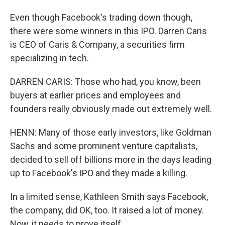
Even though Facebook's trading down though,
there were some winners in this IPO. Darren Caris
is CEO of Caris & Company, a securities firm
specializing in tech.
DARREN CARIS: Those who had, you know, been
buyers at earlier prices and employees and
founders really obviously made out extremely well.
HENN: Many of those early investors, like Goldman
Sachs and some prominent venture capitalists,
decided to sell off billions more in the days leading
up to Facebook's IPO and they made a killing.
In a limited sense, Kathleen Smith says Facebook,
the company, did OK, too. It raised a lot of money.
Now, it needs to prove itself.