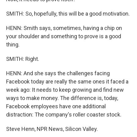
SMITH: So, hopefully, this will be a good motivation.
HENN: Smith says, sometimes, having a chip on
your shoulder and something to prove is a good
thing.
SMITH: Right.
HENN: And she says the challenges facing
Facebook today are really the same ones it faced a
week ago: It needs to keep growing and find new
ways to make money. The difference is, today,
Facebook employees have one additional
distraction: The company's roller coaster stock.
Steve Henn, NPR News, Silicon Valley.