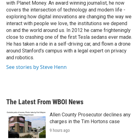
with Planet Money. An award winning journalist, he now
covers the intersection of technology and modern life -
exploring how digital innovations are changing the way we
interact with people we love, the institutions we depend
on and the world around us. In 2012 he came frighteningly
close to crashing one of the first Tesla sedans ever made.
He has taken a ride in a self-driving car, and flown a drone
around Stanford's campus with a legal expert on privacy
and robotics.
See stories by Steve Henn
The Latest From WBOI News
Allen County Prosecutor declines any
charges in the Tim Hortons case
9 hours ago