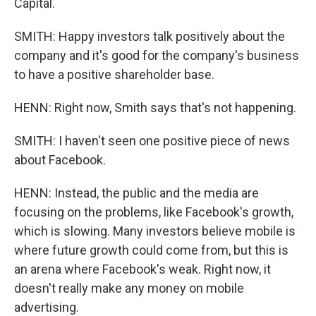
Capital.
SMITH: Happy investors talk positively about the
company and it's good for the company's business
to have a positive shareholder base.
HENN: Right now, Smith says that's not happening.
SMITH: I haven't seen one positive piece of news
about Facebook.
HENN: Instead, the public and the media are
focusing on the problems, like Facebook's growth,
which is slowing. Many investors believe mobile is
where future growth could come from, but this is
an arena where Facebook's weak. Right now, it
doesn't really make any money on mobile
advertising.