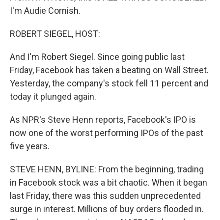
I'm Audie Cornish.
ROBERT SIEGEL, HOST:
And I'm Robert Siegel. Since going public last
Friday, Facebook has taken a beating on Wall Street.
Yesterday, the company's stock fell 11 percent and
today it plunged again.
As NPR's Steve Henn reports, Facebook's IPO is
now one of the worst performing IPOs of the past
five years.
STEVE HENN, BYLINE: From the beginning, trading
in Facebook stock was a bit chaotic. When it began
last Friday, there was this sudden unprecedented
surge in interest. Millions of buy orders flooded in.