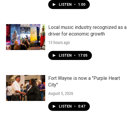
LISTEN
•
1:00
Local music industry recognized as a
driver for economic growth
13 hours ago
LISTEN
•
17:05
Fort Wayne is now a "Purple Heart
City"
August 5, 2026
LISTEN
•
0:47