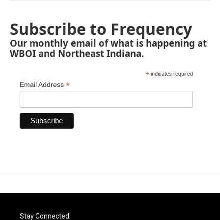
Subscribe to Frequency
Our monthly email of what is happening at
WBOI and Northeast Indiana.
*
indicates required
*
Email Address
Stay Connected