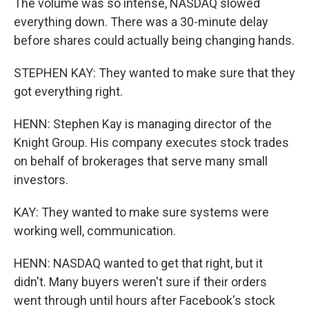
The volume was so intense, NASDAQ slowed
everything down. There was a 30-minute delay
before shares could actually being changing hands.
STEPHEN KAY: They wanted to make sure that they
got everything right.
HENN: Stephen Kay is managing director of the
Knight Group. His company executes stock trades
on behalf of brokerages that serve many small
investors.
KAY: They wanted to make sure systems were
working well, communication.
HENN: NASDAQ wanted to get that right, but it
didn't. Many buyers weren't sure if their orders
went through until hours after Facebook's stock