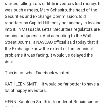
started falling. Lots of little investors lost money. It
was such a mess, Mary Schapiro, the head of the
Securities and Exchange Commission, told
reporters on Capitol Hill today her agency is looking
into it. In Massachusetts, Securities regulators are
issuing subpoenas. And according to the Wall
Street Journal, a NASDAQ official said today that if
the Exchange knew the extent of the technical
problems it was facing, it would've delayed the
deal.
This is not what Facebook wanted.
KATHLEEN SMITH: It would be far better to have a
lot of happy investors.
HENN: Kathleen Smith is founder of Renaissance