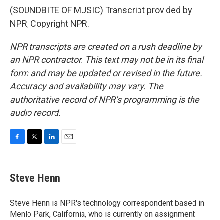
(SOUNDBITE OF MUSIC) Transcript provided by
NPR, Copyright NPR.
NPR transcripts are created on a rush deadline by
an NPR contractor. This text may not be in its final
form and may be updated or revised in the future.
Accuracy and availability may vary. The
authoritative record of NPR’s programming is the
audio record.
F
T
L
E
a
w
i
m
c
i
n
a
e
t
k
i
Steve Henn
b
t
e
l
o
e
d
o
r
I
Steve Henn is NPR's technology correspondent based in
k
n
Menlo Park, California, who is currently on assignment