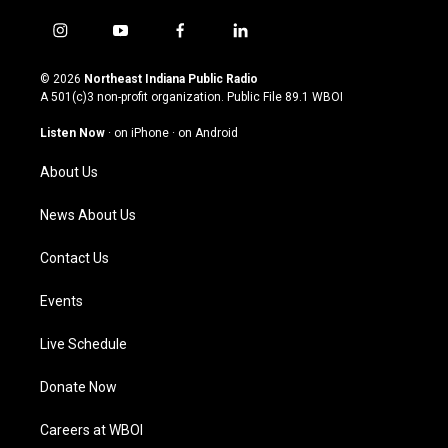
i
y
f
l
n
o
a
i
s
u
c
n
© 2026
Northeast Indiana Public Radio
t
t
e
k
A 501(c)3 non-profit organization. Public File
89.1 WBOI
a
u
b
e
g
b
o
d
Listen Now
·
on iPhone
·
on Android
r
e
o
i
a
k
n
About Us
m
News About Us
Contact Us
Events
Live Schedule
Donate Now
Careers at WBOI