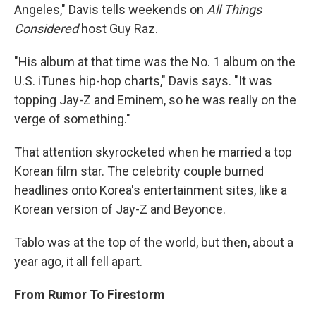
Angeles," Davis tells weekends on
All Things
Considered
host Guy Raz.
"His album at that time was the No. 1 album on the
U.S. iTunes hip-hop charts," Davis says. "It was
topping Jay-Z and Eminem, so he was really on the
verge of something."
That attention skyrocketed when he married a top
Korean film star. The celebrity couple burned
headlines onto Korea's entertainment sites, like a
Korean version of Jay-Z and Beyonce.
Tablo was at the top of the world, but then, about a
year ago, it all fell apart.
From Rumor To Firestorm