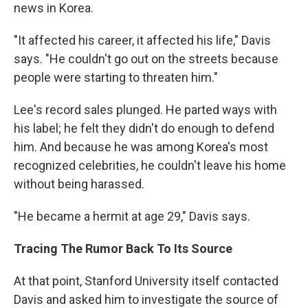
news in Korea.
"It affected his career, it affected his life," Davis
says. "He couldn't go out on the streets because
people were starting to threaten him."
Lee's record sales plunged. He parted ways with
his label; he felt they didn't do enough to defend
him. And because he was among Korea's most
recognized celebrities, he couldn't leave his home
without being harassed.
"He became a hermit at age 29," Davis says.
Tracing The Rumor Back To Its Source
At that point, Stanford University itself contacted
Davis and asked him to investigate the source of