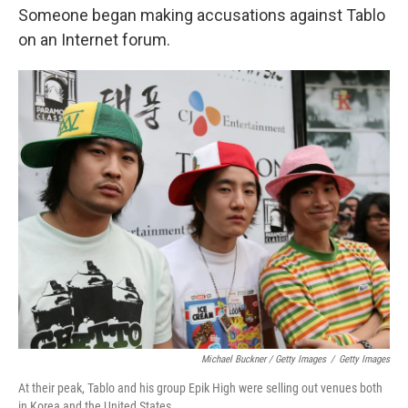
Someone began making accusations against Tablo
on an Internet forum.
Michael Buckner / Getty Images
/
Getty Images
At their peak, Tablo and his group Epik High were selling out venues both
in Korea and the United States.