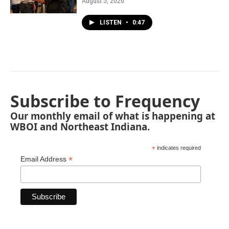
August 5, 2026
LISTEN
•
0:47
Subscribe to Frequency
Our monthly email of what is happening at
WBOI and Northeast Indiana.
*
indicates required
*
Email Address