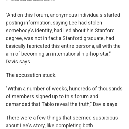
"And on this forum, anonymous individuals started
posting information, saying Lee had stolen
somebody's identity, had lied about his Stanford
degree, was not in fact a Stanford graduate, had
basically fabricated this entire persona, all with the
aim of becoming an international hip-hop star,"
Davis says.
The accusation stuck.
"Within a number of weeks, hundreds of thousands
of members signed up to this forum and
demanded that Tablo reveal the truth," Davis says.
There were a few things that seemed suspicious
about Lee's story, like completing both