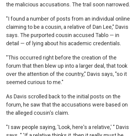
the malicious accusations. The trail soon narrowed.
"I found a number of posts from an individual online
claiming to be a cousin, a relative of Dan Lee," Davis
says. The purported cousin accused Tablo — in
detail — of lying about his academic credentials.
"This occurred right before the creation of the
forum that then blew up into a larger deal, that took
over the attention of the country," Davis says, "so it
seemed curious to me."
As Davis scrolled back to the initial posts on the
forum, he saw that the accusations were based on
the alleged cousin's claim.
"I saw people saying, 'Look, here's a relative,' " Davis
says. " 'If a relative thinks it, then it really must be