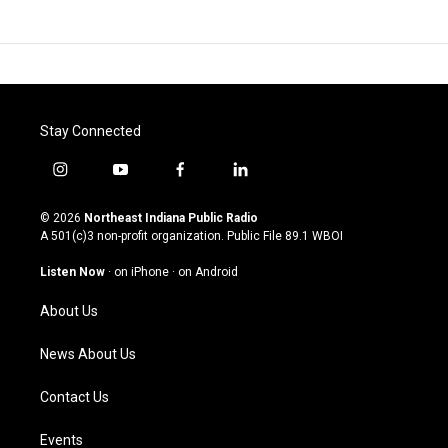
Stay Connected
i
y
f
l
n
o
a
i
s
u
c
n
© 2026
Northeast Indiana Public Radio
t
t
e
k
A 501(c)3 non-profit organization. Public File
89.1 WBOI
a
u
b
e
g
b
o
d
Listen Now
·
on iPhone
·
on Android
r
e
o
i
a
k
n
About Us
m
News About Us
Contact Us
Events