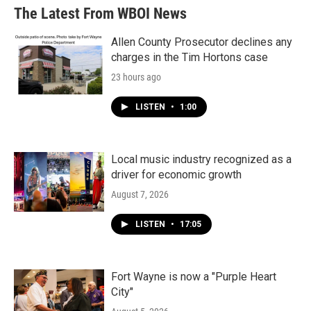
b
t
e
l
The Latest From WBOI News
o
e
d
o
r
I
k
n
Allen County Prosecutor declines any
charges in the Tim Hortons case
23 hours ago
LISTEN
•
1:00
Local music industry recognized as a
driver for economic growth
August 7, 2026
LISTEN
•
17:05
Fort Wayne is now a "Purple Heart
City"