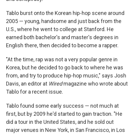
Tablo burst onto the Korean hip-hop scene around
2005 — young, handsome and just back from the
U.S., where he went to college at Stanford. He
earned both bachelor's and master's degrees in
English there, then decided to become a rapper.
"At the time, rap was not a very popular genre in
Korea, but he decided to go back to where he was
from, and try to produce hip-hop music," says Josh
Davis, an editor at
Wired
magazine who wrote about
Tablo for a recent issue.
Tablo found some early success — not much at
first, but by 2009 he'd started to gain traction. "He
did a tour in the United States, and he sold out
major venues in New York, in San Francisco, in Los