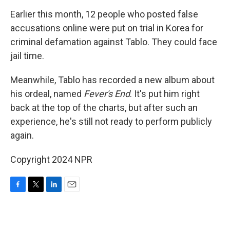
Earlier this month, 12 people who posted false
accusations online were put on trial in Korea for
criminal defamation against Tablo. They could face
jail time.
Meanwhile, Tablo has recorded a new album about
his ordeal, named
Fever's End
. It's put him right
back at the top of the charts, but after such an
experience, he's still not ready to perform publicly
again.
Copyright 2024 NPR
F
T
L
E
a
w
i
m
c
i
n
a
e
t
k
i