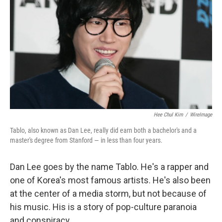
Hee Chul Kim
/
WireImage
Tablo, also known as Dan Lee, really did earn both a bachelor's and a
master's degree from Stanford — in less than four years.
Dan Lee goes by the name Tablo. He's a rapper and
one of Korea's most famous artists. He's also been
at the center of a media storm, but not because of
his music. His is a story of pop-culture paranoia
and conspiracy.