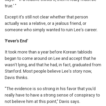
true.' "
Except it's still not clear whether that person
actually was a relative, or a jealous friend, or
someone who simply wanted to ruin Lee's career.
'Fever's End'
It took more than a year before Korean tabloids
began to come around on Lee and accept that he
wasn't lying, and that he had, in fact, graduated from
Stanford. Most people believe Lee's story now,
Davis thinks.
"The evidence is so strong in his favor that you'd
really have to have a strong sense of conspiracy to
not believe him at this point," Davis says.