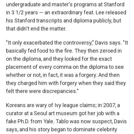
undergraduate and master's programs at Stanford
in 3 1/2 years — an extraordinary feat. Lee released
his Stanford transcripts and diploma publicly, but
that didn't end the matter.
"It only exacerbated the controversy," Davis says. "It
basically fed food to the fire. They then zeroed in
on the diploma, and they looked for the exact
placement of every comma on the diploma to see
whether or not, in fact, it was a forgery. And then
they charged him with forgery when they said they
felt there were discrepancies."
Koreans are wary of Ivy league claims; in 2007, a
curator at a Seoul art museum got her job with a
fake Ph.D. from Yale. Tablo was now suspect, Davis
says, and his story began to dominate celebrity