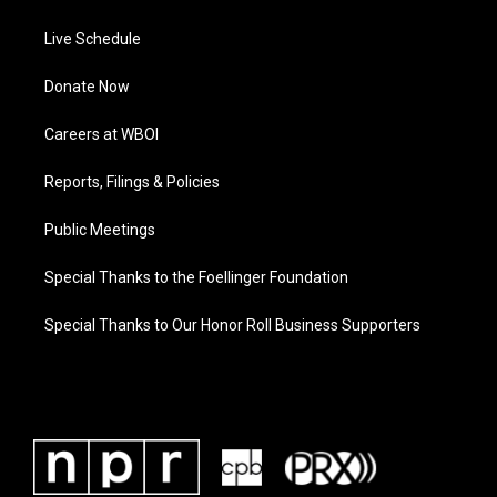
Live Schedule
Donate Now
Careers at WBOI
Reports, Filings & Policies
Public Meetings
Special Thanks to the Foellinger Foundation
Special Thanks to Our Honor Roll Business Supporters