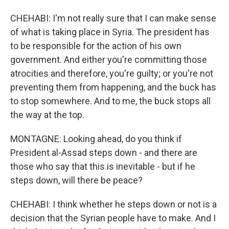
CHEHABI: I'm not really sure that I can make sense
of what is taking place in Syria. The president has
to be responsible for the action of his own
government. And either you're committing those
atrocities and therefore, you're guilty; or you're not
preventing them from happening, and the buck has
to stop somewhere. And to me, the buck stops all
the way at the top.
MONTAGNE: Looking ahead, do you think if
President al-Assad steps down - and there are
those who say that this is inevitable - but if he
steps down, will there be peace?
CHEHABI: I think whether he steps down or not is a
decision that the Syrian people have to make. And I