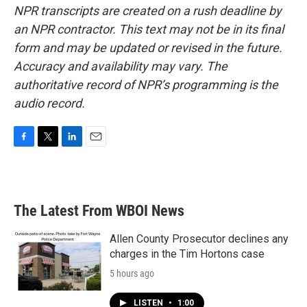
NPR transcripts are created on a rush deadline by
an NPR contractor. This text may not be in its final
form and may be updated or revised in the future.
Accuracy and availability may vary. The
authoritative record of NPR’s programming is the
audio record.
F
T
L
E
a
w
i
m
c
i
n
a
e
t
k
i
b
t
e
l
The Latest From WBOI News
o
e
d
o
r
I
k
n
Allen County Prosecutor declines any
charges in the Tim Hortons case
5 hours ago
LISTEN
•
1:00