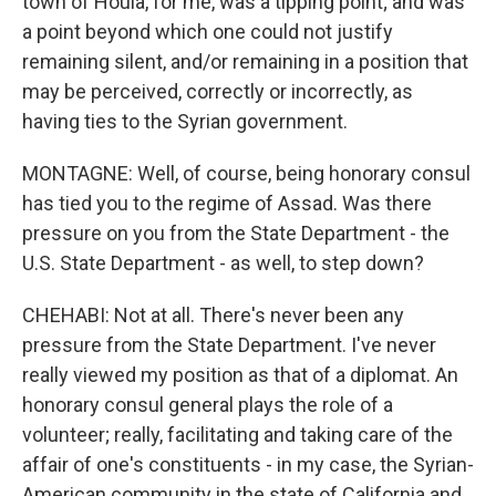
town of Houla, for me, was a tipping point; and was
a point beyond which one could not justify
remaining silent, and/or remaining in a position that
may be perceived, correctly or incorrectly, as
having ties to the Syrian government.
MONTAGNE: Well, of course, being honorary consul
has tied you to the regime of Assad. Was there
pressure on you from the State Department - the
U.S. State Department - as well, to step down?
CHEHABI: Not at all. There's never been any
pressure from the State Department. I've never
really viewed my position as that of a diplomat. An
honorary consul general plays the role of a
volunteer; really, facilitating and taking care of the
affair of one's constituents - in my case, the Syrian-
American community in the state of California and