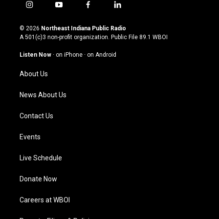
i
y
f
l
n
o
a
i
s
u
c
n
© 2026
Northeast Indiana Public Radio
t
t
e
k
A 501(c)3 non-profit organization. Public File
89.1 WBOI
a
u
b
e
g
b
o
d
Listen Now
·
on iPhone
·
on Android
r
e
o
i
a
k
n
About Us
m
News About Us
Contact Us
Events
Live Schedule
Donate Now
Careers at WBOI