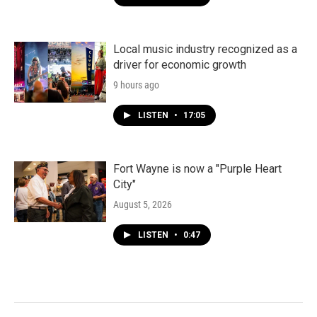
Local music industry recognized as a
driver for economic growth
9 hours ago
LISTEN
•
17:05
Fort Wayne is now a "Purple Heart
City"
August 5, 2026
LISTEN
•
0:47