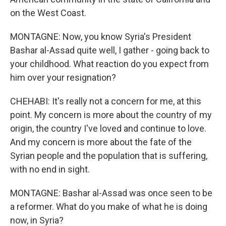
on the West Coast.
MONTAGNE: Now, you know Syria's President
Bashar al-Assad quite well, I gather - going back to
your childhood. What reaction do you expect from
him over your resignation?
CHEHABI: It's really not a concern for me, at this
point. My concern is more about the country of my
origin, the country I've loved and continue to love.
And my concern is more about the fate of the
Syrian people and the population that is suffering,
with no end in sight.
MONTAGNE: Bashar al-Assad was once seen to be
a reformer. What do you make of what he is doing
now, in Syria?