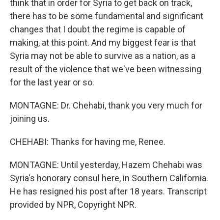
think that in order for Syria to get back on track,
there has to be some fundamental and significant
changes that I doubt the regime is capable of
making, at this point. And my biggest fear is that
Syria may not be able to survive as a nation, as a
result of the violence that we've been witnessing
for the last year or so.
MONTAGNE: Dr. Chehabi, thank you very much for
joining us.
CHEHABI: Thanks for having me, Renee.
MONTAGNE: Until yesterday, Hazem Chehabi was
Syria's honorary consul here, in Southern California.
He has resigned his post after 18 years. Transcript
provided by NPR, Copyright NPR.