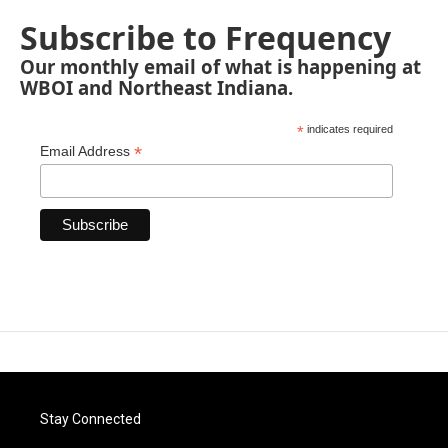
Subscribe to Frequency
Our monthly email of what is happening at
WBOI and Northeast Indiana.
*
indicates required
*
Email Address
Stay Connected