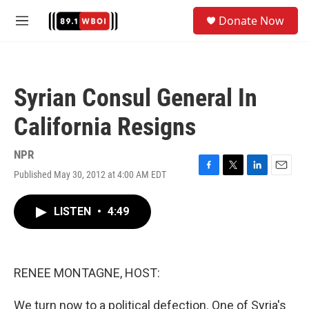
Skip to main content
S
Donate Now
e
M
a
e
r
n
c
u
h
Syrian Consul General In
u
e
California Resigns
r
y
NPR
Published May 30, 2012 at 4:00 AM EDT
F
T
L
E
a
w
i
m
c
i
n
a
LISTEN
•
4:49
e
t
k
i
b
t
e
l
o
e
d
o
r
I
k
n
RENEE MONTAGNE, HOST:
We turn now to a political defection. One of Syria's