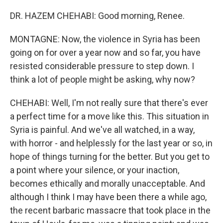
DR. HAZEM CHEHABI: Good morning, Renee.
MONTAGNE: Now, the violence in Syria has been
going on for over a year now and so far, you have
resisted considerable pressure to step down. I
think a lot of people might be asking, why now?
CHEHABI: Well, I'm not really sure that there's ever
a perfect time for a move like this. This situation in
Syria is painful. And we've all watched, in a way,
with horror - and helplessly for the last year or so, in
hope of things turning for the better. But you get to
a point where your silence, or your inaction,
becomes ethically and morally unacceptable. And
although I think I may have been there a while ago,
the recent barbaric massacre that took place in the