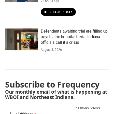
23 hours ago
LISTEN
•
0:47
Defendants awaiting trial are filling up
psychiatric hospital beds. Indiana
officials call it a crisis
August 3, 2026
Subscribe to Frequency
Our monthly email of what is happening at
WBOI and Northeast Indiana.
*
indicates required
*
Email Address