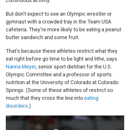
continuous activity.
But don't expect to see an Olympic wrestler or
gymnast with a crowded tray in the Team USA
cafeteria. They're more likely to be eating a peanut
butter sandwich and some fruit.
That's because these athletes restrict what they
eat right before go time to be light and lithe, says
Nanna Meyer
, senior sport dietitian for the U.S.
Olympic Committee and a professor of sports
nutrition at the University of Colorado at Colorado
Springs. (Some of these athletes of restrict so
much that they cross the line into
eating
disorders
.)