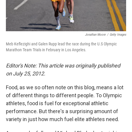
Jonathan Moore
/
Getty Images
Meb Keflezighi and Galen Rupp lead the race during the U.S Olympic
Marathon Team Trials in February in Los Angeles.
Editor's Note: This article was originally published
on July 25, 2012.
Food, as we so often note on this blog, means a lot
of different things to different people. To Olympic
athletes, food is fuel for exceptional athletic
performance. But there's a surprising amount of
variety in just how much fuel elite athletes need.