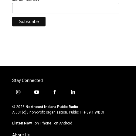
Stay Connected
i
y
f
l
n
o
a
i
s
u
c
n
© 2026
Northeast Indiana Public Radio
t
t
e
k
A 501(c)3 non-profit organization. Public File
89.1 WBOI
a
u
b
e
g
b
o
d
Listen Now
·
on iPhone
·
on Android
r
e
o
i
a
k
n
About Us