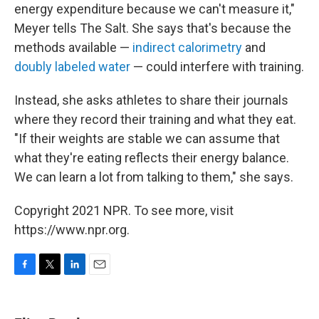
energy expenditure because we can't measure it,"
Meyer tells The Salt. She says that's because the
methods available —
indirect calorimetry
and
doubly labeled water
— could interfere with training.
Instead, she asks athletes to share their journals
where they record their training and what they eat.
"If their weights are stable we can assume that
what they're eating reflects their energy balance.
We can learn a lot from talking to them," she says.
Copyright 2021 NPR. To see more, visit
https://www.npr.org.
F
T
L
E
a
w
i
m
c
i
n
a