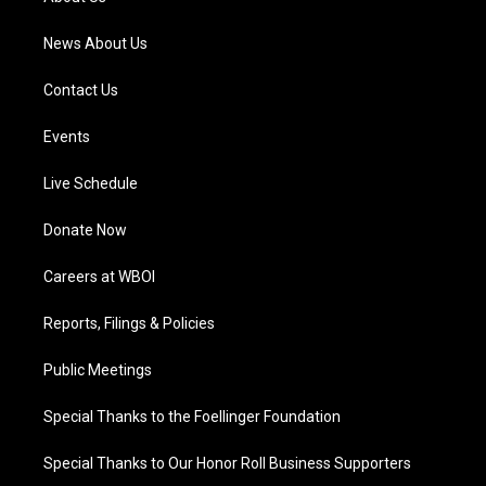
m
News About Us
Contact Us
Events
Live Schedule
Donate Now
Careers at WBOI
Reports, Filings & Policies
Public Meetings
Special Thanks to the Foellinger Foundation
Special Thanks to Our Honor Roll Business Supporters