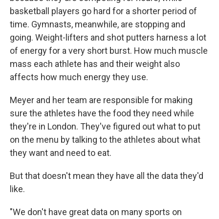
basketball players go hard for a shorter period of
time. Gymnasts, meanwhile, are stopping and
going. Weight-lifters and shot putters harness a lot
of energy for a very short burst. How much muscle
mass each athlete has and their weight also
affects how much energy they use.
Meyer and her team are responsible for making
sure the athletes have the food they need while
they're in London. They've figured out what to put
on the menu by talking to the athletes about what
they want and need to eat.
But that doesn't mean they have all the data they'd
like.
"We don't have great data on many sports on