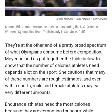
Ronald Martinez / Getty Images
/
Getty Images
Simone Biles competes on the uneven bars during the U.S. Olympic
Women's Gymnastics Team Trials in July in San Jose, Calif.
They're at the other end of a pretty broad spectrum
of what Olympians consume before competition.
Meyer helped us put together the table below to
show that the number of calories athletes need
depends a lot on the sport. She cautions that many
of these numbers are rough estimates, and even
within sports, male and female athletes may eat
very different amounts.
Endurance athletes need the most calories
because they are competing for hours, while