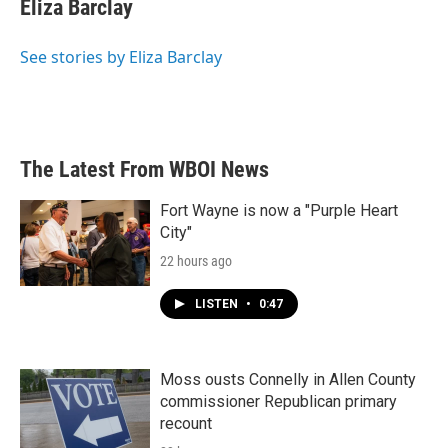
e
t
k
i
Eliza Barclay
b
t
e
l
o
e
d
o
r
I
See stories by Eliza Barclay
k
n
The Latest From WBOI News
Fort Wayne is now a "Purple Heart
City"
22 hours ago
LISTEN
•
0:47
Moss ousts Connelly in Allen County
commissioner Republican primary
recount