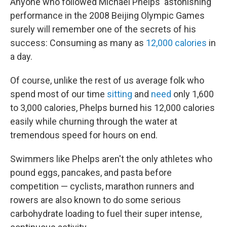
Anyone who followed Michael Phelps' astonishing
performance in the 2008 Beijing Olympic Games
surely will remember one of the secrets of his
success: Consuming as many as
12,000 calories
in
a day.
Of course, unlike the rest of us average folk who
spend most of our time
sitting
and
need
only 1,600
to 3,000 calories, Phelps burned his 12,000 calories
easily while churning through the water at
tremendous speed for hours on end.
Swimmers like Phelps aren't the only athletes who
pound eggs, pancakes, and pasta before
competition — cyclists, marathon runners and
rowers are also known to do some serious
carbohydrate loading to fuel their super intense,