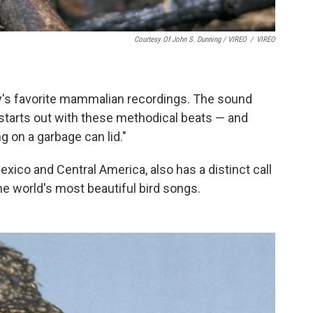
Courtesy Of John S. Dunning / VIREO
/
VIREO
y's favorite mammalian recordings. The sound
"starts out with these methodical beats — and
g on a garbage can lid."
xico and Central America, also has a distinct call
 world's most beautiful bird songs.