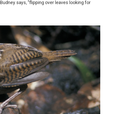
" Budney says, "flipping over leaves looking for