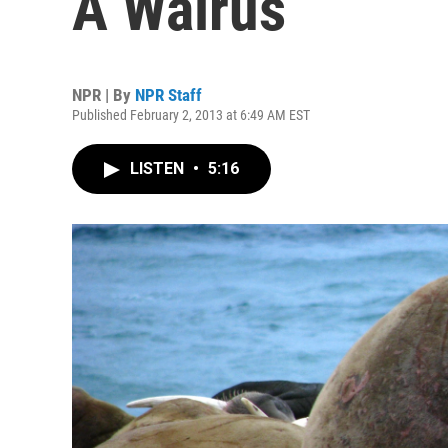
A Walrus
NPR | By
NPR Staff
Published February 2, 2013 at 6:49 AM EST
LISTEN
•
5:16