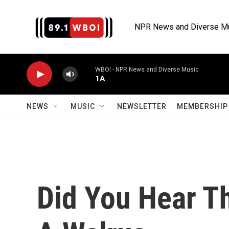
Skip to main content
NPR News and Diverse M
WBOI - NPR News and Diverse Music
1A
NEWS
MUSIC
NEWSLETTER
MEMBERSHIP 
Did You Hear Th