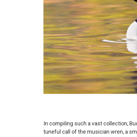
In compiling such a vast collection, Bu
tuneful call of the musician wren, a 