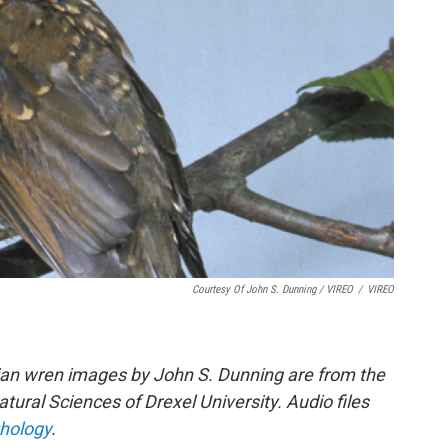
Courtesy Of John S. Dunning / VIREO
/
VIREO
ian wren images by John S. Dunning are from the
ural Sciences of Drexel University. Audio files
thology
.