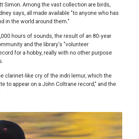
ott Simon. Among the vast collection are birds,
ney says, all made available "to anyone who has
and in the world around them."
7,000 hours of sounds, the result of an 80-year
ommunity and the library's "volunteer
record for a hobby, really with no other purpose
s.
 clarinet-like cry of the indri lemur, which the
te to appear on a John Coltrane record," and the
.