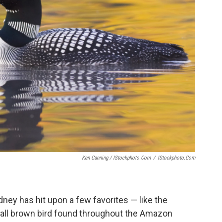
Ken Canning / IStockphoto.com
/
IStockphoto.com
dney has hit upon a few favorites — like the
small brown bird found throughout the Amazon