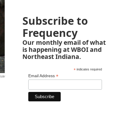
Subscribe to
Frequency
Our monthly email of what
is happening at WBOI and
Northeast Indiana.
*
indicates required
*
Email Address
ickr