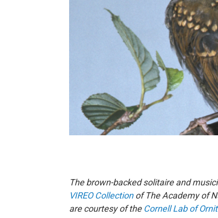
The brown-backed solitaire and music
VIREO Collection
of The Academy of Nat
are courtesy of the
Cornell Lab of Orni