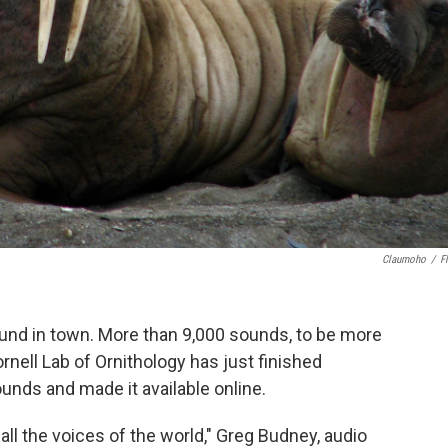
Claumoho
/
Fl
und in town. More than 9,000 sounds, to be more
rnell Lab of Ornithology has just finished
sounds and made it available online.
all the voices of the world," Greg Budney, audio