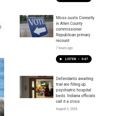
Moss ousts Connelly
in Allen County
commissioner
Republican primary
recount
7 hours ago
LISTEN
•
0:47
Defendants awaiting
trial are filling up
psychiatric hospital
beds. Indiana officials
call it a crisis
August 3, 2026