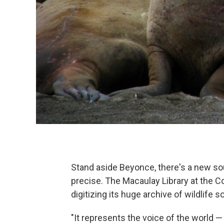
Stand aside Beyonce, there's a new so
precise. The Macaulay Library at the Co
digitizing its huge archive of wildlife 
"It represents the voice of the world — 