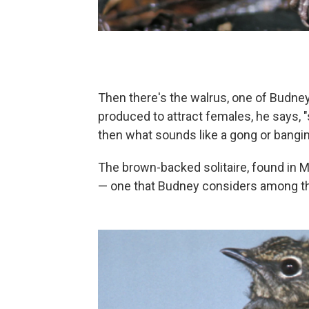
Then there's the walrus, one of Budne
produced to attract females, he says, 
then what sounds like a gong or bangin
The brown-backed solitaire, found in Me
— one that Budney considers among the