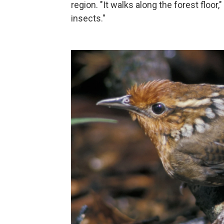
region. "It walks along the forest floor,
insects."