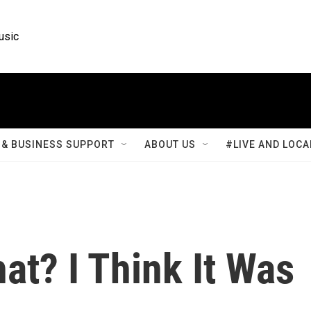
usic
& BUSINESS SUPPORT
ABOUT US
#LIVE AND LOCA
at? I Think It Was