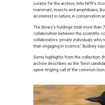
curator for the archive, tells NPR's Sc
mammals, insects and amphibians, Bud
an interest in nature, in conservation 
The library's holdings total more than 
collaboration between the scientific c
collaborators: private individuals who 
than engaging in science," Budney say
Some highlights from the collection: the
archive describes as the "best candida
spine-tingling call of the common loon