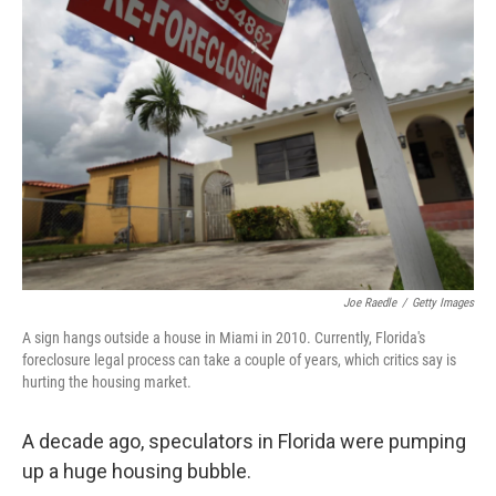
Joe Raedle
/
Getty Images
A sign hangs outside a house in Miami in 2010. Currently, Florida's
foreclosure legal process can take a couple of years, which critics say is
hurting the housing market.
A decade ago, speculators in Florida were pumping
up a huge housing bubble.