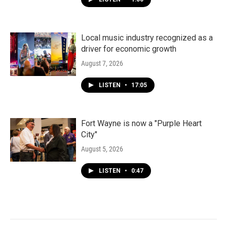
Local music industry recognized as a
driver for economic growth
August 7, 2026
LISTEN
•
17:05
Fort Wayne is now a "Purple Heart
City"
August 5, 2026
LISTEN
•
0:47