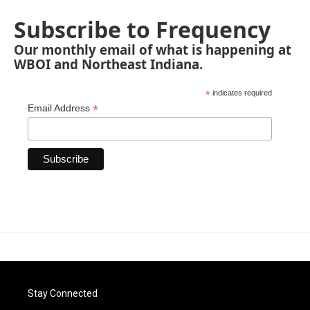
Subscribe to Frequency
Our monthly email of what is happening at
WBOI and Northeast Indiana.
*
indicates required
*
Email Address
Stay Connected