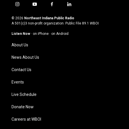
i
y
f
l
n
o
a
i
s
u
c
n
© 2026
Northeast Indiana Public Radio
t
t
e
k
A 501(c)3 non-profit organization. Public File
89.1 WBOI
a
u
b
e
g
b
o
d
Listen Now
·
on iPhone
·
on Android
r
e
o
i
a
k
n
About Us
m
News About Us
Contact Us
Events
Live Schedule
Donate Now
Careers at WBOI