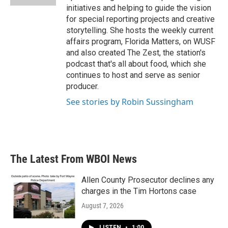
initiatives and helping to guide the vision
for special reporting projects and creative
storytelling. She hosts the weekly current
affairs program, Florida Matters, on WUSF
and also created The Zest, the station's
podcast that's all about food, which she
continues to host and serve as senior
producer.
See stories by Robin Sussingham
The Latest From WBOI News
Allen County Prosecutor declines any
charges in the Tim Hortons case
August 7, 2026
LISTEN
•
1:00