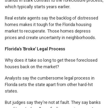
stands in stark contrast to the foreclosure process,
which typically starts years earlier.
Real estate agents say the backlog of distressed
homes makes it tough for the Florida housing
market to recuperate. Those homes depress
prices and create uncertainty in neighborhoods.
Florida's 'Broke' Legal Process
Why does it take so long to get these foreclosed
houses back on the market?
Analysts say the cumbersome legal process in
Florida sets the state apart from other hard-hit
states.
But judges say they're not at fault. They say banks