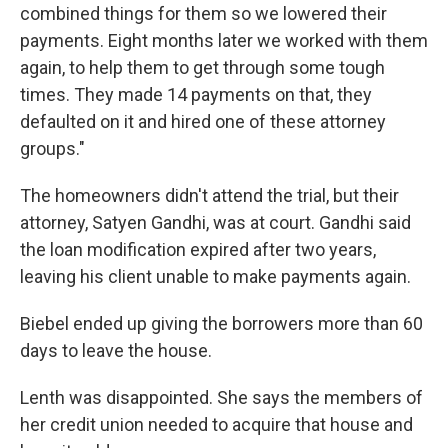
combined things for them so we lowered their
payments. Eight months later we worked with them
again, to help them to get through some tough
times. They made 14 payments on that, they
defaulted on it and hired one of these attorney
groups."
The homeowners didn't attend the trial, but their
attorney, Satyen Gandhi, was at court. Gandhi said
the loan modification expired after two years,
leaving his client unable to make payments again.
Biebel ended up giving the borrowers more than 60
days to leave the house.
Lenth was disappointed. She says the members of
her credit union needed to acquire that house and