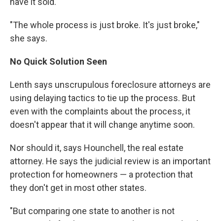
have it sold.
"The whole process is just broke. It's just broke,"
she says.
No Quick Solution Seen
Lenth says unscrupulous foreclosure attorneys are
using delaying tactics to tie up the process. But
even with the complaints about the process, it
doesn't appear that it will change anytime soon.
Nor should it, says Hounchell, the real estate
attorney. He says the judicial review is an important
protection for homeowners — a protection that
they don't get in most other states.
"But comparing one state to another is not