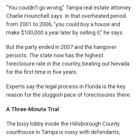
"You couldn't go wrong," Tampa real estate attorney
Charlie Hounchell says. In that overheated period
from 2001 to 2006, "you could buy a house and
make $100,000 a year later by selling it," he says.
But the party ended in 2007 and the hangover
persists. The state now has the highest
foreclosure rate in the country, beating out Nevada
for the first time in five years.
Experts say the legal process in Florida is the key
reason for the sluggish pace of foreclosures there.
A Three-Minute Trial
The busy lobby inside the Hillsborough County
courthouse in Tampa is noisy with defendants,