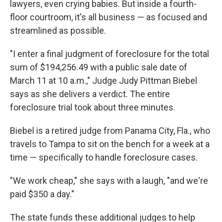
lawyers, even crying babies. But inside a fourth-
floor courtroom, it's all business — as focused and
streamlined as possible.
"I enter a final judgment of foreclosure for the total
sum of $194,256.49 with a public sale date of
March 11 at 10 a.m.," Judge Judy Pittman Biebel
says as she delivers a verdict. The entire
foreclosure trial took about three minutes.
Biebel is a retired judge from Panama City, Fla., who
travels to Tampa to sit on the bench for a week at a
time — specifically to handle foreclosure cases.
"We work cheap," she says with a laugh, "and we're
paid $350 a day."
The state funds these additional judges to help