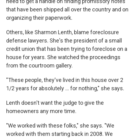
need to get a handle on finding promissory notes
that have been shipped all over the country and on
organizing their paperwork.
Others, like Sharmon Lenth, blame foreclosure
defense lawyers. She's the president of a small
credit union that has been trying to foreclose on a
house for years. She watched the proceedings
from the courtroom gallery.
"These people, they've lived in this house over 2
1/2 years for absolutely ... for nothing," she says.
Lenth doesn't want the judge to give the
homeowners any more time.
"We worked with these folks," she says. "We
worked with them starting back in 2008. We