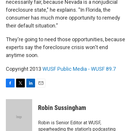
necessarily fair, because Nevada is a nonjudicial
foreclosure state," he explains. "In Florida, the
consumer has much more opportunity to remedy
their default situation."
They're going to need those opportunities, because
experts say the foreclosure crisis won't end
anytime soon.
Copyright 2013
WUSF Public Media - WUSF 89.7
F
T
L
E
a
w
i
m
c
i
n
a
e
t
k
i
Robin Sussingham
b
t
e
l
o
e
d
o
r
I
Robin is Senior Editor at WUSF,
k
n
spearheading the station's podcasting