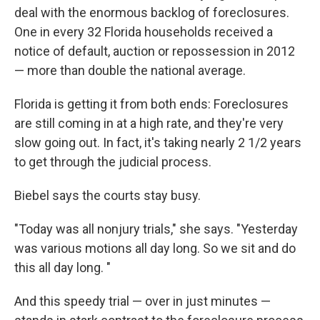
deal with the enormous backlog of foreclosures.
One in every 32 Florida households received a
notice of default, auction or repossession in 2012
— more than double the national average.
Florida is getting it from both ends: Foreclosures
are still coming in at a high rate, and they're very
slow going out. In fact, it's taking nearly 2 1/2 years
to get through the judicial process.
Biebel says the courts stay busy.
"Today was all nonjury trials," she says. "Yesterday
was various motions all day long. So we sit and do
this all day long. "
And this speedy trial — over in just minutes —