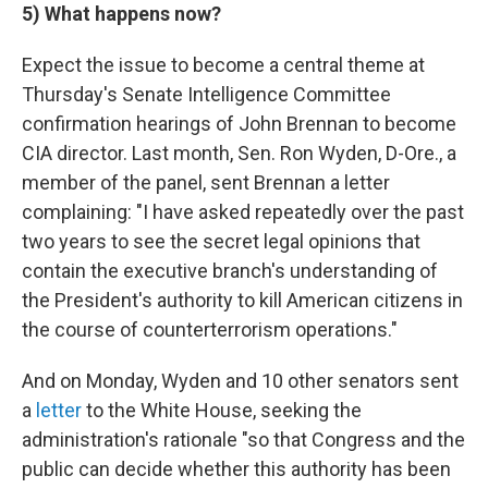
5) What happens now?
Expect the issue to become a central theme at
Thursday's Senate Intelligence Committee
confirmation hearings of John Brennan to become
CIA director. Last month, Sen. Ron Wyden, D-Ore., a
member of the panel, sent Brennan a letter
complaining: "I have asked repeatedly over the past
two years to see the secret legal opinions that
contain the executive branch's understanding of
the President's authority to kill American citizens in
the course of counterterrorism operations."
And on Monday, Wyden and 10 other senators sent
a
letter
to the White House, seeking the
administration's rationale "so that Congress and the
public can decide whether this authority has been