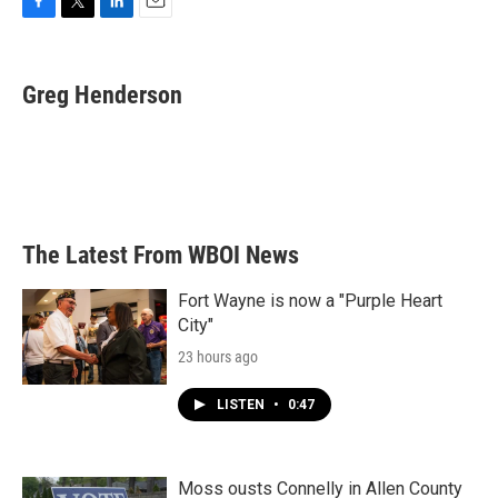
F
T
L
E
a
w
i
m
c
i
n
a
e
t
k
i
Greg Henderson
b
t
e
l
o
e
d
o
r
I
k
n
The Latest From WBOI News
Fort Wayne is now a "Purple Heart
City"
23 hours ago
LISTEN
•
0:47
Moss ousts Connelly in Allen County