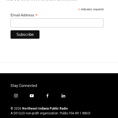
*
indicates required
*
Email Address
Stay Connected
i
y
f
l
n
o
a
i
s
u
c
n
© 2026
Northeast Indiana Public Radio
t
t
e
k
A 501(c)3 non-profit organization. Public File
89.1 WBOI
a
u
b
e