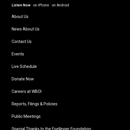
g
b
o
d
Listen Now
·
on iPhone
·
on Android
r
e
o
i
a
k
n
About Us
m
News About Us
Contact Us
Events
Live Schedule
Donate Now
Careers at WBOI
Reports, Filings & Policies
Public Meetings
Special Thanks to the Foellinger Foundation