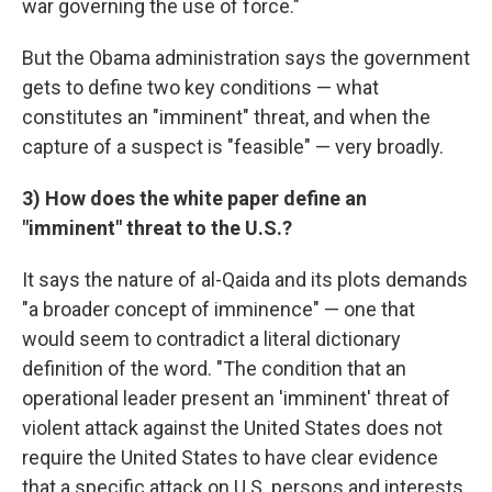
war governing the use of force."
But the Obama administration says the government
gets to define two key conditions — what
constitutes an "imminent" threat, and when the
capture of a suspect is "feasible" — very broadly.
3) How does the white paper define an
"imminent" threat to the U.S.?
It says the nature of al-Qaida and its plots demands
"a broader concept of imminence" — one that
would seem to contradict a literal dictionary
definition of the word. "The condition that an
operational leader present an 'imminent' threat of
violent attack against the United States does not
require the United States to have clear evidence
that a specific attack on U.S. persons and interests