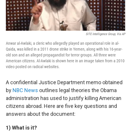
SITE Intelligence Group, Via AP
Anwar al-Awlaki, a cleric who allegedly played an operational role in al-
Qaida, was killed in a 2011 drone strike in Yemen, along with his 16-year-
old son and an alleged propagandist for terror groups. All three were
American citizens. Al-Awlaki is shown here in an image taken from a 2010
video posted on radical websites.
A confidential Justice Department memo obtained
by
NBC News
outlines legal theories the Obama
administration has used to justify killing American
citizens abroad. Here are five key questions and
answers about the document:
1) What is it?