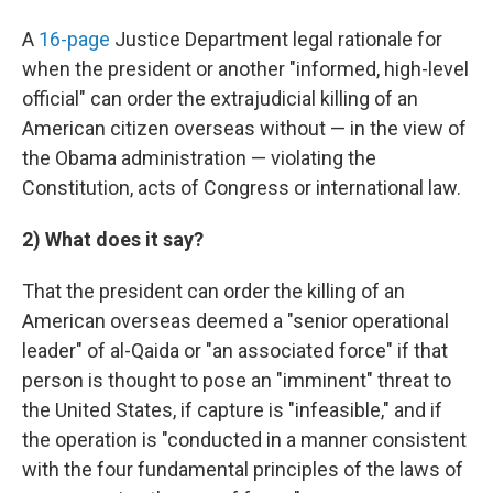
A
16-page
Justice Department legal rationale for
when the president or another "informed, high-level
official" can order the extrajudicial killing of an
American citizen overseas without — in the view of
the Obama administration — violating the
Constitution, acts of Congress or international law.
2) What does it say?
That the president can order the killing of an
American overseas deemed a "senior operational
leader" of al-Qaida or "an associated force" if that
person is thought to pose an "imminent" threat to
the United States, if capture is "infeasible," and if
the operation is "conducted in a manner consistent
with the four fundamental principles of the laws of