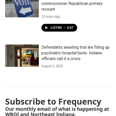
commissioner Republican primary
recount
23 hours ago
LISTEN
•
0:47
Defendants awaiting trial are filling up
psychiatric hospital beds. Indiana
officials call it a crisis
August 3, 2026
Subscribe to Frequency
Our monthly email of what is happening at
WBOI and Northeast Indiana.