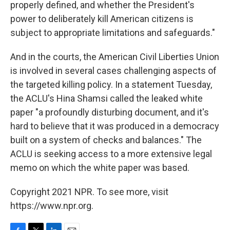
properly defined, and whether the President's
power to deliberately kill American citizens is
subject to appropriate limitations and safeguards."
And in the courts, the American Civil Liberties Union
is involved in several cases challenging aspects of
the targeted killing policy. In a statement Tuesday,
the ACLU's Hina Shamsi called the leaked white
paper "a profoundly disturbing document, and it's
hard to believe that it was produced in a democracy
built on a system of checks and balances." The
ACLU is seeking access to a more extensive legal
memo on which the white paper was based.
Copyright 2021 NPR. To see more, visit
https://www.npr.org.