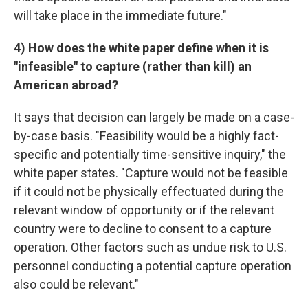
will take place in the immediate future."
4)
How does the white paper define when it is
"infeasible" to capture (rather than kill) an
American abroad?
It says that decision can largely be made on a case-
by-case basis. "Feasibility would be a highly fact-
specific and potentially time-sensitive inquiry," the
white paper states. "Capture would not be feasible
if it could not be physically effectuated during the
relevant window of opportunity or if the relevant
country were to decline to consent to a capture
operation. Other factors such as undue risk to U.S.
personnel conducting a potential capture operation
also could be relevant."