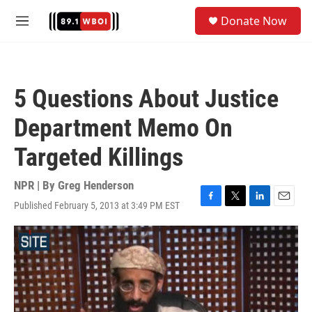
Skip to main content
S
Donate Now
e
M
a
e
r
n
c
u
h
5 Questions About Justice
u
e
Department Memo On
r
y
Targeted Killings
NPR | By
Greg Henderson
Published February 5, 2013 at 3:49 PM EST
F
T
L
E
a
w
i
m
c
i
n
a
e
t
k
i
b
t
e
l
o
e
d
o
r
I
k
n