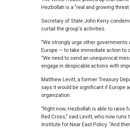
Hezbollah is a "real and growing threat 
Secretary of State John Kerry condemn
curtail the group's activities.
"We strongly urge other governments ar
Europe — to take immediate action to c
"We need to send an unequivocal messag
engage in despicable actions with impu
Matthew Levitt, a former Treasury Depa
says it would be significant if Europe 
organization.
"Right now, Hezbollah is able to raise 
Red Cross," said Levitt, who now runs
Institute for Near East Policy. "And there