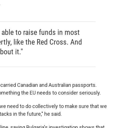
.
 able to raise funds in most
tly, like the Red Cross. And
bout it."
arried Canadian and Australian passports.
omething the EU needs to consider seriously.
we need to do collectively to make sure that we
acks in the future," he said.
ne, saying Bulgaria's investigation shows that