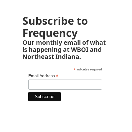
Subscribe to
Frequency
Our monthly email of what
is happening at WBOI and
Northeast Indiana.
*
indicates required
*
Email Address