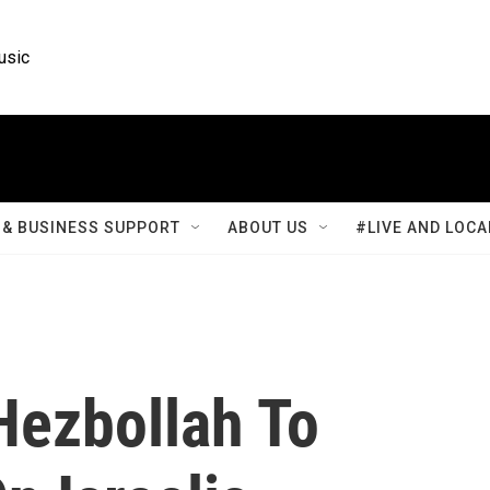
usic
& BUSINESS SUPPORT
ABOUT US
#LIVE AND LOCA
Hezbollah To