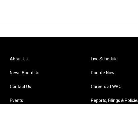
About Us
Live Schedule
News About Us
Donate Now
Contact Us
Careers at WBOI
Events
Reports, Filings & Policie