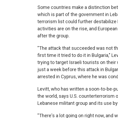
Some countries make a distinction betw
which is part of the government in Leb
terrorism list could further destabiliz
activities are on the rise, and Europea
after the group.
"The attack that succeeded was not the 
first time it tried to do it in Bulgaria,"
trying to target Israeli tourists on thei
just a week before this attack in Bulga
arrested in Cyprus, where he was cond
Levitt, who has written a soon-to-be-p
the world, says U.S. counterterrorism o
Lebanese militant group and its use by 
"There's a lot going on right now, and wh