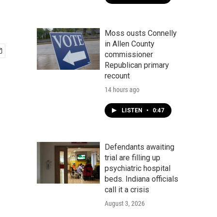
Moss ousts Connelly
in Allen County
commissioner
Republican primary
recount
14 hours ago
LISTEN
•
0:47
Defendants awaiting
trial are filling up
psychiatric hospital
beds. Indiana officials
call it a crisis
August 3, 2026