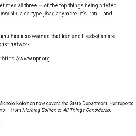
times all three — of the top things being briefed
unni al-Qaida-type jihad anymore. It's Iran ... and
yahu has also warned that Iran and Hezbollah are
orist network.
 https://www.npr.org.
ichele Kelemen now covers the State Department. Her reports
ams — from
Morning Edition
to
All Things Considered.
n