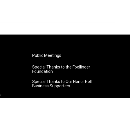
Public Meetings
Special Thanks to the Foellinger
Foundation
Special Thanks to Our Honor Roll
Business Supporters
s