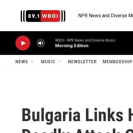
Skip to main content
NPR News and Diverse M
WBOI - NPR News and Diverse Music
Morning Edition
NEWS
MUSIC
NEWSLETTER
MEMBERSHIP 
Bulgaria Links 