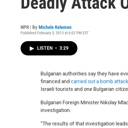
Deadly Attack O
NPR | By
Michele Kelemen
Published February 5, 2013 at 6:02 PM EST
LISTEN
•
3:29
Bulgarian authorities say they have e
financed and
carried out a bomb attack
Israeli tourists and one Bulgarian citize
Bulgarian Foreign Minister Nikolay Mla
investigation.
"The results of that investigation lea