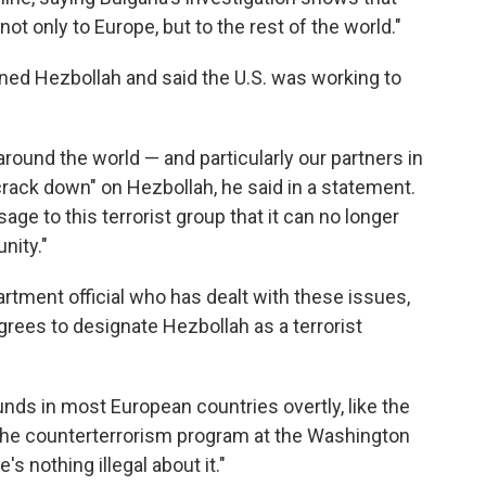
not only to Europe, but to the rest of the world."
ed Hezbollah and said the U.S. was working to
ound the world — and particularly our partners in
rack down" on Hezbollah, he said in a statement.
e to this terrorist group that it can no longer
nity."
rtment official who has dealt with these issues,
agrees to designate Hezbollah as a terrorist
funds in most European countries overtly, like the
 the counterterrorism program at the Washington
's nothing illegal about it."