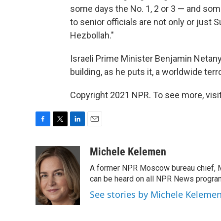
some days the No. 1, 2 or 3 — and some
to senior officials are not only or just S
Hezbollah."
Israeli Prime Minister Benjamin Netan
building, as he puts it, a worldwide terr
Copyright 2021 NPR. To see more, visit
F
T
L
E
a
w
i
m
c
i
n
a
Michele Kelemen
e
t
k
i
A former NPR Moscow bureau chief, M
b
t
e
l
o
e
d
can be heard on all NPR News progr
o
r
I
See stories by Michele Keleme
k
n