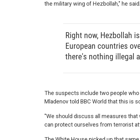
the military wing of Hezbollah," he said
Right now, Hezbollah is
European countries over
there's nothing illegal a
The suspects include two people who c
Mladenov told BBC World that this is s
"We should discuss all measures that 
can protect ourselves from terrorist att
The White House picked up that same li