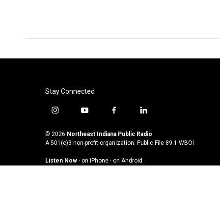
Stay Connected
i
y
f
l
n
o
a
i
s
u
c
n
© 2026
Northeast Indiana Public Radio
t
t
e
k
A 501(c)3 non-profit organization. Public File
89.1 WBOI
a
u
b
e
Listen Now
·
on iPhone
·
on Android
g
b
o
d
r
e
o
i
a
k
n
m