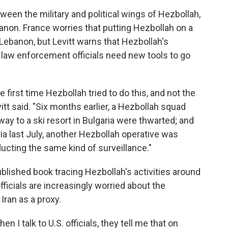
een the military and political wings of Hezbollah,
anon. France worries that putting Hezbollah on a
e Lebanon, but Levitt warns that Hezbollah's
n law enforcement officials need new tools to go
first time Hezbollah tried to do this, and not the
 Levitt said. "Six months earlier, a Hezbollah squad
r way to a ski resort in Bulgaria were thwarted; and
ria last July, another Hezbollah operative was
ucting the same kind of surveillance."
ublished book tracing Hezbollah's activities around
fficials are increasingly worried about the
Iran as a proxy.
en I talk to U.S. officials, they tell me that on