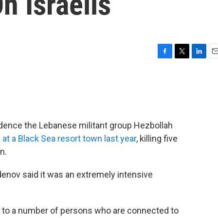
n Israelis
F
T
L
E
a
w
i
m
c
i
n
a
e
t
k
i
b
t
e
l
o
e
d
o
r
I
vidence the Lebanese militant group Hezbollah
k
n
 at a Black Sea resort town last year
, killing five
n.
denov said it was an extremely intensive
ds to a number of persons who are connected to