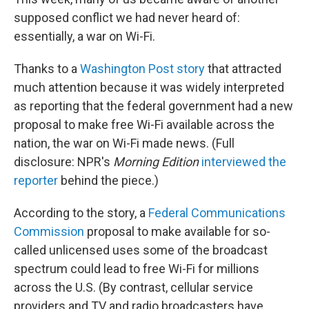
supposed conflict we had never heard of:
essentially, a war on Wi-Fi.
Thanks to a
Washington Post story
that attracted
much attention because it was widely interpreted
as reporting that the federal government had a new
proposal to make free Wi-Fi available across the
nation, the war on Wi-Fi made news. (Full
disclosure: NPR's
Morning Edition
interviewed the
reporter
behind the piece.)
According to the story, a
Federal Communications
Commission
proposal to make available for so-
called unlicensed uses some of the broadcast
spectrum could lead to free Wi-Fi for millions
across the U.S. (By contrast, cellular service
providers and TV and radio broadcasters have