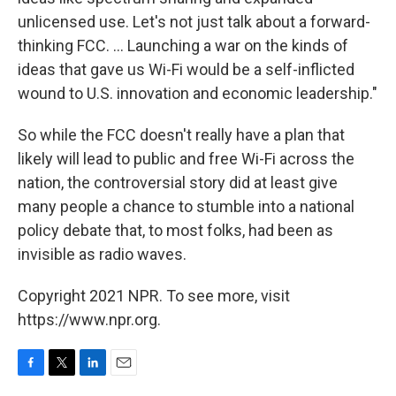
unlicensed use. Let's not just talk about a forward-
thinking FCC. ... Launching a war on the kinds of
ideas that gave us Wi-Fi would be a self-inflicted
wound to U.S. innovation and economic leadership."
So while the FCC doesn't really have a plan that
likely will lead to public and free Wi-Fi across the
nation, the controversial story did at least give
many people a chance to stumble into a national
policy debate that, to most folks, had been as
invisible as radio waves.
Copyright 2021 NPR. To see more, visit
https://www.npr.org.
F
T
L
E