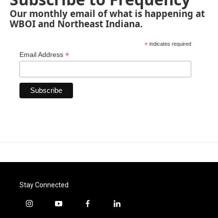
Our monthly email of what is happening at
WBOI and Northeast Indiana.
*
indicates required
*
Email Address
Stay Connected
i
y
f
l
n
o
a
i