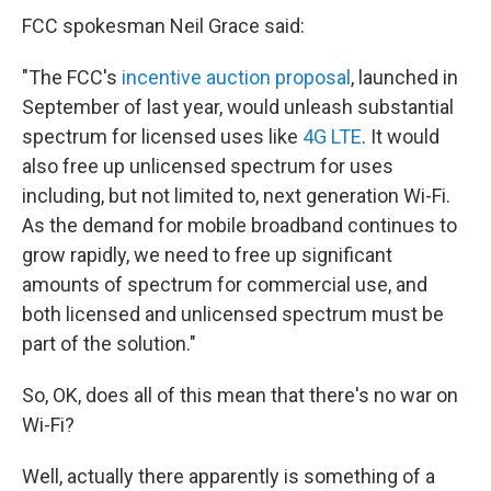
FCC spokesman Neil Grace said:
"The FCC's
incentive auction proposal
, launched in
September of last year, would unleash substantial
spectrum for licensed uses like
4G LTE
. It would
also free up unlicensed spectrum for uses
including, but not limited to, next generation Wi-Fi.
As the demand for mobile broadband continues to
grow rapidly, we need to free up significant
amounts of spectrum for commercial use, and
both licensed and unlicensed spectrum must be
part of the solution."
So, OK, does all of this mean that there's no war on
Wi-Fi?
Well, actually there apparently is something of a