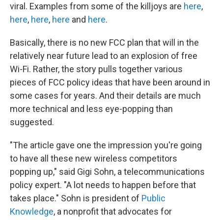
viral. Examples from some of the killjoys are
here
,
here
,
here
,
here
and
here
.
Basically, there is no new FCC plan that will in the
relatively near future lead to an explosion of free
Wi-Fi. Rather, the story pulls together various
pieces of FCC policy ideas that have been around in
some cases for years. And their details are much
more technical and less eye-popping than
suggested.
"The article gave one the impression you're going
to have all these new wireless competitors
popping up," said Gigi Sohn, a telecommunications
policy expert. "A lot needs to happen before that
takes place." Sohn is president of
Public
Knowledge
, a nonprofit that advocates for