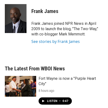
a
w
i
m
c
i
n
a
e
t
k
i
Frank James
b
t
e
l
o
e
d
o
r
I
Frank James joined NPR News in April
k
n
2009 to launch the blog, "The Two-Way,"
with co-blogger Mark Memmott.
See stories by Frank James
The Latest From WBOI News
Fort Wayne is now a "Purple Heart
City"
8 hours ago
LISTEN
•
0:47