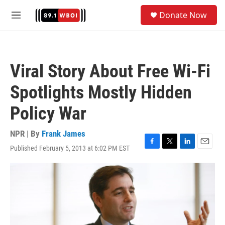
Skip to main content
S
Donate Now
e
M
a
e
r
n
c
u
h
Viral Story About Free Wi-Fi
u
e
Spotlights Mostly Hidden
r
y
Policy War
NPR | By
Frank James
Published February 5, 2013 at 6:02 PM EST
F
T
L
E
a
w
i
m
c
i
n
a
e
t
k
i
b
t
e
l
o
e
d
o
r
I
k
n