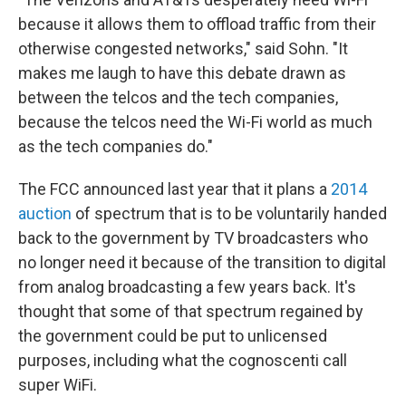
because it allows them to offload traffic from their
otherwise congested networks," said Sohn. "It
makes me laugh to have this debate drawn as
between the telcos and the tech companies,
because the telcos need the Wi-Fi world as much
as the tech companies do."
The FCC announced last year that it plans a
2014
auction
of spectrum that is to be voluntarily handed
back to the government by TV broadcasters who
no longer need it because of the transition to digital
from analog broadcasting a few years back. It's
thought that some of that spectrum regained by
the government could be put to unlicensed
purposes, including what the cognoscenti call
super WiFi.