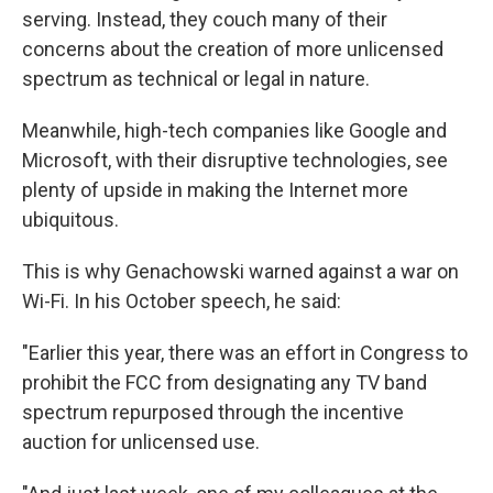
serving. Instead, they couch many of their
concerns about the creation of more unlicensed
spectrum as technical or legal in nature.
Meanwhile, high-tech companies like Google and
Microsoft, with their disruptive technologies, see
plenty of upside in making the Internet more
ubiquitous.
This is why Genachowski warned against a war on
Wi-Fi. In his October speech, he said:
"Earlier this year, there was an effort in Congress to
prohibit the FCC from designating any TV band
spectrum repurposed through the incentive
auction for unlicensed use.