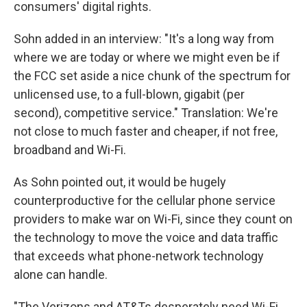
consumers' digital rights.
Sohn added in an interview: "It's a long way from
where we are today or where we might even be if
the FCC set aside a nice chunk of the spectrum for
unlicensed use, to a full-blown, gigabit (per
second), competitive service." Translation: We're
not close to much faster and cheaper, if not free,
broadband and Wi-Fi.
As Sohn pointed out, it would be hugely
counterproductive for the cellular phone service
providers to make war on Wi-Fi, since they count on
the technology to move the voice and data traffic
that exceeds what phone-network technology
alone can handle.
"The Verizons and AT&Ts desperately need Wi-Fi