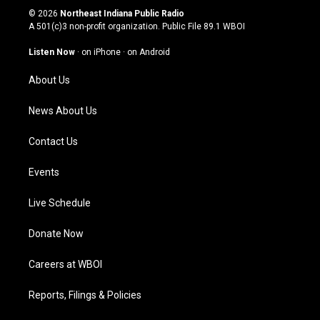
s
u
c
n
© 2026
Northeast Indiana Public Radio
t
t
e
k
A 501(c)3 non-profit organization. Public File
89.1 WBOI
a
u
b
e
g
b
o
d
Listen Now
·
on iPhone
·
on Android
r
e
o
i
a
k
n
About Us
m
News About Us
Contact Us
Events
Live Schedule
Donate Now
Careers at WBOI
Reports, Filings & Policies