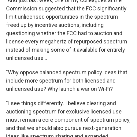
"And just last week, one of my colleagues at the
Commission suggested that the FCC significantly
limit unlicensed opportunities in the spectrum
freed up by incentive auctions, including
questioning whether the FCC had to auction and
license every megahertz of repurposed spectrum
instead of making some of it available for entirely
unlicensed use...
"Why oppose balanced spectrum policy ideas that
include more spectrum for both licensed and
unlicensed use? Why launch a war on Wi-Fi?
"I see things differently. I believe clearing and
auctioning spectrum for exclusive licensed use
must remain a core component of spectrum policy,
and that we should also pursue next-generation
ideas like spectrum sharing and expanded