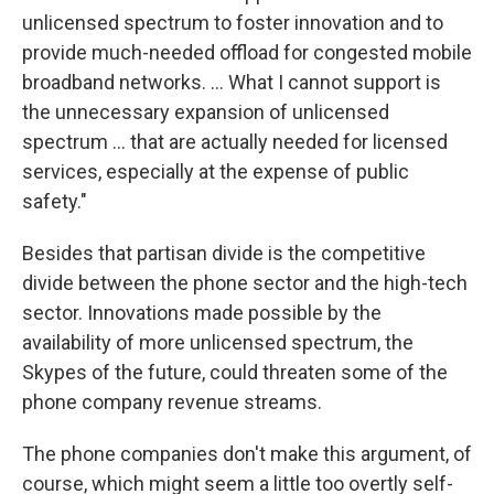
unlicensed spectrum to foster innovation and to
provide much-needed offload for congested mobile
broadband networks. ... What I cannot support is
the unnecessary expansion of unlicensed
spectrum ... that are actually needed for licensed
services, especially at the expense of public
safety."
Besides that partisan divide is the competitive
divide between the phone sector and the high-tech
sector. Innovations made possible by the
availability of more unlicensed spectrum, the
Skypes of the future, could threaten some of the
phone company revenue streams.
The phone companies don't make this argument, of
course, which might seem a little too overtly self-