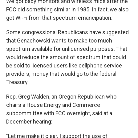
We got baby monitors and wireless mics after the
FCC did something similar in 1985. In fact, we also
got Wi-Fi from that spectrum emancipation.
Some congressional Republicans have suggested
that Genachowski wants to make too much
spectrum available for unlicensed purposes. That
would reduce the amount of spectrum that could
be sold to licensed users like cellphone service
providers, money that would go to the federal
Treasury.
Rep. Greg Walden, an Oregon Republican who
chairs a House Energy and Commerce
subcommittee with FCC oversight, said at a
December hearing:
"Let me make it clear. I support the use of