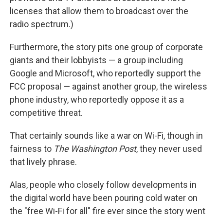
licenses that allow them to broadcast over the
radio spectrum.)
Furthermore, the story pits one group of corporate
giants and their lobbyists — a group including
Google and Microsoft, who reportedly support the
FCC proposal — against another group, the wireless
phone industry, who reportedly oppose it as a
competitive threat.
That certainly sounds like a war on Wi-Fi, though in
fairness to
The Washington Post
, they never used
that lively phrase.
Alas, people who closely follow developments in
the digital world have been pouring cold water on
the "free Wi-Fi for all" fire ever since the story went