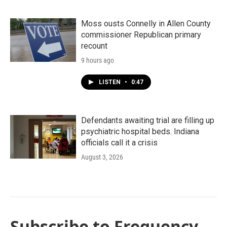
Moss ousts Connelly in Allen County
commissioner Republican primary
recount
9 hours ago
LISTEN
•
0:47
Defendants awaiting trial are filling up
psychiatric hospital beds. Indiana
officials call it a crisis
August 3, 2026
Subscribe to Frequency