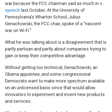
war because the FCC chairman said as much in
a
speech
last October. At the University of
Pennsylvania's Wharton School, Julius
Genachowski, the FCC chair, spoke of a "nascent
war on Wi-Fi."
What he was talking about is a disagreement that is
partly partisan and partly about companies trying to
gain or keep their competitive advantage.
Without getting too technical, Genachowski, an
Obama appointee, and some congressional
Democrats want to make more spectrum available
on an unlicensed basis since that would allow
innovators to experiment and invent new products
and services.