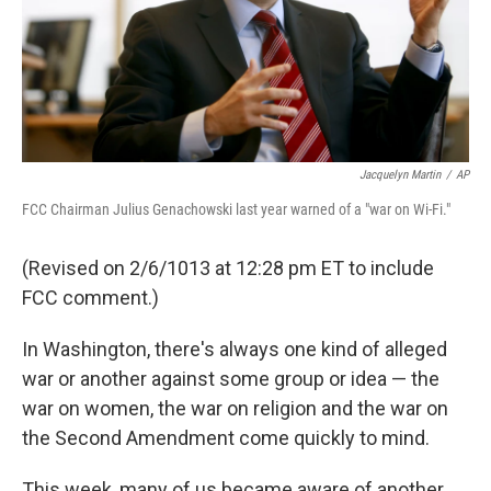
Jacquelyn Martin
/
AP
FCC Chairman Julius Genachowski last year warned of a "war on Wi-Fi."
(Revised on 2/6/1013 at 12:28 pm ET to include
FCC comment.)
In Washington, there's always one kind of alleged
war or another against some group or idea — the
war on women, the war on religion and the war on
the Second Amendment come quickly to mind.
This week, many of us became aware of another