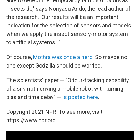
able to detect the temporal dynamics of odors as
insects do,' says Noriyasu Ando, the lead author of
the research. 'Our results will be an important
indication for the selection of sensors and models
when we apply the insect sensory-motor system
to artificial systems.' "
Of course,
Mothra was once a hero
. So maybe no
one except Godzilla should be worried.
The scientists' paper — "Odour-tracking capability
of a silkmoth driving a mobile robot with turning
bias and time delay" —
is posted here
.
Copyright 2021 NPR. To see more, visit
https://www.npr.org.