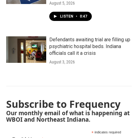
August 5, 2026
LISTEN
•
0:47
Defendants awaiting trial are filling up
psychiatric hospital beds. Indiana
officials call it a crisis
August 3, 2026
Subscribe to Frequency
Our monthly email of what is happening at
WBOI and Northeast Indiana.
*
indicates required