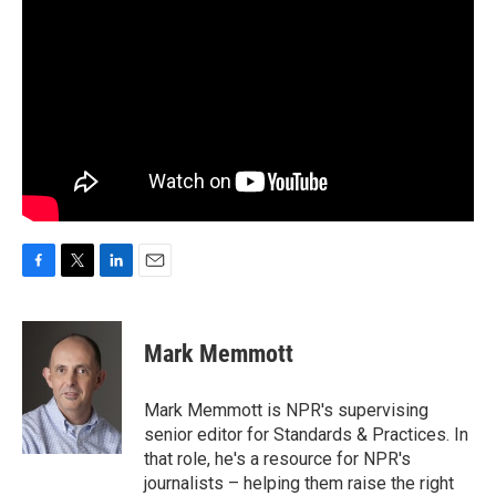
F
T
L
E
a
w
i
m
c
i
n
a
e
t
k
i
Mark Memmott
b
t
e
l
o
e
d
o
r
I
Mark Memmott is NPR's supervising
k
n
senior editor for Standards & Practices. In
that role, he's a resource for NPR's
journalists – helping them raise the right