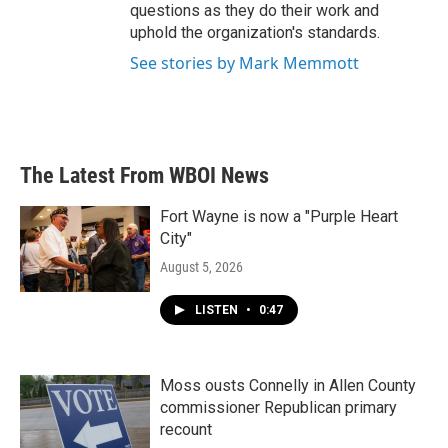
questions as they do their work and
uphold the organization's standards.
See stories by Mark Memmott
The Latest From WBOI News
Fort Wayne is now a "Purple Heart
City"
August 5, 2026
LISTEN
•
0:47
Moss ousts Connelly in Allen County
commissioner Republican primary
recount