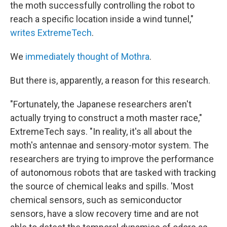
the moth successfully controlling the robot to
reach a specific location inside a wind tunnel,"
writes ExtremeTech
.
We
immediately thought of Mothra
.
But there is, apparently, a reason for this research.
"Fortunately, the Japanese researchers aren't
actually trying to construct a moth master race,"
ExtremeTech says. "In reality, it's all about the
moth's antennae and sensory-motor system. The
researchers are trying to improve the performance
of autonomous robots that are tasked with tracking
the source of chemical leaks and spills. 'Most
chemical sensors, such as semiconductor
sensors, have a slow recovery time and are not