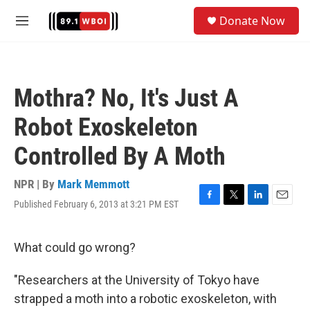
Skip to main content
S
Donate Now
e
M
a
e
r
n
c
u
h
Mothra? No, It's Just A
u
e
Robot Exoskeleton
r
y
Controlled By A Moth
NPR | By
Mark Memmott
Published February 6, 2013 at 3:21 PM EST
F
T
L
E
a
w
i
m
c
i
n
a
e
t
k
i
What could go wrong?
b
t
e
l
o
e
d
"Researchers at the University of Tokyo have
o
r
I
k
n
strapped a moth into a robotic exoskeleton, with