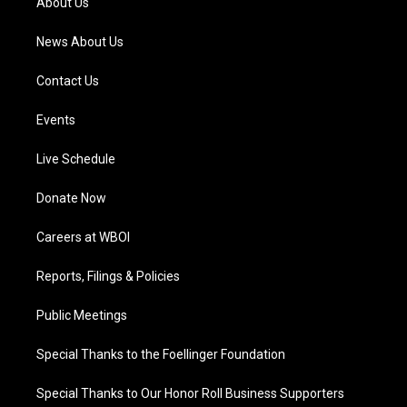
About Us
m
News About Us
Contact Us
Events
Live Schedule
Donate Now
Careers at WBOI
Reports, Filings & Policies
Public Meetings
Special Thanks to the Foellinger Foundation
Special Thanks to Our Honor Roll Business Supporters