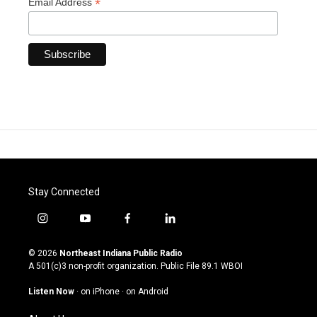
*
Email Address
Stay Connected
i
y
f
l
n
o
a
i
s
u
c
n
© 2026
Northeast Indiana Public Radio
t
t
e
k
A 501(c)3 non-profit organization. Public File
89.1 WBOI
a
u
b
e
g
b
o
d
Listen Now
·
on iPhone
·
on Android
r
e
o
i
a
k
n