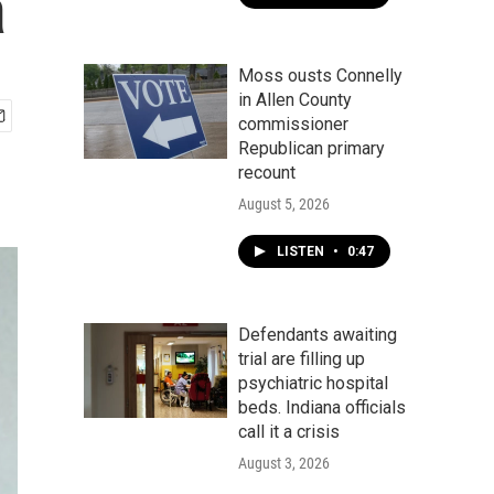
a
Moss ousts Connelly
in Allen County
commissioner
Republican primary
recount
August 5, 2026
LISTEN
•
0:47
Defendants awaiting
trial are filling up
psychiatric hospital
beds. Indiana officials
call it a crisis
August 3, 2026