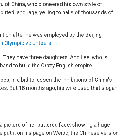
ru of China, who pioneered his own style of
uted language, yelling to halls of thousands of
ition after he was employed by the Beijing
ch Olympic volunteers
.
06. They have three daughters. And Lee, who is
band to build the Crazy English empire.
toes, in a bid to lessen the inhibitions of China's
kes. But 18 months ago, his wife used that slogan
a picture of her battered face, showing a huge
 put it on his page on Weibo, the Chinese version