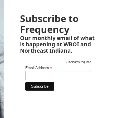
Subscribe to
Frequency
Our monthly email of what
is happening at WBOI and
Northeast Indiana.
*
indicates required
*
Email Address