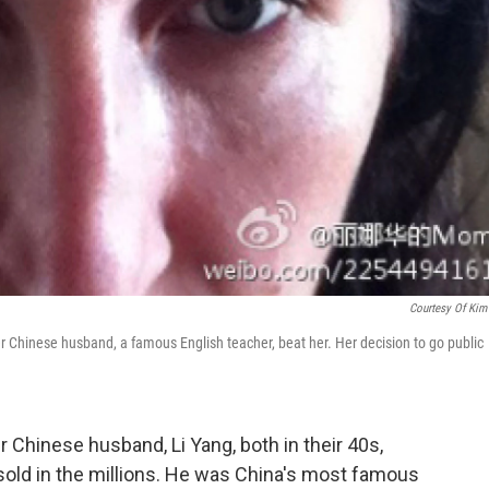
Courtesy Of Kim
 Chinese husband, a famous English teacher, beat her. Her decision to go public
Chinese husband, Li Yang, both in their 40s,
sold in the millions. He was China's most famous