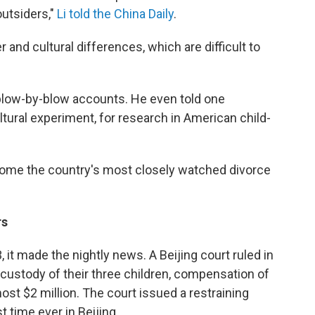
outsiders,"
Li told the China Daily
.
and cultural differences, which are difficult to
l blow-by-blow accounts. He even told one
ultural experiment, for research in American child-
come the country's most closely watched divorce
rs
 it made the nightly news. A Beijing court ruled in
, custody of their three children, compensation of
ost $2 million. The court issued a restraining
t time ever in Beijing.