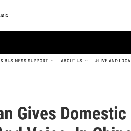
usic
& BUSINESS SUPPORT
ABOUT US
#LIVE AND LOCA
n Gives Domestic