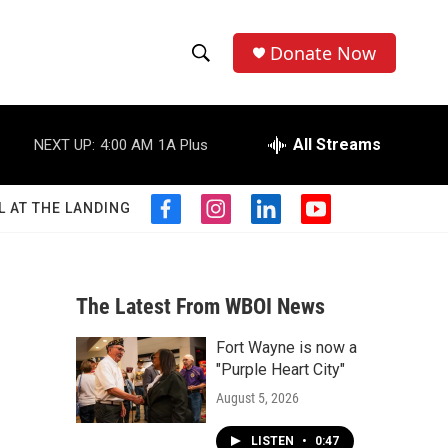
Donate Now
S
S
e
h
a
r
All Streams
NEXT UP:
4:00 AM
1A Plus
o
c
h
w
Q
L AT THE LANDING
f
i
l
y
u
S
a
n
i
o
e
c
s
n
u
r
e
e
t
k
t
y
b
a
e
u
The Latest From WBOI News
a
o
g
d
b
o
r
i
e
Fort Wayne is now a
r
k
a
n
"Purple Heart City"
m
c
August 5, 2026
h
LISTEN
•
0:47