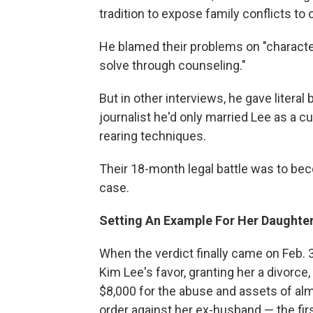
tradition to expose family conflicts to 
He blamed their problems on "character 
solve through counseling."
But in other interviews, he gave litera
journalist he'd only married Lee as a c
rearing techniques.
Their 18-month legal battle was to be
case.
Setting An Example For Her Daughte
When the verdict finally came on Feb. 3,
Kim Lee's favor, granting her a divorce
$8,000 for the abuse and assets of alm
order against her ex-husband — the firs