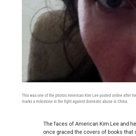
This was one of the photos American Kim Lee posted online after her
marks a milestone in the fight against domestic abuse in China.
The faces of American Kim Lee and her 
once graced the covers of books that 