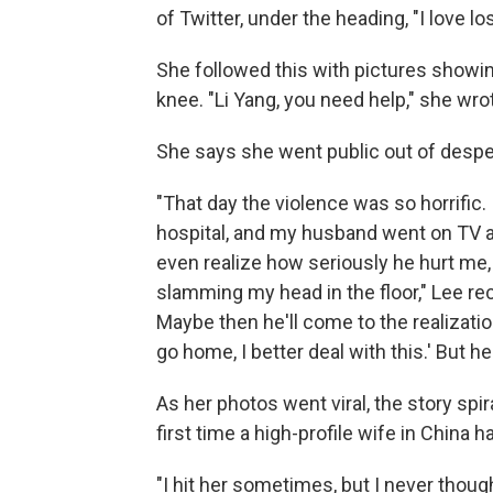
of Twitter, under the heading, "I love l
She followed this with pictures showin
knee. "Li Yang, you need help," she wro
She says she went public out of despera
"That day the violence was so horrific. 
hospital, and my husband went on TV a
even realize how seriously he hurt me,
slamming my head in the floor," Lee recal
Maybe then he'll come to the realization,
go home, I better deal with this.' But he 
As her photos went viral, the story spi
first time a high-profile wife in China
"I hit her sometimes, but I never thoug