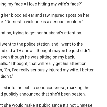
osing my face = I love hitting my wife's face?"
g her bloodied ear and raw, injured spots on her
te. "Domestic violence is a serious problem."
tion, trying to get her husband's attention.
I went to the police station, and I went to the
nd did a TV show. I thought maybe he just didn't
 even though he was sitting on my back,
ls. "I thought, that will really get his attention.
 'Oh, I've really seriously injured my wife. I better
didn't."
raled into the public consciousness, marking the
 had publicly announced that she'd been beaten.
ht she would make it public since it's not Chinese