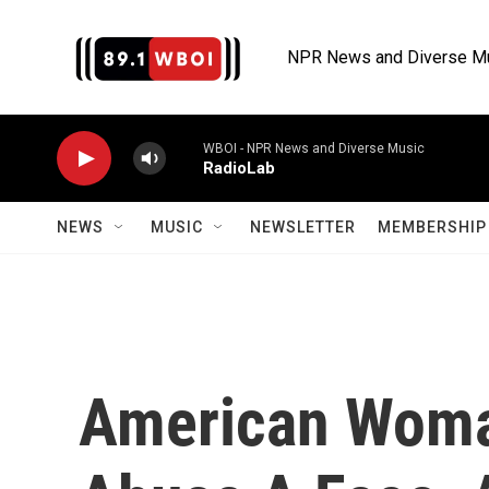
Skip to main content
NPR News and Diverse M
WBOI - NPR News and Diverse Music
RadioLab
NEWS
MUSIC
NEWSLETTER
MEMBERSHIP 
American Woma