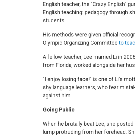
English teacher, the "Crazy English" gu
English teaching: pedagogy through sho
students.
His methods were given official recogn
Olympic Organizing Committee
to tea
A fellow teacher, Lee married Li in 20
from Florida, worked alongside her hus
"I enjoy losing face!" is one of Li's mot
shy language learners, who fear mista
against him.
Going Public
When he brutally beat Lee, she posted 
lump protruding from her forehead. She