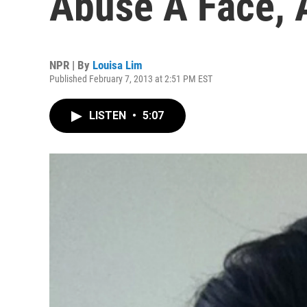
Abuse A Face, 
NPR | By
Louisa Lim
Published February 7, 2013 at 2:51 PM EST
LISTEN
•
5:07