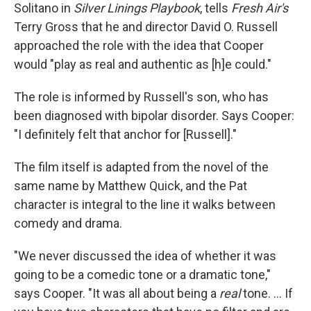
Solitano in
Silver Linings Playbook
, tells
Fresh Air's
Terry Gross that he and director David O. Russell
approached the role with the idea that Cooper
would "play as real and authentic as [h]e could."
The role is informed by Russell's son, who has
been diagnosed with bipolar disorder. Says Cooper:
"I definitely felt that anchor for [Russell]."
The film itself is adapted from the novel of the
same name by Matthew Quick, and the Pat
character is integral to the line it walks between
comedy and drama.
"We never discussed the idea of whether it was
going to be a comedic tone or a dramatic tone,"
says Cooper. "It was all about being a
real
tone. ... If