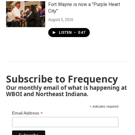
Fort Wayne is now a "Purple Heart
City"
August 5, 2026
LISTEN
•
0:47
Subscribe to Frequency
Our monthly email of what is happening at
WBOI and Northeast Indiana.
*
indicates required
*
Email Address