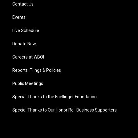
Contact Us
Events
Live Schedule
Donate Now
Careers at WBOI
Reports, Filings & Policies
Public Meetings
Special Thanks to the Foellinger Foundation
Special Thanks to Our Honor Roll Business Supporters