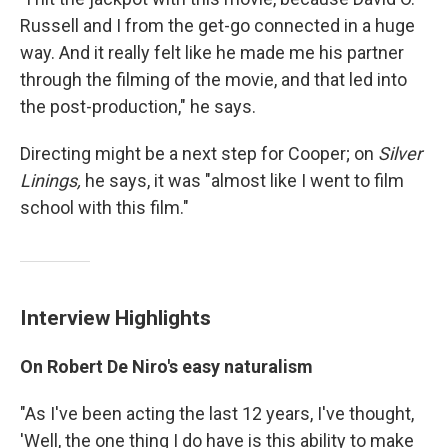
Russell and I from the get-go connected in a huge
way. And it really felt like he made me his partner
through the filming of the movie, and that led into
the post-production," he says.
Directing might be a next step for Cooper; on
Silver
Linings,
he says, it was "almost like I went to film
school with this film."
Interview Highlights
On Robert De Niro's easy naturalism
"As I've been acting the last 12 years, I've thought,
'Well, the one thing I do have is this ability to make