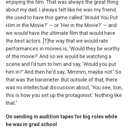
enjoying the film. That was always the great thing
about my dad. I always felt like he was my friend.
We used to have this game called 'Would You Put
Him in the Movie?' — or 'Her in the Movie?' — and
we would have the ultimate film that would have
the best actors. [T]he way that we would rate
performances in movies is, 'Would they be worthy
of the movie?' And so we would be watching a
scene and I'd turn to him and say, 'Would you put
him in?' And then he'd say, 'Mmmm, maybe not.' So
that was the barometer. But outside of that, there
was no intellectual discussion about, 'You see, Son,
this is how you set up the protagonist.' Nothing like
that."
On sending in audition tapes for big roles while
he was in grad school