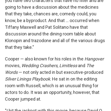
you have two characters that have no filter and are
going to have a discussion about the medicines
that they take, chances are, comedy could, you
know, be a byproduct. And that ... occurred when
Tiffany Maxwell and Pat Solitano have that
discussion around the dining room table about
Klonopin and trazodone and all of the various drugs
that they take."
Cooper — also known for his roles in the
Hangover
movies,
Wedding Crashers
,
Limitless
and
The
Words
— not only acted in but executive-produced
Silver Linings Playbook
. He sat in on the editing
room with Russell, which is an unusual thing for
actors to do. It was an opportunity, however, that
Cooper jumped at.
"I hit the jackpot with this movie, because David O.