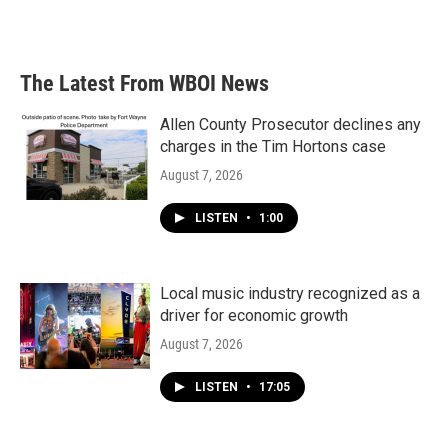
a
w
i
m
c
i
n
a
e
t
k
i
b
t
e
l
The Latest From WBOI News
o
e
d
o
r
I
k
n
Allen County Prosecutor declines any
charges in the Tim Hortons case
August 7, 2026
LISTEN
•
1:00
Local music industry recognized as a
driver for economic growth
August 7, 2026
LISTEN
•
17:05