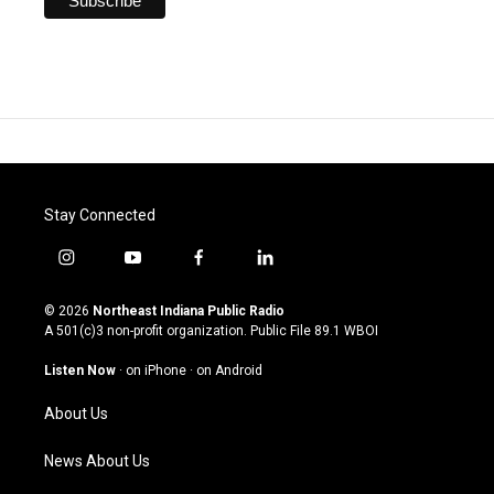
Stay Connected
i
y
f
l
n
o
a
i
s
u
c
n
© 2026
Northeast Indiana Public Radio
t
t
e
k
A 501(c)3 non-profit organization. Public File
89.1 WBOI
a
u
b
e
g
b
o
d
Listen Now
·
on iPhone
·
on Android
r
e
o
i
a
k
n
About Us
m
News About Us