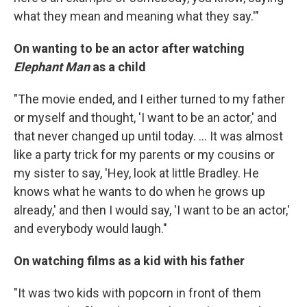
what they mean and meaning what they say.'"
On wanting to be an actor after watching
Elephant Man
as a child
"The movie ended, and I either turned to my father
or myself and thought, 'I want to be an actor,' and
that never changed up until today. ... It was almost
like a party trick for my parents or my cousins or
my sister to say, 'Hey, look at little Bradley. He
knows what he wants to do when he grows up
already,' and then I would say, 'I want to be an actor,'
and everybody would laugh."
On watching films as a kid with his father
"It was two kids with popcorn in front of them