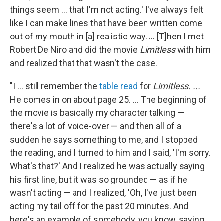
things seem ... that I'm not acting.' I've always felt
like I can make lines that have been written come
out of my mouth in [a] realistic way. ... [T]hen I met
Robert De Niro and did the movie
Limitless
with him
and realized that that wasn't the case.
"I ... still remember the
table read
for
Limitless. ...
He comes in on about page 25. ... The beginning of
the movie is basically my character talking —
there's a lot of voice-over — and then all of a
sudden he says something to me, and I stopped
the reading, and I turned to him and I said, 'I'm sorry.
What's that?' And I realized he was actually saying
his first line, but it was so grounded — as if he
wasn't acting — and I realized, 'Oh, I've just been
acting my tail off for the past 20 minutes. And
here's an example of somebody, you know, saying