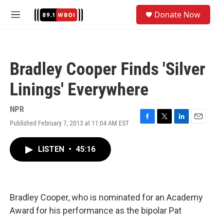
Skip to main content
S
Donate Now
e
M
a
e
r
n
c
u
h
Bradley Cooper Finds 'Silver
u
e
Linings' Everywhere
r
y
NPR
Published February 7, 2013 at 11:04 AM EST
F
T
L
E
a
w
i
m
c
i
n
a
LISTEN
•
45:16
e
t
k
i
b
t
e
l
o
e
d
o
r
I
k
n
Bradley Cooper, who is nominated for an Academy
Award for his performance as the bipolar Pat