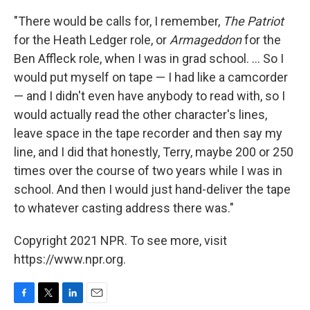
"There would be calls for, I remember,
The Patriot
for the Heath Ledger role, or
Armageddon
for the
Ben Affleck role, when I was in grad school. ... So I
would put myself on tape — I had like a camcorder
— and I didn't even have anybody to read with, so I
would actually read the other character's lines,
leave space in the tape recorder and then say my
line, and I did that honestly, Terry, maybe 200 or 250
times over the course of two years while I was in
school. And then I would just hand-deliver the tape
to whatever casting address there was."
Copyright 2021 NPR. To see more, visit
https://www.npr.org.
F
T
L
E