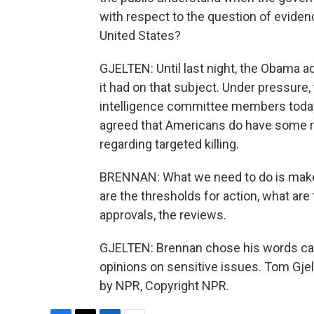
with respect to the question of eviden
United States?
GJELTEN: Until last night, the Obama ad
it had on that subject. Under pressure
intelligence committee members today, 
agreed that Americans do have some r
regarding targeted killing.
BRENNAN: What we need to do is make
are the thresholds for action, what are
approvals, the reviews.
GJELTEN: Brennan chose his words caref
opinions on sensitive issues. Tom Gje
by NPR, Copyright NPR.