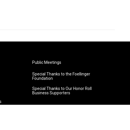
Public Meetings
Special Thanks to the Foellinger
Foundation
Special Thanks to Our Honor Roll
Business Supporters
s