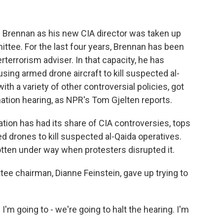
 Brennan as his new CIA director was taken up
ttee. For the last four years, Brennan has been
rterrorism adviser. In that capacity, he has
using armed drone aircraft to kill suspected al-
th a variety of other controversial policies, got
mation hearing, as NPR's Tom Gjelten reports.
ion has had its share of CIA controversies, tops
 drones to kill suspected al-Qaida operatives.
tten under way when protesters disrupted it.
tee chairman, Dianne Feinstein, gave up trying to
m going to - we're going to halt the hearing. I'm