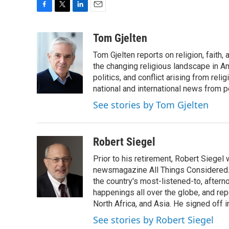
F
T
L
E
a
w
i
m
c
i
n
a
Tom Gjelten
e
t
k
i
Tom Gjelten reports on religion, fait
b
t
e
l
o
e
d
the changing religious landscape in Ame
o
r
I
politics, and conflict arising from re
k
n
national and international news from 
See stories by Tom Gjelten
Robert Siegel
Prior to his retirement, Robert Siege
newsmagazine All Things Considered. 
the country's most-listened-to, after
happenings all over the globe, and rep
North Africa, and Asia. He signed off 
See stories by Robert Siegel