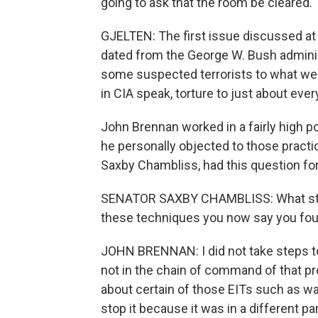
going to ask that the room be cleared.
GJELTEN: The first issue discussed at 
dated from the George W. Bush adminis
some suspected terrorists to what wer
in CIA speak, torture to just about eve
John Brennan worked in a fairly high po
he personally objected to those practi
Saxby Chambliss, had this question fo
SENATOR SAXBY CHAMBLISS: What steps
these techniques you now say you foun
JOHN BRENNAN: I did not take steps to
not in the chain of command of that p
about certain of those EITs such as wat
stop it because it was in a different pa