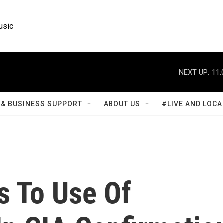
usic
NEXT UP:
11:
& BUSINESS SUPPORT
ABOUT US
#LIVE AND LOCA
s To Use Of