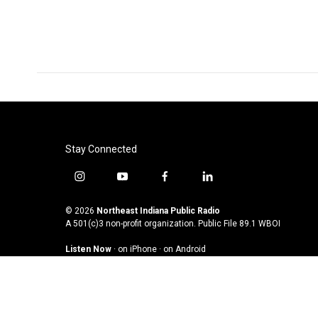
Stay Connected
i
y
f
l
n
o
a
i
s
u
c
n
© 2026
Northeast Indiana Public Radio
t
t
e
k
A 501(c)3 non-profit organization. Public File
89.1 WBOI
a
u
b
e
Listen Now
·
on iPhone
·
on Android
g
b
o
d
r
e
o
i
a
k
n
m