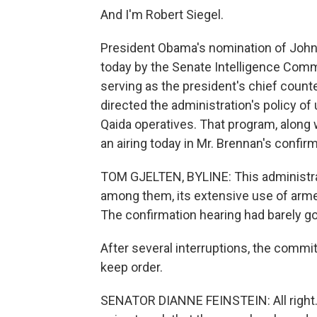
And I'm Robert Siegel.
President Obama's nomination of John
today by the Senate Intelligence Commi
serving as the president's chief counte
directed the administration's policy of 
Qaida operatives. That program, along wi
an airing today in Mr. Brennan's confir
TOM GJELTEN, BYLINE: This administrat
among them, its extensive use of armed
The confirmation hearing had barely go
After several interruptions, the commit
keep order.
SENATOR DIANNE FEINSTEIN: All right. I'