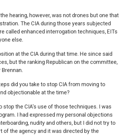
the hearing, however, was not drones but one that
tration. The CIA during those years subjected
e called enhanced interrogation techniques, EITs
ryone else.
sition at the CIA during that time. He since said
ces, but the ranking Republican on the committee,
r Brennan.
 did you take to stop CIA from moving to
d objectionable at the time?
 stop the CIA's use of those techniques. I was
rogram. I had expressed my personal objections
erboarding, nudity and others, but I did not try to
rt of the agency and it was directed by the