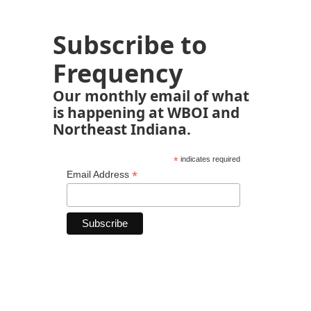
Subscribe to
Frequency
Our monthly email of what
is happening at WBOI and
Northeast Indiana.
*
indicates required
*
Email Address