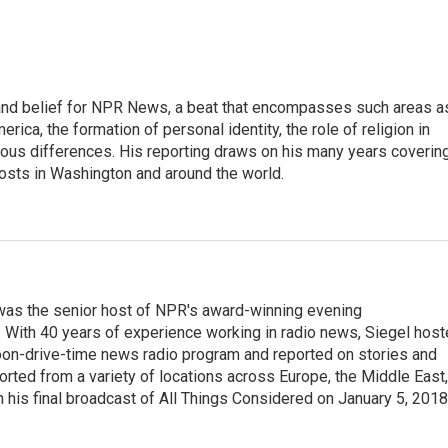
h, and belief for NPR News, a beat that encompasses such areas a
rica, the formation of personal identity, the role of religion in
ligious differences. His reporting draws on his many years coverin
posts in Washington and around the world.
l was the senior host of NPR's award-winning evening
With 40 years of experience working in radio news, Siegel hos
noon-drive-time news radio program and reported on stories and
orted from a variety of locations across Europe, the Middle East,
in his final broadcast of All Things Considered on January 5, 2018