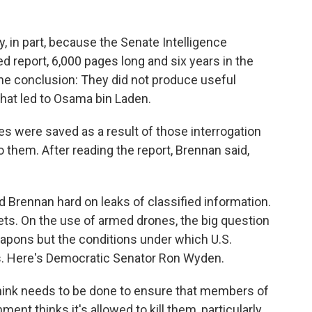
 in part, because the Senate Intelligence
d report, 6,000 pages long and six years in the
he conclusion: They did not produce useful
that led to Osama bin Laden.
s were saved as a result of those interrogation
them. After reading the report, Brennan said,
Brennan hard on leaks of classified information.
ets. On the use of armed drones, the big question
apons but the conditions under which U.S.
s. Here's Democratic Senator Ron Wyden.
nk needs to be done to ensure that members of
nt thinks it's allowed to kill them, particularly