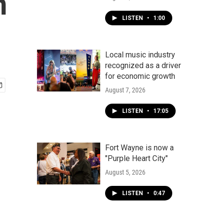
n
LISTEN
•
1:00
Local music industry
recognized as a driver
for economic growth
August 7, 2026
LISTEN
•
17:05
Fort Wayne is now a
"Purple Heart City"
August 5, 2026
LISTEN
•
0:47