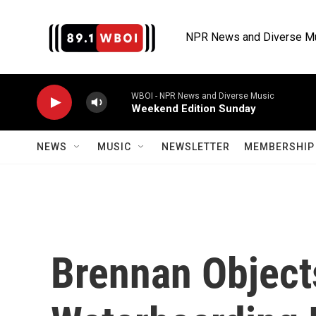
Skip to main content
NPR News and Diverse M
WBOI - NPR News and Diverse Music
Weekend Edition Sunday
NEWS
MUSIC
NEWSLETTER
MEMBERSHIP 
Brennan Object