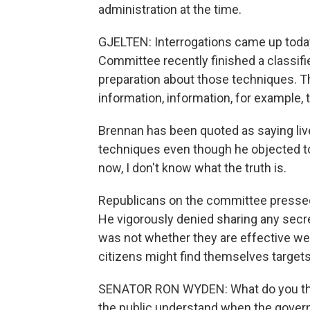
administration at the time.
GJELTEN: Interrogations came up today,
Committee recently finished a classifie
preparation about those techniques. T
information, information, for example, 
Brennan has been quoted as saying live
techniques even though he objected to 
now, I don't know what the truth is.
Republicans on the committee pressed 
He vigorously denied sharing any secr
was not whether they are effective we
citizens might find themselves target
SENATOR RON WYDEN: What do you thi
the public understand when the governme