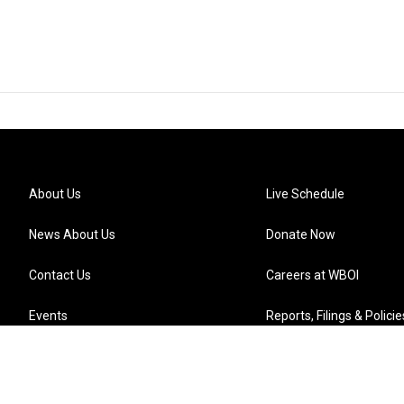
About Us
Live Schedule
News About Us
Donate Now
Contact Us
Careers at WBOI
Events
Reports, Filings & Policie