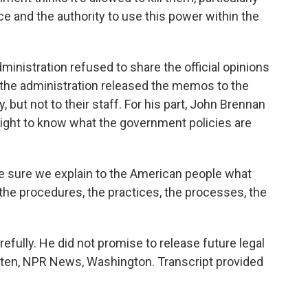
ce and the authority to use this power within the
ministration refused to share the official opinions
, the administration released the memos to the
but not to their staff. For his part, John Brennan
ight to know what the government policies are
 sure we explain to the American people what
 the procedures, the practices, the processes, the
ully. He did not promise to release future legal
lten, NPR News, Washington. Transcript provided