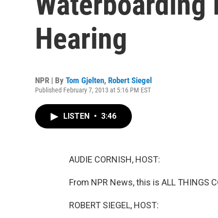
Waterboarding 
Hearing
NPR | By
Tom Gjelten
,
Robert Siegel
Published February 7, 2013 at 5:16 PM EST
LISTEN
•
3:46
AUDIE CORNISH, HOST:
From NPR News, this is ALL THINGS C
ROBERT SIEGEL, HOST: