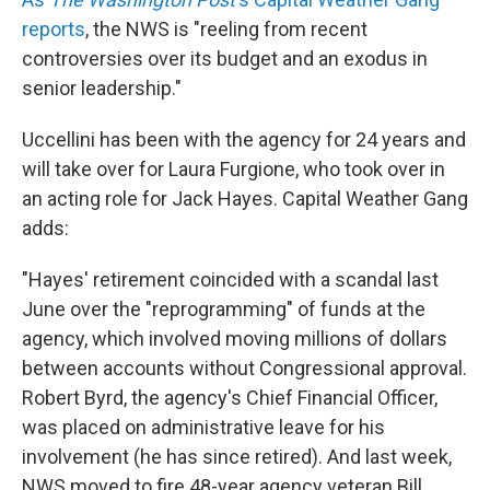
reports
, the NWS is "reeling from recent
controversies over its budget and an exodus in
senior leadership."
Uccellini has been with the agency for 24 years and
will take over for Laura Furgione, who took over in
an acting role for Jack Hayes. Capital Weather Gang
adds:
"Hayes' retirement coincided with a scandal last
June over the "reprogramming" of funds at the
agency, which involved moving millions of dollars
between accounts without Congressional approval.
Robert Byrd, the agency's Chief Financial Officer,
was placed on administrative leave for his
involvement (he has since retired). And last week,
NWS moved to fire 48-year agency veteran Bill