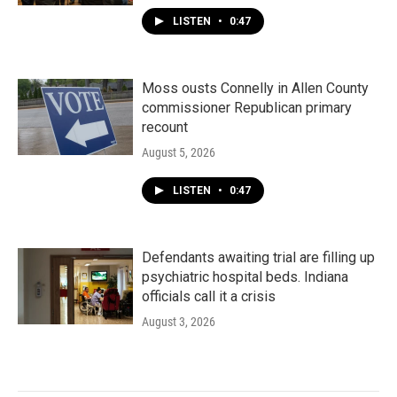
LISTEN
•
0:47
Moss ousts Connelly in Allen County
commissioner Republican primary
recount
August 5, 2026
LISTEN
•
0:47
Defendants awaiting trial are filling up
psychiatric hospital beds. Indiana
officials call it a crisis
August 3, 2026