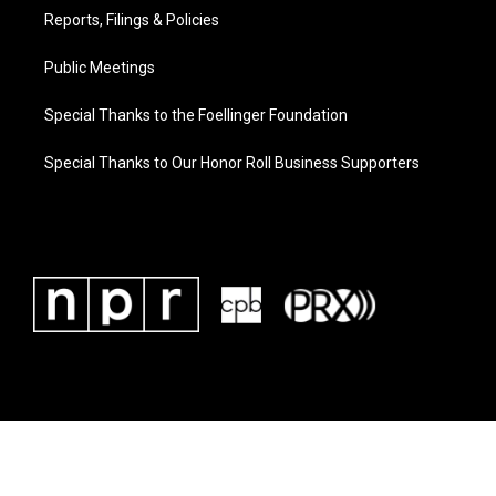
Reports, Filings & Policies
Public Meetings
Special Thanks to the Foellinger Foundation
Special Thanks to Our Honor Roll Business Supporters