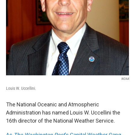
NOAA
Louis W. Uccellini.
The National Oceanic and Atmospheric
Administration has named Louis W. Uccellini the
16th director of the National Weather Service.
As
The Washington Post
's Capital Weather Gang