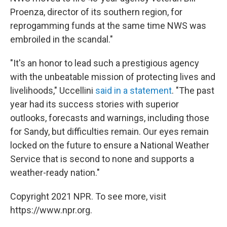
Proenza, director of its southern region, for
reprogamming funds at the same time NWS was
embroiled in the scandal."
"It's an honor to lead such a prestigious agency
with the unbeatable mission of protecting lives and
livelihoods," Uccellini
said in a statement
. "The past
year had its success stories with superior
outlooks, forecasts and warnings, including those
for Sandy, but difficulties remain. Our eyes remain
locked on the future to ensure a National Weather
Service that is second to none and supports a
weather-ready nation."
Copyright 2021 NPR. To see more, visit
https://www.npr.org.