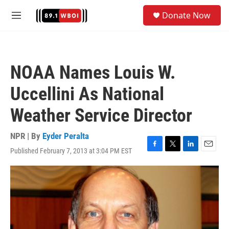
Skip to main content
S
Donate Now
e
M
a
e
r
n
c
u
h
NOAA Names Louis W.
u
e
Uccellini As National
r
y
Weather Service Director
NPR | By
Eyder Peralta
Published February 7, 2013 at 3:04 PM EST
F
T
L
E
a
w
i
m
c
i
n
a
e
t
k
i
b
t
e
l
o
e
d
o
r
I
k
n