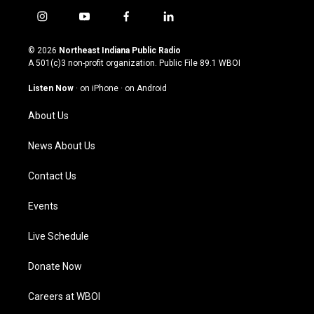
i
y
f
l
n
o
a
i
s
u
c
n
© 2026
Northeast Indiana Public Radio
t
t
e
k
A 501(c)3 non-profit organization. Public File
89.1 WBOI
a
u
b
e
g
b
o
d
Listen Now
·
on iPhone
·
on Android
r
e
o
i
a
k
n
About Us
m
News About Us
Contact Us
Events
Live Schedule
Donate Now
Careers at WBOI