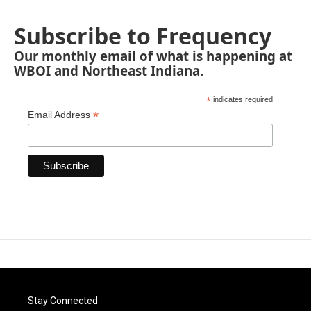
Subscribe to Frequency
Our monthly email of what is happening at
WBOI and Northeast Indiana.
*
indicates required
*
Email Address
Stay Connected