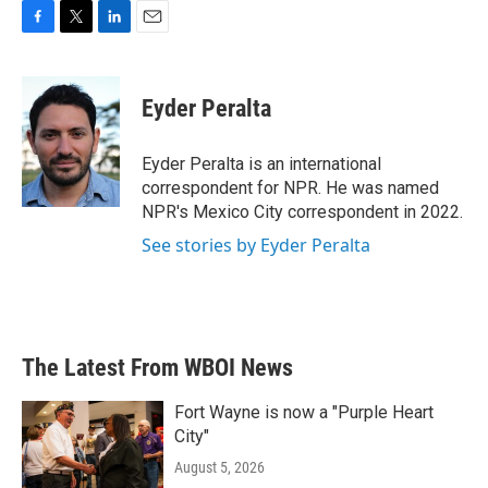
F
T
L
E
a
w
i
m
c
i
n
a
e
t
k
i
Eyder Peralta
b
t
e
l
o
e
d
o
r
I
Eyder Peralta is an international
k
n
correspondent for NPR. He was named
NPR's Mexico City correspondent in 2022.
See stories by Eyder Peralta
The Latest From WBOI News
Fort Wayne is now a "Purple Heart
City"
August 5, 2026