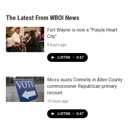
The Latest From WBOI News
Fort Wayne is now a "Purple Heart
City"
9 hours ago
LISTEN
•
0:47
Moss ousts Connelly in Allen County
commissioner Republican primary
recount
10 hours ago
LISTEN
•
0:47