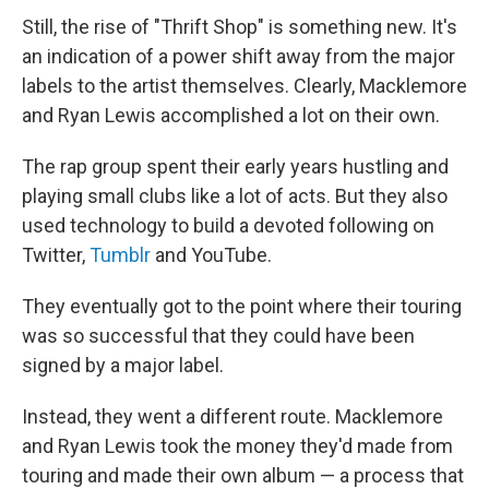
Still, the rise of "Thrift Shop" is something new. It's
an indication of a power shift away from the major
labels to the artist themselves. Clearly, Macklemore
and Ryan Lewis accomplished a lot on their own.
The rap group spent their early years hustling and
playing small clubs like a lot of acts. But they also
used technology to build a devoted following on
Twitter,
Tumblr
and YouTube.
They eventually got to the point where their touring
was so successful that they could have been
signed by a major label.
Instead, they went a different route. Macklemore
and Ryan Lewis took the money they'd made from
touring and made their own album — a process that