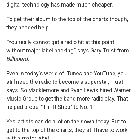
digital technology has made much cheaper.
To get their album to the top of the charts though,
they needed help.
"You really cannot get a radio hit at this point
without major label backing," says Gary Trust from
Billboard.
Even in today's world of iTunes and YouTube, you
still need the radio to become a superstar, Trust
says. So Macklemore and Ryan Lewis hired Warner
Music Group to get the band more radio play. That
helped propel "Thrift Shop" to No. 1.
Yes, artists can do a lot on their own today. But to
get to the top of the charts, they still have to work
with a major label.