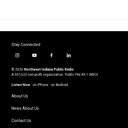
Stay Connected
i
y
f
l
n
o
a
i
s
u
c
n
© 2026
Northeast Indiana Public Radio
t
t
e
k
A 501(c)3 non-profit organization. Public File
89.1 WBOI
a
u
b
e
g
b
o
d
Listen Now
·
on iPhone
·
on Android
r
e
o
i
a
k
n
About Us
m
News About Us
Contact Us