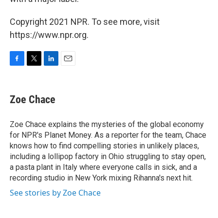
Copyright 2021 NPR. To see more, visit
https://www.npr.org.
F
T
L
E
a
w
i
m
c
i
n
a
e
t
k
i
Zoe Chace
b
t
e
l
o
e
d
o
r
I
Zoe Chace explains the mysteries of the global economy
k
n
for NPR's Planet Money. As a reporter for the team, Chace
knows how to find compelling stories in unlikely places,
including a lollipop factory in Ohio struggling to stay open,
a pasta plant in Italy where everyone calls in sick, and a
recording studio in New York mixing Rihanna's next hit.
See stories by Zoe Chace