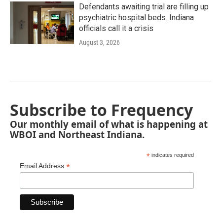
Defendants awaiting trial are filling up
psychiatric hospital beds. Indiana
officials call it a crisis
August 3, 2026
Subscribe to Frequency
Our monthly email of what is happening at
WBOI and Northeast Indiana.
*
indicates required
*
Email Address