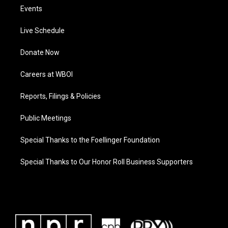
Events
Live Schedule
Donate Now
Careers at WBOI
Reports, Filings & Policies
Public Meetings
Special Thanks to the Foellinger Foundation
Special Thanks to Our Honor Roll Business Supporters