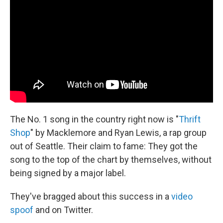
The No. 1 song in the country right now is "
Thrift
Shop
" by Macklemore and Ryan Lewis, a rap group
out of Seattle. Their claim to fame: They got the
song to the top of the chart by themselves, without
being signed by a major label.
They've bragged about this success in a
video
spoof
and on Twitter.