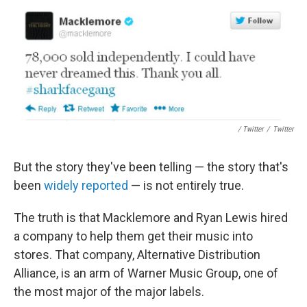
/ Twitter
/
Twitter
But the story they've been telling — the story that's
been
widely reported
— is not entirely true.
The truth is that Macklemore and Ryan Lewis hired
a company to help them get their music into
stores. That company, Alternative Distribution
Alliance, is an arm of Warner Music Group, one of
the most major of the major labels.