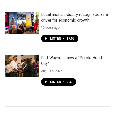
Local music industry recognized as a
driver for economic growth
15 hours ago
LISTEN
•
17:05
Fort Wayne is now a "Purple Heart
City"
August 5, 2026
LISTEN
•
0:47