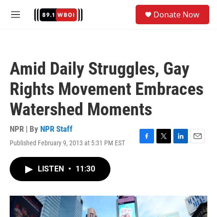
Skip to main content
S
Donate Now
e
M
a
e
r
n
c
u
h
Amid Daily Struggles, Gay
u
e
Rights Movement Embraces
r
y
Watershed Moments
NPR | By
NPR Staff
Published February 9, 2013 at 5:31 PM EST
F
T
L
E
a
w
i
m
c
i
n
a
LISTEN
•
11:30
e
t
k
i
b
t
e
l
o
e
d
o
r
I
k
n