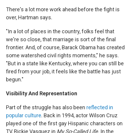
There's a lot more work ahead before the fight is
over, Hartman says.
"In a lot of places in the country, folks feel that
we're so close, that marriage is sort of the final
frontier. And, of course, Barack Obama has created
some watershed civil rights moments," he says.
"But in a state like Kentucky, where you can still be
fired from your job, it feels like the battle has just
begun."
Visibility And Representation
Part of the struggle has also been
reflected in
popular culture
. Back in 1994, actor Wilson Cruz
played one of the first gay Hispanic characters on
TV, Rickie Vasquez in
My So-Called Life
. In the