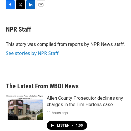
F
T
L
E
a
w
i
m
c
i
n
a
e
t
k
i
NPR Staff
b
t
e
l
o
e
d
o
r
I
This story was compiled from reports by NPR News staff.
k
n
See stories by NPR Staff
The Latest From WBOI News
Allen County Prosecutor declines any
charges in the Tim Hortons case
11 hours ago
LISTEN
•
1:00