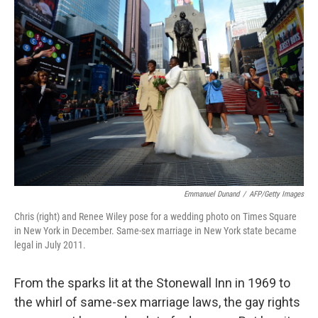
Emmanuel Dunand
/
AFP/Getty Images
Chris (right) and Renee Wiley pose for a wedding photo on Times Square
in New York in December. Same-sex marriage in New York state became
legal in July 2011.
From the sparks lit at the Stonewall Inn in 1969 to
the whirl of same-sex marriage laws, the gay rights