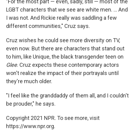
"For the most part — even, sadly, still — most of the
LGBT characters that we see are white men. ... And
I was not. And Rickie really was saddling a few
different communities," Cruz says.
Cruz wishes he could see more diversity on TV,
even now. But there are characters that stand out
to him, like Unique, the black transgender teen on
Glee
. Cruz expects these contemporary actors
won't realize the impact of their portrayals until
they're much older.
"I feel like the granddaddy of them all, and I couldn't
be prouder," he says.
Copyright 2021 NPR. To see more, visit
https://www.npr.org.