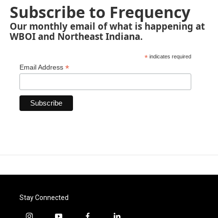
Subscribe to Frequency
Our monthly email of what is happening at
WBOI and Northeast Indiana.
*
indicates required
*
Email Address
Stay Connected