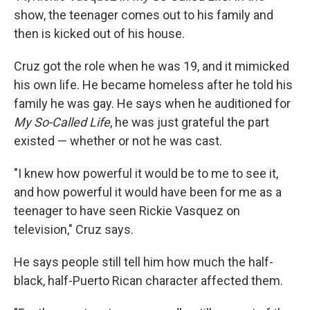
show, the teenager comes out to his family and
then is kicked out of his house.
Cruz got the role when he was 19, and it mimicked
his own life. He became homeless after he told his
family he was gay. He says when he auditioned for
My So-Called Life
, he was just grateful the part
existed — whether or not he was cast.
"I knew how powerful it would be to me to see it,
and how powerful it would have been for me as a
teenager to have seen Rickie Vasquez on
television," Cruz says.
He says people still tell him how much the half-
black, half-Puerto Rican character affected them.