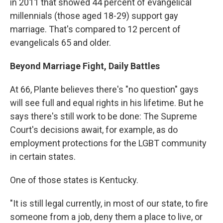
in 2011 that showed 44 percent of evangelical
millennials (those aged 18-29) support gay
marriage. That's compared to 12 percent of
evangelicals 65 and older.
Beyond Marriage Fight, Daily Battles
At 66, Plante believes there's "no question" gays
will see full and equal rights in his lifetime. But he
says there's still work to be done: The Supreme
Court's decisions await, for example, as do
employment protections for the LGBT community
in certain states.
One of those states is Kentucky.
"It is still legal currently, in most of our state, to fire
someone from a job, deny them a place to live, or