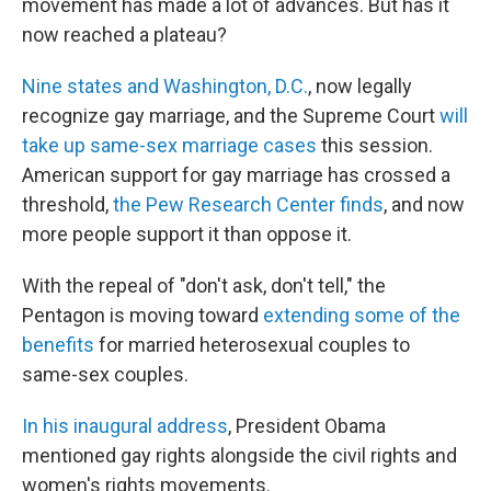
movement has made a lot of advances. But has it
now reached a plateau?
Nine states and Washington, D.C.
, now legally
recognize gay marriage, and the Supreme Court
will
take up same-sex marriage cases
this session.
American support for gay marriage has crossed a
threshold,
the Pew Research Center finds
, and now
more people support it than oppose it.
With the repeal of "don't ask, don't tell," the
Pentagon is moving toward
extending some of the
benefits
for married heterosexual couples to
same-sex couples.
In his inaugural address
, President Obama
mentioned gay rights alongside the civil rights and
women's rights movements.