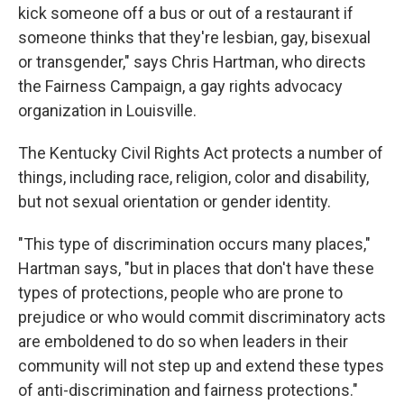
kick someone off a bus or out of a restaurant if
someone thinks that they're lesbian, gay, bisexual
or transgender," says Chris Hartman, who directs
the Fairness Campaign, a gay rights advocacy
organization in Louisville.
The Kentucky Civil Rights Act protects a number of
things, including race, religion, color and disability,
but not sexual orientation or gender identity.
"This type of discrimination occurs many places,"
Hartman says, "but in places that don't have these
types of protections, people who are prone to
prejudice or who would commit discriminatory acts
are emboldened to do so when leaders in their
community will not step up and extend these types
of anti-discrimination and fairness protections."