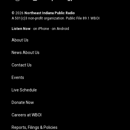
i
y
f
l
n
o
a
i
s
u
c
n
© 2026
Northeast Indiana Public Radio
t
t
e
k
A 501(c)3 non-profit organization. Public File
89.1 WBOI
a
u
b
e
g
b
o
d
Listen Now
·
on iPhone
·
on Android
r
e
o
i
a
k
n
About Us
m
News About Us
Contact Us
Events
Live Schedule
Donate Now
Careers at WBOI
Reports, Filings & Policies