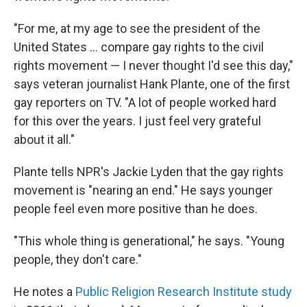
"For me, at my age to see the president of the
United States ... compare gay rights to the civil
rights movement — I never thought I'd see this day,"
says veteran journalist Hank Plante, one of the first
gay reporters on TV. "A lot of people worked hard
for this over the years. I just feel very grateful
about it all."
Plante tells NPR's Jackie Lyden that the gay rights
movement is "nearing an end." He says younger
people feel even more positive than he does.
"This whole thing is generational," he says. "Young
people, they don't care."
He notes a
Public Religion Research Institute study