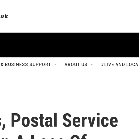
usic
& BUSINESS SUPPORT
ABOUT US
#LIVE AND LOCA
, Postal Service