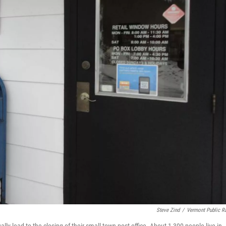
Steve Zind
/
Vermont Public R