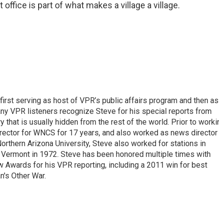
 office is part of what makes a village a village.
irst serving as host of VPR’s public affairs program and then as
any VPR listeners recognize Steve for his special reports from
ry that is usually hidden from the rest of the world. Prior to worki
rector for WNCS for 17 years, and also worked as news director
orthern Arizona University, Steve also worked for stations in
Vermont in 1972. Steve has been honored multiple times with
w Awards for his VPR reporting, including a 2011 win for best
n's Other War.