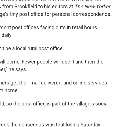
 from Brookfield to his editors at
The New Yorker
age's tiny post office for personal correspondence.
ont post offices facing cuts in retail hours.
daily.
 be a local rural post office.
will come. Fewer people will use it and then the
her," he says.
mers get their mail delivered, and online services
om home.
d, so the post office is part of the village's social
week the consensus was that losing Saturday