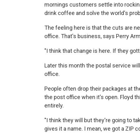
mornings customers settle into rocking
drink coffee and solve the world's pro
The feeling here is that the cuts are n
office. That's business, says Perry Ar
"I think that change is here. If they gott
Later this month the postal service wil
office.
People often drop their packages at the
the post office when it's open. Floyd th
entirely.
"I think they will but they're going to ta
gives it a name. I mean, we got a ZIP c