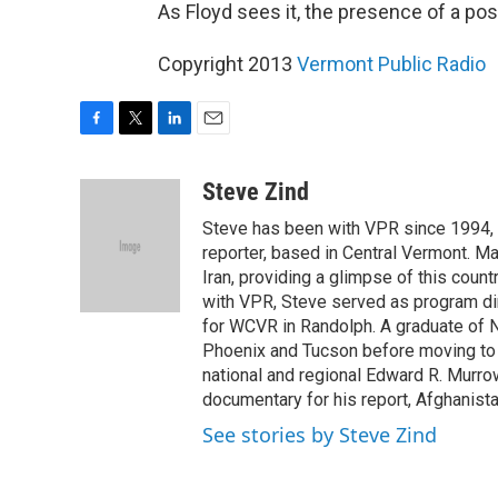
As Floyd sees it, the presence of a post
Copyright 2013
Vermont Public Radio
F
T
L
E
a
w
i
m
c
i
n
a
Steve Zind
e
t
k
i
Steve has been with VPR since 1994, f
b
t
e
l
o
e
d
reporter, based in Central Vermont. M
o
r
I
Iran, providing a glimpse of this count
k
n
with VPR, Steve served as program di
for WCVR in Randolph. A graduate of N
Phoenix and Tucson before moving to 
national and regional Edward R. Murro
documentary for his report, Afghanista
See stories by Steve Zind