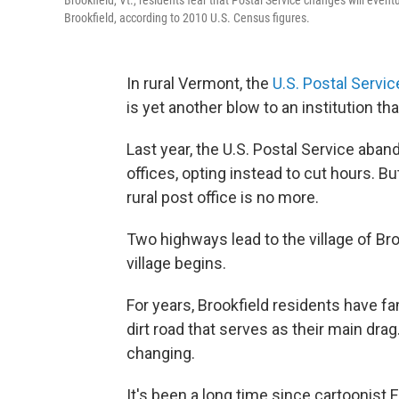
Brookfield, Vt., residents fear that Postal Service changes will eventu
Brookfield, according to 2010 U.S. Census figures.
In rural Vermont, the
U.S. Postal Servic
is yet another blow to an institution that
Last year, the U.S. Postal Service aba
offices, opting instead to cut hours. Bu
rural post office is no more.
Two highways lead to the village of Br
village begins.
For years, Brookfield residents have 
dirt road that serves as their main drag
changing.
It's been a long time since cartoonist