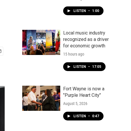
LISTEN
•
1:00
Local music industry
recognized as a driver
for economic growth
15 hours ago
LISTEN
•
17:05
Fort Wayne is now a
"Purple Heart City"
August 5, 2026
LISTEN
•
0:47