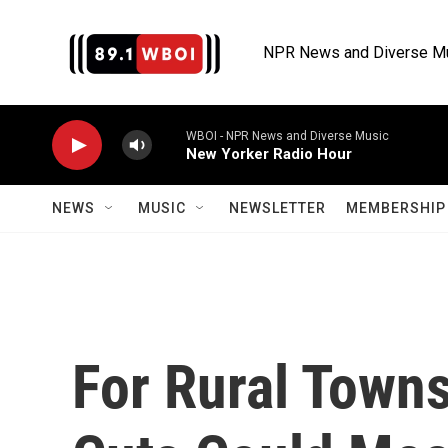
Skip to main content
NPR News and Diverse M
WBOI - NPR News and Diverse Music
New Yorker Radio Hour
NEWS
MUSIC
NEWSLETTER
MEMBERSHIP 
For Rural Towns