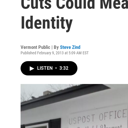
Cuts Could Mea
Identity
Vermont Public | By
Steve Zind
Published February 9, 2013 at 5:09 AM EST
LISTEN
•
3:32