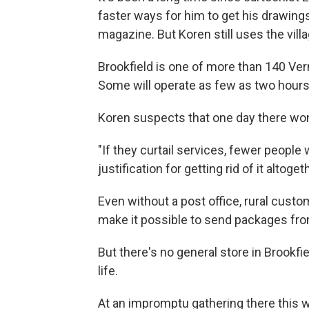
faster ways for him to get his drawings
magazine. But Koren still uses the vill
Brookfield is one of more than 140 Verm
Some will operate as few as two hours 
Koren suspects that one day there won't
"If they curtail services, fewer people 
justification for getting rid of it altoget
Even without a post office, rural custo
make it possible to send packages fr
But there's no general store in Brookfiel
life.
At an impromptu gathering there this 