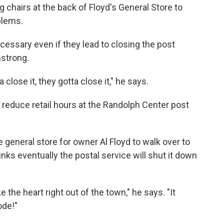
 chairs at the back of Floyd's General Store to
blems.
ecessary even if they lead to closing the post
mstrong.
a close it, they gotta close it," he says.
l reduce retail hours at the Randolph Center post
 general store for owner Al Floyd to walk over to
inks eventually the postal service will shut it down
ke the heart right out of the town," he says. "It
ode!"