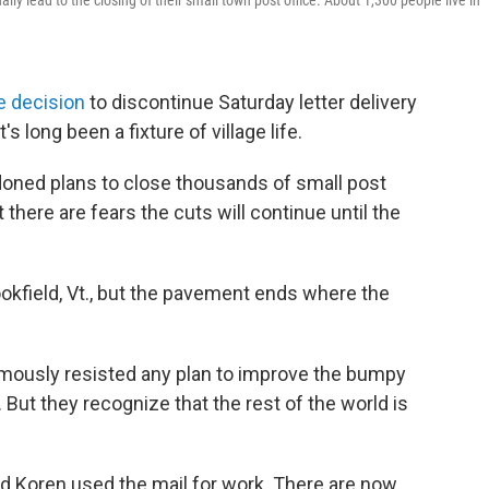
ally lead to the closing of their small town post office. About 1,300 people live in
e decision
to discontinue Saturday letter delivery
's long been a fixture of village life.
ndoned plans to close thousands of small post
t there are fears the cuts will continue until the
ookfield, Vt., but the pavement ends where the
famously resisted any plan to improve the bumpy
. But they recognize that the rest of the world is
 Ed Koren used the mail for work. There are now