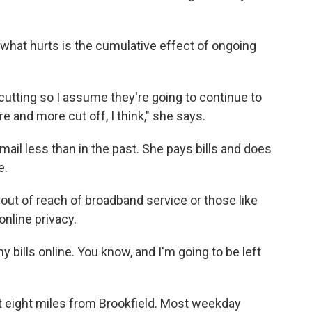
hat hurts is the cumulative effect of ongoing
cutting so I assume they're going to continue to
re and more cut off, I think," she says.
il less than in the past. She pays bills and does
e.
 out of reach of broadband service or those like
nline privacy.
ny bills online. You know, and I'm going to be left
t eight miles from Brookfield. Most weekday