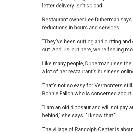
letter delivery isn't so bad.
Restaurant owner Lee Duberman says w
reductions in hours and services.
"They've been cutting and cutting and 
cut. And, us, out here, we're feeling mo
Like many people, Duberman uses the ma
a lot of her restaurant's business onlin
That's not so easy for Vermonters still
Bonnie Fallon who is concerned about o
"I am an old dinosaur and will not pay a
behind," she says. "I know that."
The village of Randolph Center is abou