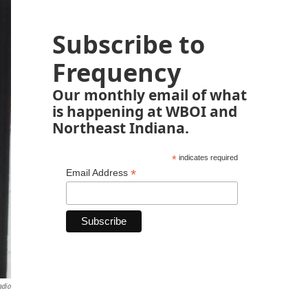
Subscribe to
Frequency
Our monthly email of what
is happening at WBOI and
Northeast Indiana.
*
indicates required
*
Email Address
adio