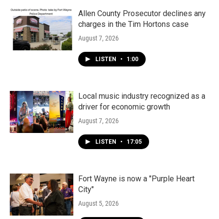
o
r
I
k
n
Allen County Prosecutor declines any
charges in the Tim Hortons case
August 7, 2026
LISTEN
•
1:00
Local music industry recognized as a
driver for economic growth
August 7, 2026
LISTEN
•
17:05
Fort Wayne is now a "Purple Heart
City"
August 5, 2026