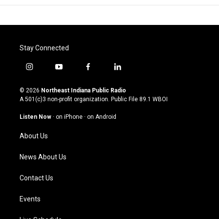
Stay Connected
i
y
f
l
n
o
a
i
s
u
c
n
© 2026
Northeast Indiana Public Radio
t
t
e
k
A 501(c)3 non-profit organization. Public File
89.1 WBOI
a
u
b
e
g
b
o
d
Listen Now
·
on iPhone
·
on Android
r
e
o
i
a
k
n
About Us
m
News About Us
Contact Us
Events