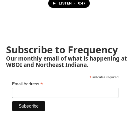
LISTEN
•
0:47
Subscribe to Frequency
Our monthly email of what is happening at
WBOI and Northeast Indiana.
*
indicates required
*
Email Address