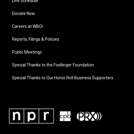
Live Schedule
Donate Now
Careers at WBOI
Reports, Filings & Policies
Public Meetings
Special Thanks to the Foellinger Foundation
Special Thanks to Our Honor Roll Business Supporters