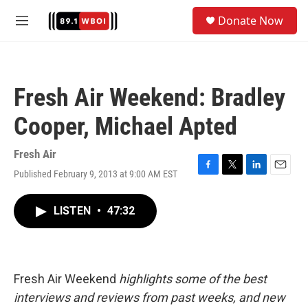
Skip to main content
S
Donate Now
e
M
a
e
r
n
c
u
h
Fresh Air Weekend: Bradley
u
e
Cooper, Michael Apted
r
y
Fresh Air
Published February 9, 2013 at 9:00 AM EST
F
T
L
E
a
w
i
m
c
i
n
a
LISTEN
•
47:32
e
t
k
i
b
t
e
l
o
e
d
o
r
I
k
n
Fresh Air Weekend
highlights some of the best
interviews and reviews from past weeks, and new