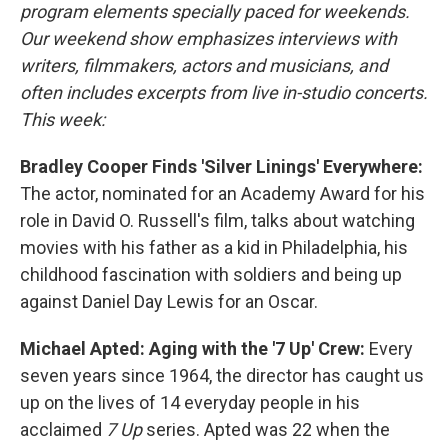
program elements specially paced for weekends.
Our weekend show emphasizes interviews with
writers, filmmakers, actors and musicians, and
often includes excerpts from live in-studio concerts.
This week:
Bradley Cooper Finds 'Silver Linings' Everywhere:
The actor, nominated for an Academy Award for his
role in David O. Russell's film, talks about watching
movies with his father as a kid in Philadelphia, his
childhood fascination with soldiers and being up
against Daniel Day Lewis for an Oscar.
Michael Apted: Aging with the '7 Up' Crew:
Every
seven years since 1964, the director has caught us
up on the lives of 14 everyday people in his
acclaimed
7 Up
series. Apted was 22 when the