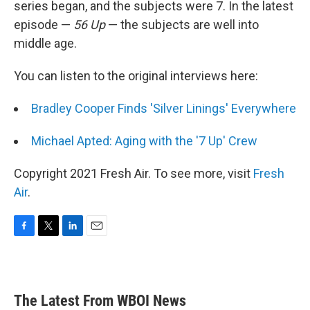
series began, and the subjects were 7. In the latest
episode —
56 Up
— the subjects are well into
middle age.
You can listen to the original interviews here:
Bradley Cooper Finds 'Silver Linings' Everywhere
Michael Apted: Aging with the '7 Up' Crew
Copyright 2021 Fresh Air. To see more, visit
Fresh
Air
.
F
T
L
E
a
w
i
m
c
i
n
a
e
t
k
i
b
t
e
l
The Latest From WBOI News
o
e
d