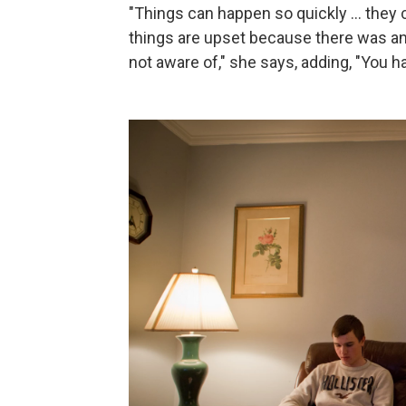
"Things can happen so quickly ... they
things are upset because there was a
not aware of," she says, adding, "You h