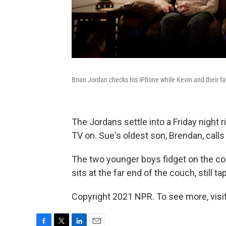
Brian Jordan checks his iPhone while Kevin and their fa
The Jordans settle into a Friday night r
TV on. Sue's oldest son, Brendan, call
The two younger boys fidget on the co
sits at the far end of the couch, still
Copyright 2021 NPR. To see more, visit