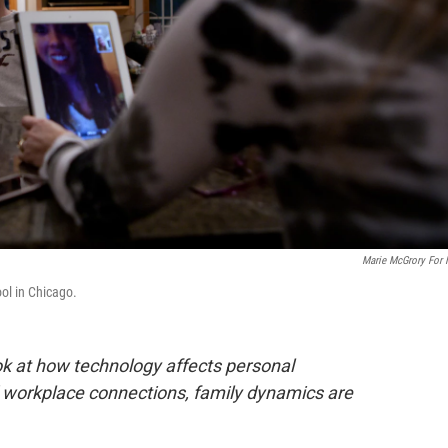
Marie McGrory For
ool in Chicago.
ook at how technology affects personal
d workplace connections, family dynamics are