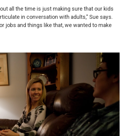
out all the time is just making sure that our kids
 articulate in conversation with adults," Sue says.
or jobs and things like that, we wanted to make