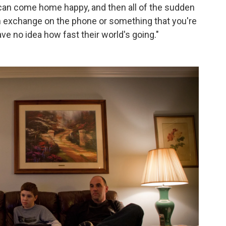
 can come home happy, and then all of the sudden
n exchange on the phone or something that you're
ave no idea how fast their world's going."