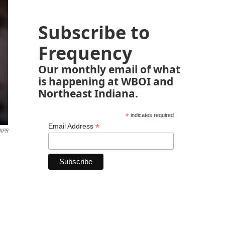
Subscribe to
Frequency
Our monthly email of what
is happening at WBOI and
Northeast Indiana.
*
indicates required
*
Email Address
 NPR