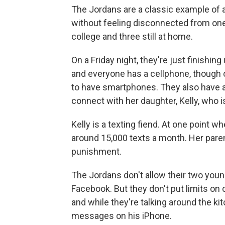
The Jordans are a classic example of a
without feeling disconnected from one 
college and three still at home.
On a Friday night, they're just finishin
and everyone has a cellphone, though 
to have smartphones. They also have a
connect with her daughter, Kelly, who i
Kelly is a texting fiend. At one point 
around 15,000 texts a month. Her paren
punishment.
The Jordans don't allow their two youn
Facebook. But they don't put limits on
and while they're talking around the kit
messages on his iPhone.