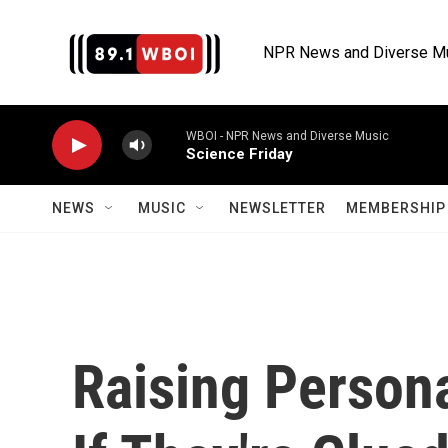
Skip to main content
NPR News and Diverse M
WBOI - NPR News and Diverse Music
Science Friday
NEWS
MUSIC
NEWSLETTER
MEMBERSHIP 
Raising Persona