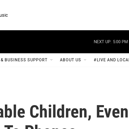
usic
NEXT UP:
5:00 PM
& BUSINESS SUPPORT
ABOUT US
#LIVE AND LOCA
ble Children, Even