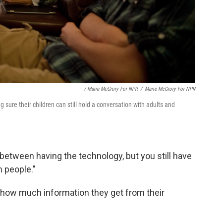
/ Marie McGrory For NPR
/
Marie McGrory For NPR
 sure their children can still hold a conversation with adults and
ix between having the technology, but you still have
h people."
 how much information they get from their