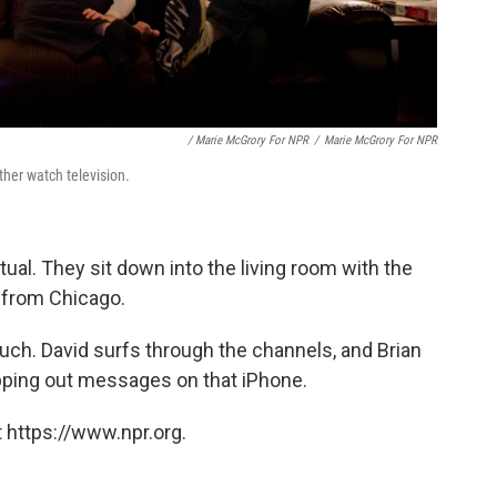
/ Marie McGrory For NPR
/
Marie McGrory For NPR
ther watch television.
itual. They sit down into the living room with the
s from Chicago.
uch. David surfs through the channels, and Brian
 tapping out messages on that iPhone.
 https://www.npr.org.