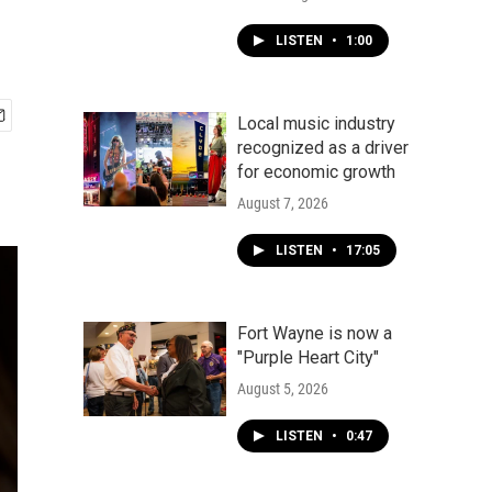
LISTEN
•
1:00
Local music industry
recognized as a driver
for economic growth
August 7, 2026
LISTEN
•
17:05
Fort Wayne is now a
"Purple Heart City"
August 5, 2026
LISTEN
•
0:47