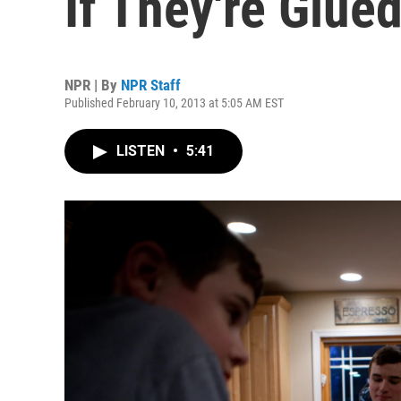
If They're Glue
NPR | By
NPR Staff
Published February 10, 2013 at 5:05 AM EST
LISTEN
•
5:41