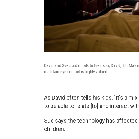
David and Sue Jordan talk to their son, David, 13. Making
maintain eye contact is highly valued.
As David often tells his kids, "It's a m
to be able to relate [to] and interact wit
Sue says the technology has affected
children.