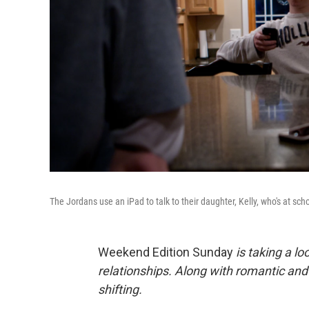
The Jordans use an iPad to talk to their daughter, Kelly, who's at sch
Weekend Edition Sunday
is taking a l
relationships. Along with romantic an
shifting.