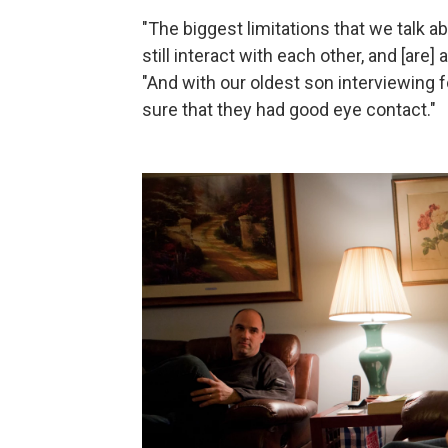
"The biggest limitations that we talk ab
still interact with each other, and [are]
"And with our oldest son interviewing f
sure that they had good eye contact."