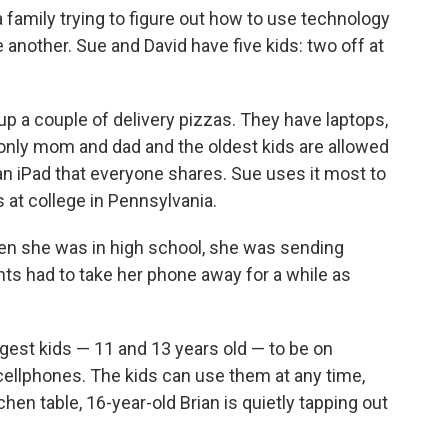
 family trying to figure out how to use technology
another. Sue and David have five kids: two off at
g up a couple of delivery pizzas. They have laptops,
only mom and dad and the oldest kids are allowed
n iPad that everyone shares. Sue uses it most to
s at college in Pennsylvania.
when she was in high school, she was sending
ts had to take her phone away for a while as
gest kids — 11 and 13 years old — to be on
 cellphones. The kids can use them at any time,
chen table, 16-year-old Brian is quietly tapping out