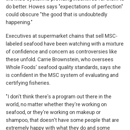
do better. Howes says "expectations of perfection"
could obscure "the good that is undoubtedly
happening."
Executives at supermarket chains that sell MSC-
labeled seafood have been watching with a mixture
of confidence and concern as controversies like
these unfold. Carrie Brownstein, who oversees
Whole Foods' seafood quality standards, says she
is confident in the MSC system of evaluating and
certifying fisheries.
"I don't think there's a program out there in the
world, no matter whether they're working on
seafood, or they're working on makeup or
shampoo, that doesn't have some people that are
extremely happy with what they do and some