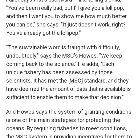
"You've been really bad, but I'll give you a lollipop,
and then I want you to show me how much better
you can be," she says. "It just doesn't work, right?
You've already got the lollipop."
"The sustainable word is fraught with difficulty,
undoubtedly," says the MSC's Howes.
"We keep
coming back to the science." He adds, "Each
unique fishery has been assessed by those
scientists. It has met the [MSC] standard, and they
have deemed the amount of data that is available is
sufficient to enable them to make that decision."
And Howes says the system of granting conditions
is one of the main strategies for protecting the
oceans. By requiring fisheries to meet conditions,
the MSC system is providing incentives for them to