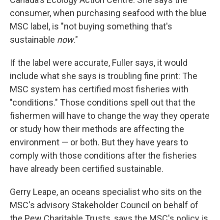
consumer, when purchasing seafood with the blue
MSC label, is "not buying something that's
sustainable
now
."
If the label were accurate, Fuller says, it would
include what she says is troubling fine print: The
MSC system has certified most fisheries with
"conditions." Those conditions spell out that the
fishermen will have to change the way they operate
or study how their methods are affecting the
environment — or both. But they have years to
comply with those conditions after the fisheries
have already been certified sustainable.
Gerry Leape, an oceans specialist who sits on the
MSC's advisory Stakeholder Council on behalf of
the Pew Charitable Trusts, says the MSC's policy is