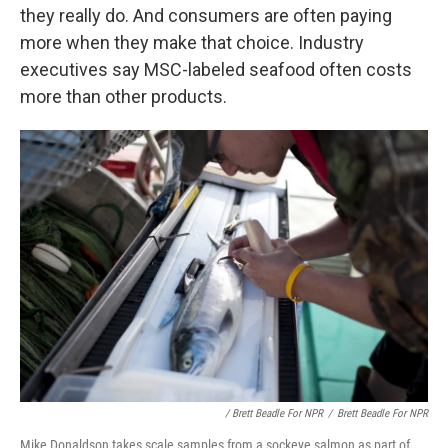
they really do. And consumers are often paying
more when they make that choice. Industry
executives say MSC-labeled seafood often costs
more than other products.
/ Brett Beadle For NPR
/
Brett Beadle For NPR
Mike Donaldson takes scale samples from a sockeye salmon as part of