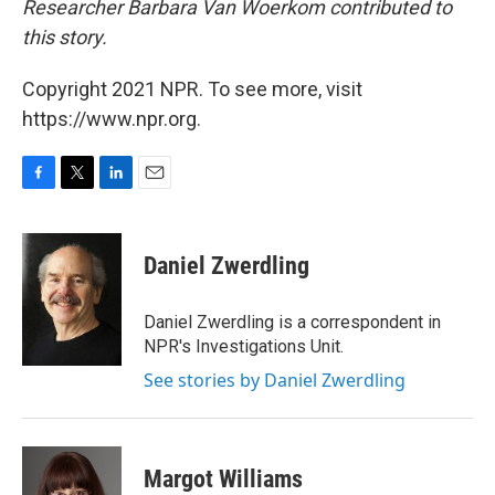
Researcher Barbara Van Woerkom contributed to
this story.
Copyright 2021 NPR. To see more, visit
https://www.npr.org.
F
T
L
E
a
w
i
m
c
i
n
a
e
t
k
i
Daniel Zwerdling
b
t
e
l
o
e
d
o
r
I
Daniel Zwerdling is a correspondent in
k
n
NPR's Investigations Unit.
See stories by Daniel Zwerdling
Margot Williams