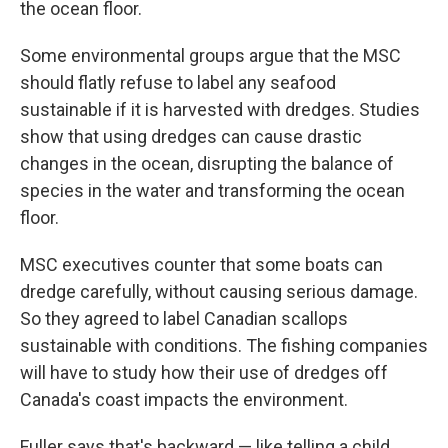
the ocean floor.
Some environmental groups argue that the MSC
should flatly refuse to label any seafood
sustainable if it is harvested with dredges. Studies
show that using dredges can cause drastic
changes in the ocean, disrupting the balance of
species in the water and transforming the ocean
floor.
MSC executives counter that some boats can
dredge carefully, without causing serious damage.
So they agreed to label Canadian scallops
sustainable with conditions. The fishing companies
will have to study how their use of dredges off
Canada's coast impacts the environment.
Fuller says that's backward — like telling a child,