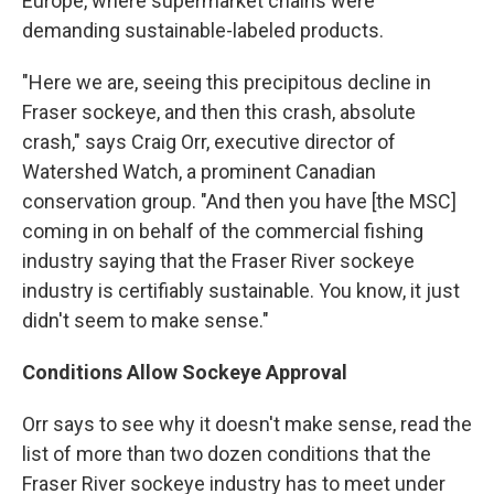
Europe, where supermarket chains were
demanding sustainable-labeled products.
"Here we are, seeing this precipitous decline in
Fraser sockeye, and then this crash, absolute
crash," says Craig Orr, executive director of
Watershed Watch, a prominent Canadian
conservation group. "And then you have [the MSC]
coming in on behalf of the commercial fishing
industry saying that the Fraser River sockeye
industry is certifiably sustainable. You know, it just
didn't seem to make sense."
Conditions Allow Sockeye Approval
Orr says to see why it doesn't make sense, read the
list of more than two dozen conditions that the
Fraser River sockeye industry has to meet under