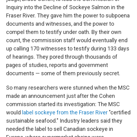
Inquiry into the Decline of Sockeye Salmon in the
Fraser River. They gave him the power to subpoena
documents and witnesses, and the power to
compel them to testify under oath. By their own
count, the commission staff would eventually end
up calling 170 witnesses to testify during 133 days
of hearings. They pored through thousands of
pages of studies, reports and government
documents — some of them previously secret.
So many researchers were stunned when the MSC
made an announcement just after the Cohen
commission started its investigation: The MSC
would
label sockeye from the Fraser River
"certified
sustainable seafood." Industry leaders said they
needed the label to sell Canadian sockeye in