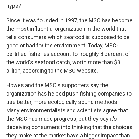
hype?
Since it was founded in 1997, the MSC has become
the most influential organization in the world that
tells consumers which seafood is supposed to be
good or bad for the environment. Today, MSC-
certified fisheries account for roughly 8 percent of
the world's seafood catch, worth more than $3
billion, according to the MSC website.
Howes and the MSC's supporters say the
organization has helped push fishing companies to
use better, more ecologically sound methods.
Many environmentalists and scientists agree that
the MSC has made progress, but they say it's
deceiving consumers into thinking that the choices
they make at the market have a bigger impact than