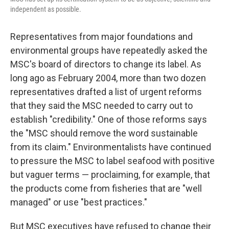
independent as possible.
Representatives from major foundations and
environmental groups have repeatedly asked the
MSC's board of directors to change its label. As
long ago as February 2004, more than two dozen
representatives drafted a list of urgent reforms
that they said the MSC needed to carry out to
establish "credibility." One of those reforms says
the "MSC should remove the word sustainable
from its claim." Environmentalists have continued
to pressure the MSC to label seafood with positive
but vaguer terms — proclaiming, for example, that
the products come from fisheries that are "well
managed" or use "best practices."
But MSC executives have refused to change their