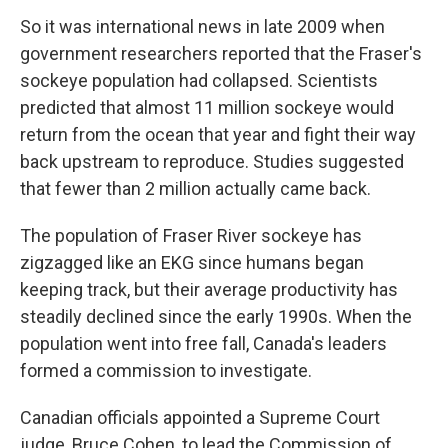
So it was international news in late 2009 when
government researchers reported that the Fraser's
sockeye population had collapsed. Scientists
predicted that almost 11 million sockeye would
return from the ocean that year and fight their way
back upstream to reproduce. Studies suggested
that fewer than 2 million actually came back.
The population of Fraser River sockeye has
zigzagged like an EKG since humans began
keeping track, but their average productivity has
steadily declined since the early 1990s. When the
population went into free fall, Canada's leaders
formed a commission to investigate.
Canadian officials appointed a Supreme Court
judge, Bruce Cohen, to lead the Commission of