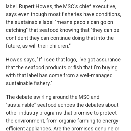
label. Rupert Howes, the MSC's chief executive,
says even though most fisheries have conditions,
the sustainable label "means people can go on
catching" that seafood knowing that "they can be
confident they can continue doing that into the
future, as will their children."
Howes says, "If I see that logo, I've got assurance
that the seafood products or fish that I'm buying
with that label has come from a well-managed
sustainable fishery."
The debate swirling around the MSC and
"sustainable" seafood echoes the debates about
other industry programs that promise to protect
the environment, from organic farming to energy-
efficient appliances. Are the promises genuine or