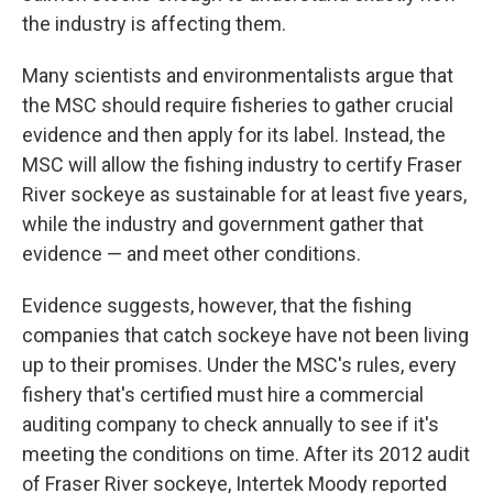
the industry is affecting them.
Many scientists and environmentalists argue that
the MSC should require fisheries to gather crucial
evidence and then apply for its label. Instead, the
MSC will allow the fishing industry to certify Fraser
River sockeye as sustainable for at least five years,
while the industry and government gather that
evidence — and meet other conditions.
Evidence suggests, however, that the fishing
companies that catch sockeye have not been living
up to their promises. Under the MSC's rules, every
fishery that's certified must hire a commercial
auditing company to check annually to see if it's
meeting the conditions on time. After its 2012 audit
of Fraser River sockeye, Intertek Moody reported