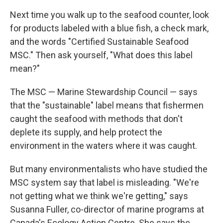
Next time you walk up to the seafood counter, look
for products labeled with a blue fish, a check mark,
and the words "Certified Sustainable Seafood
MSC." Then ask yourself, "What does this label
mean?"
The MSC — Marine Stewardship Council — says
that the "sustainable" label means that fishermen
caught the seafood with methods that don't
deplete its supply, and help protect the
environment in the waters where it was caught.
But many environmentalists who have studied the
MSC system say that label is misleading. "We're
not getting what we think we're getting," says
Susanna Fuller, co-director of marine programs at
Canada's Ecology Action Centre. She says the