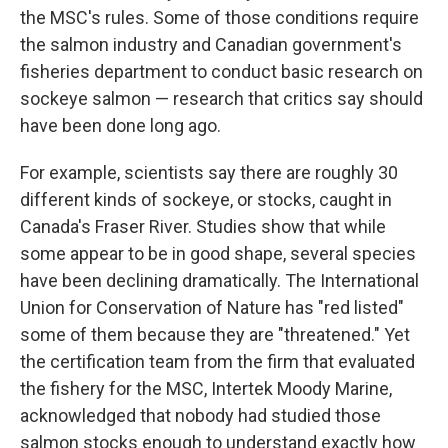
the MSC's rules. Some of those conditions require
the salmon industry and Canadian government's
fisheries department to conduct basic research on
sockeye salmon — research that critics say should
have been done long ago.
For example, scientists say there are roughly 30
different kinds of sockeye, or stocks, caught in
Canada's Fraser River. Studies show that while
some appear to be in good shape, several species
have been declining dramatically. The International
Union for Conservation of Nature has "red listed"
some of them because they are "threatened." Yet
the certification team from the firm that evaluated
the fishery for the MSC, Intertek Moody Marine,
acknowledged that nobody had studied those
salmon stocks enough to understand exactly how