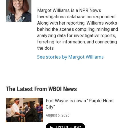
Margot Williams is a NPR News
Investigations database correspondent.
Along with her reporting, Williams works
behind the scenes compiling, mining and
analyzing data for investigative reports,
ferreting for information, and connecting
the dots.
See stories by Margot Williams
The Latest From WBOI News
Fort Wayne is now a "Purple Heart
City"
August 5, 2026
LISTEN
•
0:47