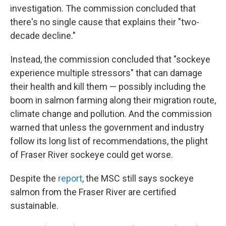
investigation. The commission concluded that
there's no single cause that explains their "two-
decade decline."
Instead, the commission concluded that "sockeye
experience multiple stressors" that can damage
their health and kill them — possibly including the
boom in salmon farming along their migration route,
climate change and pollution. And the commission
warned that unless the government and industry
follow its long list of recommendations, the plight
of Fraser River sockeye could get worse.
Despite the
report
, the MSC still says sockeye
salmon from the Fraser River are certified
sustainable.