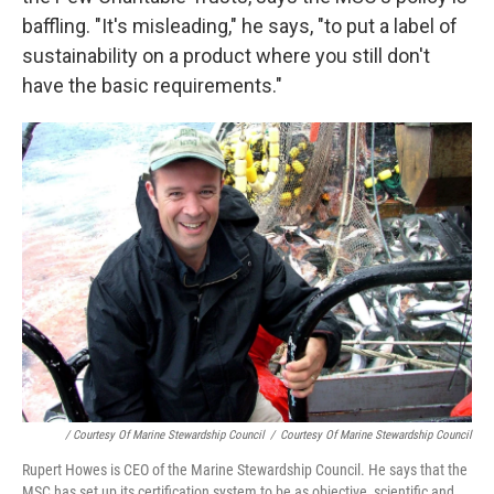
baffling. "It's misleading," he says, "to put a label of
sustainability on a product where you still don't
have the basic requirements."
/ Courtesy Of Marine Stewardship Council
/
Courtesy Of Marine Stewardship Council
Rupert Howes is CEO of the Marine Stewardship Council. He says that the
MSC has set up its certification system to be as objective, scientific and