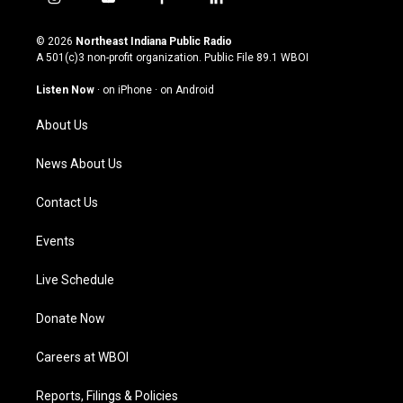
i
y
f
l
n
o
a
i
s
u
c
n
© 2026
Northeast Indiana Public Radio
t
t
e
k
A 501(c)3 non-profit organization. Public File
89.1 WBOI
a
u
b
e
g
b
o
d
Listen Now
·
on iPhone
·
on Android
r
e
o
i
a
k
n
About Us
m
News About Us
Contact Us
Events
Live Schedule
Donate Now
Careers at WBOI
Reports, Filings & Policies