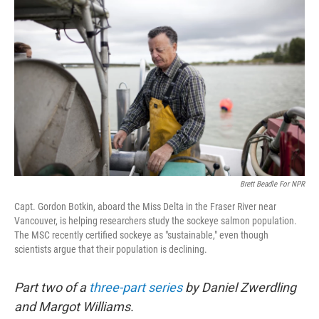
Brett Beadle For NPR
Capt. Gordon Botkin, aboard the Miss Delta in the Fraser River near
Vancouver, is helping researchers study the sockeye salmon population.
The MSC recently certified sockeye as "sustainable," even though
scientists argue that their population is declining.
Part two of a
three-part series
by Daniel Zwerdling
and Margot Williams.