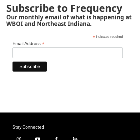
Subscribe to Frequency
Our monthly email of what is happening at
WBOI and Northeast Indiana.
*
indicates required
*
Email Address
Stay Connected