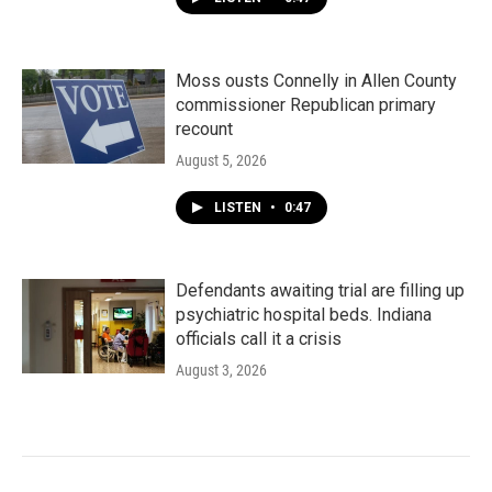
Moss ousts Connelly in Allen County
commissioner Republican primary
recount
August 5, 2026
LISTEN
•
0:47
Defendants awaiting trial are filling up
psychiatric hospital beds. Indiana
officials call it a crisis
August 3, 2026