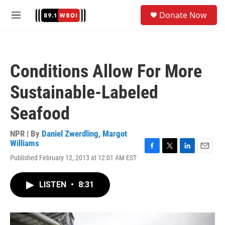
Skip to main content
S
Donate Now
e
M
a
e
r
n
c
u
h
Conditions Allow For More
u
e
Sustainable-Labeled
r
y
Seafood
NPR | By
Daniel Zwerdling
,
Margot
Williams
F
T
L
E
Published February 12, 2013 at 12:01 AM EST
a
w
i
m
c
i
n
a
e
t
k
i
LISTEN
•
8:31
b
t
e
l
o
e
d
o
r
I
k
n