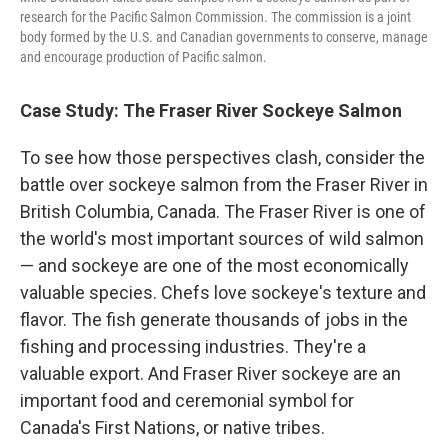
research for the Pacific Salmon Commission. The commission is a joint
body formed by the U.S. and Canadian governments to conserve, manage
and encourage production of Pacific salmon.
Case Study: The Fraser River Sockeye Salmon
To see how those perspectives clash, consider the
battle over sockeye salmon from the Fraser River in
British Columbia, Canada. The Fraser River is one of
the world's most important sources of wild salmon
— and sockeye are one of the most economically
valuable species. Chefs love sockeye's texture and
flavor. The fish generate thousands of jobs in the
fishing and processing industries. They're a
valuable export. And Fraser River sockeye are an
important food and ceremonial symbol for
Canada's First Nations, or native tribes.