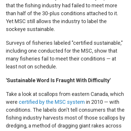
that the fishing industry had failed to meet more
than half of the 30-plus conditions attached to it.
Yet MSC still allows the industry to label the
sockeye sustainable.
Surveys of fisheries labeled "certified sustainable,"
including one conducted for the MSC, show that
many fisheries fail to meet their conditions — at
least not on schedule.
'Sustainable Word Is Fraught With Difficulty'
Take a look at scallops from eastern Canada, which
were
certified by the MSC system
in 2010 — with
conditions. The labels don't tell consumers that the
fishing industry harvests most of those scallops by
dredging, a method of dragging giant rakes across