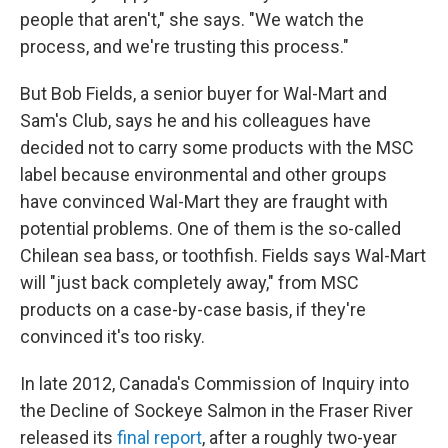
people that aren't," she says. "We watch the
process, and we're trusting this process."
But Bob Fields, a senior buyer for Wal-Mart and
Sam's Club, says he and his colleagues have
decided not to carry some products with the MSC
label because environmental and other groups
have convinced Wal-Mart they are fraught with
potential problems. One of them is the so-called
Chilean sea bass, or toothfish. Fields says Wal-Mart
will "just back completely away," from MSC
products on a case-by-case basis, if they're
convinced it's too risky.
In late 2012, Canada's Commission of Inquiry into
the Decline of Sockeye Salmon in the Fraser River
released its
final report
, after a roughly two-year