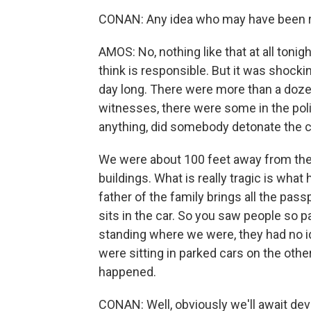
CONAN: Any idea who may have been 
AMOS: No, nothing like that at all tonig
think is responsible. But it was shockin
day long. There were more than a doz
witnesses, there were some in the pol
anything, did somebody detonate the c
We were about 100 feet away from the 
buildings. What is really tragic is what
father of the family brings all the pas
sits in the car. So you saw people so
standing where we were, they had no i
were sitting in parked cars on the oth
happened.
CONAN: Well, obviously we'll await dev