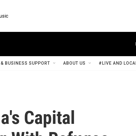
usic
& BUSINESS SUPPORT
ABOUT US
#LIVE AND LOCA
a's Capital