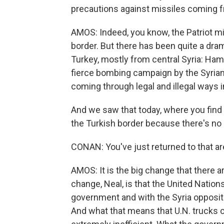
precautions against missiles coming f
AMOS: Indeed, you know, the Patriot m
border. But there has been quite a dra
Turkey, mostly from central Syria: Ha
fierce bombing campaign by the Syrian
coming through legal and illegal ways 
And we saw that today, where you find 
the Turkish border because there's no 
CONAN: You've just returned to that ar
AMOS: It is the big change that there 
change, Neal, is that the United Natio
government and with the Syria oppositio
And what that means that U.N. trucks ca