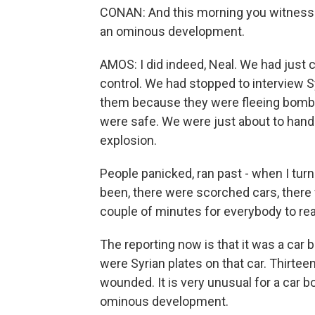
CONAN: And this morning you witnesse
an ominous development.
AMOS: I did indeed, Neal. We had just 
control. We had stopped to interview 
them because they were fleeing bombin
were safe. We were just about to hand i
explosion.
People panicked, ran past - when I turn
been, there were scorched cars, there 
couple of minutes for everybody to re
The reporting now is that it was a car 
were Syrian plates on that car. Thirtee
wounded. It is very unusual for a car b
ominous development.