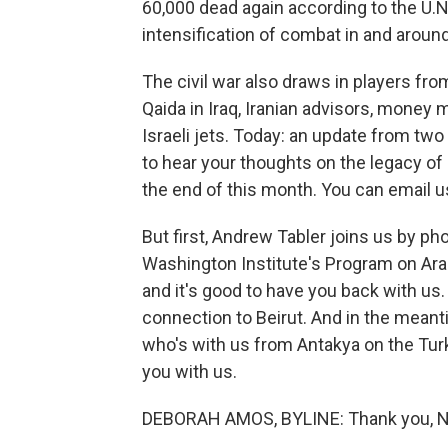
60,000 dead again according to the U.
intensification of combat in and arou
The civil war also draws in players from
Qaida in Iraq, Iranian advisors, money
Israeli jets. Today: an update from two
to hear your thoughts on the legacy o
the end of this month. You can email us
But first, Andrew Tabler joins us by ph
Washington Institute's Program on Arab 
and it's good to have you back with us.
connection to Beirut. And in the mean
who's with us from Antakya on the Turk
you with us.
DEBORAH AMOS, BYLINE: Thank you, Nea