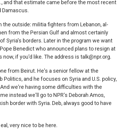
N., and that estimate came before the most recent
nd Damascus.
 the outside: militia fighters from Lebanon, al-
 men from the Persian Gulf and almost certainly
 of Syria's borders. Later in the program we want
f Pope Benedict who announced plans to resign at
 now, if you'd like. The address is talk@npr.org.
one from Beirut. He's a senior fellow at the
Politics, and he focuses on Syria and U.S. policy,
 And we're having some difficulties with the
time instead we'll go to NPR's Deborah Amos,
ish border with Syria. Deb, always good to have
l, very nice to be here.