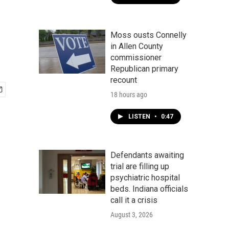
Moss ousts Connelly
in Allen County
commissioner
Republican primary
recount
18 hours ago
LISTEN
•
0:47
Defendants awaiting
trial are filling up
psychiatric hospital
beds. Indiana officials
call it a crisis
August 3, 2026