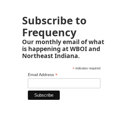
Subscribe to
Frequency
Our monthly email of what
is happening at WBOI and
Northeast Indiana.
*
indicates required
*
Email Address