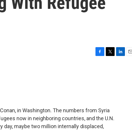
ng With Refugee
F
T
L
E
a
w
i
m
c
i
n
a
e
t
k
i
b
t
e
l
o
e
d
o
r
I
k
n
 Conan, in Washington. The numbers from Syria
fugees now in neighboring countries, and the U.N.
 day, maybe two million internally displaced,