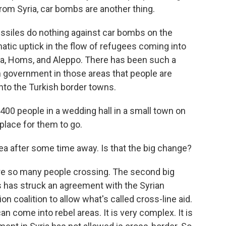
rom Syria, car bombs are another thing.
issiles do nothing against car bombs on the
matic uptick in the flow of refugees coming into
ma, Homs, and Aleppo. There has been such a
 government in those areas that people are
into the Turkish border towns.
400 people in a wedding hall in a small town on
place for them to go.
ea after some time away. Is that the big change?
are so many people crossing. The second big
ns has struck an agreement with the Syrian
n coalition to allow what's called cross-line aid.
n come into rebel areas. It is very complex. It is