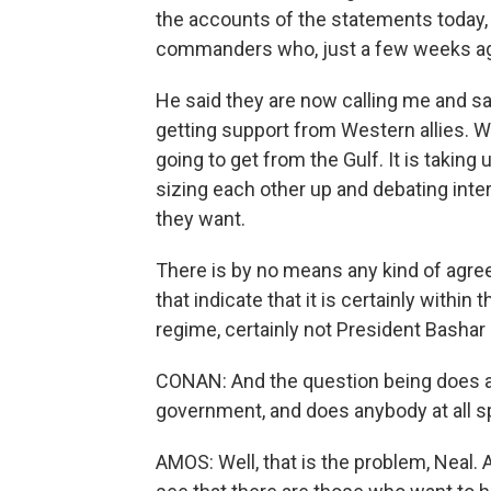
the accounts of the statements today, 
commanders who, just a few weeks ago,
He said they are now calling me and sa
getting support from Western allies. 
going to get from the Gulf. It is taking
sizing each other up and debating inte
they want.
There is by no means any kind of agree
that indicate that it is certainly withi
regime, certainly not President Bashar
CONAN: And the question being does a
government, and does anybody at all s
AMOS: Well, that is the problem, Neal