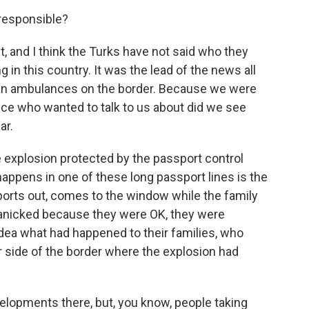
responsible?
ht, and I think the Turks have not said who they
g in this country. It was the lead of the news all
en ambulances on the border. Because we were
ice who wanted to talk to us about did we see
ar.
explosion protected by the passport control
 happens in one of these long passport lines is the
sports out, comes to the window while the family
 panicked because they were OK, they were
dea what had happened to their families, who
er side of the border where the explosion had
elopments there, but, you know, people taking