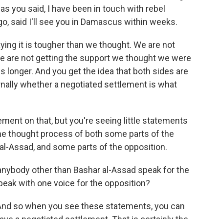
as you said, I have been in touch with rebel
 said I'll see you in Damascus within weeks.
ying it is tougher than we thought. We are not
We are not getting the support we thought we were
 us longer. And you get the idea that both sides are
rnally whether a negotiated settlement is what
ment on that, but you're seeing little statements
n the thought process of both some parts of the
 al-Assad, and some parts of the opposition.
nybody other than Bashar al-Assad speak for the
peak with one voice for the opposition?
. And so when you see these statements, you can