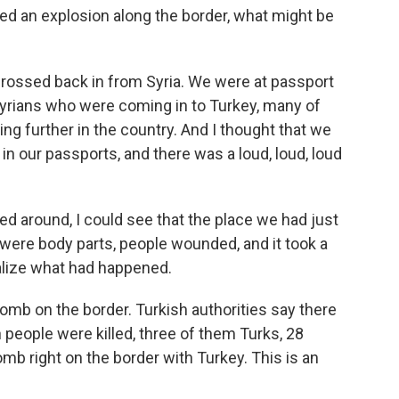
d an explosion along the border, what might be
crossed back in from Syria. We were at passport
Syrians who were coming in to Turkey, many of
g further in the country. And I thought that we
n our passports, and there was a loud, loud, loud
ed around, I could see that the place we had just
were body parts, people wounded, and it took a
alize what had happened.
bomb on the border. Turkish authorities say there
n people were killed, three of them Turks, 28
omb right on the border with Turkey. This is an