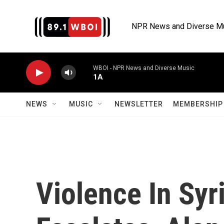
Skip to main content
NPR News and Diverse M
WBOI - NPR News and Diverse Music
1A
NEWS
MUSIC
NEWSLETTER
MEMBERSHIP 
Violence In Syri