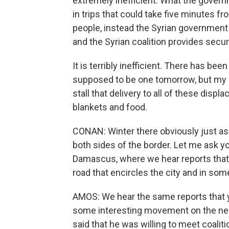
extremely inefficient. What the govern
in trips that could take five minutes f
people, instead the Syrian government
and the Syrian coalition provides secu
It is terribly inefficient. There has be
supposed to be one tomorrow, but my g
stall that delivery to all of these dis
blankets and food.
CONAN: Winter there obviously just as 
both sides of the border. Let me ask 
Damascus, where we hear reports that r
road that encircles the city and in som
AMOS: We hear the same reports that y
some interesting movement on the nego
said that he was willing to meet coalit