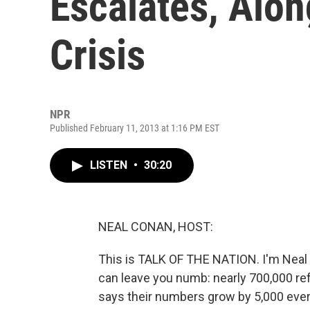
Escalates, Alo
Crisis
NPR
Published February 11, 2013 at 1:16 PM EST
LISTEN
•
30:20
NEAL CONAN, HOST:
This is TALK OF THE NATION. I'm Neal
can leave you numb: nearly 700,000 re
says their numbers grow by 5,000 every