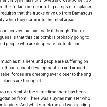
ment in Syria has not allowed is cross-border. So
rom the Turkish border into big camps of displaced
 requires that the trucks drive up from Damascus,
rity when they come into the rebel areas.
en one convoy that has made it through. There's
uess is that this car bomb is probably going to
placed people who are desperate for tents and
much as it is here, and people are suffering on
you, though, about developments in and around
ebel forces are creeping ever closer to the ring
e places are through it.
ou do, Neal. At the same time there has been
tiation front. There was a Syrian minister who
ion leaders. And what struck me as I was reading