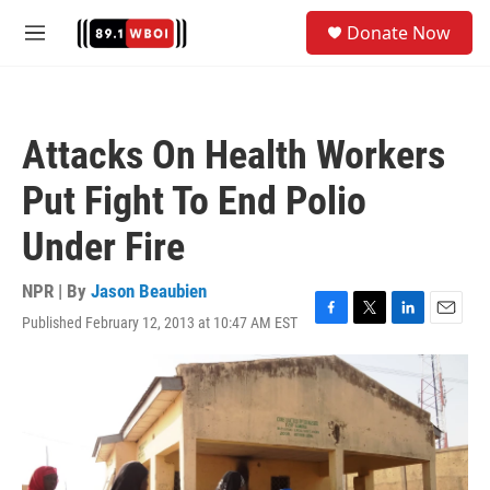
Skip to main content
S
Donate Now
e
M
a
e
r
n
c
u
h
Attacks On Health Workers
u
e
Put Fight To End Polio
r
y
Under Fire
NPR | By
Jason Beaubien
Published February 12, 2013 at 10:47 AM EST
F
T
L
E
a
w
i
m
c
i
n
a
e
t
k
i
b
t
e
l
o
e
d
o
r
I
k
n