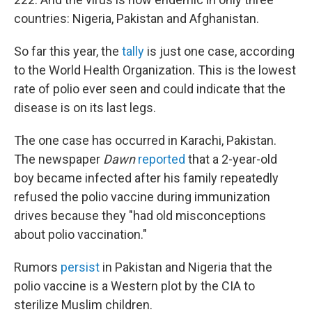
countries: Nigeria, Pakistan and Afghanistan.
So far this year, the
tally
is just one case, according
to the World Health Organization. This is the lowest
rate of polio ever seen and could indicate that the
disease is on its last legs.
The one case has occurred in Karachi, Pakistan.
The newspaper
Dawn
reported
that a 2-year-old
boy became infected after his family repeatedly
refused the polio vaccine during immunization
drives because they "had old misconceptions
about polio vaccination."
Rumors
persist
in Pakistan and Nigeria that the
polio vaccine is a Western plot by the CIA to
sterilize Muslim children.