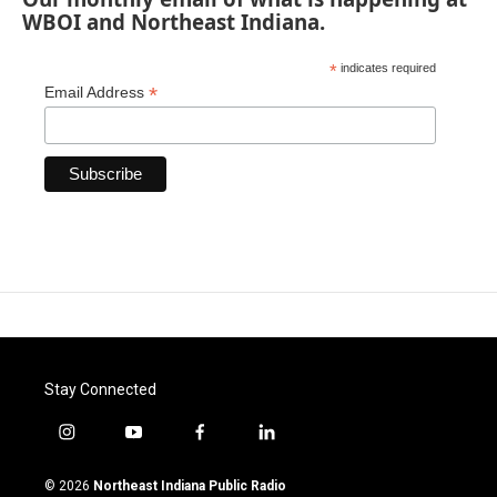
WBOI and Northeast Indiana.
*
indicates required
*
Email Address
Stay Connected
i
y
f
l
n
o
a
i
s
u
c
n
© 2026
Northeast Indiana Public Radio