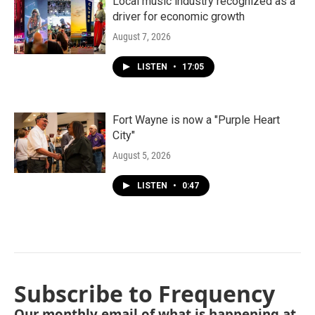
Local music industry recognized as a
driver for economic growth
August 7, 2026
LISTEN
•
17:05
Fort Wayne is now a "Purple Heart
City"
August 5, 2026
LISTEN
•
0:47
Subscribe to Frequency
Our monthly email of what is happening at