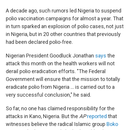
A decade ago, such rumors led Nigeria to suspend
polio vaccination campaigns for almost a year. That
in turn sparked an explosion of polio cases, not just
in Nigeria, but in 20 other countries that previously
had been declared polio-free.
Nigerian President Goodluck Jonathan
says
the
attack this month on the health workers will not
derail polio eradication efforts. "The Federal
Government will ensure that the mission to totally
eradicate polio from Nigeria ... is carried out to a
very successful conclusion," he said.
So far, no one has claimed responsibility for the
attacks in Kano, Nigeria. But the
AP
reported
that
witnesses believe the radical Islamic group
Boko