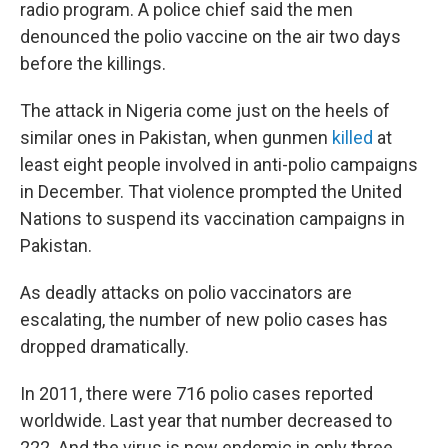
radio program. A police chief said the men
denounced the polio vaccine on the air two days
before the killings.
The attack in Nigeria come just on the heels of
similar ones in Pakistan, when gunmen
killed
at
least eight people involved in anti-polio campaigns
in December. That violence prompted the United
Nations to suspend its vaccination campaigns in
Pakistan.
As deadly attacks on polio vaccinators are
escalating, the number of new polio cases has
dropped dramatically.
In 2011, there were 716 polio cases reported
worldwide. Last year that number decreased to
222. And the virus is now endemic in only three