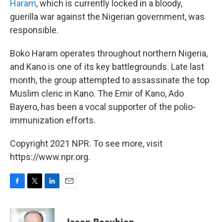
Haram
, which is currently locked in a bloody,
guerilla war against the Nigerian government, was
responsible.
Boko Haram operates throughout northern Nigeria,
and Kano is one of its key battlegrounds. Late last
month, the group attempted to assassinate the top
Muslim cleric in Kano. The Emir of Kano, Ado
Bayero, has been a vocal supporter of the polio-
immunization efforts.
Copyright 2021 NPR. To see more, visit
https://www.npr.org.
F
T
L
E
a
w
i
m
c
i
n
a
e
t
k
i