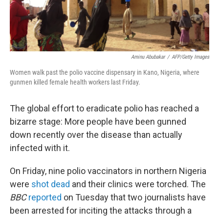
Aminu Abubakar
/
AFP/Getty Images
Women walk past the polio vaccine dispensary in Kano, Nigeria, where
gunmen killed female health workers last Friday.
The global effort to eradicate polio has reached a
bizarre stage: More people have been gunned
down recently over the disease than actually
infected with it.
On Friday, nine polio vaccinators in northern Nigeria
were
shot dead
and their clinics were torched. The
BBC
reported
on Tuesday that two journalists have
been arrested for inciting the attacks through a