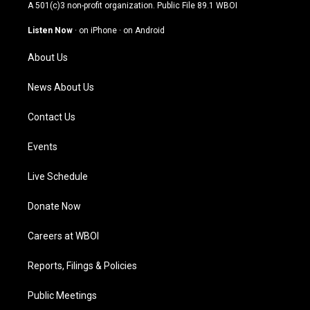
t
t
e
k
A 501(c)3 non-profit organization. Public File
89.1 WBOI
a
u
b
e
g
b
o
d
Listen Now
·
on iPhone
·
on Android
r
e
o
i
a
k
n
About Us
m
News About Us
Contact Us
Events
Live Schedule
Donate Now
Careers at WBOI
Reports, Filings & Policies
Public Meetings