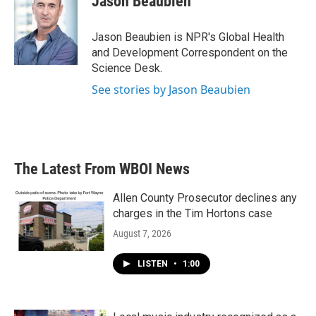
Jason Beaubien
b
t
e
l
o
e
d
o
r
I
Jason Beaubien is NPR's Global Health
k
n
and Development Correspondent on the
Science Desk.
See stories by Jason Beaubien
The Latest From WBOI News
Allen County Prosecutor declines any
charges in the Tim Hortons case
August 7, 2026
LISTEN
•
1:00