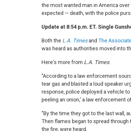
the most wanted man in America over 
expected — death, with the police purs
Update at 8:54 p.m. ET. Single Guns
Both the
L.A. Times
and
The Associat
was heard as authorities moved into th
Here's more from
L.A. Times
:
"According to a law enforcement sour
tear gas and blasted a loud speaker ur
response, police deployed a vehicle to 
peeling an onion,' a law enforcement off
"By the time they got to the last wall, 
Then flames began to spread through t
the fire, were heard.