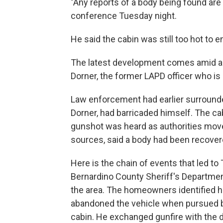
"Any reports of a body being found are
conference Tuesday night.
He said the cabin was still too hot to en
The latest development comes amid a d
Dorner, the former LAPD officer who is 
Law enforcement had earlier surrounde
Dorner, had barricaded himself. The cab
gunshot was heard as authorities move
sources, said a body had been recove
Here is the chain of events that led t
Bernardino County Sheriff's Department
the area. The homeowners identified h
abandoned the vehicle when pursued by
cabin. He exchanged gunfire with the d