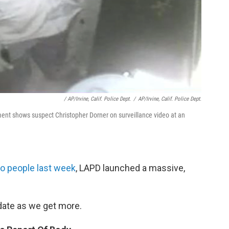
/ AP/Irvine, Calif. Police Dept.
/
AP/Irvine, Calif. Police Dept.
rtment shows suspect Christopher Dorner on surveillance video at an
wo people last week
, LAPD launched a massive,
pdate as we get more.