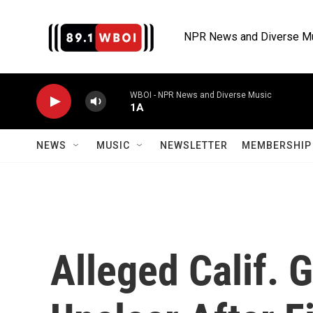
Skip to main content
NPR News and Diverse M
WBOI - NPR News and Diverse Music
1A
NEWS
MUSIC
NEWSLETTER
MEMBERSHIP 
Alleged Calif. 