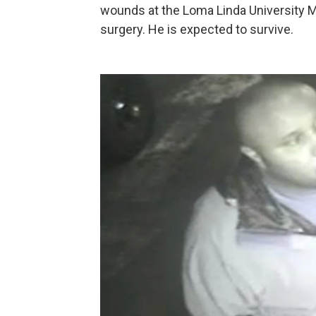
wounds at the Loma Linda University M
surgery. He is expected to survive.