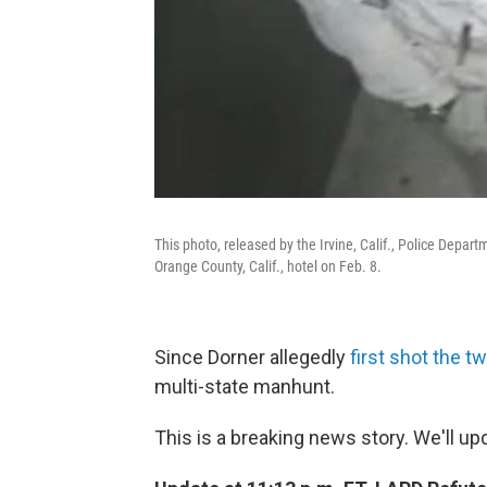
This photo, released by the Irvine, Calif., Police Depa
Orange County, Calif., hotel on Feb. 8.
Since Dorner allegedly
first shot the t
multi-state manhunt.
This is a breaking news story. We'll u