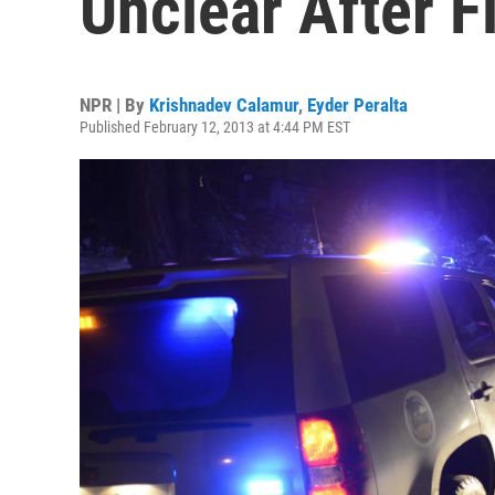
Unclear After F
NPR | By
Krishnadev Calamur
,
Eyder Peralta
Published February 12, 2013 at 4:44 PM EST