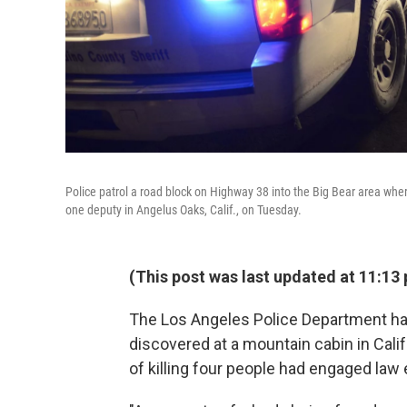
Police patrol a road block on Highway 38 into the Big Bear area wher
one deputy in Angelus Oaks, Calif., on Tuesday.
(This post was last updated at 11:13 
The Los Angeles Police Department ha
discovered at a mountain cabin in Cali
of killing four people had engaged law