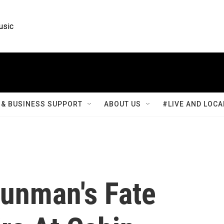
usic
& BUSINESS SUPPORT
ABOUT US
#LIVE AND LOCA
Gunman's Fate