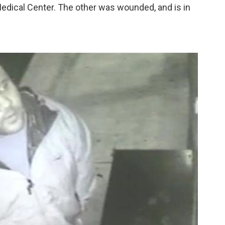
edical Center. The other was wounded, and is in