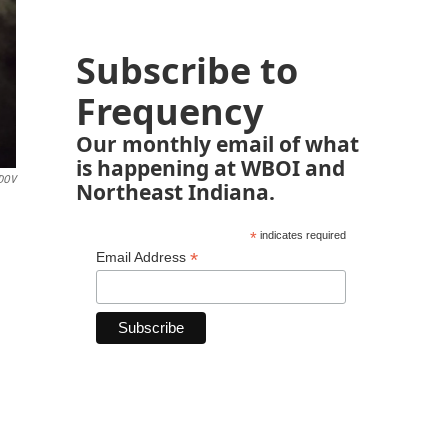
Subscribe to
Frequency
Our monthly email of what
is happening at WBOI and
DOV
Northeast Indiana.
*
indicates required
*
Email Address