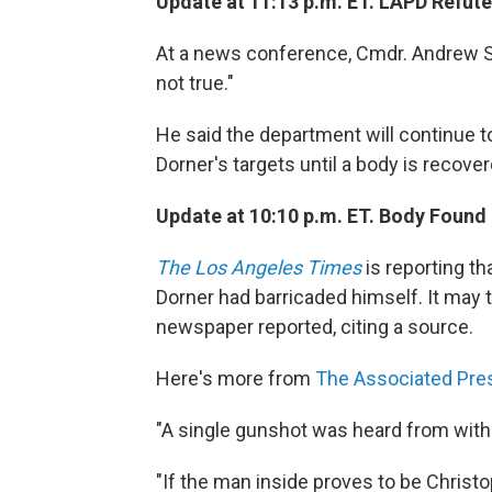
Update at 11:13 p.m. ET. LAPD Refut
At a news conference, Cmdr. Andrew Sm
not true."
He said the department will continue t
Dorner's targets until a body is recover
Update at 10:10 p.m. ET. Body Found
The Los Angeles Times
is reporting th
Dorner had barricaded himself. It may t
newspaper reported, citing a source.
Here's more from
The Associated Pre
"A single gunshot was heard from withi
"If the man inside proves to be Christo