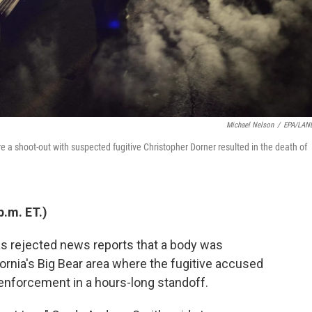
Michael Nelson
/
EPA/LAN
e a shoot-out with suspected fugitive Christopher Dorner resulted in the death of
p.m. ET.)
s rejected news reports that a body was
fornia's Big Bear area where the fugitive accused
 enforcement in a hours-long standoff.