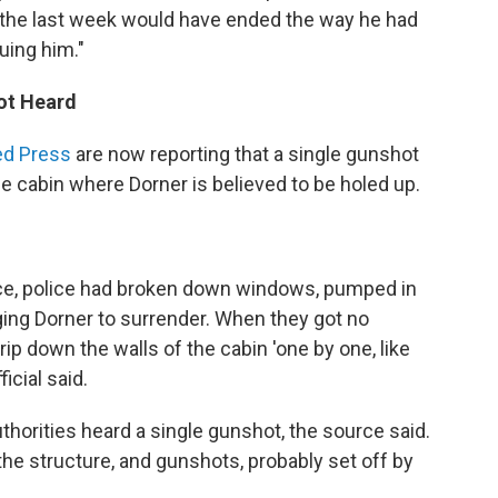
the last week would have ended the way he had
uing him."
hot Heard
ed Press
are now reporting that a single gunshot
e cabin where Dorner is believed to be holed up.
ce, police had broken down windows, pumped in
ging Dorner to surrender. When they got no
rip down the walls of the cabin 'one by one, like
icial said.
authorities heard a single gunshot, the source said.
he structure, and gunshots, probably set off by