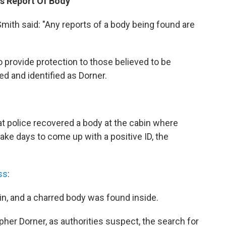
es Report Of Body
ith said: "Any reports of a body being found are
o provide protection to those believed to be
ed and identified as Dorner.
at police recovered a body at the cabin where
ake days to come up with a positive ID, the
ss
:
n, and a charred body was found inside.
pher Dorner, as authorities suspect, the search for