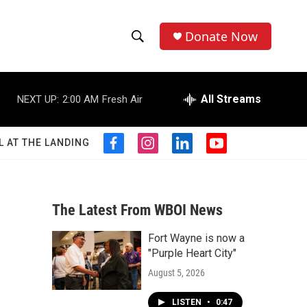
Donate Now
S
S
e
h
a
r
All Streams
NEXT UP:
2:00 AM
Fresh Air
o
c
h
w
Q
L AT THE LANDING
f
i
l
y
u
S
a
n
i
o
e
c
s
n
u
r
e
e
t
k
t
y
b
a
e
u
The Latest From WBOI News
a
o
g
d
b
o
r
i
e
Fort Wayne is now a
r
k
a
n
"Purple Heart City"
m
c
August 5, 2026
h
LISTEN
•
0:47