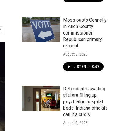
Moss ousts Connelly
in Allen County
commissioner
Republican primary
recount
August 5, 2026
LISTEN
•
0:47
Defendants awaiting
trial are filling up
psychiatric hospital
beds. Indiana officials
call it a crisis
August 3, 2026