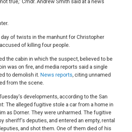
 not true," Cmdr. Andrew Smith said at a news
ter.
ay of twists in the manhunt for Christopher
accused of killing four people.
d the cabin in which the suspect, believed to be
in was on fire, and media reports said a single
d to demolish it.
News reports
, citing unnamed
red from the scene.
o Tuesday's developments, according to the San
: The alleged fugitive stole a car from a home in
im as Dorner. They were unharmed. The fugitive
 sheriff's deputies, and entered an empty, rental
eputies, and shot them. One of them died of his