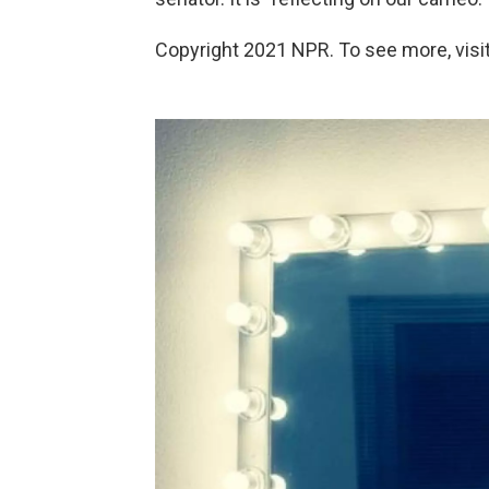
Copyright 2021 NPR. To see more, visit