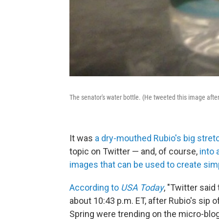
The senator's water bottle. (He tweeted this image after
It was
a dry-mouthed Rubio's big stretc
topic on Twitter — and, of course,
into 
images that can be used to create sim
According to
USA Today
, "Twitter sai
about 10:43 p.m. ET, after Rubio's sip 
Spring were trending on the micro-blog