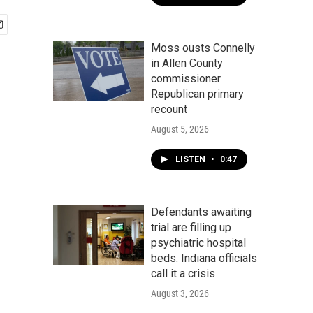
Moss ousts Connelly
in Allen County
commissioner
Republican primary
recount
August 5, 2026
LISTEN
•
0:47
Defendants awaiting
trial are filling up
psychiatric hospital
beds. Indiana officials
call it a crisis
August 3, 2026