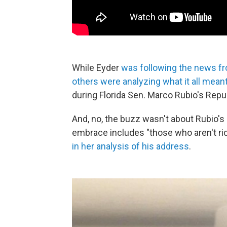
While Eyder
was following the news fr
others were analyzing what it all mean
during Florida Sen. Marco Rubio's Rep
And, no, the buzz wasn't about Rubio's 
embrace includes "those who aren't ri
in her analysis of his address
.