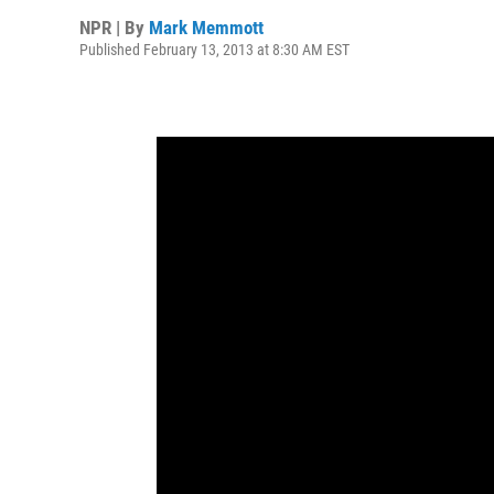
NPR | By
Mark Memmott
Published February 13, 2013 at 8:30 AM EST