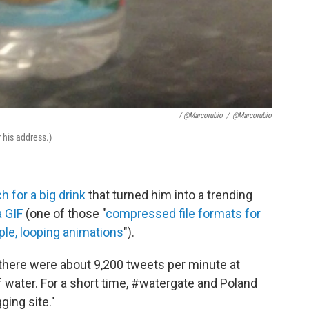
/ @marcorubio
/
@marcorubio
 his address.)
h for a big drink
that turned him into a trending
a GIF
(one of those "
compressed file formats for
ple, looping animations
").
d there were about 9,200 tweets per minute at
of water. For a short time, #watergate and Poland
ging site."