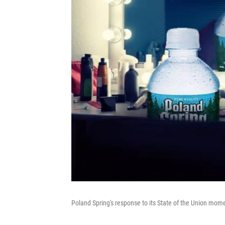
Poland Spring's response to its State of the Union mom