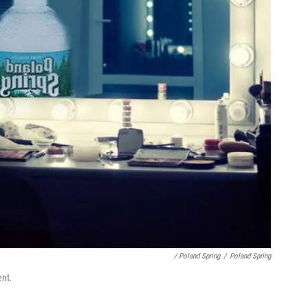
/ Poland Spring
/
Poland Spring
ent.