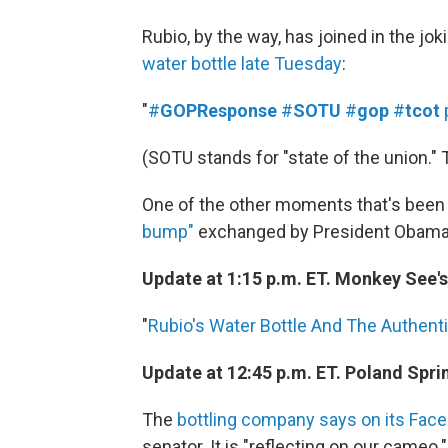
Rubio, by the way, has joined in the jo
water bottle late Tuesday
:
"
#
GOPResponse
#
SOTU
#
gop
#
tcot
(SOTU stands for "state of the union." 
One of the other moments that's been t
bump"
exchanged by President Obama an
Update at 1:15 p.m. ET. Monkey See'
"
Rubio's Water Bottle And The Authentic
Update at 12:45 p.m. ET. Poland Spri
The
bottling company says on its Fac
senator. It is "reflecting on our cameo."