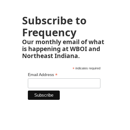
Subscribe to
Frequency
Our monthly email of what
is happening at WBOI and
Northeast Indiana.
*
indicates required
*
Email Address