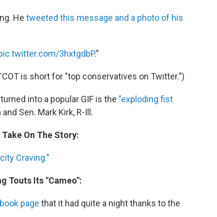
king. He
tweeted this message and a photo of his
pic.twitter.com/3hxtgdbP
."
TCOT is short for "top conservatives on Twitter.")
urned into a popular GIF is the
"exploding fist
d Sen. Mark Kirk, R-Ill.
s Take On The Story:
ity Craving."
ng Touts Its "Cameo":
ebook page
that it had quite a night thanks to the