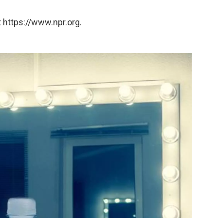
 https://www.npr.org.