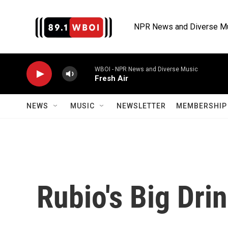
Skip to main content
NPR News and Diverse M
WBOI - NPR News and Diverse Music
Fresh Air
NEWS
MUSIC
NEWSLETTER
MEMBERSHIP 
Rubio's Big Dri