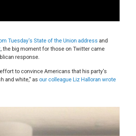
om Tuesday's State of the Union address
and
t
, the big moment for those on Twitter came
ublican response.
effort to convince Americans that his party's
ch and white," as
our colleague Liz Halloran wrote