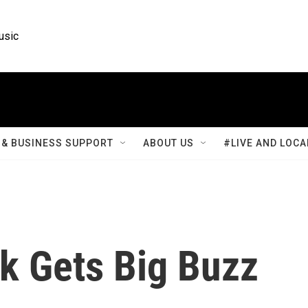
usic
& BUSINESS SUPPORT
ABOUT US
#LIVE AND LOCA
nk Gets Big Buzz