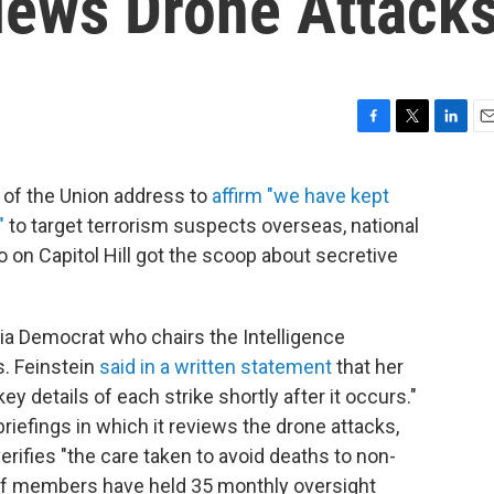
ews Drone Attack
F
T
L
E
a
w
i
m
c
i
n
a
of the Union address to
affirm "we have kept
e
t
k
i
"
to target terrorism suspects overseas, national
b
t
e
l
o
e
d
on Capitol Hill got the scoop about secretive
o
r
I
k
n
nia Democrat who chairs the Intelligence
s. Feinstein
said in a written statement
that her
y details of each strike shortly after it occurs."
riefings in which it reviews the drone attacks,
rifies "the care taken to avoid deaths to non-
aff members have held 35 monthly oversight