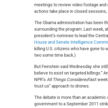
meetings to review video footage and ot
actions take place in closed sessions, 
The Obama administration has been the 
surrounding the program. Last week, a
president's nominee to lead the Centra
House and Senate Intelligence Commit
killing U.S. citizens who have gone to 
two some time back.)
But Feinstein said Wednesday she still
believe to exist on targeted killings.
NPR's
All Things Considered
last week 
trust us" approach to drones.
The debate is more than an academic 
government to a September 2011 strike 