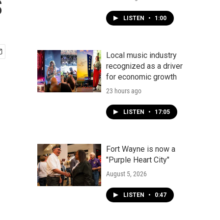
s
LISTEN
•
1:00
Local music industry
recognized as a driver
for economic growth
23 hours ago
LISTEN
•
17:05
Fort Wayne is now a
"Purple Heart City"
August 5, 2026
LISTEN
•
0:47