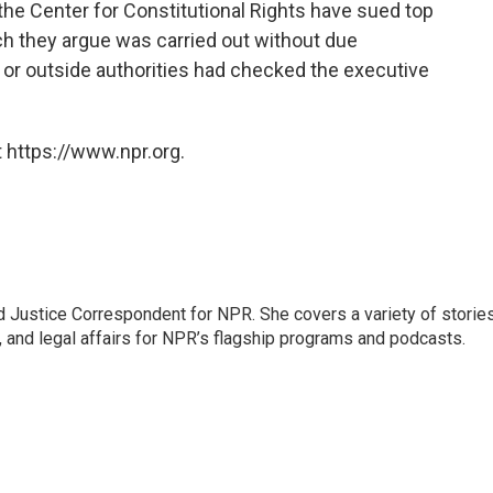
the Center for Constitutional Rights have sued top
ich they argue was carried out without due
 or outside authorities had checked the executive
 https://www.npr.org.
 Justice Correspondent for NPR. She covers a variety of storie
, and legal affairs for NPR’s flagship programs and podcasts.