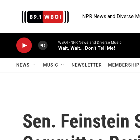
Skip to main content
NPR News and Diverse M
WBOI - NPR News and Diverse Music
Wait, Wait... Don't Tell Me!
NEWS
MUSIC
NEWSLETTER
MEMBERSHIP 
Sen. Feinstein 