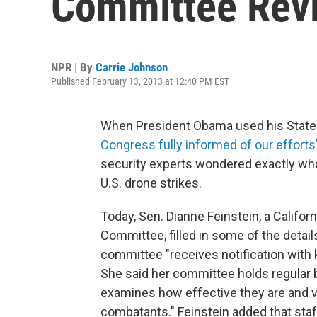
Committee Revi
NPR | By
Carrie Johnson
Published February 13, 2013 at 12:40 PM EST
When President Obama used his State 
Congress fully informed of our efforts
security experts wondered exactly who 
U.S. drone strikes.
Today, Sen. Dianne Feinstein, a Califor
Committee, filled in some of the detail
committee "receives notification with ke
She said her committee holds regular b
examines how effective they are and ve
combatants." Feinstein added that st