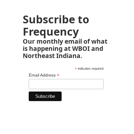
Subscribe to
Frequency
Our monthly email of what
is happening at WBOI and
Northeast Indiana.
*
indicates required
*
Email Address