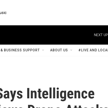
usic
NEXT UP
& BUSINESS SUPPORT
ABOUT US
#LIVE AND LOCA
Says Intelligence