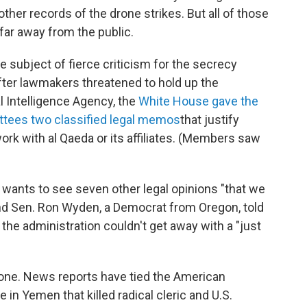
her records of the drone strikes. But all of those
far away from the public.
subject of fierce criticism for the secrecy
fter lawmakers threatened to hold up the
l Intelligence Agency, the
White House gave the
tees two classified legal memos
that justify
work with al Qaeda or its affiliates. (Members saw
 wants to see seven other legal opinions "that we
" And Sen. Ron Wyden, a Democrat from Oregon, told
the administration couldn't get away with a "just
one. News reports have tied the American
in Yemen that killed radical cleric and U.S.