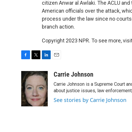
citizen Anwar al Awlaki. The ACLU and 
American officials over the attack, wh
process under the law since no courts
branch action.
Copyright 2023 NPR. To see more, visit
F
T
L
E
a
w
i
m
c
i
n
a
Carrie Johnson
e
t
k
i
Carrie Johnson is a Supreme Court and
b
t
e
l
o
e
d
about justice issues, law enforcement
o
r
I
See stories by Carrie Johnson
k
n