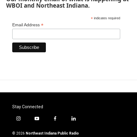
WBOI and Northeast Indiana.
*
indicates required
*
Email Address
Stay Connected
i
y
f
l
n
o
a
i
s
u
c
n
© 2026
Northeast Indiana Public Radio