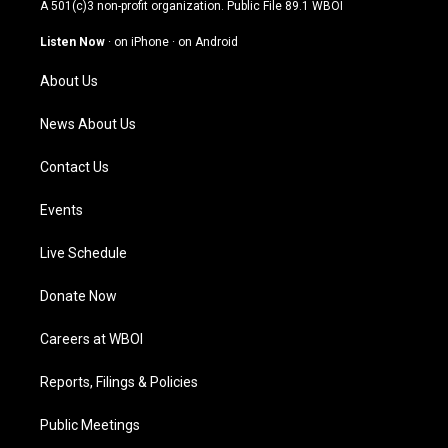
t
t
e
k
A 501(c)3 non-profit organization. Public File
89.1 WBOI
a
u
b
e
g
b
o
d
Listen Now
·
on iPhone
·
on Android
r
e
o
i
a
k
n
About Us
m
News About Us
Contact Us
Events
Live Schedule
Donate Now
Careers at WBOI
Reports, Filings & Policies
Public Meetings