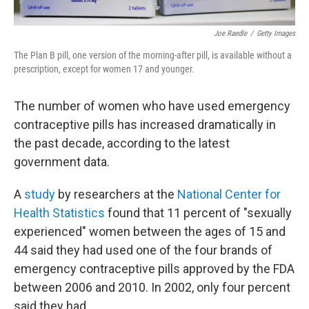
Joe Raedle
/
Getty Images
The Plan B pill, one version of the morning-after pill, is available without a
prescription, except for women 17 and younger.
The number of women who have used emergency
contraceptive pills has increased dramatically in
the past decade, according to the latest
government data.
A
study
by researchers at the
National Center for
Health Statistics
found that 11 percent of "sexually
experienced" women between the ages of 15 and
44 said they had used one of the four brands of
emergency contraceptive pills approved by the FDA
between 2006 and 2010. In 2002, only four percent
said they had.