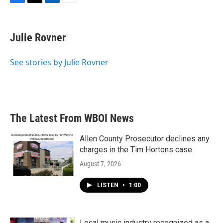
F
T
L
E
a
w
i
m
c
i
n
a
e
t
k
i
Julie Rovner
b
t
e
l
o
e
d
o
r
I
See stories by Julie Rovner
k
n
The Latest From WBOI News
Allen County Prosecutor declines any
charges in the Tim Hortons case
August 7, 2026
LISTEN
•
1:00
Local music industry recognized as a