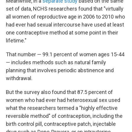
Meanwhile, in a
separate study
based on the same
set of data, NCHS researchers found that "virtually
all women of reproductive age in 2006 to 2010 who
had ever had sexual intercourse have used at least
one contraceptive method at some point in their
lifetime."
That number — 99.1 percent of women ages 15-44
— includes methods such as natural family
planning that involves periodic abstinence and
withdrawal.
But the survey also found that 87.5 percent of
women who had ever had heterosexual sex used
what the researchers termed a "highly effective
reversible method" of contraception, including the
birth control pill, contraceptive patch, injectable
drug such as Depo-Provera, or an intrauterine