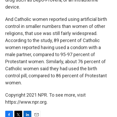
device.
And Catholic women reported using artificial birth
control in smaller numbers than women of other
religions, that use was still fairly widespread.
According to the study, 89 percent of Catholic
women reported having used a condom with a
male partner, compared to 95-97 percent of
Protestant women. Similarly, about 76 percent of
Catholic women said they had used the birth
control pill, compared to 86 percent of Protestant
women.
Copyright 2021 NPR. To see more, visit
https://www.npr.org.