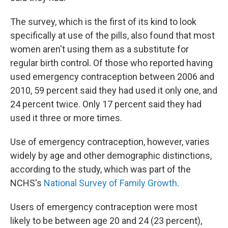
The survey, which is the first of its kind to look
specifically at use of the pills, also found that most
women aren't using them as a substitute for
regular birth control. Of those who reported having
used emergency contraception between 2006 and
2010, 59 percent said they had used it only one, and
24 percent twice. Only 17 percent said they had
used it three or more times.
Use of emergency contraception, however, varies
widely by age and other demographic distinctions,
according to the study, which was part of the
NCHS's
National Survey of Family Growth
.
Users of emergency contraception were most
likely to be between age 20 and 24 (23 percent),