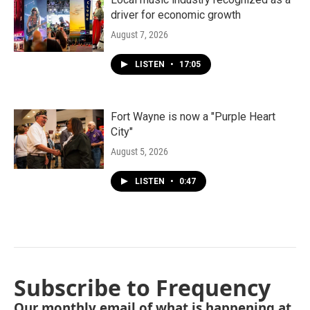
driver for economic growth
August 7, 2026
LISTEN
•
17:05
Fort Wayne is now a "Purple Heart
City"
August 5, 2026
LISTEN
•
0:47
Subscribe to Frequency
Our monthly email of what is happening at