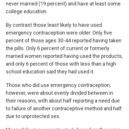
never married (19 percent) and have at least some
college education.
By contrast those least likely to have used
emergency contraception were older. Only five
percent of those ages 30-44 reported having taken
the pills. Only 6 percent of current or formerly
married women reported having used the products,
and only 6 percent of those with less than a high
school education said they had used it.
Those who did use emergency contraception,
however, were about evenly divided between in
their reasons, with about half reporting a need due
to failure of another contraceptive method and half
due to unprotected sex.