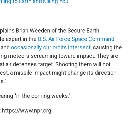
ing to Earth and Killing You
."
explains Brian Weeden of the Secure Earth
le expert in the
U.S. Air Force Space Command
.
, and
occasionally our orbits intersect
, causing the
ming meteors screaming toward impact. They are
at air defenses target. Shooting them will not
est, a missile impact might change its direction
s."
earing "in the coming weeks."
 https://www.npr.org.