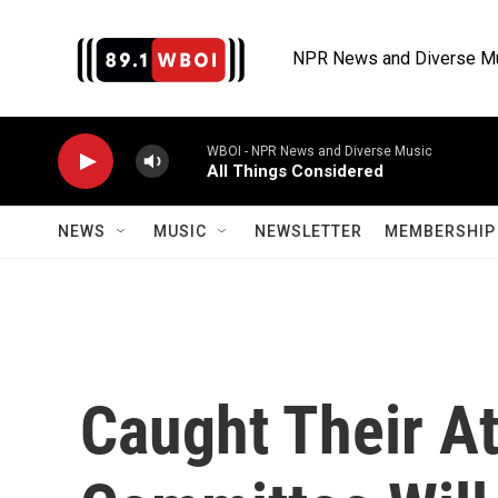
Skip to main content
NPR News and Diverse M
WBOI - NPR News and Diverse Music
All Things Considered
NEWS
MUSIC
NEWSLETTER
MEMBERSHIP 
Caught Their A