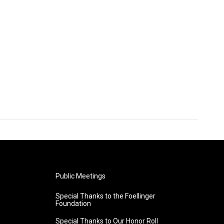
Public Meetings
Special Thanks to the Foellinger
Foundation
Special Thanks to Our Honor Roll