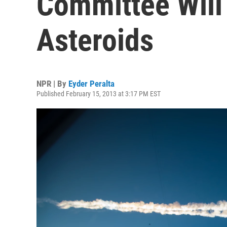
Committee Will
Asteroids
NPR | By
Eyder Peralta
Published February 15, 2013 at 3:17 PM EST