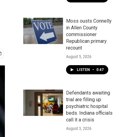
Moss ousts Connelly
in Allen County
commissioner
Republican primary
recount
August 5, 2026
LISTEN
•
0:47
Defendants awaiting
trial are filling up
psychiatric hospital
beds. Indiana officials
call it a crisis
August 3, 2026