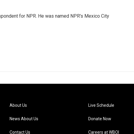
rrespondent for NPR. He was named NPR's Mexico City
About Us
Live Schedule
News About Us
Donate Now
Contact Us
Careers at WBOI