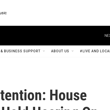
usic
NE
& BUSINESS SUPPORT
ABOUT US
#LIVE AND LOCA
ttention: House