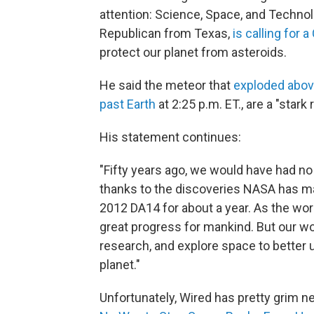
attention: Science, Space, and Techn
Republican from Texas,
is calling for 
protect our planet from asteroids.
He said the meteor that
exploded abov
past Earth
at 2:25 p.m. ET., are a "star
His statement continues:
"Fifty years ago, we would have had no
thanks to the discoveries NASA has ma
2012 DA14 for about a year. As the wor
great progress for mankind. But our wo
research, and explore space to better 
planet."
Unfortunately, Wired has pretty grim ne