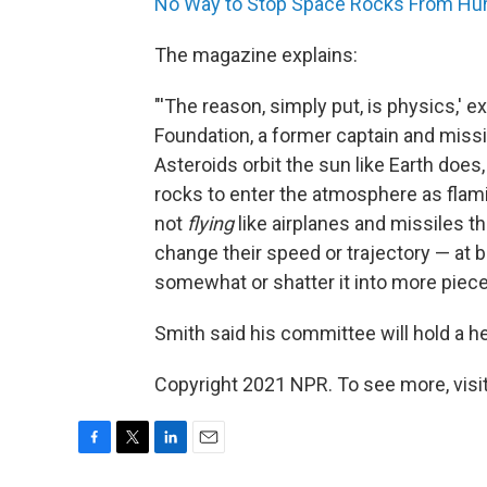
No Way to Stop Space Rocks From Hurtl
The magazine explains:
"'The reason, simply put, is physics,' 
Foundation, a former captain and missi
Asteroids orbit the sun like Earth does
rocks to enter the atmosphere as fla
not
flying
like airplanes and missiles th
change their speed or trajectory — at b
somewhat or shatter it into more piece
Smith said his committee will hold a h
Copyright 2021 NPR. To see more, visit
F
T
L
E
a
w
i
m