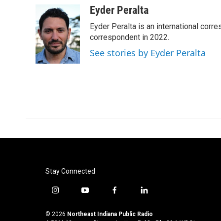
c
i
n
a
Eyder Peralta
e
t
k
i
Eyder Peralta is an international co
b
t
e
l
o
e
d
correspondent in 2022.
o
r
I
See stories by Eyder Peralta
k
n
Stay Connected
i
y
f
l
n
o
a
i
s
u
c
n
© 2026
Northeast Indiana Public Radio