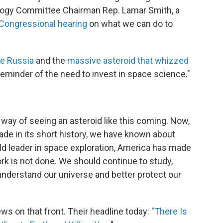
ology Committee Chairman Rep. Lamar Smith, a
a Congressional hearing
on what we can do to
e Russia
and the
massive asteroid that whizzed
k reminder of the need to invest in space science."
 way of seeing an asteroid like this coming. Now,
de in its short history, we have known about
ld leader in space exploration, America has made
rk is not done. We should continue to study,
understand our universe and better protect our
ws on that front. Their headline today: "
There Is