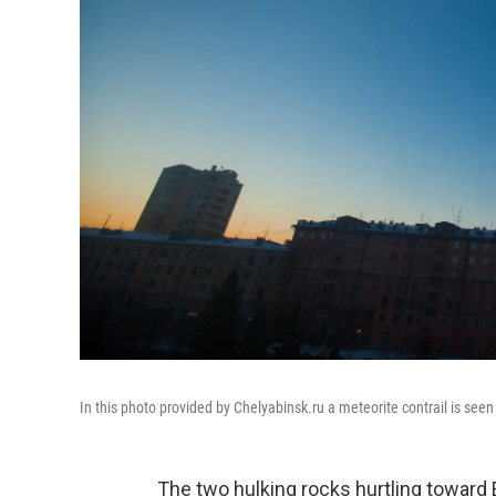
In this photo provided by Chelyabinsk.ru a meteorite contrail is seen
The two hulking rocks hurtling toward