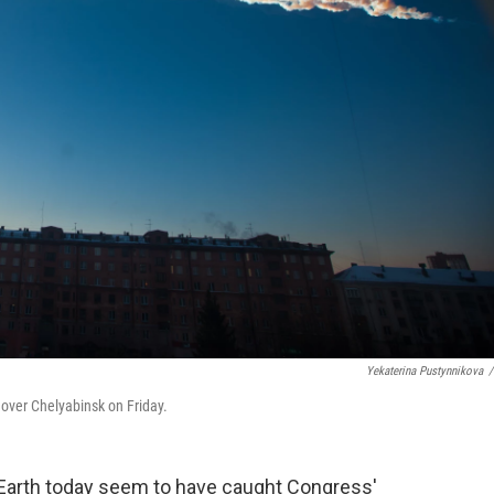
Yekaterina Pustynnikova
/
 over Chelyabinsk on Friday.
 Earth today seem to have caught Congress'