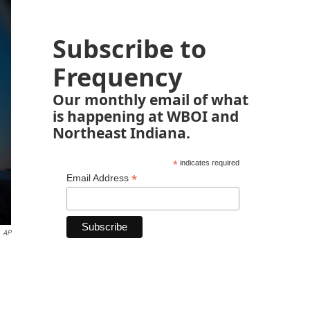
Subscribe to
Frequency
Our monthly email of what
is happening at WBOI and
Northeast Indiana.
*
indicates required
*
Email Address
AP