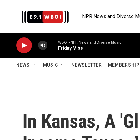
Skip to main content
NPR News and Diverse M
WBOI - NPR News and Diverse Music
Friday Vibe
NEWS
MUSIC
NEWSLETTER
MEMBERSHIP 
In Kansas, A 'Gl