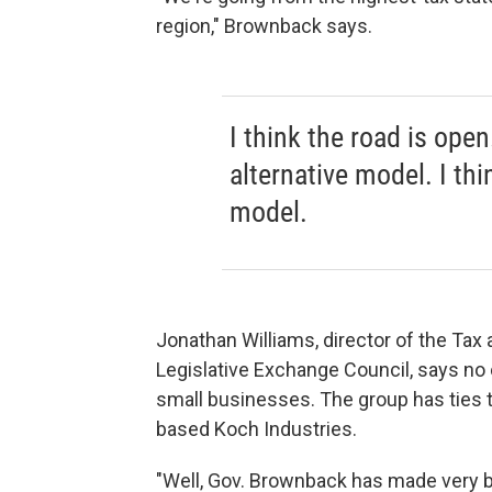
region," Brownback says.
I think the road is open
alternative model. I th
model.
Jonathan Williams, director of the Tax
Legislative Exchange Council, says no 
small businesses. The group has ties to 
based Koch Industries.
"Well, Gov. Brownback has made very