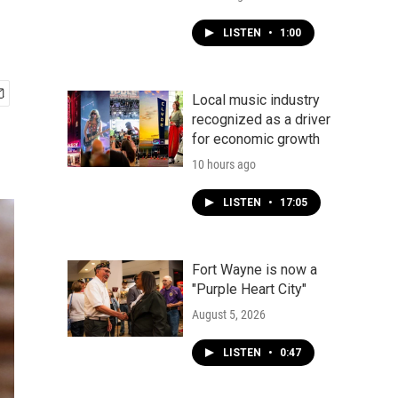
LISTEN
•
1:00
Local music industry
recognized as a driver
for economic growth
10 hours ago
LISTEN
•
17:05
Fort Wayne is now a
"Purple Heart City"
August 5, 2026
LISTEN
•
0:47