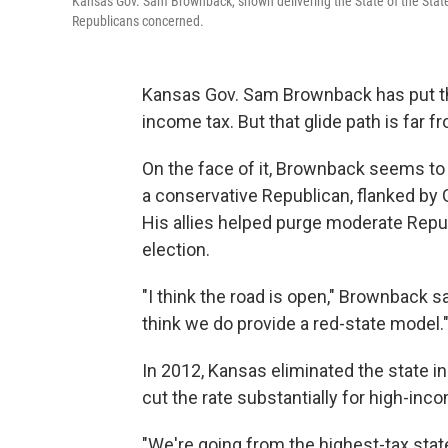
Kansas Gov. Sam Brownback, shown delivering the State of the State 
Republicans concerned.
Kansas Gov. Sam Brownback has put the 
income tax. But that glide path is far 
On the face of it, Brownback seems to e
a conservative Republican, flanked by 
His allies helped purge moderate Repub
election.
"I think the road is open," Brownback sa
think we do provide a red-state model.
In 2012, Kansas eliminated the state 
cut the rate substantially for high-inco
"We're going from the highest-tax state 