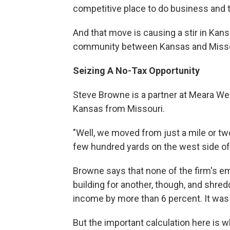
competitive place to do business and t
And that move is causing a stir in Kansa
community between Kansas and Misso
Seizing A No-Tax Opportunity
Steve Browne is a partner at Meara Wel
Kansas from Missouri.
"Well, we moved from just a mile or two m
few hundred yards on the west side of 
Browne says that none of the firm's e
building for another, though, and shred
income by more than 6 percent. It was
But the important calculation here is wh