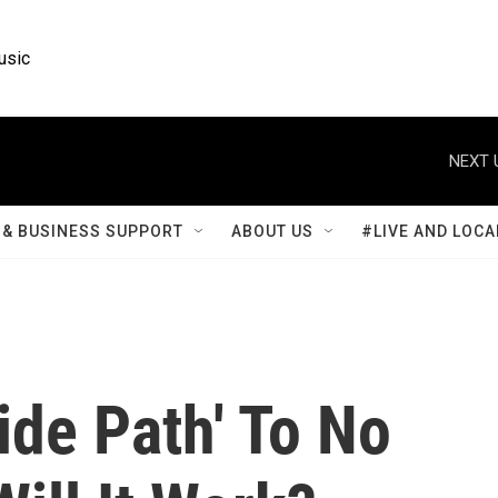
usic
NEXT 
& BUSINESS SUPPORT
ABOUT US
#LIVE AND LOCA
ide Path' To No