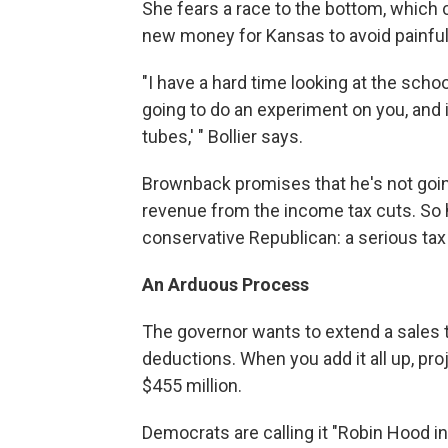
She fears a race to the bottom, which c
new money for Kansas to avoid painf
"I have a hard time looking at the scho
going to do an experiment on you, and 
tubes,' " Bollier says.
Brownback promises that he's not going 
revenue from the income tax cuts. So 
conservative Republican: a serious tax
An Arduous Process
The governor wants to extend a sales t
deductions. When you add it all up, pr
$455 million.
Democrats are calling it "Robin Hood in