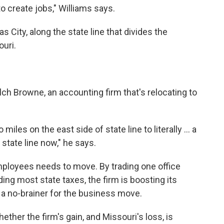
o create jobs," Williams says.
s City, along the state line that divides the
uri.
ch Browne, an accounting firm that's relocating to
iles on the east side of state line to literally ... a
state line now," he says.
mployees needs to move. By trading one office
ding most state taxes, the firm is boosting its
 a no-brainer for the business move.
ether the firm's gain, and Missouri's loss, is