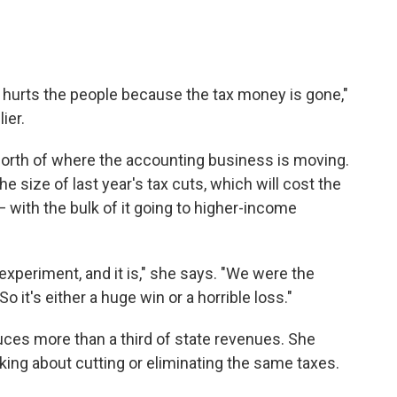
it hurts the people because the tax money is gone,"
ier.
st north of where the accounting business is moving.
e size of last year's tax cuts, which will cost the
 with the bulk of it going to higher-income
 experiment, and it is," she says. "We were the
 So it's either a huge win or a horrible loss."
duces more than a third of state revenues. She
king about cutting or eliminating the same taxes.