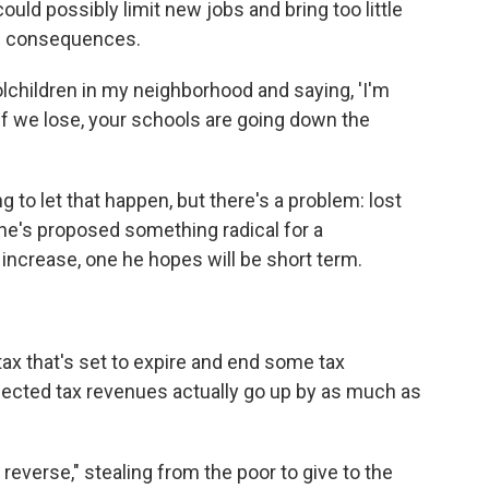
ould possibly limit new jobs and bring too little
ul consequences.
olchildren in my neighborhood and saying, 'I'm
if we lose, your schools are going down the
to let that happen, but there's a problem: lost
he's proposed something radical for a
 increase, one he hopes will be short term.
ax that's set to expire and end some tax
ojected tax revenues actually go up by as much as
 reverse," stealing from the poor to give to the