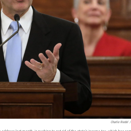
Charlie Riedel
/