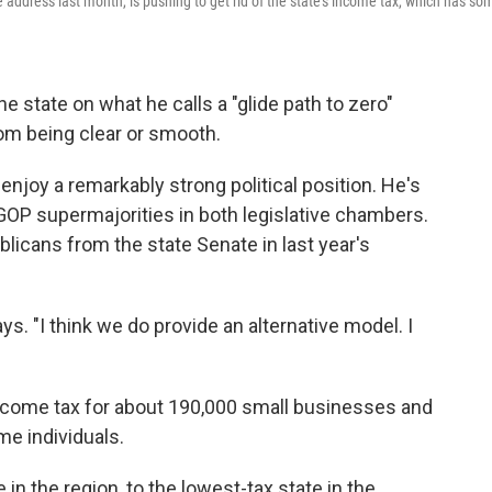
address last month, is pushing to get rid of the state's income tax, which has so
state on what he calls a "glide path to zero"
from being clear or smooth.
njoy a remarkably strong political position. He's
GOP supermajorities in both legislative chambers.
licans from the state Senate in last year's
ys. "I think we do provide an alternative model. I
"
income tax for about 190,000 small businesses and
me individuals.
in the region, to the lowest-tax state in the