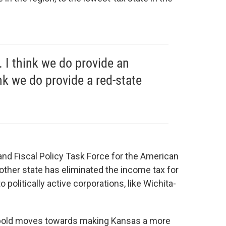
. I think we do provide an
ink we do provide a red-state
 and Fiscal Policy Task Force for the American
other state has eliminated the income tax for
politically active corporations, like Wichita-
 bold moves towards making Kansas a more