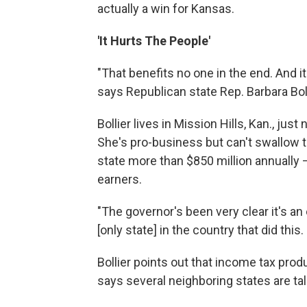
actually a win for Kansas.
'It Hurts The People'
"That benefits no one in the end. And 
says Republican state Rep. Barbara Boll
Bollier lives in Mission Hills, Kan., ju
She's pro-business but can't swallow th
state more than $850 million annually —
earners.
"The governor's been very clear it's an
[only state] in the country that did this.
Bollier points out that income tax pro
says several neighboring states are tal