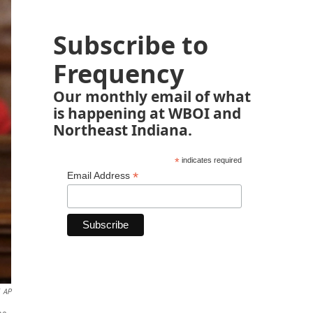
Subscribe to
Frequency
Our monthly email of what
is happening at WBOI and
Northeast Indiana.
*
indicates required
*
Email Address
AP