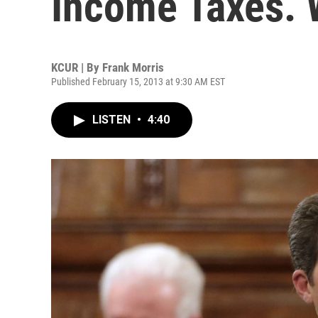
Income Taxes. W
KCUR | By
Frank Morris
Published February 15, 2013 at 9:30 AM EST
LISTEN
•
4:40