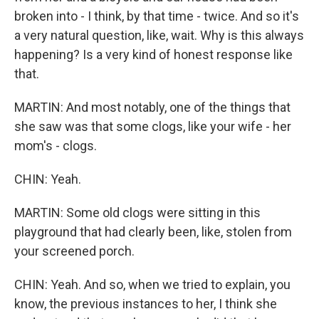
broken into - I think, by that time - twice. And so it's
a very natural question, like, wait. Why is this always
happening? Is a very kind of honest response like
that.
MARTIN: And most notably, one of the things that
she saw was that some clogs, like your wife - her
mom's - clogs.
CHIN: Yeah.
MARTIN: Some old clogs were sitting in this
playground that had clearly been, like, stolen from
your screened porch.
CHIN: Yeah. And so, when we tried to explain, you
know, the previous instances to her, I think she