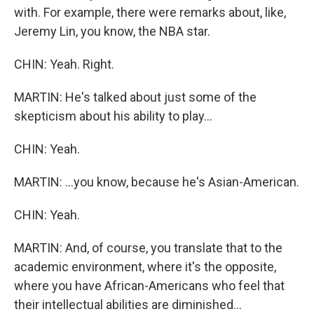
with. For example, there were remarks about, like,
Jeremy Lin, you know, the NBA star.
CHIN: Yeah. Right.
MARTIN: He's talked about just some of the
skepticism about his ability to play...
CHIN: Yeah.
MARTIN: ...you know, because he's Asian-American.
CHIN: Yeah.
MARTIN: And, of course, you translate that to the
academic environment, where it's the opposite,
where you have African-Americans who feel that
their intellectual abilities are diminished...