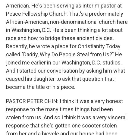
American. He's been serving as interim pastor at
Peace Fellowship Church. That's a predominately
African-American, non-denominational church here
in Washington, D.C. He's been thinking a lot about
race and how to bridge these ancient divides.
Recently, he wrote a piece for Christianity Today
called "Daddy, Why Do People Steal from Us?" He
joined me earlier in our Washington, D.C. studios.
And I started our conversation by asking him what
caused his daughter to ask that question that
became the title of his piece.
PASTOR PETER CHIN: I think it was a very honest
response to the many times things had been
stolen from us. And so I think it was a very visceral
response that she'd gotten one scooter stolen
from her and a bicycle and our house had been