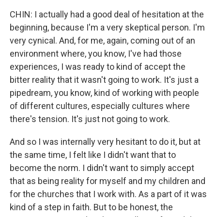
CHIN: I actually had a good deal of hesitation at the
beginning, because I'm a very skeptical person. I'm
very cynical. And, for me, again, coming out of an
environment where, you know, I've had those
experiences, I was ready to kind of accept the
bitter reality that it wasn't going to work. It's just a
pipedream, you know, kind of working with people
of different cultures, especially cultures where
there's tension. It's just not going to work.
And so I was internally very hesitant to do it, but at
the same time, I felt like I didn't want that to
become the norm. I didn't want to simply accept
that as being reality for myself and my children and
for the churches that I work with. As a part of it was
kind of a step in faith. But to be honest, the