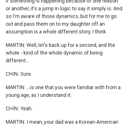
if something is happening because of one reason
or another, it's a jump in logic to say it simply is. And
so I'm aware of those dynamics, but for me to go
out and pass them on to my daughter off an
assumption is a whole different story, I think.
MARTIN: Well, let's back up for a second, and the
whole - kind of the whole dynamic of being
different...
CHIN: Sure.
MARTIN: ...is one that you were familiar with from a
young age, as I understand it.
CHIN: Yeah.
MARTIN: I mean, your dad was a Korean-American