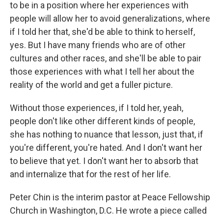
to be in a position where her experiences with
people will allow her to avoid generalizations, where
if I told her that, she'd be able to think to herself,
yes. But I have many friends who are of other
cultures and other races, and she'll be able to pair
those experiences with what I tell her about the
reality of the world and get a fuller picture.
Without those experiences, if I told her, yeah,
people don't like other different kinds of people,
she has nothing to nuance that lesson, just that, if
you're different, you're hated. And I don't want her
to believe that yet. I don't want her to absorb that
and internalize that for the rest of her life.
Peter Chin is the interim pastor at Peace Fellowship
Church in Washington, D.C. He wrote a piece called