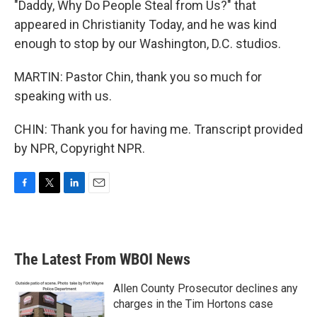
"Daddy, Why Do People Steal from Us?" that
appeared in Christianity Today, and he was kind
enough to stop by our Washington, D.C. studios.
MARTIN: Pastor Chin, thank you so much for
speaking with us.
CHIN: Thank you for having me. Transcript provided
by NPR, Copyright NPR.
F
T
L
E
a
w
i
m
c
i
n
a
e
t
k
i
b
t
e
l
The Latest From WBOI News
o
e
d
o
r
I
k
n
Allen County Prosecutor declines any
charges in the Tim Hortons case