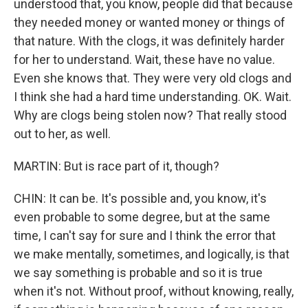
understood that, you know, people did that because
they needed money or wanted money or things of
that nature. With the clogs, it was definitely harder
for her to understand. Wait, these have no value.
Even she knows that. They were very old clogs and
I think she had a hard time understanding. OK. Wait.
Why are clogs being stolen now? That really stood
out to her, as well.
MARTIN: But is race part of it, though?
CHIN: It can be. It's possible and, you know, it's
even probable to some degree, but at the same
time, I can't say for sure and I think the error that
we make mentally, sometimes, and logically, is that
we say something is probable and so it is true
when it's not. Without proof, without knowing, really,