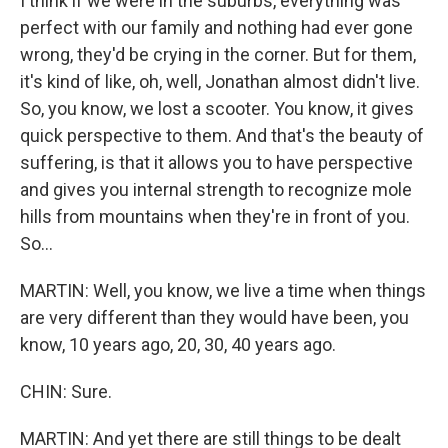
I think if we were in the suburbs, everything was
perfect with our family and nothing had ever gone
wrong, they'd be crying in the corner. But for them,
it's kind of like, oh, well, Jonathan almost didn't live.
So, you know, we lost a scooter. You know, it gives
quick perspective to them. And that's the beauty of
suffering, is that it allows you to have perspective
and gives you internal strength to recognize mole
hills from mountains when they're in front of you.
So...
MARTIN: Well, you know, we live a time when things
are very different than they would have been, you
know, 10 years ago, 20, 30, 40 years ago.
CHIN: Sure.
MARTIN: And yet there are still things to be dealt