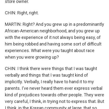
store owner.
CHIN: Right, right.
MARTIN: Right? And you grew up in a predominantly
African-American neighborhood, and you grew up
with the experience of it not always being easy, of
him being robbed and having some sort of difficult
experiences. What were you taught about race
when you were growing up?
CHIN: I think there were things that I was taught
verbally and things that I was taught kind of
implicitly. Verbally, I really have to hand it to my
parents. I've never heard them ever express verbal
kind of prejudices towards other people. They were
very careful, I think, in trying not to express that. But
I think, in the Korean community at large, that so