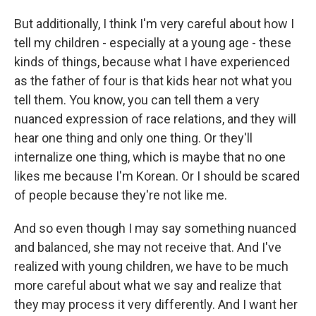
But additionally, I think I'm very careful about how I
tell my children - especially at a young age - these
kinds of things, because what I have experienced
as the father of four is that kids hear not what you
tell them. You know, you can tell them a very
nuanced expression of race relations, and they will
hear one thing and only one thing. Or they'll
internalize one thing, which is maybe that no one
likes me because I'm Korean. Or I should be scared
of people because they're not like me.
And so even though I may say something nuanced
and balanced, she may not receive that. And I've
realized with young children, we have to be much
more careful about what we say and realize that
they may process it very differently. And I want her