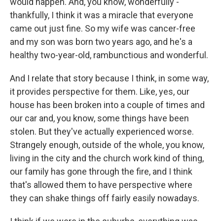
would happen. And, you know, wonderfully -
thankfully, I think it was a miracle that everyone
came out just fine. So my wife was cancer-free
and my son was born two years ago, and he's a
healthy two-year-old, rambunctious and wonderful.
And I relate that story because I think, in some way,
it provides perspective for them. Like, yes, our
house has been broken into a couple of times and
our car and, you know, some things have been
stolen. But they've actually experienced worse.
Strangely enough, outside of the whole, you know,
living in the city and the church work kind of thing,
our family has gone through the fire, and I think
that's allowed them to have perspective where
they can shake things off fairly easily nowadays.