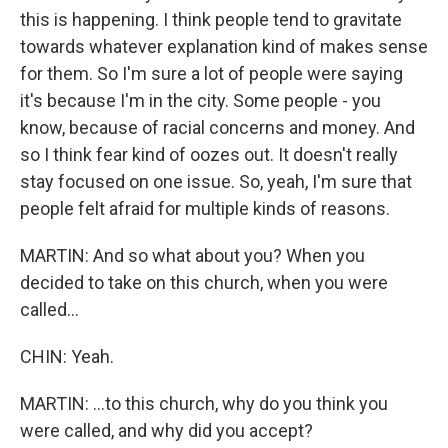
this is happening. I think people tend to gravitate
towards whatever explanation kind of makes sense
for them. So I'm sure a lot of people were saying
it's because I'm in the city. Some people - you
know, because of racial concerns and money. And
so I think fear kind of oozes out. It doesn't really
stay focused on one issue. So, yeah, I'm sure that
people felt afraid for multiple kinds of reasons.
MARTIN: And so what about you? When you
decided to take on this church, when you were
called...
CHIN: Yeah.
MARTIN: ...to this church, why do you think you
were called, and why did you accept?