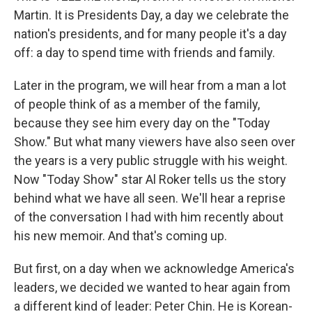
Martin. It is Presidents Day, a day we celebrate the
nation's presidents, and for many people it's a day
off: a day to spend time with friends and family.
Later in the program, we will hear from a man a lot
of people think of as a member of the family,
because they see him every day on the "Today
Show." But what many viewers have also seen over
the years is a very public struggle with his weight.
Now "Today Show" star Al Roker tells us the story
behind what we have all seen. We'll hear a reprise
of the conversation I had with him recently about
his new memoir. And that's coming up.
But first, on a day when we acknowledge America's
leaders, we decided we wanted to hear again from
a different kind of leader: Peter Chin. He is Korean-