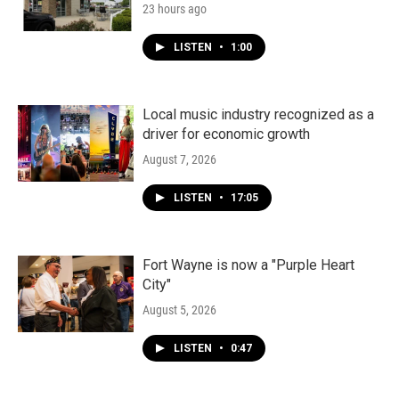
23 hours ago
LISTEN
•
1:00
Local music industry recognized as a
driver for economic growth
August 7, 2026
LISTEN
•
17:05
Fort Wayne is now a "Purple Heart
City"
August 5, 2026
LISTEN
•
0:47