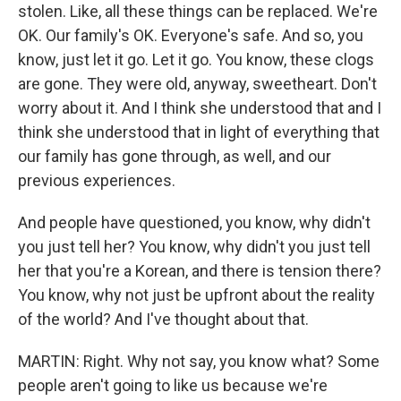
stolen. Like, all these things can be replaced. We're
OK. Our family's OK. Everyone's safe. And so, you
know, just let it go. Let it go. You know, these clogs
are gone. They were old, anyway, sweetheart. Don't
worry about it. And I think she understood that and I
think she understood that in light of everything that
our family has gone through, as well, and our
previous experiences.
And people have questioned, you know, why didn't
you just tell her? You know, why didn't you just tell
her that you're a Korean, and there is tension there?
You know, why not just be upfront about the reality
of the world? And I've thought about that.
MARTIN: Right. Why not say, you know what? Some
people aren't going to like us because we're