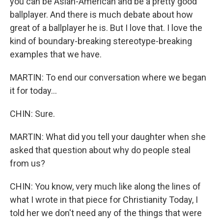
you can be Asian-American and be a pretty good
ballplayer. And there is much debate about how
great of a ballplayer he is. But I love that. I love the
kind of boundary-breaking stereotype-breaking
examples that we have.
MARTIN: To end our conversation where we began
it for today...
CHIN: Sure.
MARTIN: What did you tell your daughter when she
asked that question about why do people steal
from us?
CHIN: You know, very much like along the lines of
what I wrote in that piece for Christianity Today, I
told her we don't need any of the things that were