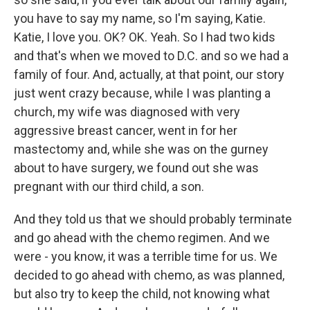
you have to say my name, so I'm saying, Katie.
Katie, I love you. OK? OK. Yeah. So I had two kids
and that's when we moved to D.C. and so we had a
family of four. And, actually, at that point, our story
just went crazy because, while I was planting a
church, my wife was diagnosed with very
aggressive breast cancer, went in for her
mastectomy and, while she was on the gurney
about to have surgery, we found out she was
pregnant with our third child, a son.
And they told us that we should probably terminate
and go ahead with the chemo regimen. And we
were - you know, it was a terrible time for us. We
decided to go ahead with chemo, as was planned,
but also try to keep the child, not knowing what