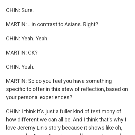
CHIN: Sure.
MARTIN: ...in contrast to Asians. Right?
CHIN: Yeah. Yeah.
MARTIN: OK?
CHIN: Yeah.
MARTIN: So do you feel you have something
specific to offer in this stew of reflection, based on
your personal experiences?
CHIN: I think it's just a fuller kind of testimony of
how different we can all be. And I think that's why I
love Jeremy Lin's story because it shows like oh,