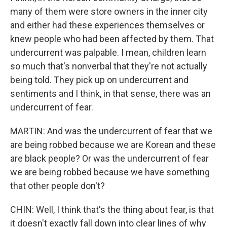
many of them were store owners in the inner city
and either had these experiences themselves or
knew people who had been affected by them. That
undercurrent was palpable. I mean, children learn
so much that's nonverbal that they're not actually
being told. They pick up on undercurrent and
sentiments and I think, in that sense, there was an
undercurrent of fear.
MARTIN: And was the undercurrent of fear that we
are being robbed because we are Korean and these
are black people? Or was the undercurrent of fear
we are being robbed because we have something
that other people don't?
CHIN: Well, I think that's the thing about fear, is that
it doesn't exactly fall down into clear lines of why