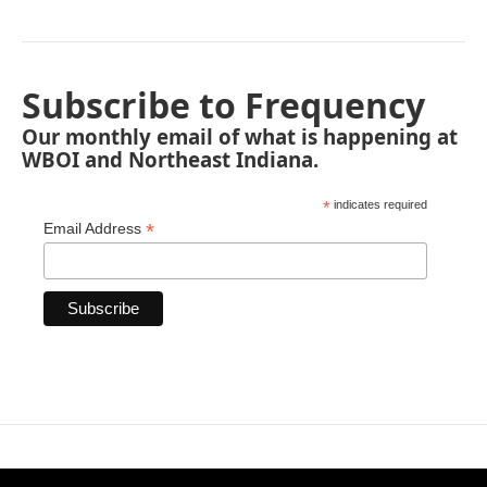
Subscribe to Frequency
Our monthly email of what is happening at
WBOI and Northeast Indiana.
*
indicates required
*
Email Address