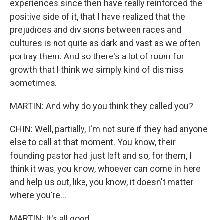
experiences since then have really reinforced the
positive side of it, that I have realized that the
prejudices and divisions between races and
cultures is not quite as dark and vast as we often
portray them. And so there's a lot of room for
growth that I think we simply kind of dismiss
sometimes.
MARTIN: And why do you think they called you?
CHIN: Well, partially, I'm not sure if they had anyone
else to call at that moment. You know, their
founding pastor had just left and so, for them, I
think it was, you know, whoever can come in here
and help us out, like, you know, it doesn't matter
where you're...
MARTIN: It's all good.