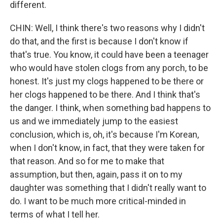
different.
CHIN: Well, I think there's two reasons why I didn't
do that, and the first is because I don't know if
that's true. You know, it could have been a teenager
who would have stolen clogs from any porch, to be
honest. It's just my clogs happened to be there or
her clogs happened to be there. And I think that's
the danger. I think, when something bad happens to
us and we immediately jump to the easiest
conclusion, which is, oh, it's because I'm Korean,
when I don't know, in fact, that they were taken for
that reason. And so for me to make that
assumption, but then, again, pass it on to my
daughter was something that I didn't really want to
do. I want to be much more critical-minded in
terms of what I tell her.