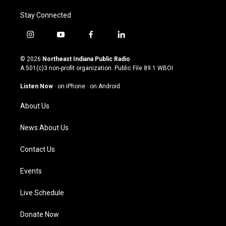
Stay Connected
i
y
f
l
n
o
a
i
s
u
c
n
© 2026
Northeast Indiana Public Radio
t
t
e
k
A 501(c)3 non-profit organization. Public File
89.1 WBOI
a
u
b
e
g
b
o
d
Listen Now
·
on iPhone
·
on Android
r
e
o
i
a
k
n
About Us
m
News About Us
Contact Us
Events
Live Schedule
Donate Now