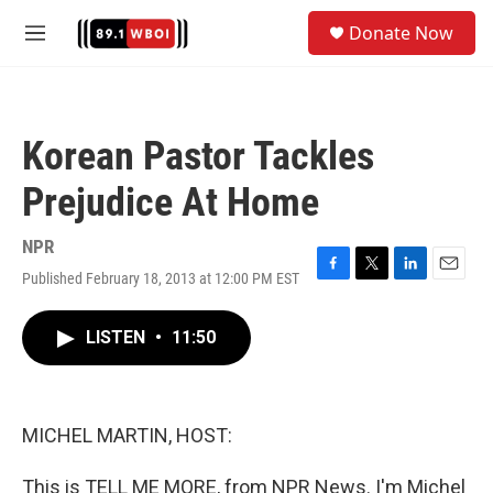
Skip to main content
S
Donate Now
e
M
a
e
r
n
c
u
h
Korean Pastor Tackles
u
e
Prejudice At Home
r
y
NPR
Published February 18, 2013 at 12:00 PM EST
F
T
L
E
a
w
i
m
c
i
n
a
LISTEN
•
11:50
e
t
k
i
b
t
e
l
o
e
d
o
r
I
k
n
MICHEL MARTIN, HOST:
This is TELL ME MORE, from NPR News. I'm Michel