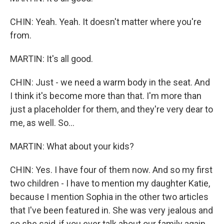
CHIN: Yeah. Yeah. It doesn't matter where you're
from.
MARTIN: It's all good.
CHIN: Just - we need a warm body in the seat. And
I think it's become more than that. I'm more than
just a placeholder for them, and they're very dear to
me, as well. So...
MARTIN: What about your kids?
CHIN: Yes. I have four of them now. And so my first
two children - I have to mention my daughter Katie,
because I mention Sophia in the other two articles
that I've been featured in. She was very jealous and
so she said, if you ever talk about our family again,