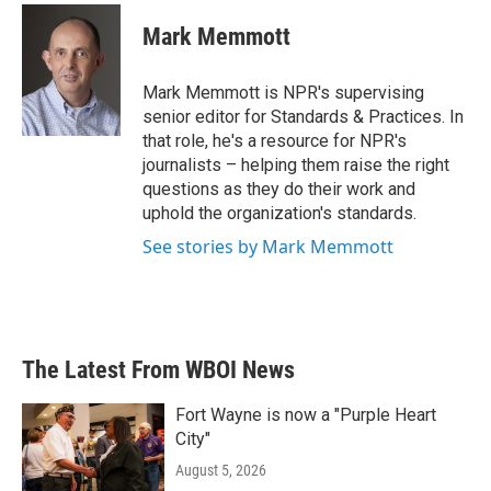
c
i
n
a
e
t
k
i
Mark Memmott
b
t
e
l
o
e
d
o
r
I
Mark Memmott is NPR's supervising
k
n
senior editor for Standards & Practices. In
that role, he's a resource for NPR's
journalists – helping them raise the right
questions as they do their work and
uphold the organization's standards.
See stories by Mark Memmott
The Latest From WBOI News
Fort Wayne is now a "Purple Heart
City"
August 5, 2026