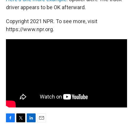
driver appears to be OK afterward.
Copyright 2021 NPR. To see more, visit
https://www.npr.org.
F
T
L
E
a
w
i
m