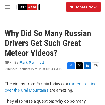
Skip to main content
S
Donate Now
e
M
a
e
r
n
c
u
h
Why Did So Many Russian
u
e
Drivers Get Such Great
r
y
Meteor Videos?
NPR | By
Mark Memmott
Published February 15, 2013 at 10:38 AM EST
F
T
L
E
a
w
i
m
c
i
n
a
e
t
k
i
The videos from Russia today of a
meteor roaring
b
t
e
l
over the Ural Mountains
are amazing.
o
e
d
o
r
I
k
n
They also raise a question: Why do so many