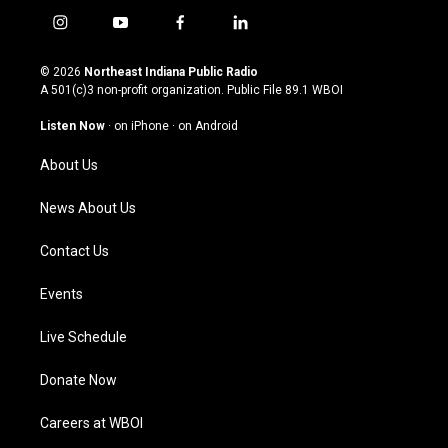
i
y
f
l
n
o
a
i
s
u
c
n
© 2026
Northeast Indiana Public Radio
t
t
e
k
A 501(c)3 non-profit organization. Public File
89.1 WBOI
a
u
b
e
g
b
o
d
Listen Now
·
on iPhone
·
on Android
r
e
o
i
a
k
n
About Us
m
News About Us
Contact Us
Events
Live Schedule
Donate Now
Careers at WBOI