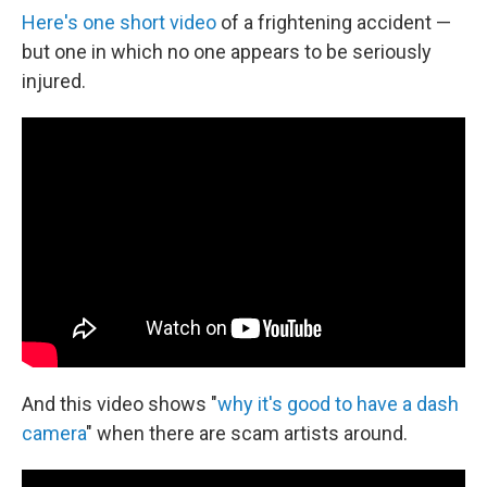
Here's one short video
of a frightening accident —
but one in which no one appears to be seriously
injured.
And this video shows "
why it's good to have a dash
camera
" when there are scam artists around.