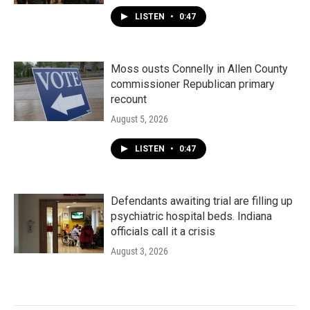
LISTEN
•
0:47
Moss ousts Connelly in Allen County
commissioner Republican primary
recount
August 5, 2026
LISTEN
•
0:47
Defendants awaiting trial are filling up
psychiatric hospital beds. Indiana
officials call it a crisis
August 3, 2026