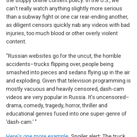
the sloppy online content policy. In the U.S., we
can't really watch anything slightly more serious
than a subway fight or one car rear-ending another,
as diligent censors quickly nab any videos with bad
injuries, too much blood or other overly violent
content.
"Russian websites go for the uncut, the horrible
accidents–trucks flipping over, people being
smashed into pieces and sedans flying up in the air
and exploding. Given that television programming is
mostly vacuous and heavily censored, dash-cam
videos are very popular in Russia. It's uncensored–
drama, comedy, tragedy, horror, thriller and
educational genres fused into one super-genre of
'dash-cam.' "
Here's one more example
. Spoiler alert: The truck