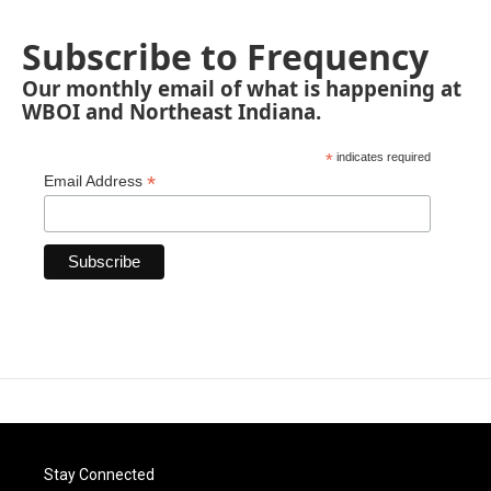
Subscribe to Frequency
Our monthly email of what is happening at
WBOI and Northeast Indiana.
*
indicates required
*
Email Address
Stay Connected