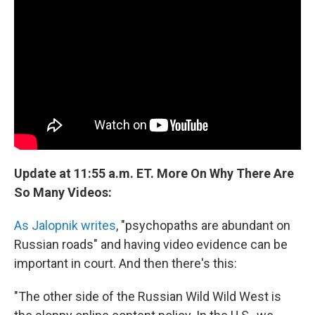
Update at 11:55 a.m. ET. More On Why There Are
So Many Videos:
As Jalopnik writes
, "psychopaths are abundant on
Russian roads" and having video evidence can be
important in court. And then there's this:
"The other side of the Russian Wild Wild West is