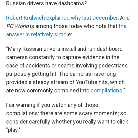
Russian drivers have dashcams?
Robert Krulwich explained why last December
. And
PC World
is among those today who note that
the
answer is relatively simpl
e:
"Many Russian drivers install and run dashboard
cameras constantly to capture evidence in the
case of accidents or scams involving pedestrians
purposely getting hit. The cameras have long
provided a steady stream of YouTube hits, which
are now commonly combined into
compilations
."
Fair warning if you watch any of those
compilations: there are some scary moments; so
consider carefully whether you really want to click
"play."