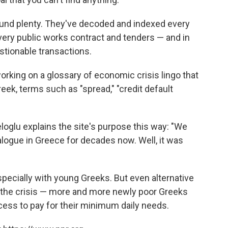
found plenty. They've decoded and indexed every
 every public works contract and tenders — and in
tionable transactions.
orking on a glossary of economic crisis lingo that
eek, terms such as "spread," "credit default
loglu explains the site's purpose this way: "We
alogue in Greece for decades now. Well, it was
specially with young Greeks. But even alternative
of the crisis — more and more newly poor Greeks
ccess to pay for their minimum daily needs.