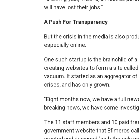
will have lost their jobs."
A Push For Transparency
But the crisis in the media is also pro
especially online.
One such startup is the brainchild of 
creating websites to form a site calle
vacuum. It started as an aggregator of
crises, and has only grown.
"Eight months now, we have a full new
breaking news, we have some investiga
The 11 staff members and 10 paid fre
government website that Efimeros calls
created and designed "with the only goa