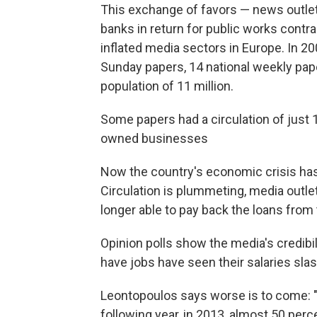
This exchange of favors — news outlets
banks in return for public works contr
inflated media sectors in Europe. In 200
Sunday papers, 14 national weekly pape
population of 11 million.
Some papers had a circulation of just 
owned businesses
Now the country's economic crisis has
Circulation is plummeting, media outl
longer able to pay back the loans from 
Opinion polls show the media's credibi
have jobs have seen their salaries sla
Leontopoulos says worse is to come: "R
following year, in 2013, almost 50 perc