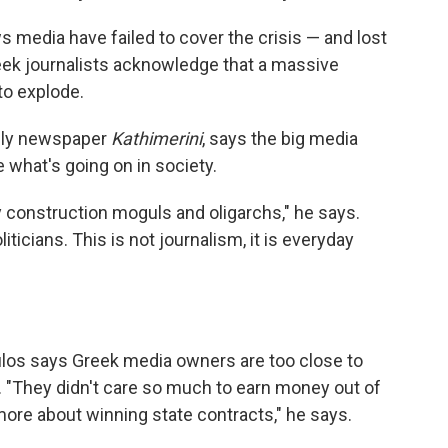
 media have failed to cover the crisis — and lost
reek journalists acknowledge that a massive
 to explode.
aily newspaper
Kathimerini
, says the big media
what's going on in society.
by construction moguls and oligarchs," he says.
liticians. This is not journalism, it is everyday
ulos says Greek media owners are too close to
r. "They didn't care so much to earn money out of
ore about winning state contracts," he says.