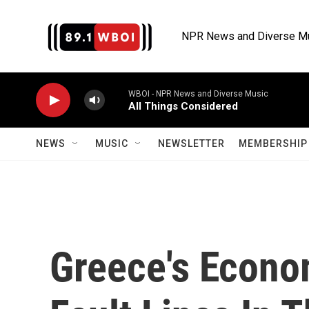
Skip to main content
NPR News and Diverse M
WBOI - NPR News and Diverse Music
All Things Considered
NEWS
MUSIC
NEWSLETTER
MEMBERSHIP 
Greece's Econo