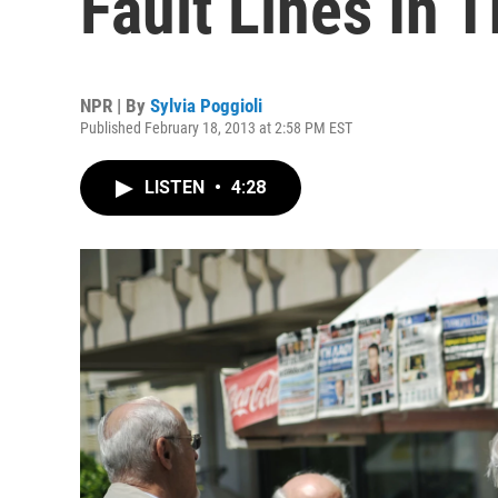
Fault Lines In 
NPR | By
Sylvia Poggioli
Published February 18, 2013 at 2:58 PM EST
LISTEN
•
4:28