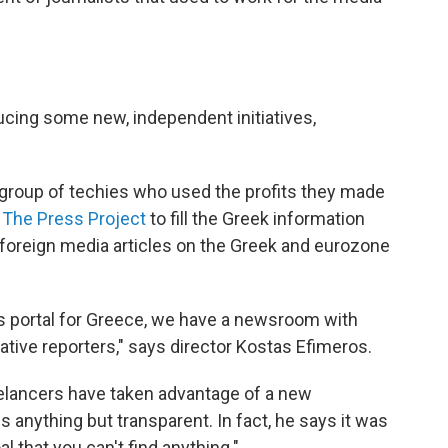
ducing some new, independent initiatives,
a group of techies who used the profits they made
d
The Press Project
to fill the Greek information
 foreign media articles on the Greek and eurozone
s portal for Greece, we have a newsroom with
tive reporters," says director Kostas Efimeros.
elancers have taken advantage of a new
 anything but transparent. In fact, he says it was
l that you can't find anything."