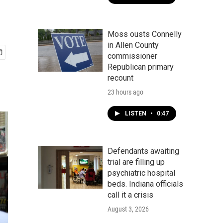
Moss ousts Connelly
in Allen County
commissioner
Republican primary
recount
23 hours ago
LISTEN
•
0:47
Defendants awaiting
trial are filling up
psychiatric hospital
beds. Indiana officials
call it a crisis
August 3, 2026