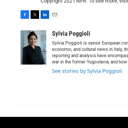
Copyright 2021 NPR. To see more, visit
F
T
L
E
a
w
i
m
c
i
n
a
Sylvia Poggioli
e
t
k
i
Sylvia Poggioli is senior European cor
b
t
e
l
o
e
d
economic, and cultural news in Italy, t
o
r
I
reporting and analysis have encompass
k
n
war in the former Yugoslavia, and how
See stories by Sylvia Poggioli