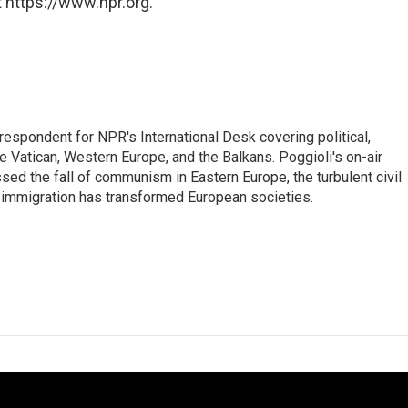
 https://www.npr.org.
respondent for NPR's International Desk covering political,
he Vatican, Western Europe, and the Balkans. Poggioli's on-air
ed the fall of communism in Eastern Europe, the turbulent civil
 immigration has transformed European societies.