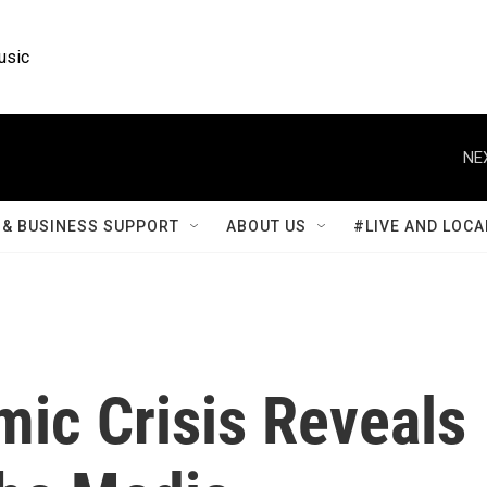
usic
NE
& BUSINESS SUPPORT
ABOUT US
#LIVE AND LOCA
mic Crisis Reveals