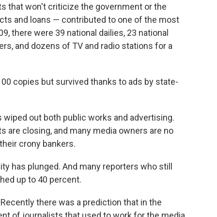
 that won't criticize the government or the
acts and loans — contributed to one of the most
9, there were 39 national dailies, 23 national
rs, and dozens of TV and radio stations for a
100 copies but survived thanks to ads by state-
 wiped out both public works and advertising.
ets are closing, and many media owners are no
their crony bankers.
lity has plunged. And many reporters who still
shed up to 40 percent.
ecently there was a prediction that in the
ent of journalists that used to work for the media