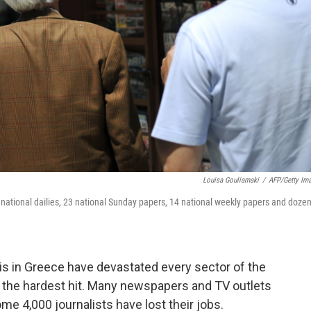
Louisa Gouliamaki
/
AFP/Getty Im
national dailies, 23 national Sunday papers, 14 national weekly papers and doze
is in Greece have devastated every sector of the
he hardest hit. Many newspapers and TV outlets
me 4,000 journalists have lost their jobs.