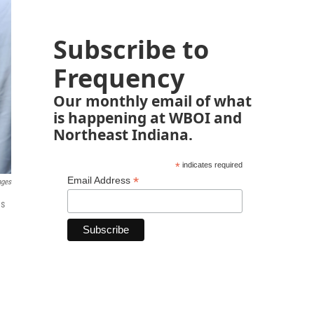
Subscribe to
Frequency
Our monthly email of what
is happening at WBOI and
Northeast Indiana.
*
indicates required
*
Email Address
ages
ns