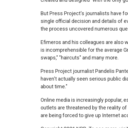
But Press Project's journalists have 
single official decision and details of
the process uncovered numerous ques
Efimeros and his colleagues are also w
is incomprehensible for the average Gr
swaps," "haircuts" and many more.
Press Project journalist Pandelis Pante
haven't actually seen serious public di
about time."
Online media is increasingly popular, e
outlets are threatened by the reality 
are being forced to give up Internet a