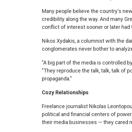
Many people believe the country's news
credibility along the way. And many G
conflict of interest sooner or later had
Nikos Xydakis, a columnist with the d
conglomerates never bother to analyze 
"A big part of the media is controlled 
"They reproduce the talk, talk, talk of po
propaganda."
Cozy Relationships
Freelance journalist Nikolas Leontopo
political and financial centers of powe
their media businesses — they cared m