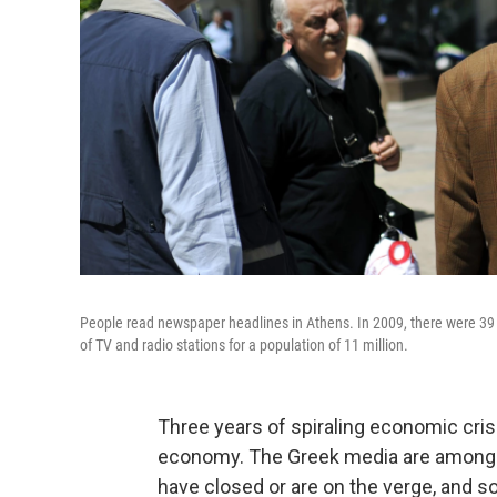
People read newspaper headlines in Athens. In 2009, there were 39 
of TV and radio stations for a population of 11 million.
Three years of spiraling economic cris
economy. The Greek media are among t
have closed or are on the verge, and so