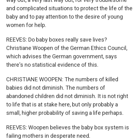
and complicated situations to protect the life of the
baby and to pay attention to the desire of young
women for help.
REEVES: Do baby boxes really save lives?
Christiane Woopen of the German Ethics Council,
which advises the German government, says
there's no statistical evidence of this.
CHRISTIANE WOOPEN: The numbers of killed
babies did not diminish. The numbers of
abandoned children did not diminish. It is not right
to life that is at stake here, but only probably a
small, higher probability of saving a life perhaps.
REEVES: Woopen believes the baby box system is
failing mothers in desperate need.