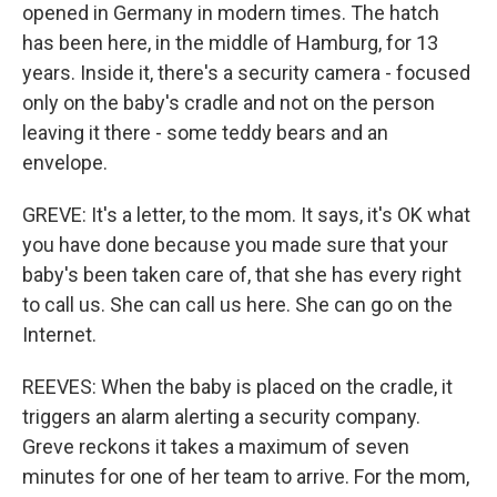
opened in Germany in modern times. The hatch
has been here, in the middle of Hamburg, for 13
years. Inside it, there's a security camera - focused
only on the baby's cradle and not on the person
leaving it there - some teddy bears and an
envelope.
GREVE: It's a letter, to the mom. It says, it's OK what
you have done because you made sure that your
baby's been taken care of, that she has every right
to call us. She can call us here. She can go on the
Internet.
REEVES: When the baby is placed on the cradle, it
triggers an alarm alerting a security company.
Greve reckons it takes a maximum of seven
minutes for one of her team to arrive. For the mom,