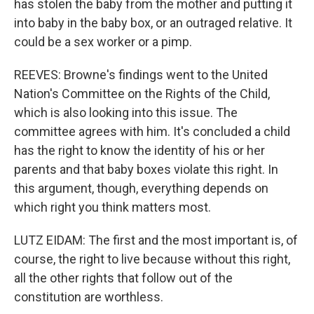
has stolen the baby from the mother and putting it
into baby in the baby box, or an outraged relative. It
could be a sex worker or a pimp.
REEVES: Browne's findings went to the United
Nation's Committee on the Rights of the Child,
which is also looking into this issue. The
committee agrees with him. It's concluded a child
has the right to know the identity of his or her
parents and that baby boxes violate this right. In
this argument, though, everything depends on
which right you think matters most.
LUTZ EIDAM: The first and the most important is, of
course, the right to live because without this right,
all the other rights that follow out of the
constitution are worthless.