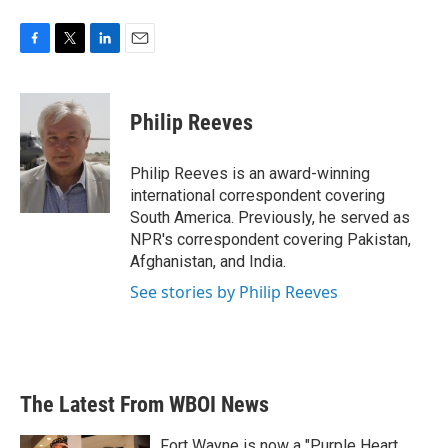
F
T
L
E
a
w
i
m
c
i
n
a
e
t
k
i
Philip Reeves
b
t
e
l
o
e
d
o
r
I
Philip Reeves is an award-winning
k
n
international correspondent covering
South America. Previously, he served as
NPR's correspondent covering Pakistan,
Afghanistan, and India.
See stories by Philip Reeves
The Latest From WBOI News
Fort Wayne is now a "Purple Heart