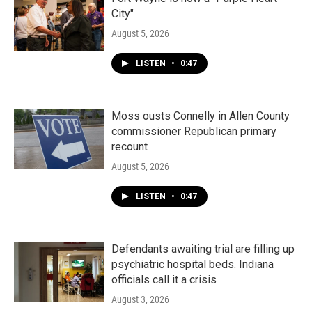
City"
August 5, 2026
LISTEN
•
0:47
Moss ousts Connelly in Allen County
commissioner Republican primary
recount
August 5, 2026
LISTEN
•
0:47
Defendants awaiting trial are filling up
psychiatric hospital beds. Indiana
officials call it a crisis
August 3, 2026