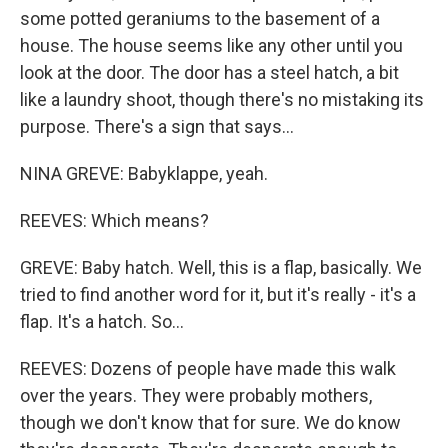
some potted geraniums to the basement of a
house. The house seems like any other until you
look at the door. The door has a steel hatch, a bit
like a laundry shoot, though there's no mistaking its
purpose. There's a sign that says...
NINA GREVE: Babyklappe, yeah.
REEVES: Which means?
GREVE: Baby hatch. Well, this is a flap, basically. We
tried to find another word for it, but it's really - it's a
flap. It's a hatch. So...
REEVES: Dozens of people have made this walk
over the years. They were probably mothers,
though we don't know that for sure. We do know