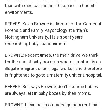
than with medical and health support in hospital
environments.
REEVES: Kevin Browne is director of the Center of
Forensic and Family Psychology at Britain's
Nottingham University. He's spent years
researching baby abandonment.
BROWNE: Recent times, the main drive, we think,
for the use of baby boxes is where a mother is an
illegal immigrant or an illegal worker, and therefore
is frightened to go to a maternity unit or a hospital.
REEVES: But, says Browne, don't assume babies
are always left in baby boxes by their moms.
BROWNE: It can be an outraged grandparent that