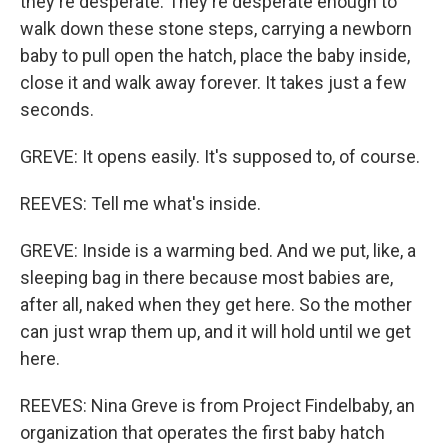
they're desperate. They're desperate enough to
walk down these stone steps, carrying a newborn
baby to pull open the hatch, place the baby inside,
close it and walk away forever. It takes just a few
seconds.
GREVE: It opens easily. It's supposed to, of course.
REEVES: Tell me what's inside.
GREVE: Inside is a warming bed. And we put, like, a
sleeping bag in there because most babies are,
after all, naked when they get here. So the mother
can just wrap them up, and it will hold until we get
here.
REEVES: Nina Greve is from Project Findelbaby, an
organization that operates the first baby hatch