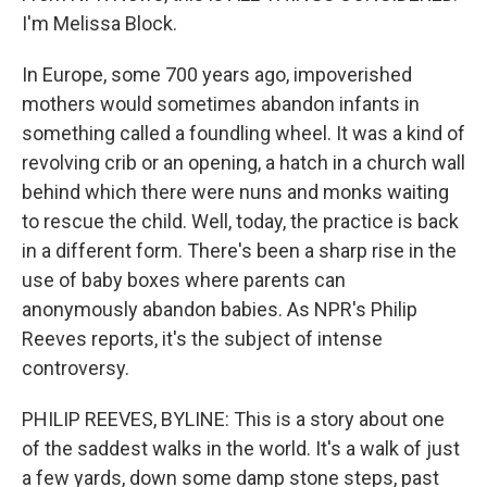
I'm Melissa Block.
In Europe, some 700 years ago, impoverished
mothers would sometimes abandon infants in
something called a foundling wheel. It was a kind of
revolving crib or an opening, a hatch in a church wall
behind which there were nuns and monks waiting
to rescue the child. Well, today, the practice is back
in a different form. There's been a sharp rise in the
use of baby boxes where parents can
anonymously abandon babies. As NPR's Philip
Reeves reports, it's the subject of intense
controversy.
PHILIP REEVES, BYLINE: This is a story about one
of the saddest walks in the world. It's a walk of just
a few yards, down some damp stone steps, past