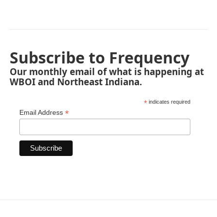
Subscribe to Frequency
Our monthly email of what is happening at
WBOI and Northeast Indiana.
*
indicates required
*
Email Address