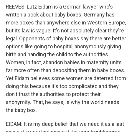
REEVES: Lutz Eidam is a German lawyer who's
written a book about baby boxes. Germany has
more boxes than anywhere else in Western Europe,
but its law is vague. It's not absolutely clear they're
legal. Opponents of baby boxes say there are better
options like going to hospital, anonymously giving
birth and handing the child to the authorities.
Women, in fact, abandon babies in maternity units
far more often than depositing them in baby boxes.
Yet Eidam believes some women are deterred from
doing this because it's too complicated and they
don't trust the authorities to protect their
anonymity. That, he says, is why the world needs
the baby box.
EIDAM: It is my deep belief that we need it as a last
way out, a very last way out, for very troublesome