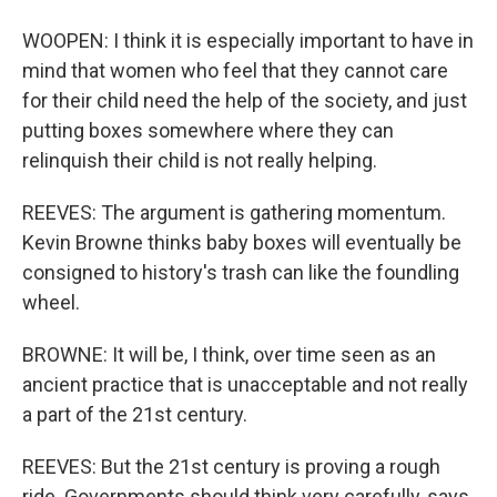
WOOPEN: I think it is especially important to have in
mind that women who feel that they cannot care
for their child need the help of the society, and just
putting boxes somewhere where they can
relinquish their child is not really helping.
REEVES: The argument is gathering momentum.
Kevin Browne thinks baby boxes will eventually be
consigned to history's trash can like the foundling
wheel.
BROWNE: It will be, I think, over time seen as an
ancient practice that is unacceptable and not really
a part of the 21st century.
REEVES: But the 21st century is proving a rough
ride. Governments should think very carefully, says