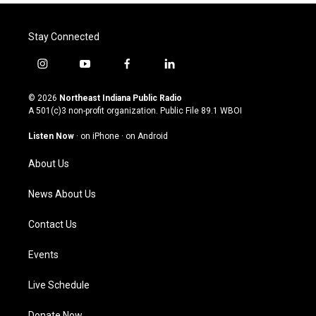
Stay Connected
i
y
f
l
n
o
a
i
s
u
c
n
© 2026
Northeast Indiana Public Radio
t
t
e
k
A 501(c)3 non-profit organization. Public File
89.1 WBOI
a
u
b
e
g
b
o
d
Listen Now
·
on iPhone
·
on Android
r
e
o
i
a
k
n
About Us
m
News About Us
Contact Us
Events
Live Schedule
Donate Now