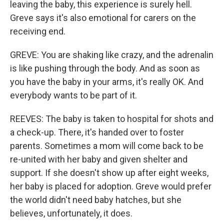
leaving the baby, this experience is surely hell.
Greve says it's also emotional for carers on the
receiving end.
GREVE: You are shaking like crazy, and the adrenalin
is like pushing through the body. And as soon as
you have the baby in your arms, it's really OK. And
everybody wants to be part of it.
REEVES: The baby is taken to hospital for shots and
a check-up. There, it's handed over to foster
parents. Sometimes a mom will come back to be
re-united with her baby and given shelter and
support. If she doesn't show up after eight weeks,
her baby is placed for adoption. Greve would prefer
the world didn't need baby hatches, but she
believes, unfortunately, it does.