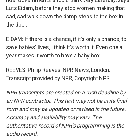
Lutz Eidam, before they stop women making that
sad, sad walk down the damp steps to the box in
the door.
EIDAM: If there is a chance, if it's only a chance, to
save babies' lives, I think it's worth it. Even one a
year makes it worth to have a baby box.
REEVES: Philip Reeves, NPR News, London.
Transcript provided by NPR, Copyright NPR.
NPR transcripts are created on a rush deadline by
an NPR contractor. This text may not be in its final
form and may be updated or revised in the future.
Accuracy and availability may vary. The
authoritative record of NPR’s programming is the
audio record.