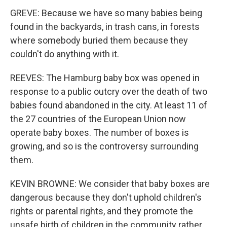
GREVE: Because we have so many babies being
found in the backyards, in trash cans, in forests
where somebody buried them because they
couldn't do anything with it.
REEVES: The Hamburg baby box was opened in
response to a public outcry over the death of two
babies found abandoned in the city. At least 11 of
the 27 countries of the European Union now
operate baby boxes. The number of boxes is
growing, and so is the controversy surrounding
them.
KEVIN BROWNE: We consider that baby boxes are
dangerous because they don't uphold children's
rights or parental rights, and they promote the
unsafe birth of children in the community rather