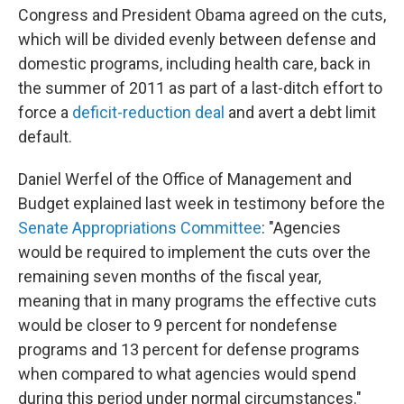
Congress and President Obama agreed on the cuts,
which will be divided evenly between defense and
domestic programs, including health care, back in
the summer of 2011 as part of a last-ditch effort to
force a
deficit-reduction deal
and avert a debt limit
default.
Daniel Werfel of the Office of Management and
Budget explained last week in testimony before the
Senate Appropriations Committee
: "Agencies
would be required to implement the cuts over the
remaining seven months of the fiscal year,
meaning that in many programs the effective cuts
would be closer to 9 percent for nondefense
programs and 13 percent for defense programs
when compared to what agencies would spend
during this period under normal circumstances."