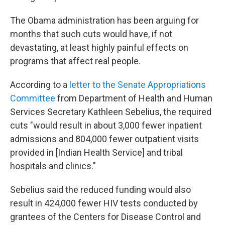
The Obama administration has been arguing for
months that such cuts would have, if not
devastating, at least highly painful effects on
programs that affect real people.
According to a
letter to the Senate Appropriations
Committee
from Department of Health and Human
Services Secretary Kathleen Sebelius, the required
cuts "would result in about 3,000 fewer inpatient
admissions and 804,000 fewer outpatient visits
provided in [Indian Health Service] and tribal
hospitals and clinics."
Sebelius said the reduced funding would also
result in 424,000 fewer HIV tests conducted by
grantees of the Centers for Disease Control and