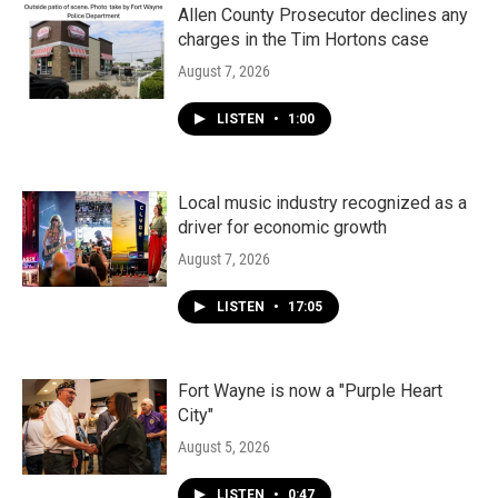
Allen County Prosecutor declines any
charges in the Tim Hortons case
August 7, 2026
LISTEN
•
1:00
Local music industry recognized as a
driver for economic growth
August 7, 2026
LISTEN
•
17:05
Fort Wayne is now a "Purple Heart
City"
August 5, 2026
LISTEN
•
0:47