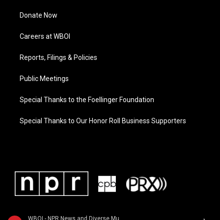
Donate Now
Careers at WBOI
Reports, Filings & Policies
Public Meetings
Special Thanks to the Foellinger Foundation
Special Thanks to Our Honor Roll Business Supporters
WBOI - NPR News and Diverse Music