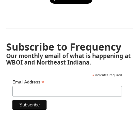
Subscribe to Frequency
Our monthly email of what is happening at
WBOI and Northeast Indiana.
*
indicates required
*
Email Address