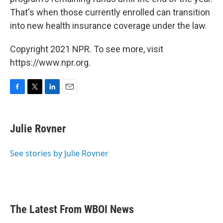
That's when those currently enrolled can transition
into new health insurance coverage under the law.
Copyright 2021 NPR. To see more, visit
https://www.npr.org.
F
T
L
E
a
w
i
m
c
i
n
a
e
t
k
i
Julie Rovner
b
t
e
l
o
e
d
o
r
I
See stories by Julie Rovner
k
n
The Latest From WBOI News