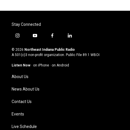
Stay Connected
i
y
f
l
n
o
a
i
s
u
c
n
© 2026
Northeast Indiana Public Radio
t
t
e
k
A 501(c)3 non-profit organization. Public File
89.1 WBOI
a
u
b
e
g
b
o
d
Listen Now
·
on iPhone
·
on Android
r
e
o
i
a
k
n
About Us
m
News About Us
Contact Us
Events
Live Schedule