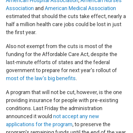
American Hospital Association
,
American Nurses
Association
and
American Medical Association
estimated that should the cuts take effect, nearly a
half a million health care jobs could be lost in just
the first year.
Also not exempt from the cuts is most of the
funding for the Affordable Care Act, despite the
last-minute efforts of states and the federal
government to prepare for next year's rollout of
most of the law's big benefits
.
A program that will not be cut, however, is the one
providing insurance for people with pre-existing
conditions. Last Friday the administration
announced it would
not accept any new
applications for the program
, to preserve the
program's remaining funds until the end of the year.