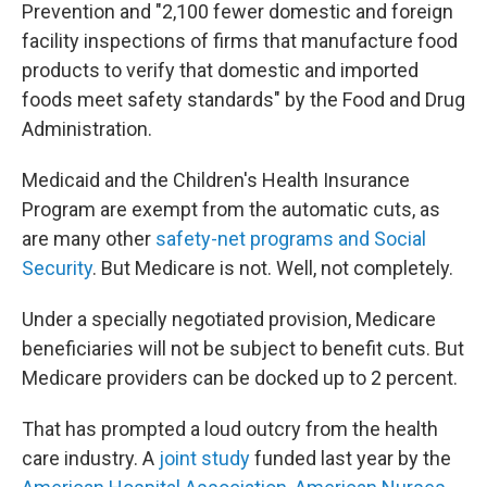
Prevention and "2,100 fewer domestic and foreign
facility inspections of firms that manufacture food
products to verify that domestic and imported
foods meet safety standards" by the Food and Drug
Administration.
Medicaid and the Children's Health Insurance
Program are exempt from the automatic cuts, as
are many other
safety-net programs and Social
Security
. But Medicare is not. Well, not completely.
Under a specially negotiated provision, Medicare
beneficiaries will not be subject to benefit cuts. But
Medicare providers can be docked up to 2 percent.
That has prompted a loud outcry from the health
care industry. A
joint study
funded last year by the