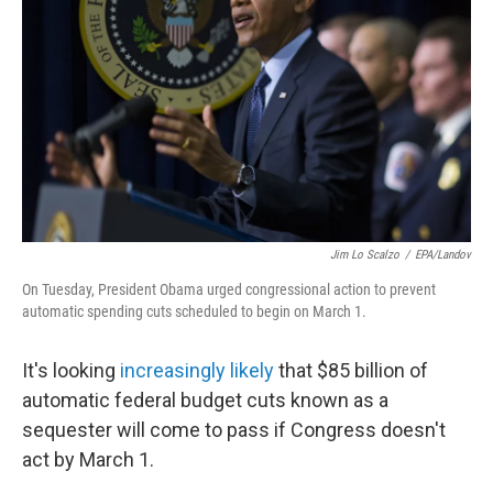
Jim Lo Scalzo
/
EPA/Landov
On Tuesday, President Obama urged congressional action to prevent
automatic spending cuts scheduled to begin on March 1.
It's looking
increasingly likely
that $85 billion of
automatic federal budget cuts known as a
sequester will come to pass if Congress doesn't
act by March 1.