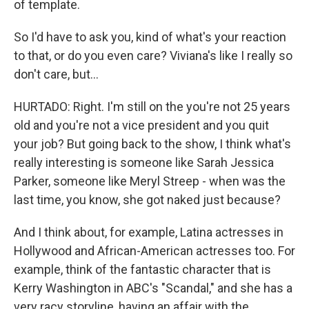
of template.
So I'd have to ask you, kind of what's your reaction
to that, or do you even care? Viviana's like I really so
don't care, but...
HURTADO: Right. I'm still on the you're not 25 years
old and you're not a vice president and you quit
your job? But going back to the show, I think what's
really interesting is someone like Sarah Jessica
Parker, someone like Meryl Streep - when was the
last time, you know, she got naked just because?
And I think about, for example, Latina actresses in
Hollywood and African-American actresses too. For
example, think of the fantastic character that is
Kerry Washington in ABC's "Scandal," and she has a
very racy storyline, having an affair with the