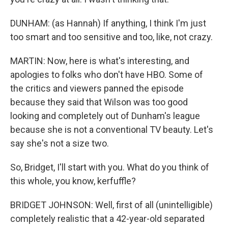
DUNHAM: (as Hannah) If anything, I think I'm just
too smart and too sensitive and too, like, not crazy.
MARTIN: Now, here is what's interesting, and
apologies to folks who don't have HBO. Some of
the critics and viewers panned the episode
because they said that Wilson was too good
looking and completely out of Dunham's league
because she is not a conventional TV beauty. Let's
say she's not a size two.
So, Bridget, I'll start with you. What do you think of
this whole, you know, kerfuffle?
BRIDGET JOHNSON: Well, first of all (unintelligible)
completely realistic that a 42-year-old separated