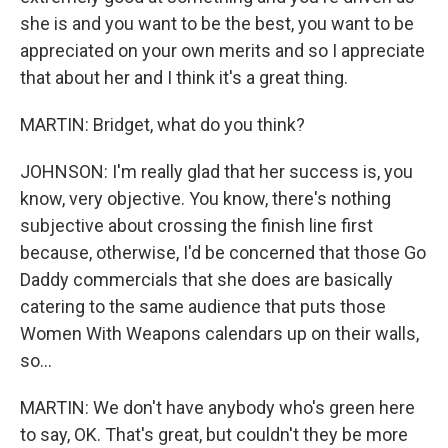
she is and you want to be the best, you want to be
appreciated on your own merits and so I appreciate
that about her and I think it's a great thing.
MARTIN: Bridget, what do you think?
JOHNSON: I'm really glad that her success is, you
know, very objective. You know, there's nothing
subjective about crossing the finish line first
because, otherwise, I'd be concerned that those Go
Daddy commercials that she does are basically
catering to the same audience that puts those
Women With Weapons calendars up on their walls,
so...
MARTIN: We don't have anybody who's green here
to say, OK. That's great, but couldn't they be more