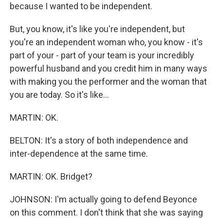
because I wanted to be independent.
But, you know, it's like you're independent, but
you're an independent woman who, you know - it's
part of your - part of your team is your incredibly
powerful husband and you credit him in many ways
with making you the performer and the woman that
you are today. So it's like...
MARTIN: OK.
BELTON: It's a story of both independence and
inter-dependence at the same time.
MARTIN: OK. Bridget?
JOHNSON: I'm actually going to defend Beyonce
on this comment. I don't think that she was saying