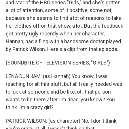
and star of the HBO series "Girls," and she's gotten
a lot of attention, some of it positive, some not,
because she seems to find a lot of reasons to take
her clothes off on that show, a lot. But the feedback
got pretty ugly recently when her character,
Hannah, had a fling with a handsome doctor played
by Patrick Wilson. Here's a clip from that episode.
(SOUNDBITE OF TELEVISION SERIES, "GIRLS")
LENA DUNHAM: (as Hannah) You know, I was
reaching for all this stuff, but all I really needed was
to look at someone and be like, oh, that person
wants to be there after I'm dead, you know? You
think I'm a crazy girl?
PATRICK WILSON: (as character) No. I don't think
you're crazy at all. I wasn't thinking that.