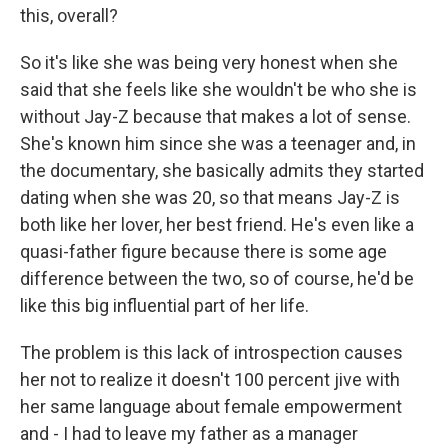
this, overall?
So it's like she was being very honest when she
said that she feels like she wouldn't be who she is
without Jay-Z because that makes a lot of sense.
She's known him since she was a teenager and, in
the documentary, she basically admits they started
dating when she was 20, so that means Jay-Z is
both like her lover, her best friend. He's even like a
quasi-father figure because there is some age
difference between the two, so of course, he'd be
like this big influential part of her life.
The problem is this lack of introspection causes
her not to realize it doesn't 100 percent jive with
her same language about female empowerment
and - I had to leave my father as a manager