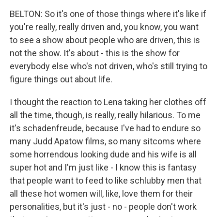
BELTON: So it's one of those things where it's like if
you're really, really driven and, you know, you want
to see a show about people who are driven, this is
not the show. It's about - this is the show for
everybody else who's not driven, who's still trying to
figure things out about life.
I thought the reaction to Lena taking her clothes off
all the time, though, is really, really hilarious. To me
it's schadenfreude, because I've had to endure so
many Judd Apatow films, so many sitcoms where
some horrendous looking dude and his wife is all
super hot and I'm just like - I know this is fantasy
that people want to feed to like schlubby men that
all these hot women will, like, love them for their
personalities, but it's just - no - people don't work