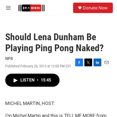
Skip to main content
S
Donate Now
e
M
a
e
r
n
c
u
h
Should Lena Dunham Be
u
e
Playing Ping Pong Naked?
r
y
NPR
Published February 20, 2013 at 12:00 PM EST
F
T
L
E
a
w
i
m
c
i
n
a
LISTEN
•
15:45
e
t
k
i
b
t
e
l
o
e
d
o
r
I
k
n
MICHEL MARTIN, HOST:
I'm Michel Martin and this is TELL ME MORE from