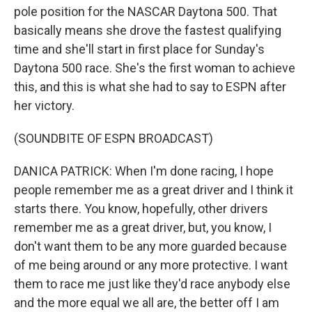
pole position for the NASCAR Daytona 500. That
basically means she drove the fastest qualifying
time and she'll start in first place for Sunday's
Daytona 500 race. She's the first woman to achieve
this, and this is what she had to say to ESPN after
her victory.
(SOUNDBITE OF ESPN BROADCAST)
DANICA PATRICK: When I'm done racing, I hope
people remember me as a great driver and I think it
starts there. You know, hopefully, other drivers
remember me as a great driver, but, you know, I
don't want them to be any more guarded because
of me being around or any more protective. I want
them to race me just like they'd race anybody else
and the more equal we all are, the better off I am