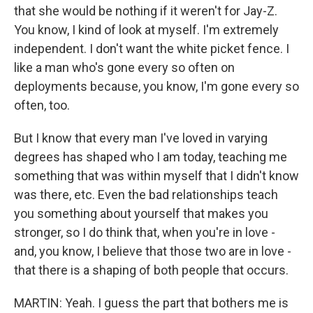
that she would be nothing if it weren't for Jay-Z.
You know, I kind of look at myself. I'm extremely
independent. I don't want the white picket fence. I
like a man who's gone every so often on
deployments because, you know, I'm gone every so
often, too.
But I know that every man I've loved in varying
degrees has shaped who I am today, teaching me
something that was within myself that I didn't know
was there, etc. Even the bad relationships teach
you something about yourself that makes you
stronger, so I do think that, when you're in love -
and, you know, I believe that those two are in love -
that there is a shaping of both people that occurs.
MARTIN: Yeah. I guess the part that bothers me is