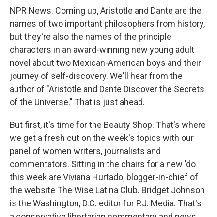
NPR News. Coming up, Aristotle and Dante are the
names of two important philosophers from history,
but they're also the names of the principle
characters in an award-winning new young adult
novel about two Mexican-American boys and their
journey of self-discovery. We'll hear from the
author of "Aristotle and Dante Discover the Secrets
of the Universe." That is just ahead.
But first, it's time for the Beauty Shop. That's where
we get a fresh cut on the week's topics with our
panel of women writers, journalists and
commentators. Sitting in the chairs for a new 'do
this week are Viviana Hurtado, blogger-in-chief of
the website The Wise Latina Club. Bridget Johnson
is the Washington, D.C. editor for P.J. Media. That's
a conservative libertarian commentary and news