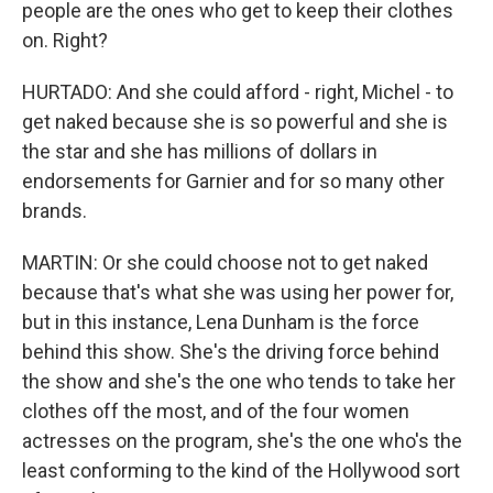
people are the ones who get to keep their clothes
on. Right?
HURTADO: And she could afford - right, Michel - to
get naked because she is so powerful and she is
the star and she has millions of dollars in
endorsements for Garnier and for so many other
brands.
MARTIN: Or she could choose not to get naked
because that's what she was using her power for,
but in this instance, Lena Dunham is the force
behind this show. She's the driving force behind
the show and she's the one who tends to take her
clothes off the most, and of the four women
actresses on the program, she's the one who's the
least conforming to the kind of the Hollywood sort