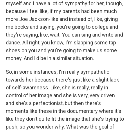
myself and I have a lot of sympathy for her, though,
because I feel like, if my parents had been much
more Joe Jackson-like and instead of, like, giving
me books and saying, you're going to college and
they're saying, like, wait. You can sing and write and
dance. All right, you know, I'm slapping some tap
shoes on you and you're going to make us some
money. And I'd be in a similar situation.
So, in some instances, I'm really sympathetic
towards her because there's just like a slight lack
of self-awareness. Like, she is really, really in
control of her image and she is very, very driven
and she's a perfectionist, but then there's
moments like these in the documentary where it's
like they don't quite fit the image that she's trying to
push, so you wonder why. What was the goal of