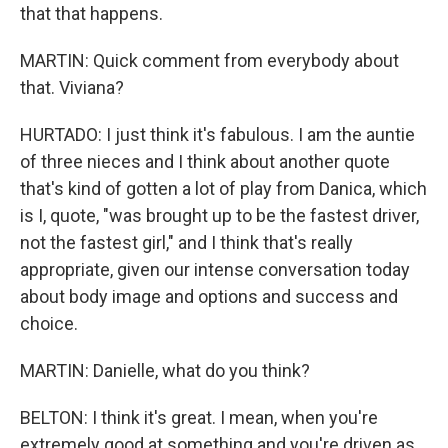
that that happens.
MARTIN: Quick comment from everybody about
that. Viviana?
HURTADO: I just think it's fabulous. I am the auntie
of three nieces and I think about another quote
that's kind of gotten a lot of play from Danica, which
is I, quote, "was brought up to be the fastest driver,
not the fastest girl," and I think that's really
appropriate, given our intense conversation today
about body image and options and success and
choice.
MARTIN: Danielle, what do you think?
BELTON: I think it's great. I mean, when you're
extremely good at something and you're driven as