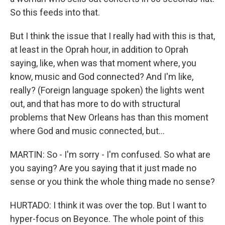
So this feeds into that.
But I think the issue that I really had with this is that,
at least in the Oprah hour, in addition to Oprah
saying, like, when was that moment where, you
know, music and God connected? And I'm like,
really? (Foreign language spoken) the lights went
out, and that has more to do with structural
problems that New Orleans has than this moment
where God and music connected, but...
MARTIN: So - I'm sorry - I'm confused. So what are
you saying? Are you saying that it just made no
sense or you think the whole thing made no sense?
HURTADO: I think it was over the top. But I want to
hyper-focus on Beyonce. The whole point of this