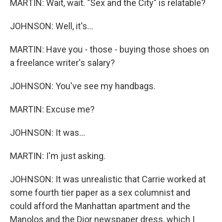
MARTIN: Wait, wait. "Sex and the City" is relatable?
JOHNSON: Well, it's...
MARTIN: Have you - those - buying those shoes on
a freelance writer's salary?
JOHNSON: You've see my handbags.
MARTIN: Excuse me?
JOHNSON: It was...
MARTIN: I'm just asking.
JOHNSON: It was unrealistic that Carrie worked at
some fourth tier paper as a sex columnist and
could afford the Manhattan apartment and the
Manolos and the Dior newspaper dress, which I