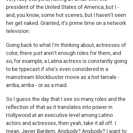
president of the United States of America, but I -
and, you know, some hot scenes, but I haven't seen
her get naked. Granted, it's prime time on a network
television.
Going back to what I'm thinking about, actresses of
color, there just aren't enough roles for them, and
so, for example, a Latina actress is constantly going
to be typecast if she's even considered in a
mainstream blockbuster movie as a hot tamale -
arriba, arriba - or as a maid.
So I guess the day that I see so many roles and the
reflection of that as it translates into power in
Hollywood at an executive level among Latino
actors and actresses, then yeah, take it all off. I
mean, Javier Bardem. Anybody? Anybody? I want to