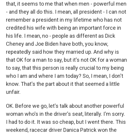
that, it seems to me that when men - powerful men
- and they all do this. I mean, all president - I can not
remember a president in my lifetime who has not
credited his wife with being an important force in
his life. I mean, no - people as different as Dick
Cheney and Joe Biden have both, you know,
repeatedly said how they married up. And why is
that OK for a man to say, but it's not OK for a woman
to say, that this person is really crucial to my being
who I am and where I am today? So, I mean, I don't
know. That's the part about it that seemed a little
unfair.
OK. Before we go, let's talk about another powerful
woman who's in the driver's seat, literally. I'm sorry.
I had to do it. It was so cheap, but I went there. This
weekend, racecar driver Danica Patrick won the