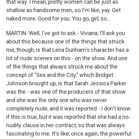
that way. I mean, pretty women can be just as
shallow as handsome men, so I'm like, yay. Get
naked more. Good for you. You go, girl, so...
MARTIN: Well, I've got to ask - Viviana, I'll ask you
about this because one of the things that struck
me, though, is that Lena Dunham's character has a
lot of nude scenes on this - on the show. And one
of the things that always struck me about the
concept of "Sex and the City," which Bridget
Johnson brought up, is that Sarah Jessica Parker
was the - was one of the producers of that show
and she was the only one who was never
completely nude, and it was reported - I don't know
if this is true, but it was reported that she had a no-
nudity clause in her contract, so that was always
fascinating to me. It's like, once again, the powerful