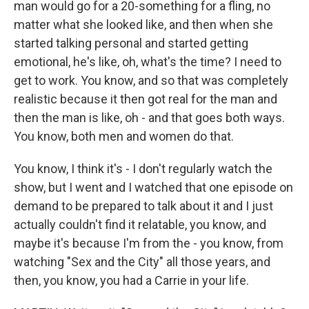
man would go for a 20-something for a fling, no
matter what she looked like, and then when she
started talking personal and started getting
emotional, he's like, oh, what's the time? I need to
get to work. You know, and so that was completely
realistic because it then got real for the man and
then the man is like, oh - and that goes both ways.
You know, both men and women do that.
You know, I think it's - I don't regularly watch the
show, but I went and I watched that one episode on
demand to be prepared to talk about it and I just
actually couldn't find it relatable, you know, and
maybe it's because I'm from the - you know, from
watching "Sex and the City" all those years, and
then, you know, you had a Carrie in your life.