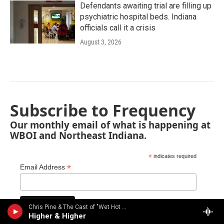
Defendants awaiting trial are filling up
psychiatric hospital beds. Indiana
officials call it a crisis
August 3, 2026
Subscribe to Frequency
Our monthly email of what is happening at
WBOI and Northeast Indiana.
*
indicates required
*
Email Address
Chris Pine & The Cast of "Wet Hot American Summer" - From the 2001 movie "Wet Hot American Summer"
Higher & Higher