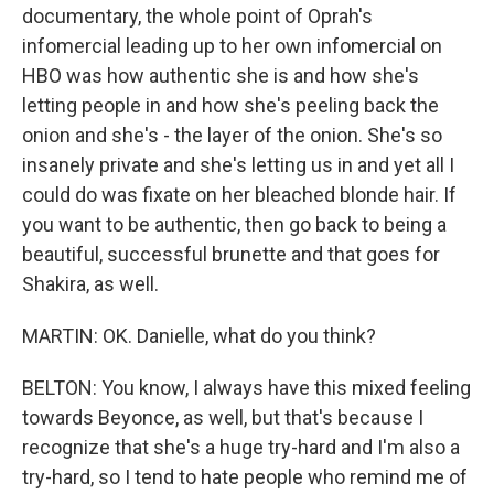
documentary, the whole point of Oprah's
infomercial leading up to her own infomercial on
HBO was how authentic she is and how she's
letting people in and how she's peeling back the
onion and she's - the layer of the onion. She's so
insanely private and she's letting us in and yet all I
could do was fixate on her bleached blonde hair. If
you want to be authentic, then go back to being a
beautiful, successful brunette and that goes for
Shakira, as well.
MARTIN: OK. Danielle, what do you think?
BELTON: You know, I always have this mixed feeling
towards Beyonce, as well, but that's because I
recognize that she's a huge try-hard and I'm also a
try-hard, so I tend to hate people who remind me of