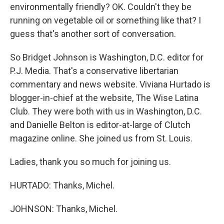
environmentally friendly? OK. Couldn't they be
running on vegetable oil or something like that? I
guess that's another sort of conversation.
So Bridget Johnson is Washington, D.C. editor for
P.J. Media. That's a conservative libertarian
commentary and news website. Viviana Hurtado is
blogger-in-chief at the website, The Wise Latina
Club. They were both with us in Washington, D.C.
and Danielle Belton is editor-at-large of Clutch
magazine online. She joined us from St. Louis.
Ladies, thank you so much for joining us.
HURTADO: Thanks, Michel.
JOHNSON: Thanks, Michel.