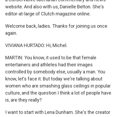
website. And also with us, Danielle Belton. She's
editor-at-large of Clutch magazine online.
Welcome back, ladies. Thanks for joining us once
again.
VIVIANA HURTADO: Hi, Michel.
MARTIN: You know, it used to be that female
entertainers and athletes had their images
controlled by somebody else, usually a man. You
know, let's face it. But today we're talking about
women who are smashing glass ceilings in popular
culture, and the question I think a lot of people have
is, are they really?
I want to start with Lena Dunham. She's the creator