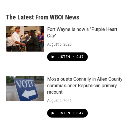
c
i
n
a
e
t
k
i
b
t
e
l
The Latest From WBOI News
o
e
d
o
r
I
k
n
Fort Wayne is now a "Purple Heart
City"
August 5, 2026
LISTEN
•
0:47
Moss ousts Connelly in Allen County
commissioner Republican primary
recount
August 5, 2026
LISTEN
•
0:47