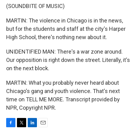
(SOUNDBITE OF MUSIC)
MARTIN: The violence in Chicago is in the news,
but for the students and staff at the city's Harper
High School, there's nothing new about it.
UNIDENTIFIED MAN: There's a war zone around.
Our opposition is right down the street. Literally, it's
on the next block.
MARTIN: What you probably never heard about
Chicago's gang and youth violence. That's next
time on TELL ME MORE. Transcript provided by
NPR, Copyright NPR.
F
T
L
E
a
w
i
m