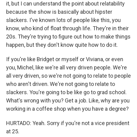
it, but I can understand the point about relatability
because the show is basically about hipster
slackers. I've known lots of people like this, you
know, who kind of float through life. They're in their
20s. They're trying to figure out how to make things
happen, but they don't know quite how to do it.
If you're like Bridget or myself or Viviana, or even
you, Michel, like we're all very driven people. We're
all very driven, so we're not going to relate to people
who aren't driven. We're not going to relate to
slackers. You're going to be like go to grad school.
What's wrong with you? Get a job. Like, why are you
working in a coffee shop when you have a degree?
HURTADO: Yeah. Sorry if you're not a vice president
at 25.