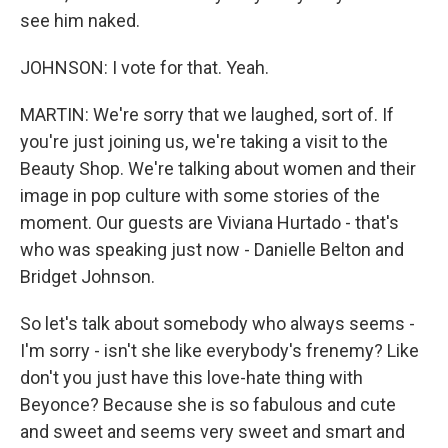
see him naked.
JOHNSON: I vote for that. Yeah.
MARTIN: We're sorry that we laughed, sort of. If
you're just joining us, we're taking a visit to the
Beauty Shop. We're talking about women and their
image in pop culture with some stories of the
moment. Our guests are Viviana Hurtado - that's
who was speaking just now - Danielle Belton and
Bridget Johnson.
So let's talk about somebody who always seems -
I'm sorry - isn't she like everybody's frenemy? Like
don't you just have this love-hate thing with
Beyonce? Because she is so fabulous and cute
and sweet and seems very sweet and smart and