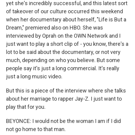
yet she's incredibly successful, and this latest sort
of takeover of our culture occurred this weekend
when her documentary about herself, "Life is But a
Dream," premiered also on HBO. She was
interviewed by Oprah on the OWN Network and I
just want to play a short clip of - you know, there's a
lot to be said about the documentary, or not very
much, depending on who you believe. But some
people say it's just a long commercial. It's really
just a long music video.
But this is a piece of the interview where she talks
about her marriage to rapper Jay-Z. I just want to
play that for you.
BEYONCE: I would not be the woman I am if I did
not go home to that man.