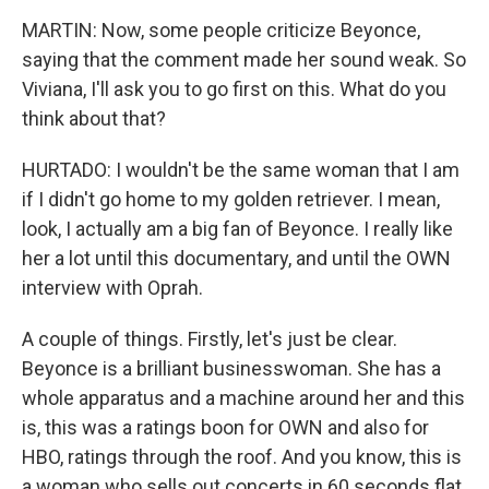
MARTIN: Now, some people criticize Beyonce,
saying that the comment made her sound weak. So
Viviana, I'll ask you to go first on this. What do you
think about that?
HURTADO: I wouldn't be the same woman that I am
if I didn't go home to my golden retriever. I mean,
look, I actually am a big fan of Beyonce. I really like
her a lot until this documentary, and until the OWN
interview with Oprah.
A couple of things. Firstly, let's just be clear.
Beyonce is a brilliant businesswoman. She has a
whole apparatus and a machine around her and this
is, this was a ratings boon for OWN and also for
HBO, ratings through the roof. And you know, this is
a woman who sells out concerts in 60 seconds flat.