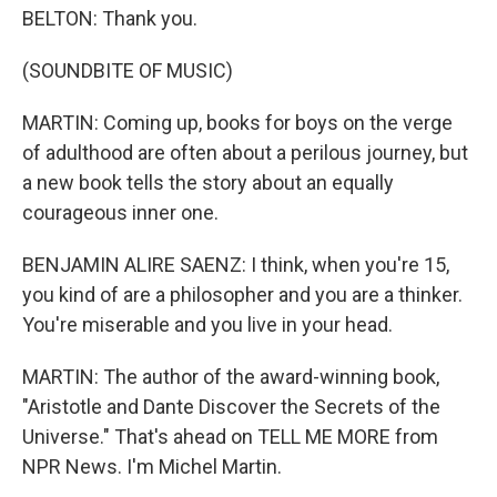
BELTON: Thank you.
(SOUNDBITE OF MUSIC)
MARTIN: Coming up, books for boys on the verge
of adulthood are often about a perilous journey, but
a new book tells the story about an equally
courageous inner one.
BENJAMIN ALIRE SAENZ: I think, when you're 15,
you kind of are a philosopher and you are a thinker.
You're miserable and you live in your head.
MARTIN: The author of the award-winning book,
"Aristotle and Dante Discover the Secrets of the
Universe." That's ahead on TELL ME MORE from
NPR News. I'm Michel Martin.