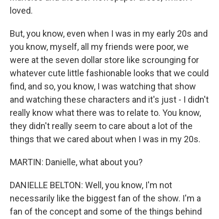
loved.
But, you know, even when I was in my early 20s and
you know, myself, all my friends were poor, we
were at the seven dollar store like scrounging for
whatever cute little fashionable looks that we could
find, and so, you know, I was watching that show
and watching these characters and it's just - I didn't
really know what there was to relate to. You know,
they didn't really seem to care about a lot of the
things that we cared about when I was in my 20s.
MARTIN: Danielle, what about you?
DANIELLE BELTON: Well, you know, I'm not
necessarily like the biggest fan of the show. I'm a
fan of the concept and some of the things behind