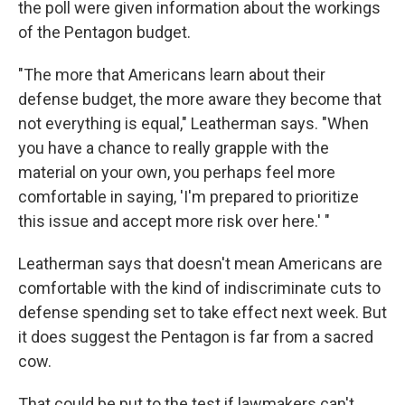
the poll were given information about the workings
of the Pentagon budget.
"The more that Americans learn about their
defense budget, the more aware they become that
not everything is equal," Leatherman says. "When
you have a chance to really grapple with the
material on your own, you perhaps feel more
comfortable in saying, 'I'm prepared to prioritize
this issue and accept more risk over here.' "
Leatherman says that doesn't mean Americans are
comfortable with the kind of indiscriminate cuts to
defense spending set to take effect next week. But
it does suggest the Pentagon is far from a sacred
cow.
That could be put to the test if lawmakers can't