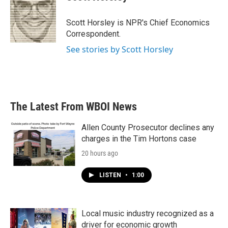
b
t
e
l
o
e
d
o
r
I
Scott Horsley is NPR's Chief Economics
k
n
Correspondent.
See stories by Scott Horsley
The Latest From WBOI News
Allen County Prosecutor declines any
charges in the Tim Hortons case
20 hours ago
LISTEN
•
1:00
Local music industry recognized as a
driver for economic growth