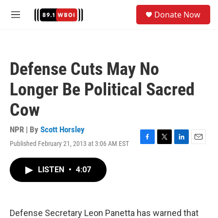
Skip to main content
S
Donate Now
e
M
a
e
r
n
c
u
h
Defense Cuts May No
u
e
Longer Be Political Sacred
r
y
Cow
NPR | By
Scott Horsley
Published February 21, 2013 at 3:06 AM EST
F
T
L
E
a
w
i
m
c
i
n
a
LISTEN
•
4:07
e
t
k
i
b
t
e
l
o
e
d
o
r
I
k
n
Defense Secretary Leon Panetta has warned that