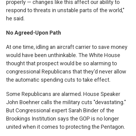
properly — changes like this affect our ability to
respond to threats in unstable parts of the world,"
he said.
No Agreed-Upon Path
At one time, idling an aircraft carrier to save money
would have been unthinkable. The White House
thought that prospect would be so alarming to
congressional Republicans that they'd never allow
the automatic spending cuts to take effect.
Some Republicans are alarmed. House Speaker
John Boehner calls the military cuts "devastating."
But Congressional expert Sarah Binder of the
Brookings Institution says the GOP is no longer
united when it comes to protecting the Pentagon.