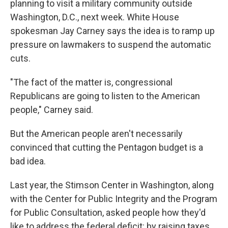
planning to visit a military community outside
Washington, D.C., next week. White House
spokesman Jay Carney says the idea is to ramp up
pressure on lawmakers to suspend the automatic
cuts.
"The fact of the matter is, congressional
Republicans are going to listen to the American
people," Carney said.
But the American people aren't necessarily
convinced that cutting the Pentagon budget is a
bad idea.
Last year, the Stimson Center in Washington, along
with the Center for Public Integrity and the Program
for Public Consultation, asked people how they'd
like to address the federal deficit: by raising taxes,