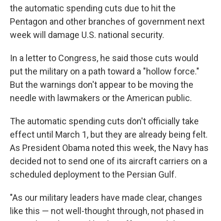
the automatic spending cuts due to hit the
Pentagon and other branches of government next
week will damage U.S. national security.
In a letter to Congress, he said those cuts would
put the military on a path toward a "hollow force."
But the warnings don't appear to be moving the
needle with lawmakers or the American public.
The automatic spending cuts don't officially take
effect until March 1, but they are already being felt.
As President Obama noted this week, the Navy has
decided not to send one of its aircraft carriers on a
scheduled deployment to the Persian Gulf.
"As our military leaders have made clear, changes
like this — not well-thought through, not phased in