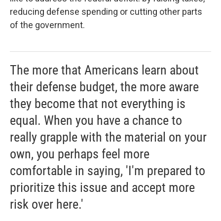
reducing defense spending or cutting other parts
of the government.
The more that Americans learn about
their defense budget, the more aware
they become that not everything is
equal. When you have a chance to
really grapple with the material on your
own, you perhaps feel more
comfortable in saying, 'I'm prepared to
prioritize this issue and accept more
risk over here.'