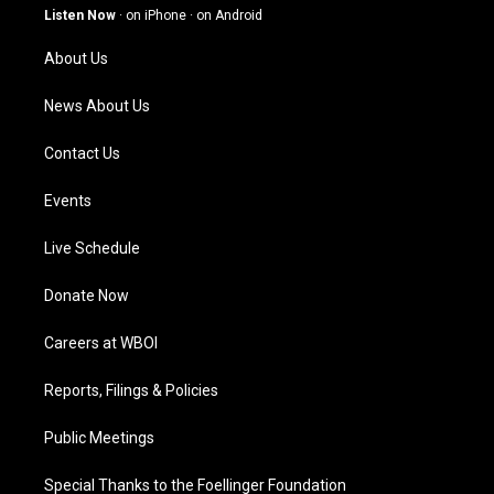
g
b
o
d
Listen Now
·
on iPhone
·
on Android
r
e
o
i
a
k
n
About Us
m
News About Us
Contact Us
Events
Live Schedule
Donate Now
Careers at WBOI
Reports, Filings & Policies
Public Meetings
Special Thanks to the Foellinger Foundation