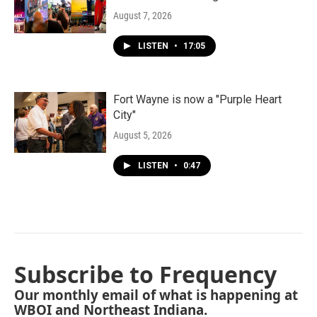
August 7, 2026
LISTEN
•
17:05
Fort Wayne is now a "Purple Heart
City"
August 5, 2026
LISTEN
•
0:47
Subscribe to Frequency
Our monthly email of what is happening at
WBOI and Northeast Indiana.