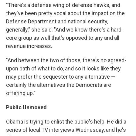
"There's a defense wing of defense hawks, and
they've been pretty vocal about the impact on the
Defense Department and national security,
generally," she said. "And we know there's a hard-
core group as well that's opposed to any and all
revenue increases.
"And between the two of those, there's no agreed-
upon path of what to do, and so it looks like they
may prefer the sequester to any alternative —
certainly the alternatives the Democrats are
offering up."
Public Unmoved
Obama is trying to enlist the public's help. He did a
series of local TV interviews Wednesday, and he's