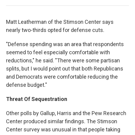
Matt Leatherman of the Stimson Center says
nearly two-thirds opted for defense cuts.
"Defense spending was an area that respondents
seemed to feel especially comfortable with
reductions," he said. "There were some partisan
splits, but I would point out that both Republicans
and Democrats were comfortable reducing the
defense budget."
Threat Of Sequestration
Other polls by Gallup, Harris and the Pew Research
Center produced similar findings. The Stimson
Center survey was unusual in that people taking