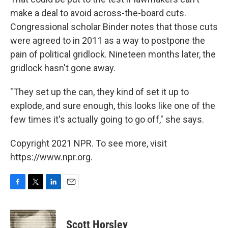
make a deal to avoid across-the-board cuts.
Congressional scholar Binder notes that those cuts
were agreed to in 2011 as a way to postpone the
pain of political gridlock. Nineteen months later, the
gridlock hasn't gone away.
"They set up the can, they kind of set it up to
explode, and sure enough, this looks like one of the
few times it's actually going to go off," she says.
Copyright 2021 NPR. To see more, visit
https://www.npr.org.
F
T
L
E
a
w
i
m
c
i
n
a
e
t
k
i
Scott Horsley