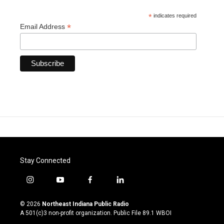
*
indicates required
*
Email Address
Stay Connected
i
y
f
l
n
o
a
i
s
u
c
n
© 2026
Northeast Indiana Public Radio
t
t
e
k
A 501(c)3 non-profit organization. Public File
89.1 WBOI
a
u
b
e