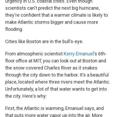
urgency in U.S. coastal cities. Even though
scientists can't predict the next big hurricane,
they're confident that a warmer climate is likely to
make Atlantic storms bigger and cause more
flooding.
Cities like Boston are in the bull's-eye.
From atmospheric scientist
Kerry Emanuel
's 6th-
floor office at MIT, you can look out at Boston and
the snow-covered Charles River as it snakes
through the city down to the harbor. It's a beautiful
place, located where three rivers meet the Atlantic.
Unfortunately, a lot of that water wants to get into
the city. Here's why:
First, the Atlantic is warming, Emanuel says, and
that puts more water vapor up into the air. More