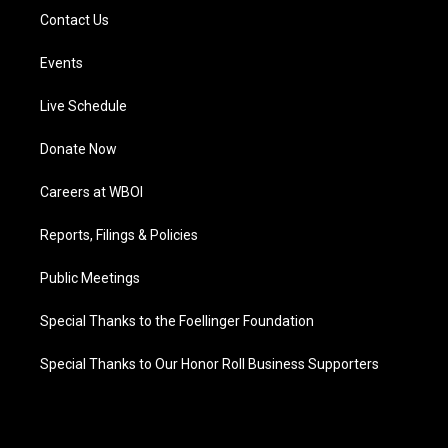
Contact Us
Events
Live Schedule
Donate Now
Careers at WBOI
Reports, Filings & Policies
Public Meetings
Special Thanks to the Foellinger Foundation
Special Thanks to Our Honor Roll Business Supporters