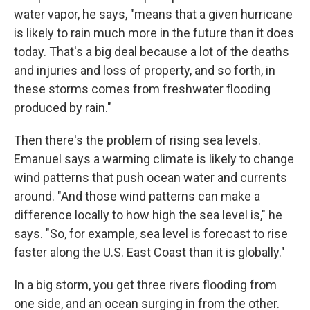
water vapor, he says, "means that a given hurricane
is likely to rain much more in the future than it does
today. That's a big deal because a lot of the deaths
and injuries and loss of property, and so forth, in
these storms comes from freshwater flooding
produced by rain."
Then there's the problem of rising sea levels.
Emanuel says a warming climate is likely to change
wind patterns that push ocean water and currents
around. "And those wind patterns can make a
difference locally to how high the sea level is," he
says. "So, for example, sea level is forecast to rise
faster along the U.S. East Coast than it is globally."
In a big storm, you get three rivers flooding from
one side, and an ocean surging in from the other.