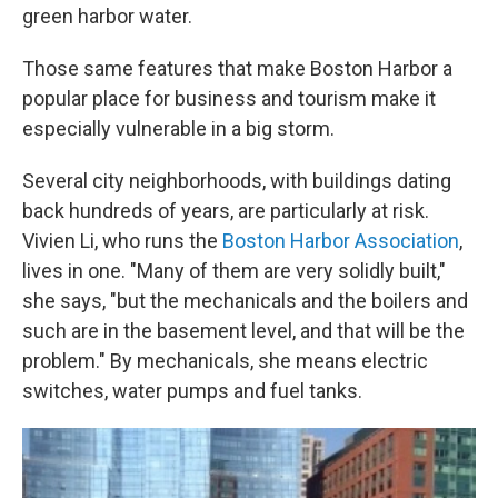
green harbor water.
Those same features that make Boston Harbor a
popular place for business and tourism make it
especially vulnerable in a big storm.
Several city neighborhoods, with buildings dating
back hundreds of years, are particularly at risk.
Vivien Li, who runs the
Boston Harbor Association
,
lives in one. "Many of them are very solidly built,"
she says, "but the mechanicals and the boilers and
such are in the basement level, and that will be the
problem." By mechanicals, she means electric
switches, water pumps and fuel tanks.