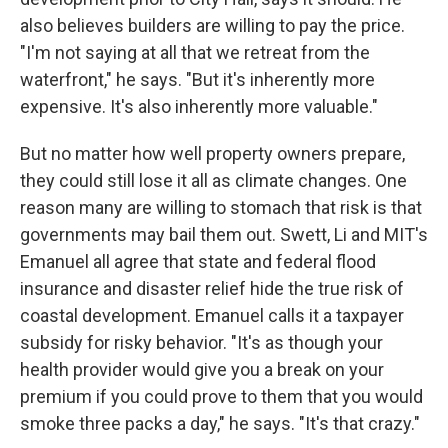
also believes builders are willing to pay the price.
"I'm not saying at all that we retreat from the
waterfront," he says. "But it's inherently more
expensive. It's also inherently more valuable."
But no matter how well property owners prepare,
they could still lose it all as climate changes. One
reason many are willing to stomach that risk is that
governments may bail them out. Swett, Li and MIT's
Emanuel all agree that state and federal flood
insurance and disaster relief hide the true risk of
coastal development. Emanuel calls it a taxpayer
subsidy for risky behavior. "It's as though your
health provider would give you a break on your
premium if you could prove to them that you would
smoke three packs a day," he says. "It's that crazy."