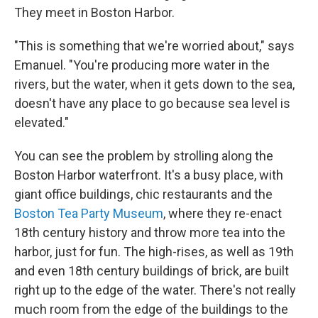
They meet in Boston Harbor.
"This is something that we're worried about," says
Emanuel. "You're producing more water in the
rivers, but the water, when it gets down to the sea,
doesn't have any place to go because sea level is
elevated."
You can see the problem by strolling along the
Boston Harbor waterfront. It's a busy place, with
giant office buildings, chic restaurants and the
Boston Tea Party Museum
, where they re-enact
18th century history and throw more tea into the
harbor, just for fun. The high-rises, as well as 19th
and even 18th century buildings of brick, are built
right up to the edge of the water. There's not really
much room from the edge of the buildings to the