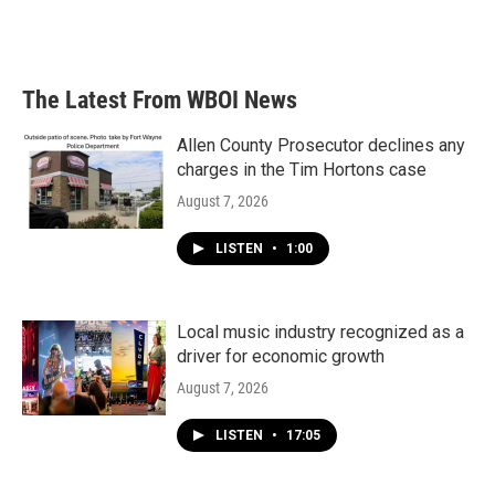
The Latest From WBOI News
Allen County Prosecutor declines any
charges in the Tim Hortons case
August 7, 2026
LISTEN
•
1:00
Local music industry recognized as a
driver for economic growth
August 7, 2026
LISTEN
•
17:05