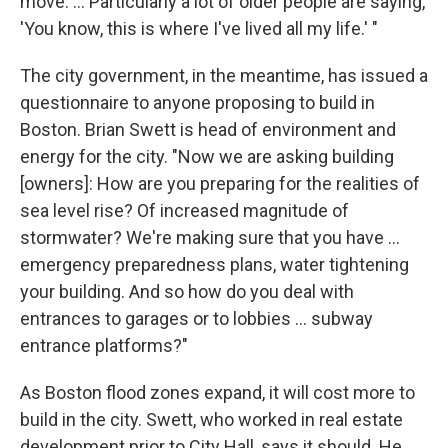
move. ... Particularly a lot of older people are saying,
'You know, this is where I've lived all my life.' "
The city government, in the meantime, has issued a
questionnaire to anyone proposing to build in
Boston. Brian Swett is head of environment and
energy for the city. "Now we are asking building
[owners]: How are you preparing for the realities of
sea level rise? Of increased magnitude of
stormwater? We're making sure that you have ...
emergency preparedness plans, water tightening
your building. And so how do you deal with
entrances to garages or to lobbies ... subway
entrance platforms?"
As Boston flood zones expand, it will cost more to
build in the city. Swett, who worked in real estate
development prior to City Hall, says it should. He