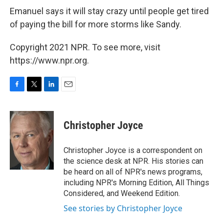
Emanuel says it will stay crazy until people get tired
of paying the bill for more storms like Sandy.
Copyright 2021 NPR. To see more, visit
https://www.npr.org.
F
T
L
E
a
w
i
m
c
i
n
a
e
t
k
i
Christopher Joyce
b
t
e
l
o
e
d
o
r
I
Christopher Joyce is a correspondent on
k
n
the science desk at NPR. His stories can
be heard on all of NPR's news programs,
including NPR's Morning Edition, All Things
Considered, and Weekend Edition.
See stories by Christopher Joyce