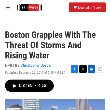
Skip to main content
S
Donate Now
e
M
a
e
r
n
c
u
h
Boston Grapples With The
u
e
Threat Of Storms And
r
y
Rising Water
NPR | By
Christopher Joyce
Published February 22, 2013 at 5:58 PM EST
F
T
L
E
a
w
i
m
c
i
n
a
LISTEN
•
4:55
e
t
k
i
b
t
e
l
o
e
d
o
r
I
k
n