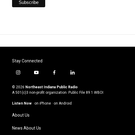
Stay Connected
i
y
f
l
n
o
a
i
s
u
c
n
© 2026
Northeast Indiana Public Radio
t
t
e
k
A 501(c)3 non-profit organization. Public File
89.1 WBOI
a
u
b
e
g
b
o
d
Listen Now
·
on iPhone
·
on Android
r
e
o
i
a
k
n
About Us
m
News About Us