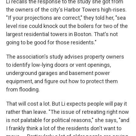
Li recalls the response to the study she got from
the owners of the city's Harbor Towers high-rises.
"If your projections are correct," they told her, "sea
level rise could knock out the boilers for two of the
largest residential towers in Boston. That's not
going to be good for those residents."
The association's study advises property owners
to identify low-lying doors or vent openings,
underground garages and basement power
equipment, and figure out how to protect them
from flooding.
That will cost a lot. But Li expects people will pay it
rather than leave. "The issue of retreating right now
is not palatable for political reasons," she says, "and
I frankly think a lot of the residents don't want to