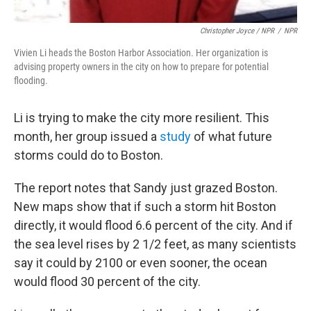
Christopher Joyce / NPR
/
NPR
Vivien Li heads the Boston Harbor Association. Her organization is
advising property owners in the city on how to prepare for potential
flooding.
Li is trying to make the city more resilient. This
month, her group issued a
study
of what future
storms could do to Boston.
The report notes that Sandy just grazed Boston.
New maps show that if such a storm hit Boston
directly, it would flood 6.6 percent of the city. And if
the sea level rises by 2 1/2 feet, as many scientists
say it could by 2100 or even sooner, the ocean
would flood 30 percent of the city.