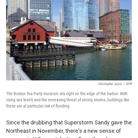
Christopher Joyce
/
NPR
The Boston Tea Party museum sits right on the edge of the harbor. With
rising sea levels and the increasing threat of strong storms, buildings like
these are at particular risk of flooding.
Since the drubbing that Superstorm Sandy gave the
Northeast in November, there's a new sense of