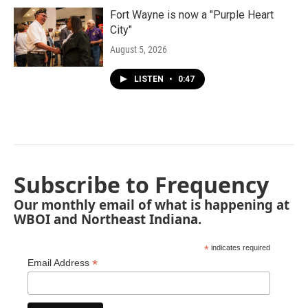
Fort Wayne is now a "Purple Heart
City"
August 5, 2026
LISTEN
•
0:47
Subscribe to Frequency
Our monthly email of what is happening at
WBOI and Northeast Indiana.
*
indicates required
*
Email Address