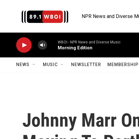
Skip to main content
NPR News and Diverse M
WBOI - NPR News and Diverse Music
Morning Edition
NEWS
MUSIC
NEWSLETTER
MEMBERSHIP 
Johnny Marr On