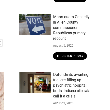
Moss ousts Connelly
in Allen County
commissioner
Republican primary
recount
August 5, 2026
LISTEN
•
0:47
Defendants awaiting
trial are filling up
psychiatric hospital
beds. Indiana officials
call it a crisis
August 3, 2026