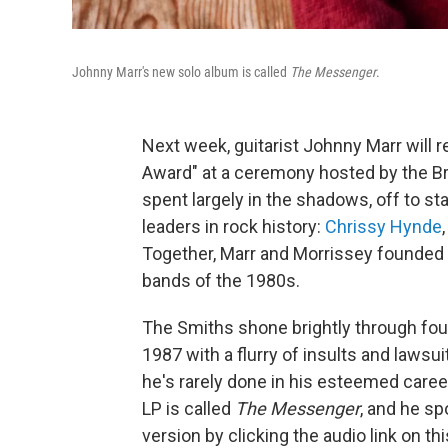
Johnny Marr's new solo album is called
The Messenger
.
Next week, guitarist Johnny Marr will r
Award" at a ceremony hosted by the B
spent largely in the shadows, off to st
leaders in rock history:
Chrissy Hynde
Together, Marr and Morrissey founded
bands of the 1980s.
The Smiths shone brightly through fou
1987 with a flurry of insults and laws
he's rarely done in his esteemed caree
LP is called
The Messenger
, and he sp
version by clicking the audio link on t