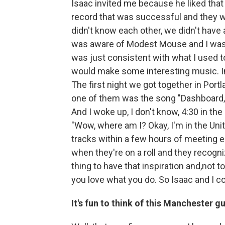
Isaac invited me because he liked that
record that was successful and they w
didn't know each other, we didn't have 
was aware of Modest Mouse and I was 
was just consistent with what I used to
would make some interesting music. Ini
The first night we got together in Port
one of them was the song "Dashboard," 
And I woke up, I don't know, 4:30 in the
"Wow, where am I? Okay, I'm in the Unit
tracks within a few hours of meeting ea
when they're on a roll and they recogniz
thing to have that inspiration and,not to
you love what you do. So Isaac and I co
It's fun to think of this Manchester 