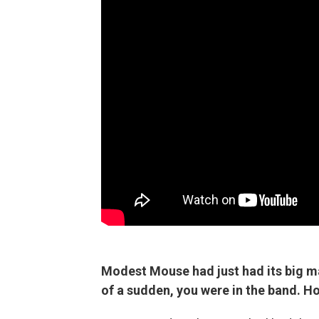
Modest Mouse had just had its big m
of a sudden, you were in the band. H