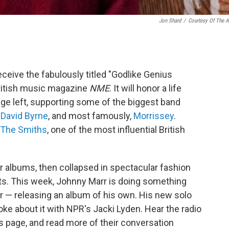
Jon Shard
/
Courtesy Of The Ar
eceive the fabulously titled "Godlike Genius
ritish music magazine
NME
. It will honor a life
age left, supporting some of the biggest band
,
David Byrne
, and most famously,
Morrissey
.
The Smiths
, one of the most influential British
r albums, then collapsed in spectacular fashion
uits. This week, Johnny Marr is doing something
r — releasing an album of his own. His new solo
oke about it with NPR's Jacki Lyden. Hear the radio
his page, and read more of their conversation