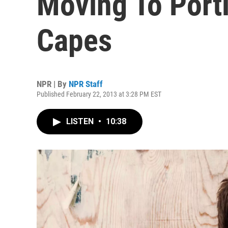
Moving To Port
Capes
NPR | By
NPR Staff
Published February 22, 2013 at 3:28 PM EST
LISTEN
•
10:38