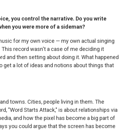
ce, you control the narrative. Do you write
d when you were more of a sideman?
 music for my own voice — my own actual singing
d. This record wasn't a case of me deciding it
ord and then setting about doing it. What happened
o get a lot of ideas and notions about things that
 and towns. Cities, people living in them. The
rd, "Word Starts Attack," is about relationships via
media, and how the pixel has become a big part of
ways you could argue that the screen has become