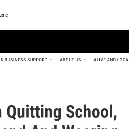
usic
& BUSINESS SUPPORT
ABOUT US
#LIVE AND LOCA
 Quitting School,