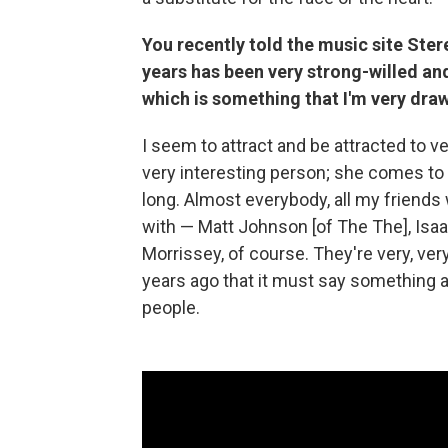
You recently told the music site Ster
years has been very strong-willed an
which is something that I'm very draw
I seem to attract and be attracted to ve
very interesting person; she comes to m
long. Almost everybody, all my friends 
with — Matt Johnson [of The The], Isa
Morrissey, of course. They're very, very
years ago that it must say something 
people.