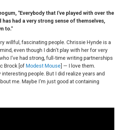
eogum, "Everybody that I've played with over the
d has had a very strong sense of themselves,
n to."
ry willful, fascinating people. Chrissie Hynde is a
ind, even though I didn't play with her for very
who I've had strong, full-time writing partnerships
ac Brock [of
Modest Mouse
] — I love them.
 interesting people. But I did realize years and
about me. Maybe I'm just good at containing