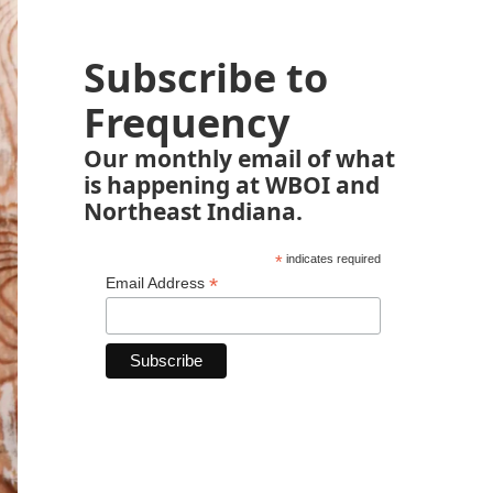
Subscribe to
Frequency
Our monthly email of what
is happening at WBOI and
Northeast Indiana.
*
indicates required
*
Email Address