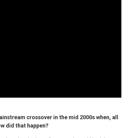
ainstream crossover in the mid 2000s when, all
ow did that happen?