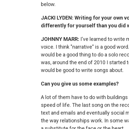
below.
JACKI LYDEN: Writing for your own voi
differently for yourself than you di
JOHNNY MARR:
I've learned to write
voice. I think "narrative" is a good wor
would be a good thing to do a solo rec
was, around the end of 2010 I started t
would be good to write songs about.
Can you give us some examples?
A lot of them have to do with buildings
speed of life. The last song on the reco
text and emails and eventually social 
the way relationships work. In some 
a substitute for the face or the heart.