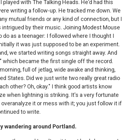
 I played with The Talking Heads. He'd had this
ere writing a follow-up. He tracked me down. We
any mutual friends or any kind of connection, but I
intrigued by their music. Joining Modest Mouse
 do as a teenager: I followed where I thought I
tially it was just supposed to be an experiment.
land, we started writing songs straight away. And
which became the first single off the record.
 morning, full of jetlag, wide awake and thinking,
ed States. Did we just write two really great radio
ch other? Oh, okay." I think good artists know
e when lightning is striking. It's a very fortunate
 overanalyze it or mess with it; you just follow it if
ntinued to write.
guy wandering around Portland.