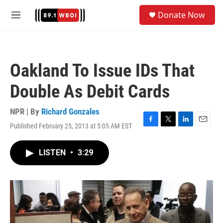
Skip to main content
S
Donate Now
e
M
a
e
r
n
c
u
h
Oakland To Issue IDs That
u
e
Double As Debit Cards
r
y
NPR | By
Richard Gonzales
Published February 25, 2013 at 5:05 AM EST
F
T
L
E
a
w
i
m
c
i
n
a
LISTEN
•
3:29
e
t
k
i
b
t
e
l
o
e
d
o
r
I
k
n