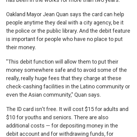
Oakland Mayor Jean Quan says the card can help
people anytime they deal with a city agency, be it
the police or the public library. And the debit feature
is important for people who have no place to put
their money.
"This debit function will allow them to put their
money somewhere safe and to avoid some of the
really, really huge fees that they charge at these
check-cashing facilities in the Latino community or
even the Asian community," Quan says.
The ID card isn't free. It will cost $15 for adults and
$10 for youths and seniors. There are also
additional costs — for depositing money in the
debit account and for withdrawing funds, for