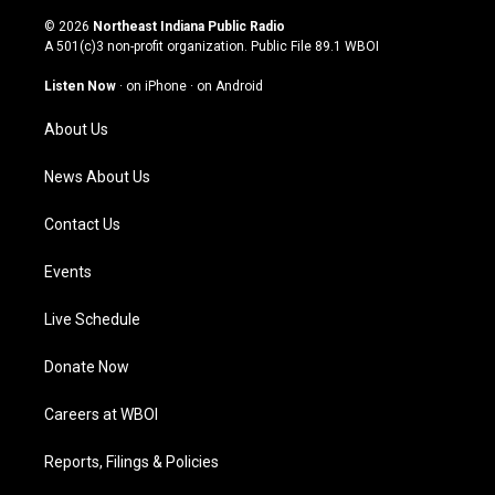
n
o
a
i
s
u
c
n
© 2026
Northeast Indiana Public Radio
t
t
e
k
A 501(c)3 non-profit organization. Public File
89.1 WBOI
a
u
b
e
g
b
o
d
Listen Now
·
on iPhone
·
on Android
r
e
o
i
a
k
n
About Us
m
News About Us
Contact Us
Events
Live Schedule
Donate Now
Careers at WBOI
Reports, Filings & Policies