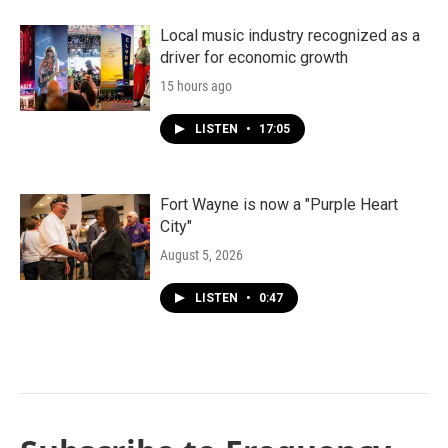
Local music industry recognized as a
driver for economic growth
15 hours ago
LISTEN
•
17:05
Fort Wayne is now a "Purple Heart
City"
August 5, 2026
LISTEN
•
0:47