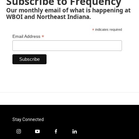
Subscribe to Frequency
Our monthly email of what is happening at
WBOI and Northeast Indiana.
*
indicates required
*
Email Address
Stay Connected
i
y
f
l