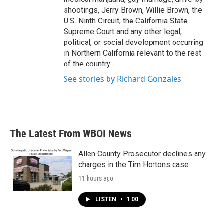
shootings, Jerry Brown, Willie Brown, the
U.S. Ninth Circuit, the California State
Supreme Court and any other legal,
political, or social development occurring
in Northern California relevant to the rest
of the country.
See stories by Richard Gonzales
The Latest From WBOI News
Allen County Prosecutor declines any
charges in the Tim Hortons case
11 hours ago
LISTEN
•
1:00