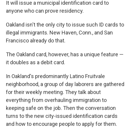
It will issue a municipal identification card to
anyone who can prove residency.
Oakland isn't the only city to issue such ID cards to
illegal immigrants. New Haven, Conn., and San
Francisco already do that.
The Oakland card, however, has a unique feature —
it doubles as a debit card.
In Oakland's predominantly Latino Fruitvale
neighborhood, a group of day laborers are gathered
for their weekly meeting. They talk about
everything from overhauling immigration to
keeping safe on the job. Then the conversation
turns to the new city-issued identification cards
and how to encourage people to apply for them.