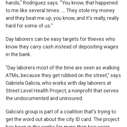
hands," Rodriguez says. "You know, that happened
to me like several times. ... They stole my money
and they beat me up, you know, and it's really, really
hard for some of us."
Day laborers can be easy targets for thieves who
know they carry cash instead of depositing wages
in the bank.
"Day laborers most of the time are seen as walking
ATMs, because they get robbed on the street," says
Gabriela Galicia, who works with day laborers at
Street Level Health Project, a nonprofit that serves
the undocumented and uninsured.
Galicia's group is part of a coalition that's trying to
get the word out about the city ID card. The project
has been in the works for more than two years.