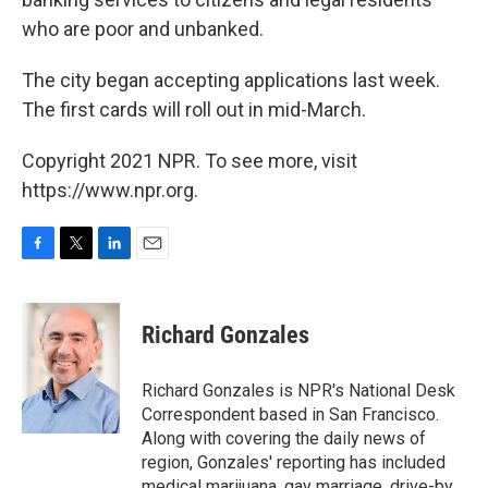
who are poor and unbanked.
The city began accepting applications last week.
The first cards will roll out in mid-March.
Copyright 2021 NPR. To see more, visit
https://www.npr.org.
F
T
L
E
a
w
i
m
c
i
n
a
e
t
k
i
Richard Gonzales
b
t
e
l
o
e
d
o
r
I
Richard Gonzales is NPR's National Desk
k
n
Correspondent based in San Francisco.
Along with covering the daily news of
region, Gonzales' reporting has included
medical marijuana, gay marriage, drive-by