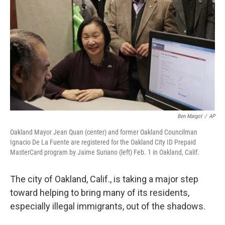
Ben Margot
/
AP
Oakland Mayor Jean Quan (center) and former Oakland Councilman
Ignacio De La Fuente are registered for the Oakland City ID Prepaid
MasterCard program by Jaime Suriano (left) Feb. 1 in Oakland, Calif.
The city of Oakland, Calif., is taking a major step
toward helping to bring many of its residents,
especially illegal immigrants, out of the shadows.