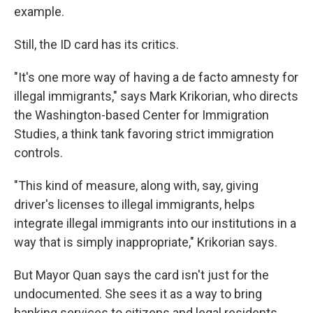
example.
Still, the ID card has its critics.
"It's one more way of having a de facto amnesty for
illegal immigrants," says Mark Krikorian, who directs
the Washington-based Center for Immigration
Studies, a think tank favoring strict immigration
controls.
"This kind of measure, along with, say, giving
driver's licenses to illegal immigrants, helps
integrate illegal immigrants into our institutions in a
way that is simply inappropriate," Krikorian says.
But Mayor Quan says the card isn't just for the
undocumented. She sees it as a way to bring
banking services to citizens and legal residents