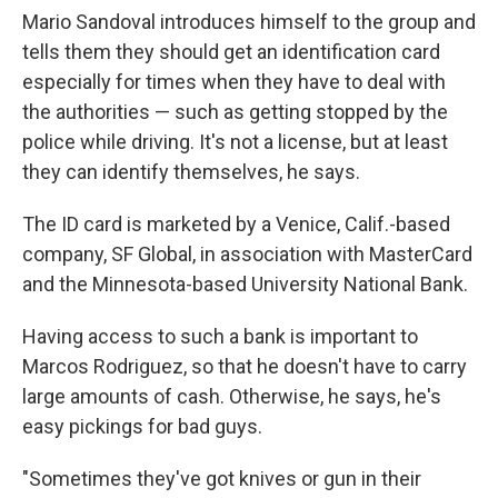
Mario Sandoval introduces himself to the group and
tells them they should get an identification card
especially for times when they have to deal with
the authorities — such as getting stopped by the
police while driving. It's not a license, but at least
they can identify themselves, he says.
The ID card is marketed by a Venice, Calif.-based
company, SF Global, in association with MasterCard
and the Minnesota-based University National Bank.
Having access to such a bank is important to
Marcos Rodriguez, so that he doesn't have to carry
large amounts of cash. Otherwise, he says, he's
easy pickings for bad guys.
"Sometimes they've got knives or gun in their