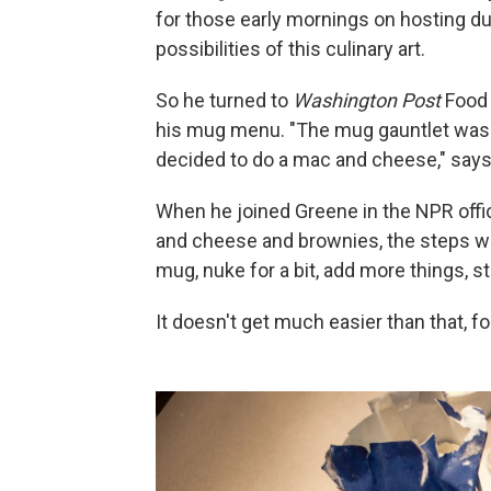
for those early mornings on hosting dut
possibilities of this culinary art.
So he turned to
Washington Post
Food 
his mug menu. "The mug gauntlet was la
decided to do a mac and cheese," says
When he joined Greene in the NPR offi
and cheese and brownies, the steps we
mug, nuke for a bit, add more things, sti
It doesn't get much easier than that, fo