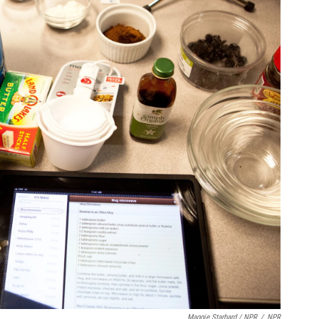
Maggie Starbard / NPR
/
NPR