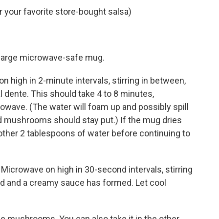
 your favorite store-bought salsa)
a large microwave-safe mug.
n high in 2-minute intervals, stirring in between,
(al dente. This should take 4 to 8 minutes,
wave. (The water will foam up and possibly spill
nd mushrooms should stay put.) If the mug dries
other 2 tablespoons of water before continuing to
r. Microwave on high in 30-second intervals, stirring
ed and a creamy sauce has formed. Let cool
e mushrooms. You can also take it in the other