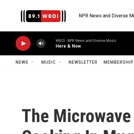
Skip to main content
NPR News and Diverse M
WBOI - NPR News and Diverse Music
Here & Now
NEWS
MUSIC
NEWSLETTER
MEMBERSHIP 
The Microwave 