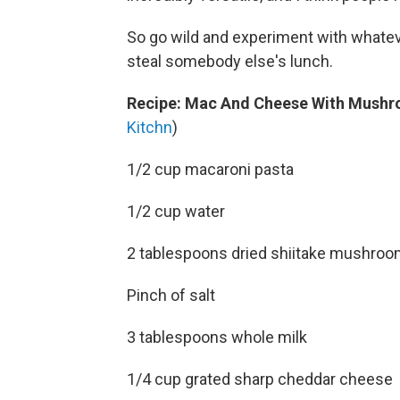
So go wild and experiment with whateve
steal somebody else's lunch.
Recipe: Mac And Cheese With Mushr
Kitchn
)
1/2 cup macaroni pasta
1/2 cup water
2 tablespoons dried shiitake mushroom
Pinch of salt
3 tablespoons whole milk
1/4 cup grated sharp cheddar cheese