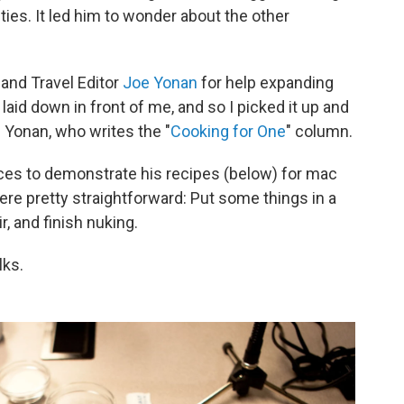
ies. It led him to wonder about the other
and Travel Editor
Joe Yonan
for help expanding
id down in front of me, and so I picked it up and
 Yonan, who writes the "
Cooking for One
" column.
ces to demonstrate his recipes (below) for mac
re pretty straightforward: Put some things in a
r, and finish nuking.
lks.