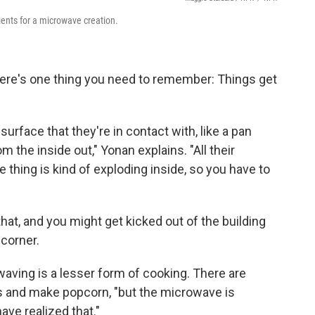
ents for a microwave creation.
here's one thing you need to remember: Things get
surface that they're in contact with, like a pan
 the inside out," Yonan explains. "All their
e thing is kind of exploding inside, so you have to
that, and you might get kicked out of the building
 corner.
waving is a lesser form of cooking. There are
gs and make popcorn, "but the microwave is
have realized that."