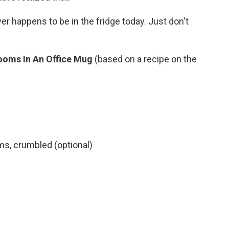
r happens to be in the fridge today. Just don't
ooms In An Office Mug
(based on a recipe on the
s, crumbled (optional)