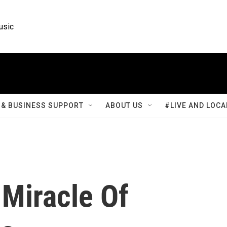
usic
& BUSINESS SUPPORT
ABOUT US
#LIVE AND LOCA
Miracle Of