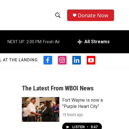
Donate Now
S
S
e
h
a
r
All Streams
NEXT UP:
2:00 PM
Fresh Air
o
c
h
w
Q
L AT THE LANDING
f
i
l
y
u
S
a
n
i
o
e
c
s
n
u
r
e
e
t
k
t
y
b
a
e
u
The Latest From WBOI News
a
o
g
d
b
o
r
i
e
Fort Wayne is now a
r
k
a
n
"Purple Heart City"
m
c
19 hours ago
h
LISTEN
•
0:47