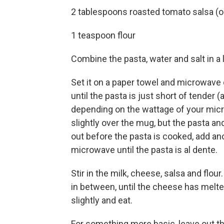
2 tablespoons roasted tomato salsa (or
1 teaspoon flour
Combine the pasta, water and salt in 
Set it on a paper towel and microwave o
until the pasta is just short of tender 
depending on the wattage of your micro
slightly over the mug, but the pasta a
out before the pasta is cooked, add an
microwave until the pasta is al dente.
Stir in the milk, cheese, salsa and flou
in between, until the cheese has melt
slightly and eat.
For something more basic, leave out th