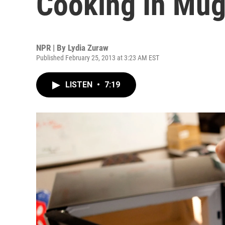
Cooking In Mu
NPR | By
Lydia Zuraw
Published February 25, 2013 at 3:23 AM EST
LISTEN
•
7:19