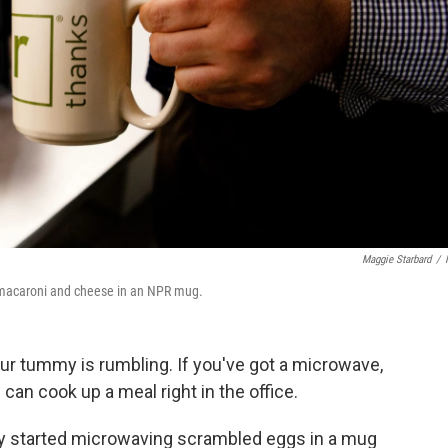
Maggie Starbard
/
macaroni and cheese in an NPR mug.
ur tummy is rumbling. If you've got a microwave,
can cook up a meal right in the office.
y started microwaving scrambled eggs in a mug