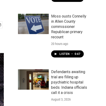
Moss ousts Connelly
in Allen County
commissioner
Republican primary
recount
20 hours ago
LISTEN
•
0:47
Defendants awaiting
trial are filling up
psychiatric hospital
beds. Indiana officials
call it a crisis
August 3, 2026