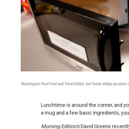
Washington Post
Food and Travel Editor Joe Yonan whips up some 
Lunchtime is around the corner, and yo
a mug and a few basic ingredients, you 
Morning Edition's
David Greene recentl