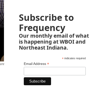
Subscribe to
Frequency
Our monthly email of what
is happening at WBOI and
Northeast Indiana.
*
indicates required
*
Email Address
NPR