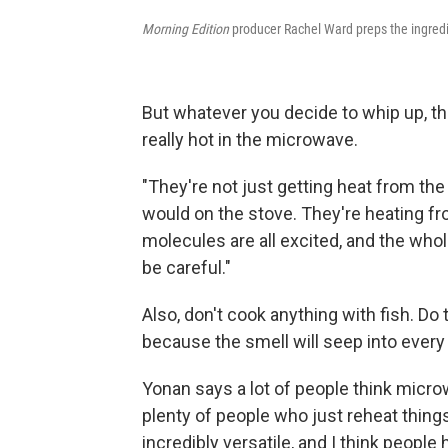
Morning Edition
producer Rachel Ward preps the ingredi
But whatever you decide to whip up, t
really hot in the microwave.
"They're not just getting heat from the 
would on the stove. They're heating from
molecules are all excited, and the whol
be careful."
Also, don't cook anything with fish. Do 
because the smell will seep into every
Yonan says a lot of people think micro
plenty of people who just reheat thin
incredibly versatile, and I think people 