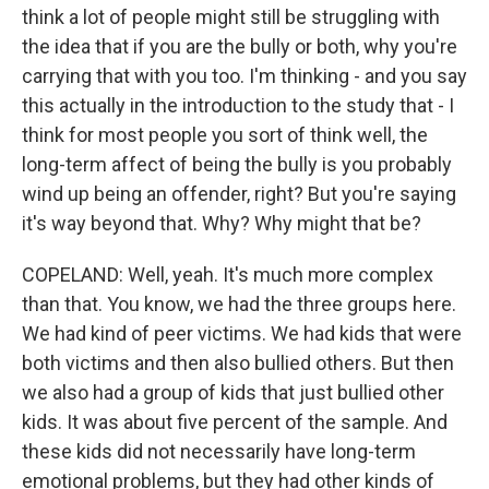
think a lot of people might still be struggling with
the idea that if you are the bully or both, why you're
carrying that with you too. I'm thinking - and you say
this actually in the introduction to the study that - I
think for most people you sort of think well, the
long-term affect of being the bully is you probably
wind up being an offender, right? But you're saying
it's way beyond that. Why? Why might that be?
COPELAND: Well, yeah. It's much more complex
than that. You know, we had the three groups here.
We had kind of peer victims. We had kids that were
both victims and then also bullied others. But then
we also had a group of kids that just bullied other
kids. It was about five percent of the sample. And
these kids did not necessarily have long-term
emotional problems, but they had other kinds of