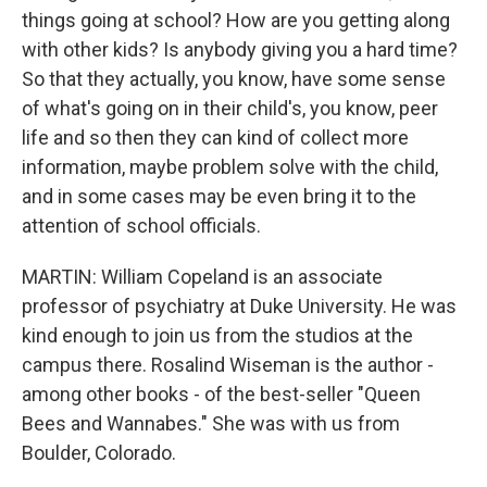
things going at school? How are you getting along
with other kids? Is anybody giving you a hard time?
So that they actually, you know, have some sense
of what's going on in their child's, you know, peer
life and so then they can kind of collect more
information, maybe problem solve with the child,
and in some cases may be even bring it to the
attention of school officials.
MARTIN: William Copeland is an associate
professor of psychiatry at Duke University. He was
kind enough to join us from the studios at the
campus there. Rosalind Wiseman is the author -
among other books - of the best-seller "Queen
Bees and Wannabes." She was with us from
Boulder, Colorado.