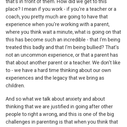
that's in front of them. How did we get to this
place? I mean if you work - if you're a teacher or a
coach, you pretty much are going to have that
experience when you're working with a parent,
where you think wait a minute, what is going on that
this has become such an incredible - that I'm being
treated this badly and that I'm being bullied? That's
not an uncommon experience, or that a parent has
that about another parent or a teacher. We don't like
to - we have a hard time thinking about our own
experiences and the legacy that we bring as
children.
And so what we talk about anxiety and about
thinking that we are justified in going after other
people to right a wrong, and this is one of the big
challenges in parenting is that when you think that