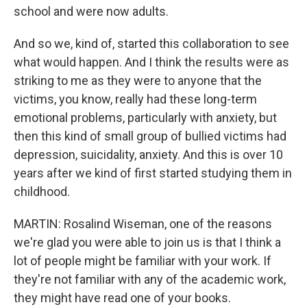
school and were now adults.
And so we, kind of, started this collaboration to see
what would happen. And I think the results were as
striking to me as they were to anyone that the
victims, you know, really had these long-term
emotional problems, particularly with anxiety, but
then this kind of small group of bullied victims had
depression, suicidality, anxiety. And this is over 10
years after we kind of first started studying them in
childhood.
MARTIN: Rosalind Wiseman, one of the reasons
we're glad you were able to join us is that I think a
lot of people might be familiar with your work. If
they're not familiar with any of the academic work,
they might have read one of your books.