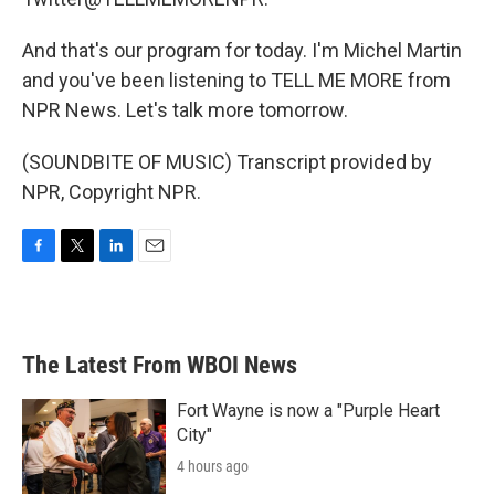
And that's our program for today. I'm Michel Martin
and you've been listening to TELL ME MORE from
NPR News. Let's talk more tomorrow.
(SOUNDBITE OF MUSIC) Transcript provided by
NPR, Copyright NPR.
F
T
L
E
a
w
i
m
c
i
n
a
e
t
k
i
b
t
e
l
The Latest From WBOI News
o
e
d
o
r
I
k
n
Fort Wayne is now a "Purple Heart
City"
4 hours ago