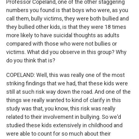
Professor Copeland, one of the other staggering
numbers you found is that boys who were, as you
call them, bully victims, they were both bullied and
they bullied other kids, is that they were 18 times
more likely to have suicidal thoughts as adults
compared with those who were not bullies or
victims. What did you observe in this group? Why
do you think that is?
COPELAND: Well, this was really one of the most
striking findings that we had, that these kids were
still at such risk way down the road. And one of the
things we really wanted to kind of clarify in this
study was that, you know, this risk was really
related to their involvement in bullying. So we'd
studied these kids extensively in childhood and
were able to count for so much about their