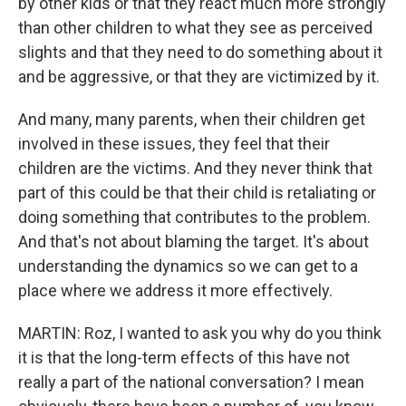
by other kids or that they react much more strongly
than other children to what they see as perceived
slights and that they need to do something about it
and be aggressive, or that they are victimized by it.
And many, many parents, when their children get
involved in these issues, they feel that their
children are the victims. And they never think that
part of this could be that their child is retaliating or
doing something that contributes to the problem.
And that's not about blaming the target. It's about
understanding the dynamics so we can get to a
place where we address it more effectively.
MARTIN: Roz, I wanted to ask you why do you think
it is that the long-term effects of this have not
really a part of the national conversation? I mean