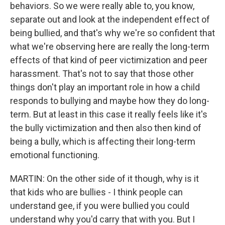
behaviors. So we were really able to, you know,
separate out and look at the independent effect of
being bullied, and that's why we're so confident that
what we're observing here are really the long-term
effects of that kind of peer victimization and peer
harassment. That's not to say that those other
things don't play an important role in how a child
responds to bullying and maybe how they do long-
term. But at least in this case it really feels like it's
the bully victimization and then also then kind of
being a bully, which is affecting their long-term
emotional functioning.
MARTIN: On the other side of it though, why is it
that kids who are bullies - I think people can
understand gee, if you were bullied you could
understand why you'd carry that with you. But I