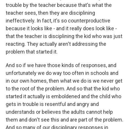
trouble by the teacher because that's what the
teacher sees, then they are disciplining
ineffectively. In fact, it's so counterproductive
because it looks like - and it really does look like -
that the teacher is disciplining the kid who was just
reacting. They actually aren't addressing the
problem that started it.
And so if we have those kinds of responses, and
unfortunately we do way too often in schools and
in our own homes, then what we do is we never get
to the root of the problem. And so that the kid who
started it actually is emboldened and the child who
gets in trouble is resentful and angry and
understands or believes the adults cannot help
them and don't see this and are part of the problem.
And so many of our disciplinary responses in