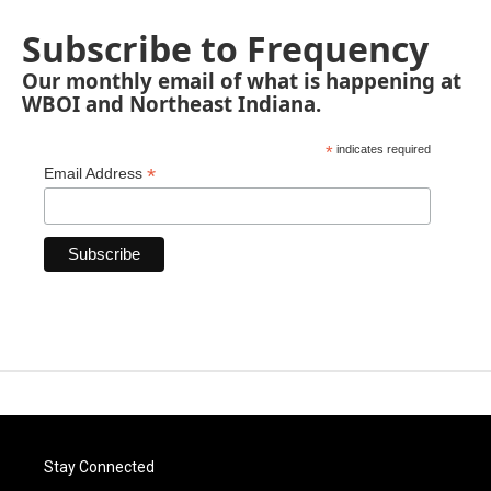
Subscribe to Frequency
Our monthly email of what is happening at
WBOI and Northeast Indiana.
*
indicates required
*
Email Address
Stay Connected