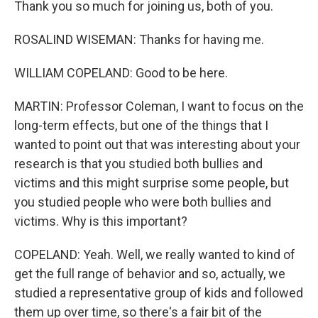
Thank you so much for joining us, both of you.
ROSALIND WISEMAN: Thanks for having me.
WILLIAM COPELAND: Good to be here.
MARTIN: Professor Coleman, I want to focus on the
long-term effects, but one of the things that I
wanted to point out that was interesting about your
research is that you studied both bullies and
victims and this might surprise some people, but
you studied people who were both bullies and
victims. Why is this important?
COPELAND: Yeah. Well, we really wanted to kind of
get the full range of behavior and so, actually, we
studied a representative group of kids and followed
them up over time, so there's a fair bit of the