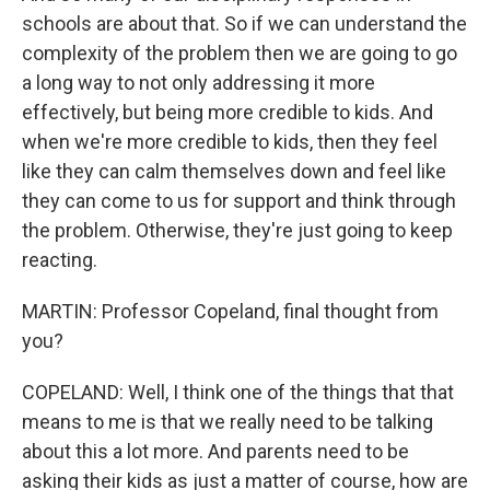
schools are about that. So if we can understand the
complexity of the problem then we are going to go
a long way to not only addressing it more
effectively, but being more credible to kids. And
when we're more credible to kids, then they feel
like they can calm themselves down and feel like
they can come to us for support and think through
the problem. Otherwise, they're just going to keep
reacting.
MARTIN: Professor Copeland, final thought from
you?
COPELAND: Well, I think one of the things that that
means to me is that we really need to be talking
about this a lot more. And parents need to be
asking their kids as just a matter of course, how are