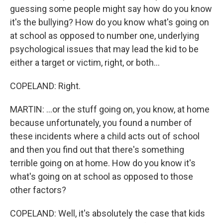
guessing some people might say how do you know
it's the bullying? How do you know what's going on
at school as opposed to number one, underlying
psychological issues that may lead the kid to be
either a target or victim, right, or both...
COPELAND: Right.
MARTIN: ...or the stuff going on, you know, at home
because unfortunately, you found a number of
these incidents where a child acts out of school
and then you find out that there's something
terrible going on at home. How do you know it's
what's going on at school as opposed to those
other factors?
COPELAND: Well, it's absolutely the case that kids