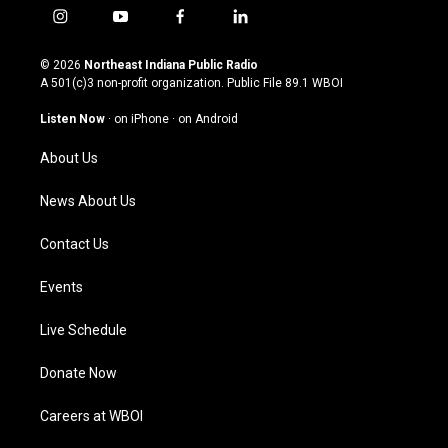
i
y
f
l
n
o
a
i
s
u
c
n
© 2026
Northeast Indiana Public Radio
t
t
e
k
A 501(c)3 non-profit organization. Public File
89.1 WBOI
a
u
b
e
g
b
o
d
Listen Now
·
on iPhone
·
on Android
r
e
o
i
a
k
n
About Us
m
News About Us
Contact Us
Events
Live Schedule
Donate Now
Careers at WBOI