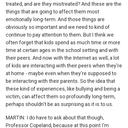
treated, and are they mistreated? And these are the
things that are going to affect them most
emotionally long-term. And those things are
obviously so important and we need to kind of
continue to pay attention to them. But I think we
often forget that kids spend as much time or more
time at certain ages in the school setting and with
their peers. And now with the Internet as well, a lot
of kids are interacting with their peers when they're
at home - maybe even when they're supposed to
be interacting with their parents. So the idea that
these kind of experiences, like bullying and being a
victim, can affect them so profoundly long-term,
perhaps shouldn't be as surprising as it is to us.
MARTIN: I do have to ask about that though,
Professor Copeland, because at this point I'm