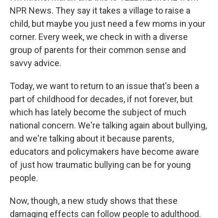
NPR News. They say it takes a village to raise a
child, but maybe you just need a few moms in your
corner. Every week, we check in with a diverse
group of parents for their common sense and
savvy advice.
Today, we want to return to an issue that's been a
part of childhood for decades, if not forever, but
which has lately become the subject of much
national concern. We're talking again about bullying,
and we're talking about it because parents,
educators and policymakers have become aware
of just how traumatic bullying can be for young
people.
Now, though, a new study shows that these
damaging effects can follow people to adulthood.