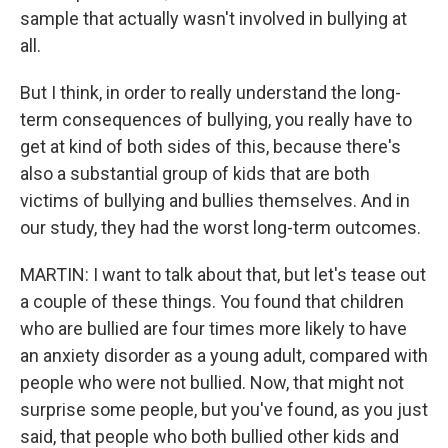
sample that actually wasn't involved in bullying at
all.
But I think, in order to really understand the long-
term consequences of bullying, you really have to
get at kind of both sides of this, because there's
also a substantial group of kids that are both
victims of bullying and bullies themselves. And in
our study, they had the worst long-term outcomes.
MARTIN: I want to talk about that, but let's tease out
a couple of these things. You found that children
who are bullied are four times more likely to have
an anxiety disorder as a young adult, compared with
people who were not bullied. Now, that might not
surprise some people, but you've found, as you just
said, that people who both bullied other kids and