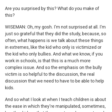
Are you surprised by this? What do you make of
this?
WISEMAN: Oh, my gosh. I'm not surprised at all. I'm
just so grateful that they did the study, because, so
often, what happens is we talk about these things
in extremes, like the kid who only is victimized or
the kid who only bullies. And what we know, if you
work in schools, is that this is a much more
complex issue. And so the emphasis on the bully
victim is so helpful to the discussion, the real
discussion that we need to have to be able to help
kids.
And so what I look at when I teach children is about
the ease in which they're manipulated, sometimes,