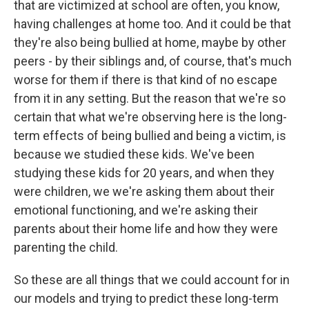
that are victimized at school are often, you know,
having challenges at home too. And it could be that
they're also being bullied at home, maybe by other
peers - by their siblings and, of course, that's much
worse for them if there is that kind of no escape
from it in any setting. But the reason that we're so
certain that what we're observing here is the long-
term effects of being bullied and being a victim, is
because we studied these kids. We've been
studying these kids for 20 years, and when they
were children, we we're asking them about their
emotional functioning, and we're asking their
parents about their home life and how they were
parenting the child.
So these are all things that we could account for in
our models and trying to predict these long-term