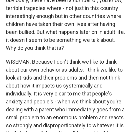
obviously, there have been a number of, you know,
terrible tragedies where - not just in this country
interestingly enough but in other countries where
children have taken their own lives after having
been bullied. But what happens later on in adult life,
it doesn't seem to be something we talk about.
Why do you think that is?
WISEMAN: Because I don't think we like to think
about our own behavior as adults. I think we like to
look at kids and their problems and then not think
about how it impacts us systemically and
individually. It is very clear to me that people's
anxiety and people's - when we think about you're
dealing with a parent who immediately goes from a
small problem to an enormous problem and reacts
so strongly and disproportionately to whatever it is