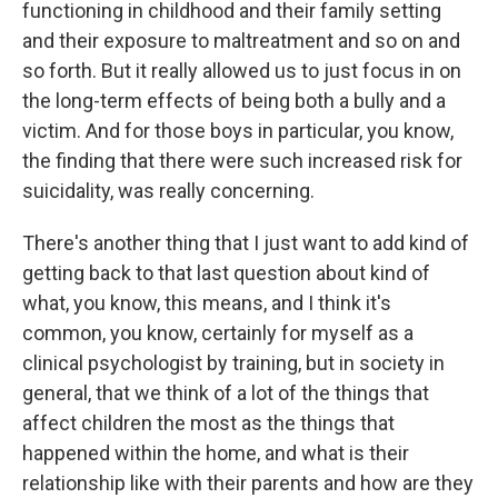
functioning in childhood and their family setting
and their exposure to maltreatment and so on and
so forth. But it really allowed us to just focus in on
the long-term effects of being both a bully and a
victim. And for those boys in particular, you know,
the finding that there were such increased risk for
suicidality, was really concerning.
There's another thing that I just want to add kind of
getting back to that last question about kind of
what, you know, this means, and I think it's
common, you know, certainly for myself as a
clinical psychologist by training, but in society in
general, that we think of a lot of the things that
affect children the most as the things that
happened within the home, and what is their
relationship like with their parents and how are they