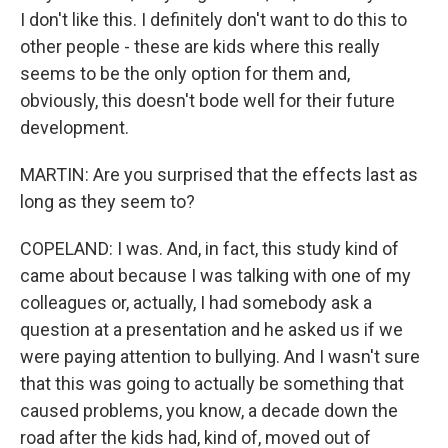
I don't like this. I definitely don't want to do this to
other people - these are kids where this really
seems to be the only option for them and,
obviously, this doesn't bode well for their future
development.
MARTIN: Are you surprised that the effects last as
long as they seem to?
COPELAND: I was. And, in fact, this study kind of
came about because I was talking with one of my
colleagues or, actually, I had somebody ask a
question at a presentation and he asked us if we
were paying attention to bullying. And I wasn't sure
that this was going to actually be something that
caused problems, you know, a decade down the
road after the kids had, kind of, moved out of