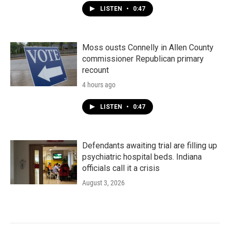
LISTEN
•
0:47
Moss ousts Connelly in Allen County
commissioner Republican primary
recount
4 hours ago
LISTEN
•
0:47
Defendants awaiting trial are filling up
psychiatric hospital beds. Indiana
officials call it a crisis
August 3, 2026