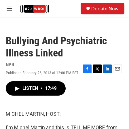
Skip to main content
S
Donate Now
e
M
a
e
r
n
c
u
h
Bullying And Psychiatric
u
e
Illness Linked
r
y
NPR
Published February 26, 2013 at 12:00 PM EST
F
T
L
E
a
w
i
m
c
i
n
a
LISTEN
•
17:49
e
t
k
i
b
t
e
l
o
e
d
o
r
I
k
n
MICHEL MARTIN, HOST:
I'm Michel Martin and this is TELL ME MORE from