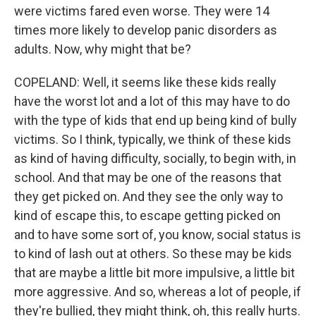
were victims fared even worse. They were 14
times more likely to develop panic disorders as
adults. Now, why might that be?
COPELAND: Well, it seems like these kids really
have the worst lot and a lot of this may have to do
with the type of kids that end up being kind of bully
victims. So I think, typically, we think of these kids
as kind of having difficulty, socially, to begin with, in
school. And that may be one of the reasons that
they get picked on. And they see the only way to
kind of escape this, to escape getting picked on
and to have some sort of, you know, social status is
to kind of lash out at others. So these may be kids
that are maybe a little bit more impulsive, a little bit
more aggressive. And so, whereas a lot of people, if
they're bullied, they might think, oh, this really hurts.