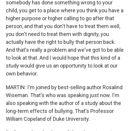
somebody has done something wrong to your
child, you get to a place where you think you have a
higher purpose or higher calling to go after that
person, and that you don't have to treat them well,
you don't need to treat them with dignity, you
actually have the right to bully that person back.
And that's really a problem and we've got to be able
to look at that. And I would hope that this kind of a
study would give us an opportunity to look at our
own behavior.
MARTIN: I'm joined by best-selling author Rosalind
Wiseman. That's who was speaking just now. I'm
also speaking with the author of a study about the
long-term effects of bullying. That's Professor
William Copeland of Duke University.