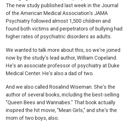
The new study published last week in the Journal
of the American Medical Association's JAMA
Psychiatry followed almost 1,500 children and
found both victims and perpetrators of bullying had
higher rates of psychiatric disorders as adults.
We wanted to talk more about this, so we're joined
now by the study's lead author, William Copeland.
He's an associate professor of psychiatry at Duke
Medical Center. He's also a dad of two.
And we also called Rosalind Wiseman. She's the
author of several books, including the best-selling
"Queen Bees and Wannabes." That book actually
inspired the hit movie, "Mean Girls," and she's the
mom of two boys, also.