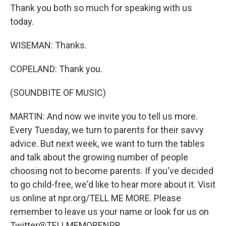
Thank you both so much for speaking with us
today.
WISEMAN: Thanks.
COPELAND: Thank you.
(SOUNDBITE OF MUSIC)
MARTIN: And now we invite you to tell us more.
Every Tuesday, we turn to parents for their savvy
advice. But next week, we want to turn the tables
and talk about the growing number of people
choosing not to become parents. If you've decided
to go child-free, we'd like to hear more about it. Visit
us online at npr.org/TELL ME MORE. Please
remember to leave us your name or look for us on
Twitter@TELLMEMORENPR.