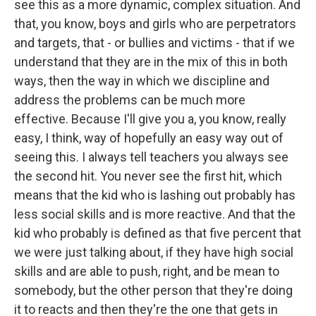
see this as a more dynamic, complex situation. And
that, you know, boys and girls who are perpetrators
and targets, that - or bullies and victims - that if we
understand that they are in the mix of this in both
ways, then the way in which we discipline and
address the problems can be much more
effective. Because I'll give you a, you know, really
easy, I think, way of hopefully an easy way out of
seeing this. I always tell teachers you always see
the second hit. You never see the first hit, which
means that the kid who is lashing out probably has
less social skills and is more reactive. And that the
kid who probably is defined as that five percent that
we were just talking about, if they have high social
skills and are able to push, right, and be mean to
somebody, but the other person that they're doing
it to reacts and then they're the one that gets in