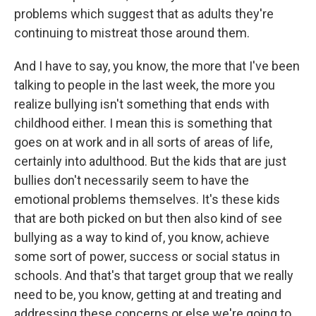
problems which suggest that as adults they're
continuing to mistreat those around them.
And I have to say, you know, the more that I've been
talking to people in the last week, the more you
realize bullying isn't something that ends with
childhood either. I mean this is something that
goes on at work and in all sorts of areas of life,
certainly into adulthood. But the kids that are just
bullies don't necessarily seem to have the
emotional problems themselves. It's these kids
that are both picked on but then also kind of see
bullying as a way to kind of, you know, achieve
some sort of power, success or social status in
schools. And that's that target group that we really
need to be, you know, getting at and treating and
addressing these concerns or else we're going to