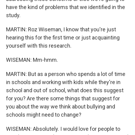
have the kind of problems that we identified in the
study.
MARTIN: Roz Wiseman, I know that you're just
hearing this for the first time or just acquainting
yourself with this research.
WISEMAN: Mm-hmm.
MARTIN: But as a person who spends a lot of time
in schools and working with kids while they're in
school and out of school, what does this suggest
for you? Are there some things that suggest for
you about the way we think about bullying and
schools might need to change?
WISEMAN: Absolutely. I would love for people to