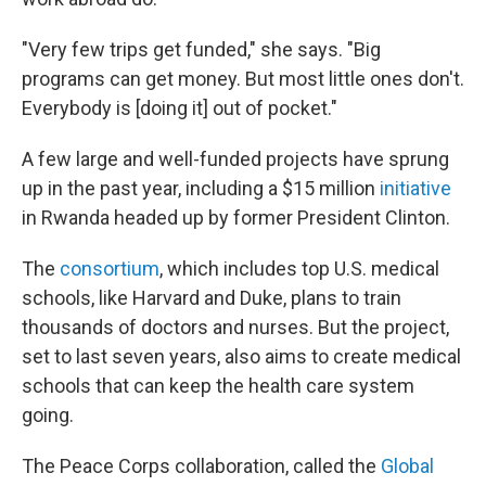
"Very few trips get funded," she says. "Big
programs can get money. But most little ones don't.
Everybody is [doing it] out of pocket."
A few large and well-funded projects have sprung
up in the past year, including a $15 million
initiative
in Rwanda headed up by former President Clinton.
The
consortium
, which includes top U.S. medical
schools, like Harvard and Duke, plans to train
thousands of doctors and nurses. But the project,
set to last seven years, also aims to create medical
schools that can keep the health care system
going.
The Peace Corps collaboration, called the
Global