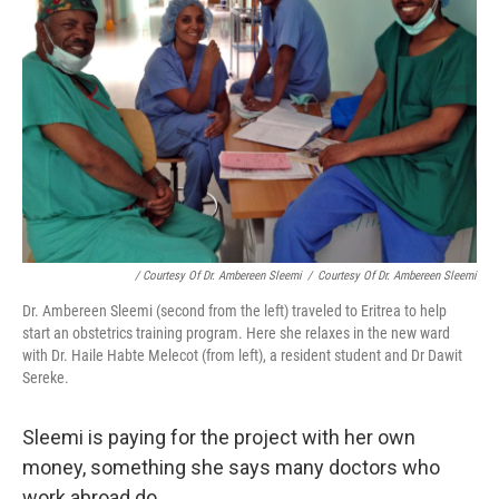
/ Courtesy Of Dr. Ambereen Sleemi
/
Courtesy Of Dr. Ambereen Sleemi
Dr. Ambereen Sleemi (second from the left) traveled to Eritrea to help
start an obstetrics training program. Here she relaxes in the new ward
with Dr. Haile Habte Melecot (from left), a resident student and Dr Dawit
Sereke.
Sleemi is paying for the project with her own
money, something she says many doctors who
work abroad do.