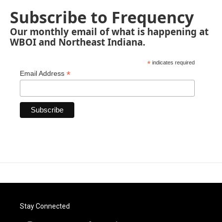
Subscribe to Frequency
Our monthly email of what is happening at
WBOI and Northeast Indiana.
*
indicates required
*
Email Address
Stay Connected