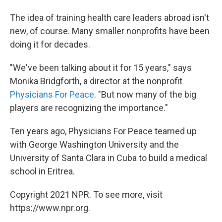
The idea of training health care leaders abroad isn't
new, of course. Many smaller nonprofits have been
doing it for decades.
"We've been talking about it for 15 years," says
Monika Bridgforth, a director at the nonprofit
Physicians For Peace
. "But now many of the big
players are recognizing the importance."
Ten years ago, Physicians For Peace teamed up
with George Washington University and the
University of Santa Clara in Cuba to build a medical
school in Eritrea.
Copyright 2021 NPR. To see more, visit
https://www.npr.org.