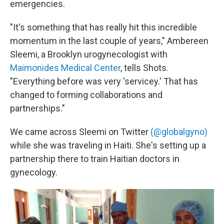
emergencies.
"It's something that has really hit this incredible
momentum in the last couple of years," Ambereen
Sleemi, a Brooklyn urogynecologist with
Maimonides Medical Center
, tells Shots.
"Everything before was very 'servicey.' That has
changed to forming collaborations and
partnerships."
We came across Sleemi on Twitter
(@globalgyno)
while she was traveling in Haiti. She's setting up a
partnership there to train Haitian doctors in
gynecology.