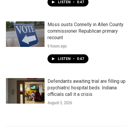
LISTEN
•
0:47
Moss ousts Connelly in Allen County
commissioner Republican primary
recount
9 hours ago
LISTEN
•
0:47
Defendants awaiting trial are filling up
psychiatric hospital beds. Indiana
officials call it a crisis
August 3, 2026