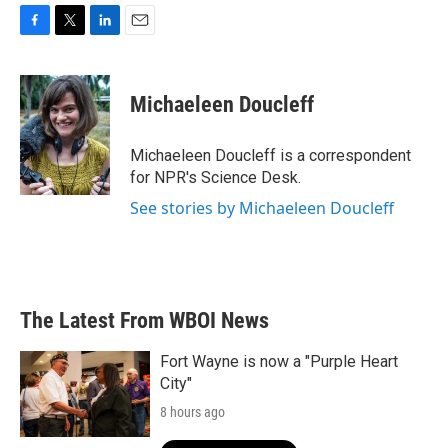
F
T
L
E
a
w
i
m
c
i
n
a
e
t
k
i
Michaeleen Doucleff
b
t
e
l
o
e
d
o
r
I
Michaeleen Doucleff is a correspondent
k
n
for NPR's Science Desk.
See stories by Michaeleen Doucleff
The Latest From WBOI News
Fort Wayne is now a "Purple Heart
City"
8 hours ago