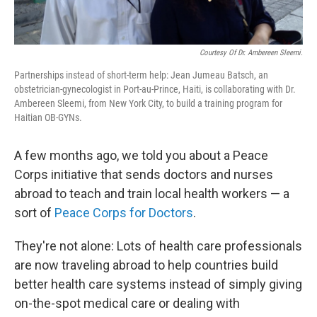
Courtesy Of Dr. Ambereen Sleemi.
Partnerships instead of short-term help: Jean Jumeau Batsch, an
obstetrician-gynecologist in Port-au-Prince, Haiti, is collaborating with Dr.
Ambereen Sleemi, from New York City, to build a training program for
Haitian OB-GYNs.
A few months ago, we told you about a Peace
Corps initiative that sends doctors and nurses
abroad to teach and train local health workers — a
sort of
Peace Corps for Doctors
.
They're not alone: Lots of health care professionals
are now traveling abroad to help countries build
better health care systems instead of simply giving
on-the-spot medical care or dealing with