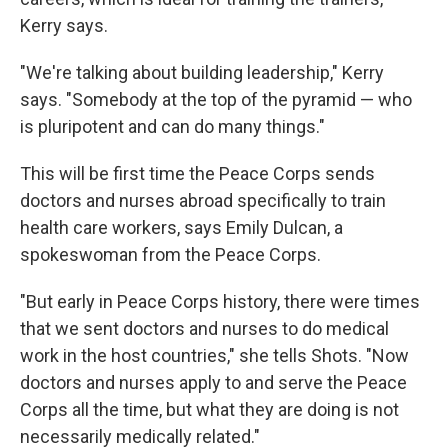
Kerry says.
"We're talking about building leadership," Kerry
says. "Somebody at the top of the pyramid — who
is pluripotent and can do many things."
This will be first time the Peace Corps sends
doctors and nurses abroad specifically to train
health care workers, says Emily Dulcan, a
spokeswoman from the Peace Corps.
"But early in Peace Corps history, there were times
that we sent doctors and nurses to do medical
work in the host countries," she tells Shots. "Now
doctors and nurses apply to and serve the Peace
Corps all the time, but what they are doing is not
necessarily medically related."