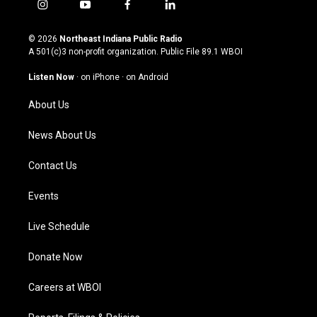
i
y
f
l
n
o
a
i
s
u
c
n
© 2026
Northeast Indiana Public Radio
t
t
e
k
A 501(c)3 non-profit organization. Public File
89.1 WBOI
a
u
b
e
g
b
o
d
Listen Now
·
on iPhone
·
on Android
r
e
o
i
a
k
n
About Us
m
News About Us
Contact Us
Events
Live Schedule
Donate Now
Careers at WBOI