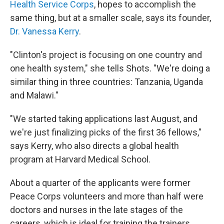
Health Service Corps
, hopes to accomplish the
same thing, but at a smaller scale, says its founder,
Dr. Vanessa Kerry
.
"Clinton's project is focusing on one country and
one health system," she tells Shots. "We're doing a
similar thing in three countries: Tanzania, Uganda
and Malawi."
"We started taking applications last August, and
we're just finalizing picks of the first 36 fellows,"
says Kerry, who also directs a global health
program at Harvard Medical School.
About a quarter of the applicants were former
Peace Corps volunteers and more than half were
doctors and nurses in the late stages of the
careers, which is ideal for training the trainers,