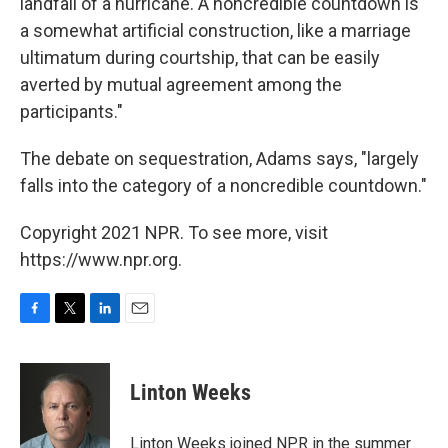
landfall of a hurricane. A noncredible countdown is
a somewhat artificial construction, like a marriage
ultimatum during courtship, that can be easily
averted by mutual agreement among the
participants."
The debate on sequestration, Adams says, "largely
falls into the category of a noncredible countdown."
Copyright 2021 NPR. To see more, visit
https://www.npr.org.
F
T
L
E
a
w
i
m
c
i
n
a
e
t
k
i
Linton Weeks
b
t
e
l
o
e
d
o
r
I
Linton Weeks joined NPR in the summer