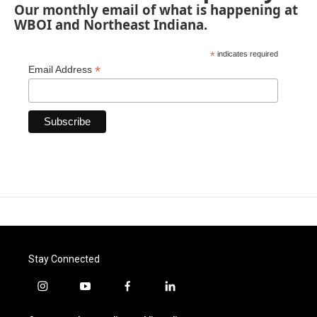
Our monthly email of what is happening at
WBOI and Northeast Indiana.
*
indicates required
*
Email Address
Stay Connected
i
y
f
l
n
o
a
i
s
u
c
n