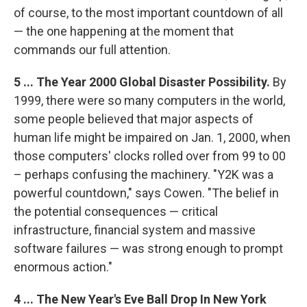
of course, to the most important countdown of all
— the one happening at the moment that
commands our full attention.
5 ... The Year 2000 Global Disaster Possibility.
By
1999, there were so many computers in the world,
some people believed that major aspects of
human life might be impaired on Jan. 1, 2000, when
those computers' clocks rolled over from 99 to 00
– perhaps confusing the machinery. "Y2K was a
powerful countdown," says Cowen. "The belief in
the potential consequences — critical
infrastructure, financial system and massive
software failures — was strong enough to prompt
enormous action."
4 ... The New Year's Eve Ball Drop In New York