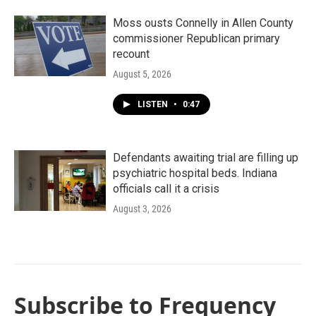
Moss ousts Connelly in Allen County
commissioner Republican primary
recount
August 5, 2026
LISTEN
•
0:47
Defendants awaiting trial are filling up
psychiatric hospital beds. Indiana
officials call it a crisis
August 3, 2026
Subscribe to Frequency