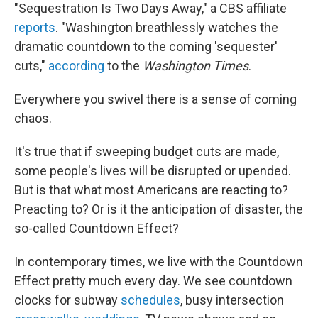
"Sequestration Is Two Days Away," a CBS affiliate
reports
. "Washington breathlessly watches the
dramatic countdown to the coming 'sequester'
cuts,"
according
to the
Washington Times
.
Everywhere you swivel there is a sense of coming
chaos.
It's true that if sweeping budget cuts are made,
some people's lives will be disrupted or upended.
But is that what most Americans are reacting to?
Preacting to? Or is it the anticipation of disaster, the
so-called Countdown Effect?
In contemporary times, we live with the Countdown
Effect pretty much every day. We see countdown
clocks for subway
schedules
, busy intersection