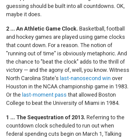
guessing should be built into all countdowns. OK,
maybe it does.
2 ... An Athletic Game Clock.
Basketball, football
and hockey games are played using game clocks
that count down. For a reason. The notion of
"running out of time" is obviously metaphoric. And
the chance to "beat the clock" adds to the thrill of
victory — and the agony of, well, you know. Witness
North Carolina State's
last-nanosecond win
over
Houston in the NCAA championship game in 1983.
Or the
last-moment pass
that allowed Boston
College to beat the University of Miami in 1984.
1 ... The Sequestration of 2013.
Referring to the
countdown clock scheduled to run out when
federal spending cuts begin on March 1, Talking