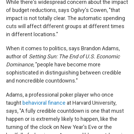
While there's widespread concern about the impact
of budget reductions, says Ogilvy's Cowen, "that
impact is not totally clear. The automatic spending
cuts will affect different groups at different times
in different locations."
When it comes to politics, says Brandon Adams,
author of
Setting Sun: The End of U.S. Economic
Dominance
, "people have become more
sophisticated in distinguishing between credible
and noncredible countdowns."
Adams, a professional poker player who once
taught
behavioral finance
at Harvard University,
says, "A fully credible countdown is one that must
happen or is extremely likely to happen, like the
turning of the clock on New Year's Eve or the