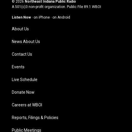
© 2026
Northeast Indiana Public Radio
t
t
e
k
A 501(c)3 non-profit organization. Public File
89.1 WBOI
a
u
b
e
g
b
o
d
Listen Now
·
on iPhone
·
on Android
r
e
o
i
a
k
n
About Us
m
News About Us
Contact Us
Events
Live Schedule
Donate Now
Careers at WBOI
Reports, Filings & Policies
Public Meetings