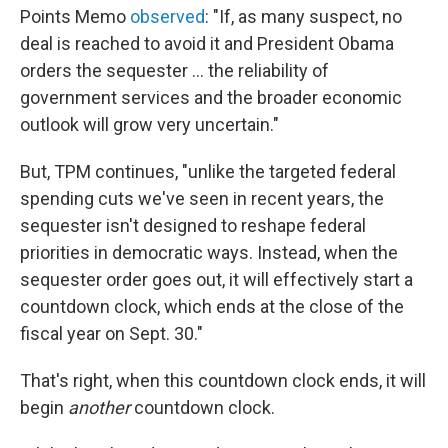
Points Memo
observed
: "If, as many suspect, no
deal is reached to avoid it and President Obama
orders the sequester ... the reliability of
government services and the broader economic
outlook will grow very uncertain."
But, TPM continues, "unlike the targeted federal
spending cuts we've seen in recent years, the
sequester isn't designed to reshape federal
priorities in democratic ways. Instead, when the
sequester order goes out, it will effectively start a
countdown clock, which ends at the close of the
fiscal year on Sept. 30."
That's right, when this countdown clock ends, it will
begin
another
countdown clock.