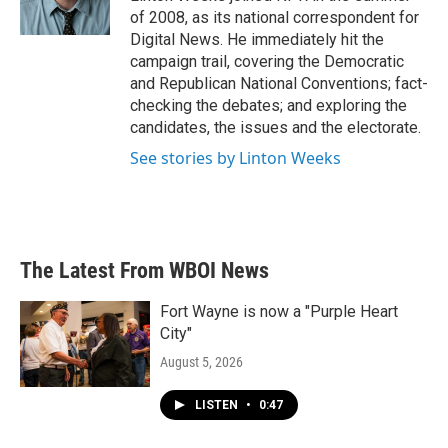
k
n
of 2008, as its national correspondent for
Digital News. He immediately hit the
campaign trail, covering the Democratic
and Republican National Conventions; fact-
checking the debates; and exploring the
candidates, the issues and the electorate.
See stories by Linton Weeks
The Latest From WBOI News
Fort Wayne is now a "Purple Heart
City"
August 5, 2026
LISTEN
•
0:47