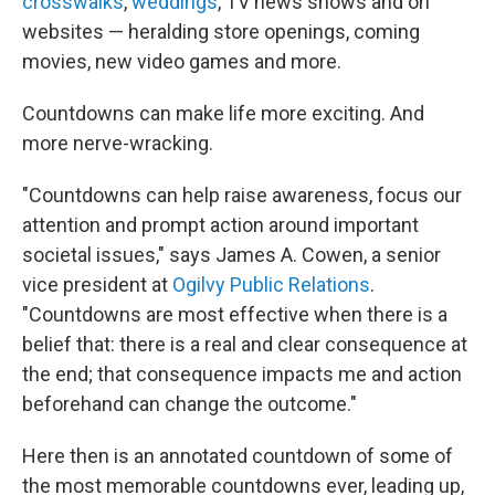
crosswalks
,
weddings
, TV news shows and on
websites — heralding store openings, coming
movies, new video games and more.
Countdowns can make life more exciting. And
more nerve-wracking.
"Countdowns can help raise awareness, focus our
attention and prompt action around important
societal issues," says James A. Cowen, a senior
vice president at
Ogilvy Public Relations
.
"Countdowns are most effective when there is a
belief that: there is a real and clear consequence at
the end; that consequence impacts me and action
beforehand can change the outcome."
Here then is an annotated countdown of some of
the most memorable countdowns ever, leading up,