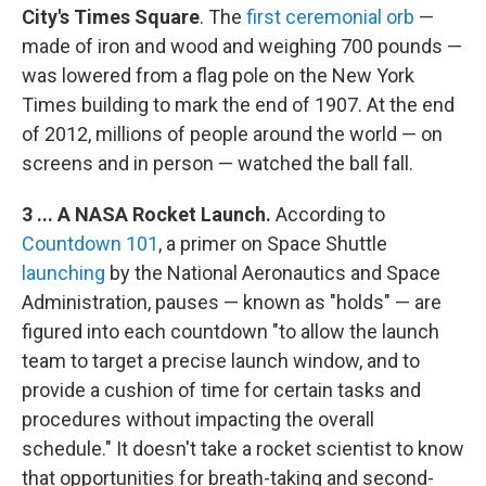
City's Times Square
. The
first ceremonial orb
—
made of iron and wood and weighing 700 pounds —
was lowered from a flag pole on the New York
Times building to mark the end of 1907. At the end
of 2012, millions of people around the world — on
screens and in person — watched the ball fall.
3 ... A NASA Rocket Launch.
According to
Countdown 101
, a primer on Space Shuttle
launching
by the National Aeronautics and Space
Administration, pauses — known as "holds" — are
figured into each countdown "to allow the launch
team to target a precise launch window, and to
provide a cushion of time for certain tasks and
procedures without impacting the overall
schedule." It doesn't take a rocket scientist to know
that opportunities for breath-taking and second-