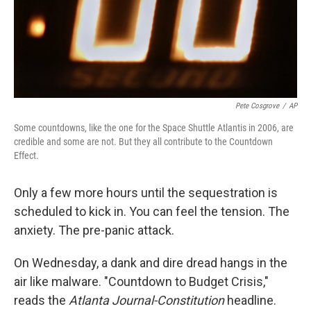
Pete Cosgrove
/
AP
Some countdowns, like the one for the Space Shuttle Atlantis in 2006, are
credible and some are not. But they all contribute to the Countdown
Effect.
Only a few more hours until the sequestration is
scheduled to kick in. You can feel the tension. The
anxiety. The pre-panic attack.
On Wednesday, a dank and dire dread hangs in the
air like malware. "Countdown to Budget Crisis,"
reads the
Atlanta Journal-Constitution
headline.