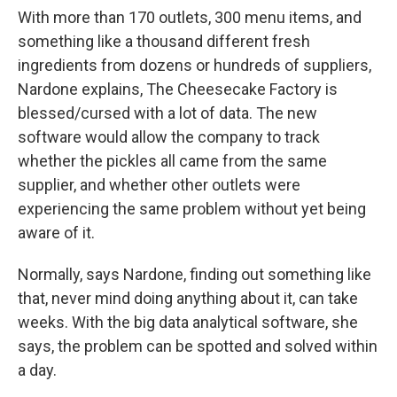
With more than 170 outlets, 300 menu items, and
something like a thousand different fresh
ingredients from dozens or hundreds of suppliers,
Nardone explains, The Cheesecake Factory is
blessed/cursed with a lot of data. The new
software would allow the company to track
whether the pickles all came from the same
supplier, and whether other outlets were
experiencing the same problem without yet being
aware of it.
Normally, says Nardone, finding out something like
that, never mind doing anything about it, can take
weeks. With the big data analytical software, she
says, the problem can be spotted and solved within
a day.