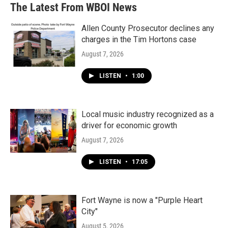
The Latest From WBOI News
Allen County Prosecutor declines any
charges in the Tim Hortons case
August 7, 2026
LISTEN
•
1:00
Local music industry recognized as a
driver for economic growth
August 7, 2026
LISTEN
•
17:05
Fort Wayne is now a "Purple Heart
City"
August 5, 2026