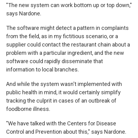
"The new system can work bottom up or top down,"
says Nardone.
The software might detect a pattern in complaints
from the field, as in my fictitious scenario, or a
supplier could contact the restaurant chain about a
problem with a particular ingredient, and the new
software could rapidly disseminate that
information to local branches.
And while the system wasn't implemented with
public health in mind, it would certainly simplify
tracking the culprit in cases of an outbreak of
foodborne illness.
"We have talked with the Centers for Disease
Control and Prevention about this," says Nardone.