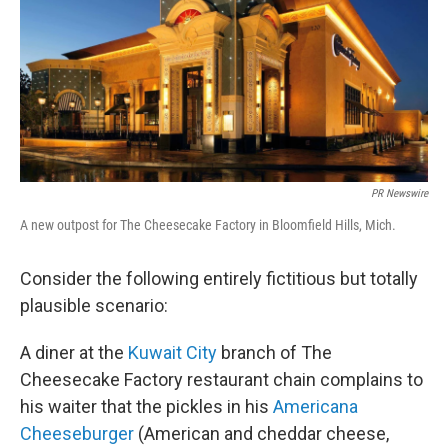
PR Newswire
A new outpost for The Cheesecake Factory in Bloomfield Hills, Mich.
Consider the following entirely fictitious but totally
plausible scenario:
A diner at the
Kuwait City
branch of The
Cheesecake Factory restaurant chain complains to
his waiter that the pickles in his
Americana
Cheeseburger
(American and cheddar cheese,