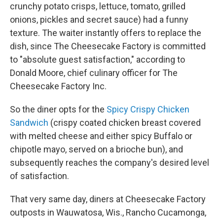
crunchy potato crisps, lettuce, tomato, grilled
onions, pickles and secret sauce) had a funny
texture. The waiter instantly offers to replace the
dish, since The Cheesecake Factory is committed
to "absolute guest satisfaction," according to
Donald Moore, chief culinary officer for The
Cheesecake Factory Inc.
So the diner opts for the
Spicy Crispy Chicken
Sandwich
(crispy coated chicken breast covered
with melted cheese and either spicy Buffalo or
chipotle mayo, served on a brioche bun), and
subsequently reaches the company's desired level
of satisfaction.
That very same day, diners at Cheesecake Factory
outposts in Wauwatosa, Wis., Rancho Cucamonga,