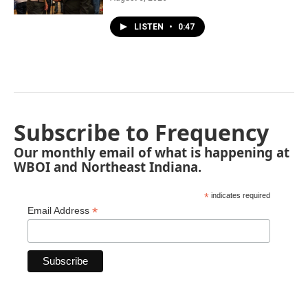
LISTEN
•
0:47
Subscribe to Frequency
Our monthly email of what is happening at
WBOI and Northeast Indiana.
*
indicates required
*
Email Address