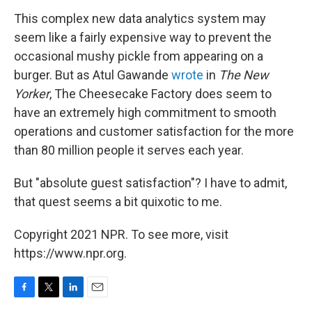
This complex new data analytics system may
seem like a fairly expensive way to prevent the
occasional mushy pickle from appearing on a
burger. But as Atul Gawande
wrote
in
The New
Yorker
, The Cheesecake Factory does seem to
have an extremely high commitment to smooth
operations and customer satisfaction for the more
than 80 million people it serves each year.
But "absolute guest satisfaction"? I have to admit,
that quest seems a bit quixotic to me.
Copyright 2021 NPR. To see more, visit
https://www.npr.org.
F
T
L
E