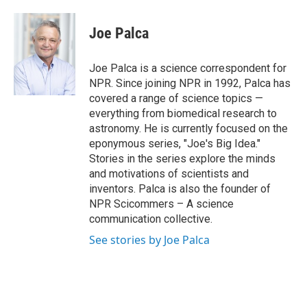
a
w
i
m
c
i
n
a
e
t
k
i
Joe Palca
b
t
e
l
o
e
d
o
r
I
Joe Palca is a science correspondent for
k
n
NPR. Since joining NPR in 1992, Palca has
covered a range of science topics —
everything from biomedical research to
astronomy. He is currently focused on the
eponymous series, "Joe's Big Idea."
Stories in the series explore the minds
and motivations of scientists and
inventors. Palca is also the founder of
NPR Scicommers – A science
communication collective.
See stories by Joe Palca