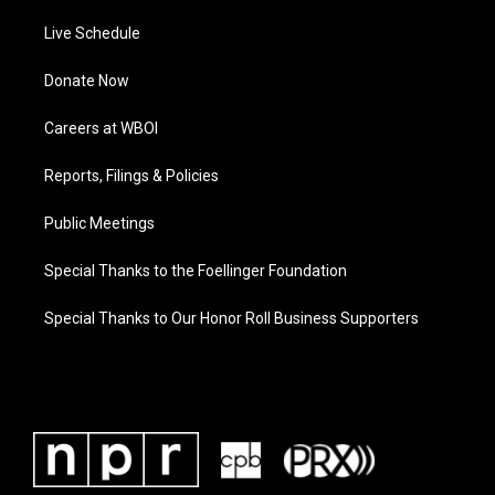
Live Schedule
Donate Now
Careers at WBOI
Reports, Filings & Policies
Public Meetings
Special Thanks to the Foellinger Foundation
Special Thanks to Our Honor Roll Business Supporters