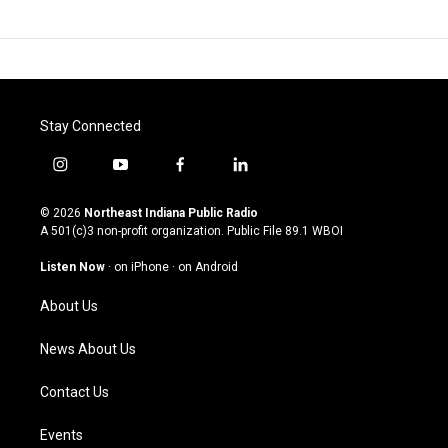
Stay Connected
i
y
f
l
n
o
a
i
s
u
c
n
© 2026
Northeast Indiana Public Radio
t
t
e
k
A 501(c)3 non-profit organization. Public File
89.1 WBOI
a
u
b
e
g
b
o
d
Listen Now
·
on iPhone
·
on Android
r
e
o
i
a
k
n
About Us
m
News About Us
Contact Us
Events