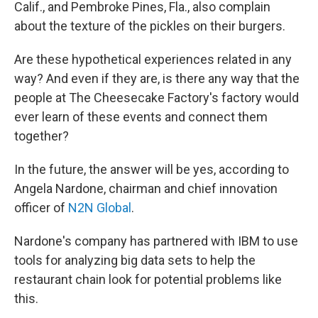
Calif., and Pembroke Pines, Fla., also complain
about the texture of the pickles on their burgers.
Are these hypothetical experiences related in any
way? And even if they are, is there any way that the
people at The Cheesecake Factory's factory would
ever learn of these events and connect them
together?
In the future, the answer will be yes, according to
Angela Nardone, chairman and chief innovation
officer of
N2N Global
.
Nardone's company has partnered with IBM to use
tools for analyzing big data sets to help the
restaurant chain look for potential problems like
this.