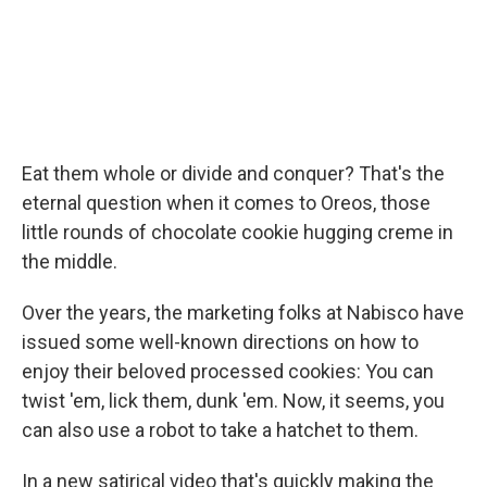
Eat them whole or divide and conquer? That's the
eternal question when it comes to Oreos, those
little rounds of chocolate cookie hugging creme in
the middle.
Over the years, the marketing folks at Nabisco have
issued some well-known directions on how to
enjoy their beloved processed cookies: You can
twist 'em, lick them, dunk 'em. Now, it seems, you
can also use a robot to take a hatchet to them.
In a new satirical video that's quickly making the