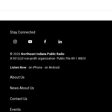
Stay Connected
i
y
f
l
n
o
a
i
s
u
c
n
© 2026
Northeast Indiana Public Radio
t
t
e
k
A 501(c)3 non-profit organization. Public File
89.1 WBOI
a
u
b
e
g
b
o
d
Listen Now
·
on iPhone
·
on Android
r
e
o
i
a
k
n
About Us
m
News About Us
Contact Us
Events