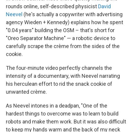
rounds online, self-described physicist
David
Neevel
(he's actually a copywriter with advertising
agency Wieden + Kennedy) explains how he spent
"0.04 years" building the OSM – that's short for
"Oreo Separator Machine" — a robotic device to
carefully scrape the crème from the sides of the
cookie.
The four-minute video perfectly channels the
intensity of a documentary, with Neevel narrating
his herculean effort to rid the snack cookie of
unwanted crème.
As Neevel intones in a deadpan, "One of the
hardest things to overcome was to learn to build
robots and make them work. But it was also difficult
to keep my hands warm and the back of my neck