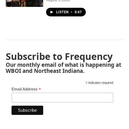
LISTEN
•
0:47
Subscribe to Frequency
Our monthly email of what is happening at
WBOI and Northeast Indiana.
*
indicates required
*
Email Address