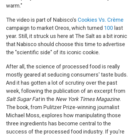
warm."
The video is part of Nabisco's
Cookies Vs. Crème
campaign to market Oreos, which turned
100
last
year. Still, it struck us here at The Salt as a bit ironic
that Nabisco should choose this time to advertise
the "scientific side" of its iconic cookie.
After all, the science of processed food is really
mostly geared at seducing consumers' taste buds.
And it has gotten a lot of scrutiny over the past
week, following the publication of an excerpt from
Salt Sugar Fat
in the
New York Times Magazine
.
The book, from Pulitzer Prize-winning journalist
Michael Moss, explores how manipulating those
three ingredients has become central to the
success of the processed food industry. If you're