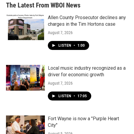
The Latest From WBOI News
Allen County Prosecutor declines any
charges in the Tim Hortons case
August 7, 2026
LISTEN
•
1:00
Local music industry recognized as a
driver for economic growth
August 7, 2026
LISTEN
•
17:05
Fort Wayne is now a "Purple Heart
City"
August 5, 2026