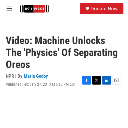
Skip to main content
S
Donate Now
e
M
a
e
r
n
c
u
h
Video: Machine Unlocks
u
e
The 'Physics' Of Separating
r
y
Oreos
NPR | By
Maria Godoy
Published February 27, 2013 at 6:18 PM EST
F
T
L
E
a
w
i
m
c
i
n
a
e
t
k
i
b
t
e
l
o
e
d
o
r
I
k
n