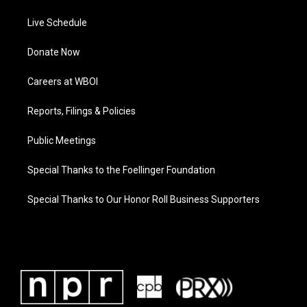
Live Schedule
Donate Now
Careers at WBOI
Reports, Filings & Policies
Public Meetings
Special Thanks to the Foellinger Foundation
Special Thanks to Our Honor Roll Business Supporters