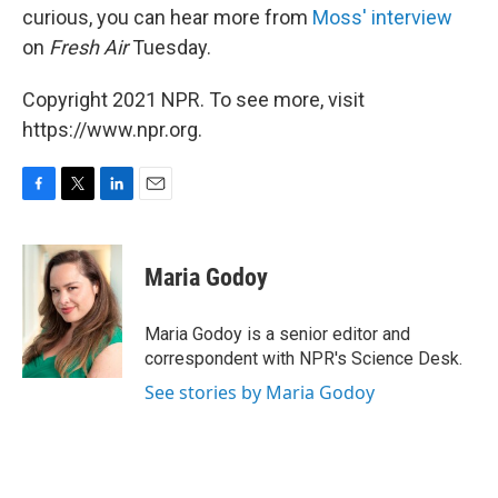
curious, you can hear more from
Moss' interview
on
Fresh Air
Tuesday.
Copyright 2021 NPR. To see more, visit
https://www.npr.org.
F
T
L
E
a
w
i
m
c
i
n
a
e
t
k
i
Maria Godoy
b
t
e
l
o
e
d
o
r
I
Maria Godoy is a senior editor and
k
n
correspondent with NPR's Science Desk.
See stories by Maria Godoy