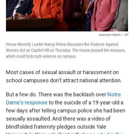
Jacquelyn Martin
/
AP
House Minority Leader Nancy Pelosi discusses the Violence Against
Women Act on Capitol Hill on Thursday. The House passed the measure,
which could help curb violence on campus.
Most cases of sexual assault or harassment on
school campuses don't attract national attention.
But a few do. There was the backlash over
Notre
Dame's response
to the suicide of a 19-year-old a
few days after telling campus police she had been
sexually assaulted. And there was a video of
blindfolded fraternity pledges outside Yale