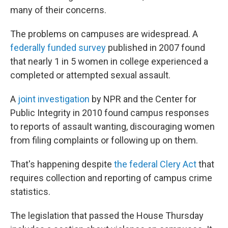
many of their concerns.
The problems on campuses are widespread. A
federally funded survey
published in 2007 found
that nearly 1 in 5 women in college experienced a
completed or attempted sexual assault.
A
joint investigation
by NPR and the Center for
Public Integrity in 2010 found campus responses
to reports of assault wanting, discouraging women
from filing complaints or following up on them.
That's happening despite
the federal Clery Act
that
requires collection and reporting of campus crime
statistics.
The legislation that passed the House Thursday