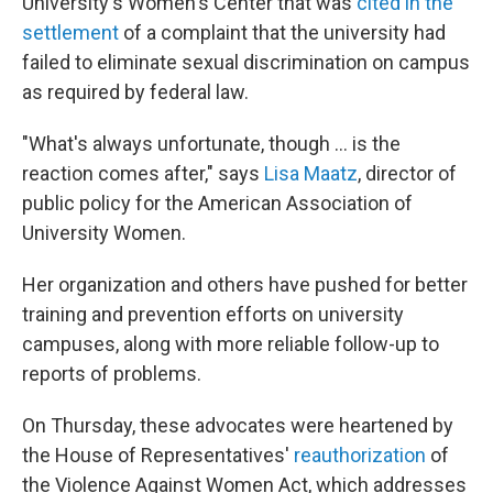
University's Women's Center that was
cited in the
settlement
of a complaint that the university had
failed to eliminate sexual discrimination on campus
as required by federal law.
"What's always unfortunate, though ... is the
reaction comes after," says
Lisa Maatz
, director of
public policy for the American Association of
University Women.
Her organization and others have pushed for better
training and prevention efforts on university
campuses, along with more reliable follow-up to
reports of problems.
On Thursday, these advocates were heartened by
the House of Representatives'
reauthorization
of
the Violence Against Women Act, which addresses