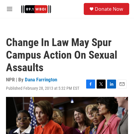
Skip to main content
S
Donate Now
e
M
a
e
r
n
c
u
h
Change In Law May Spur
u
e
Campus Action On Sexual
r
y
Assaults
NPR | By
Dana Farrington
Published February 28, 2013 at 5:32 PM EST
F
T
L
E
a
w
i
m
c
i
n
a
e
t
k
i
b
t
e
l
o
e
d
o
r
I
k
n