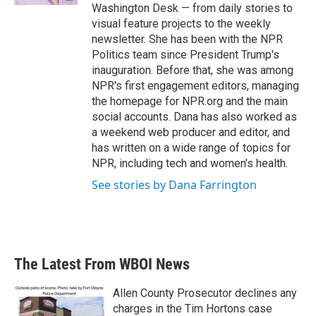
Washington Desk — from daily stories to
visual feature projects to the weekly
newsletter. She has been with the NPR
Politics team since President Trump's
inauguration. Before that, she was among
NPR's first engagement editors, managing
the homepage for NPR.org and the main
social accounts. Dana has also worked as
a weekend web producer and editor, and
has written on a wide range of topics for
NPR, including tech and women's health.
See stories by Dana Farrington
The Latest From WBOI News
Allen County Prosecutor declines any
charges in the Tim Hortons case