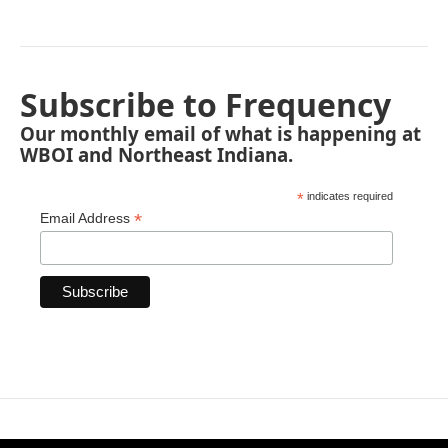
Subscribe to Frequency
Our monthly email of what is happening at
WBOI and Northeast Indiana.
*
indicates required
*
Email Address