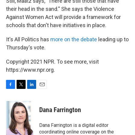
Still, Maatz says, "There are still those that have
their head in the sand." She says the Violence
Against Women Act will provide a framework for
schools that don't have initiatives in place.
It's All Politics has
more on the debate
leading up to
Thursday's vote.
Copyright 2021 NPR. To see more, visit
https://www.npr.org.
F
T
L
E
a
w
i
m
c
i
n
a
e
t
k
i
Dana Farrington
b
t
e
l
o
e
d
o
r
I
Dana Farrington is a digital editor
k
n
coordinating online coverage on the