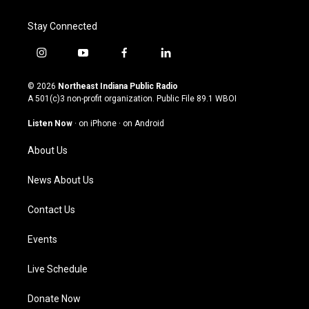
Stay Connected
i
y
f
l
n
o
a
i
s
u
c
n
© 2026
Northeast Indiana Public Radio
t
t
e
k
A 501(c)3 non-profit organization. Public File
89.1 WBOI
a
u
b
e
g
b
o
d
Listen Now
·
on iPhone
·
on Android
r
e
o
i
a
k
n
About Us
m
News About Us
Contact Us
Events
Live Schedule
Donate Now