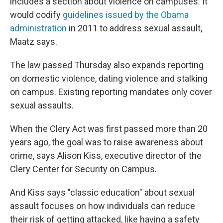
includes a section about violence on campuses. It
would codify
guidelines issued by the Obama
administration
in 2011 to address sexual assault,
Maatz says.
The law passed Thursday also expands reporting
on domestic violence, dating violence and stalking
on campus. Existing reporting mandates only cover
sexual assaults.
When the Clery Act was first passed more than 20
years ago, the goal was to raise awareness about
crime, says Alison Kiss, executive director of the
Clery Center for Security on Campus.
And Kiss says "classic education" about sexual
assault focuses on how individuals can reduce
their risk of getting attacked, like having a safety