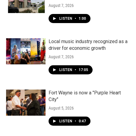
August 7, 2026
LISTEN
•
1:00
Local music industry recognized as a
driver for economic growth
August 7, 2026
LISTEN
•
17:05
Fort Wayne is now a "Purple Heart
City"
August 5, 2026
LISTEN
•
0:47