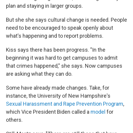
plan and staying in larger groups.
But she she says cultural change is needed. People
need to be encouraged to speak openly about
what's happening and to report problems.
Kiss says there has been progress. "In the
beginning it was hard to get campuses to admit
that crimes happened," she says. Now campuses
are asking what they can do.
Some have already made changes. Take, for
instance, the University of New Hampshire's
Sexual Harassment and Rape Prevention Program
,
which Vice President Biden called a
model
for
others.