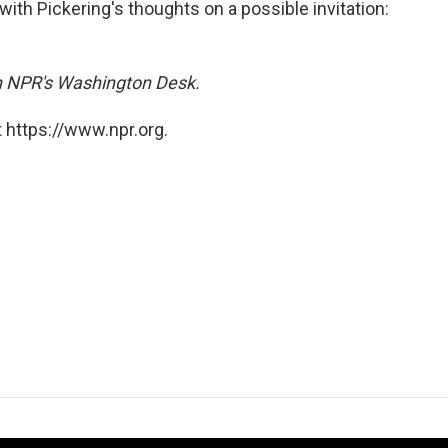
with Pickering's thoughts on a possible invitation:
on NPR's Washington Desk.
 https://www.npr.org.