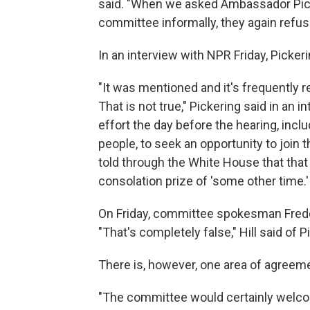
said. "When we asked Ambassador Pick
committee informally, they again refus
In an interview with NPR Friday, Pickeri
"It was mentioned and it's frequently re
That is not true," Pickering said in an i
effort the day before the hearing, incl
people, to seek an opportunity to join
told through the White House that that
consolation prize of 'some other time.'
On Friday, committee spokesman Frederic
"That's completely false," Hill said of 
There is, however, one area of agreem
"The committee would certainly welco