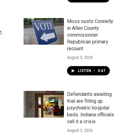
Moss ousts Connelly
in Allen County
commissioner
Republican primary
recount
August 5, 2026
LISTEN
•
0:47
Defendants awaiting
trial are filling up
psychiatric hospital
beds. Indiana officials
call it a crisis
August 3, 2026