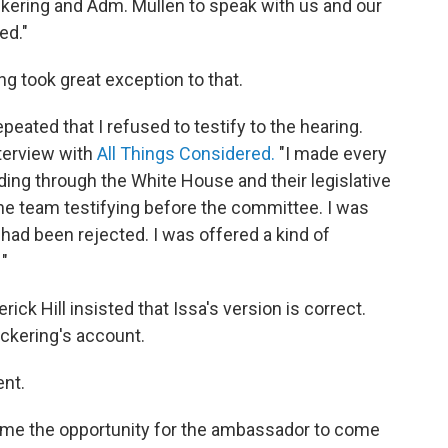
ering and Adm. Mullen to speak with us and our
ed."
ng took great exception to that.
peated that I refused to testify to the hearing.
nterview with
All Things Considered.
"I made every
uding through the White House and their legislative
 the team testifying before the committee. I was
 had been rejected. I was offered a kind of
 "
k Hill insisted that Issa's version is correct.
Pickering's account.
ent.
me the opportunity for the ambassador to come