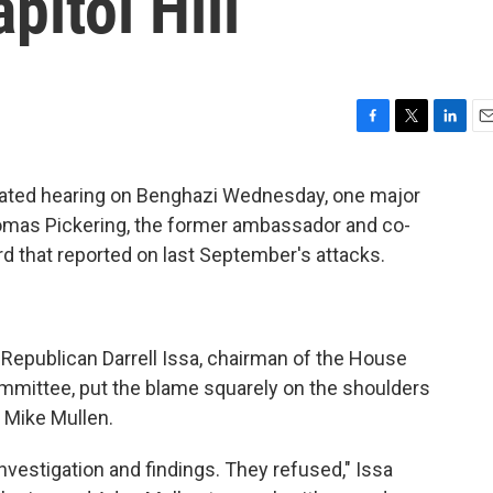
pitol Hill
F
T
L
E
a
w
i
m
c
i
n
a
ated hearing on Benghazi Wednesday, one major
e
t
k
i
homas Pickering, the former ambassador and co-
b
t
e
l
o
e
d
rd that reported on last September's attacks.
o
r
I
k
n
 Republican Darrell Issa, chairman of the House
ittee, put the blame squarely on the shoulders
 Mike Mullen.
nvestigation and findings. They refused," Issa