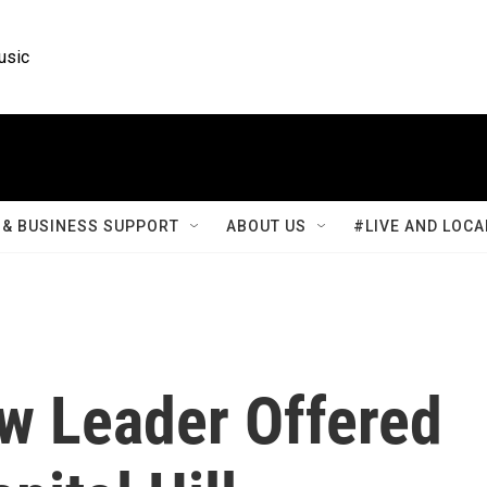
usic
& BUSINESS SUPPORT
ABOUT US
#LIVE AND LOCA
w Leader Offered