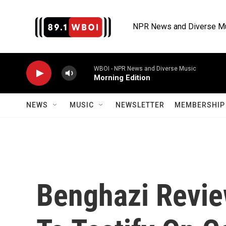
Skip to main content
NPR News and Diverse M
WBOI - NPR News and Diverse Music
Morning Edition
NEWS
MUSIC
NEWSLETTER
MEMBERSHIP 
Benghazi Revie