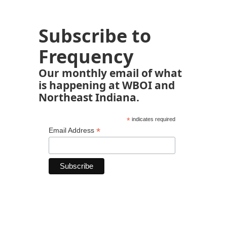
Subscribe to
Frequency
Our monthly email of what
is happening at WBOI and
Northeast Indiana.
*
indicates required
*
Email Address