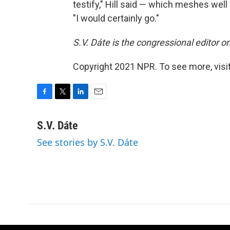
testify," Hill said — which meshes well 
"I would certainly go."
S.V. Dáte is the congressional editor 
Copyright 2021 NPR. To see more, visit
F
T
L
E
a
w
i
m
c
i
n
a
S.V. Dáte
e
t
k
i
See stories by S.V. Dáte
b
t
e
l
o
e
d
o
r
I
k
n