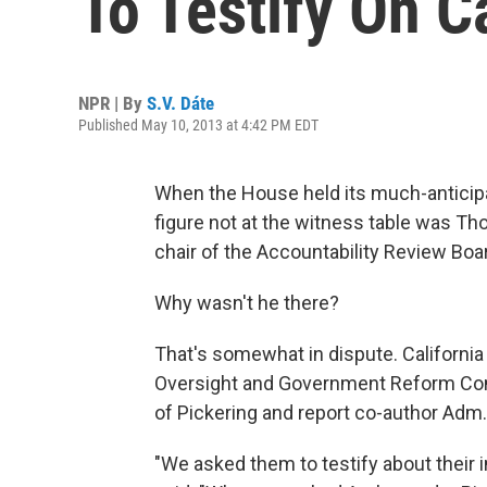
To Testify On Ca
NPR | By
S.V. Dáte
Published May 10, 2013 at 4:42 PM EDT
When the House held its much-anticip
figure not at the witness table was T
chair of the Accountability Review Boa
Why wasn't he there?
That's somewhat in dispute. California
Oversight and Government Reform Comm
of Pickering and report co-author Adm.
"We asked them to testify about their i