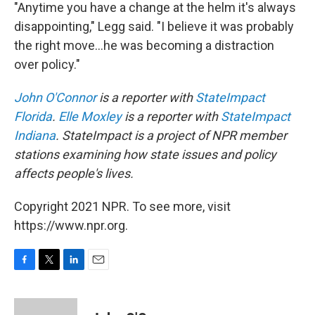
"Anytime you have a change at the helm it's always
disappointing," Legg said. "I believe it was probably
the right move...he was becoming a distraction
over policy."
John O'Connor
is a reporter with
StateImpact
Florida
.
Elle Moxley
is a reporter with
StateImpact
Indiana
. StateImpact is a project of NPR member
stations examining how state issues and policy
affects people's lives.
Copyright 2021 NPR. To see more, visit
https://www.npr.org.
F
T
L
E
a
w
i
m
c
i
n
a
e
t
k
i