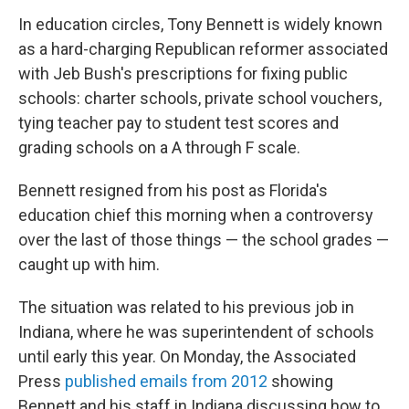
In education circles, Tony Bennett is widely known
as a hard-charging Republican reformer associated
with Jeb Bush's prescriptions for fixing public
schools: charter schools, private school vouchers,
tying teacher pay to student test scores and
grading schools on a A through F scale.
Bennett resigned from his post as Florida's
education chief this morning when a controversy
over the last of those things — the school grades —
caught up with him.
The situation was related to his previous job in
Indiana, where he was superintendent of schools
until early this year. On Monday, the Associated
Press
published emails from 2012
showing
Bennett and his staff in Indiana discussing how to