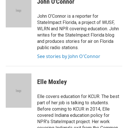
John O'Connor
b
t
e
l
o
e
d
o
r
I
John O’Connor is a reporter for
k
n
StateImpact Florida, a project of WUSF,
WLRN and NPR covering education. John
writes for the StateImpact Florida blog
and produces stories for air on Florida
public radio stations.
See stories by John O'Connor
Elle Moxley
Elle covers education for KCUR. The best
part of her job is talking to students.
Before coming to KCUR in 2014, Elle
covered Indiana education policy for
NPR’s StateImpact project. Her work
covering Indiana’s exit from the Common