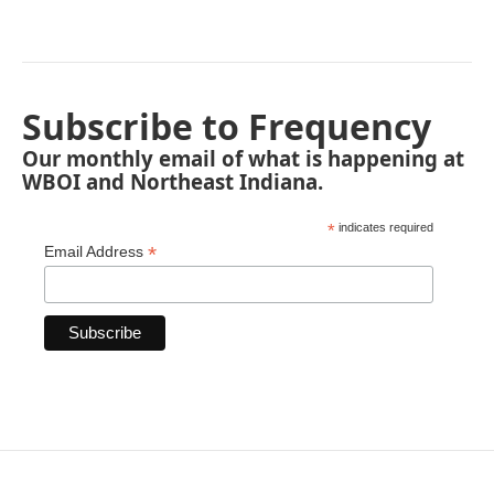
Subscribe to Frequency
Our monthly email of what is happening at
WBOI and Northeast Indiana.
*
indicates required
*
Email Address