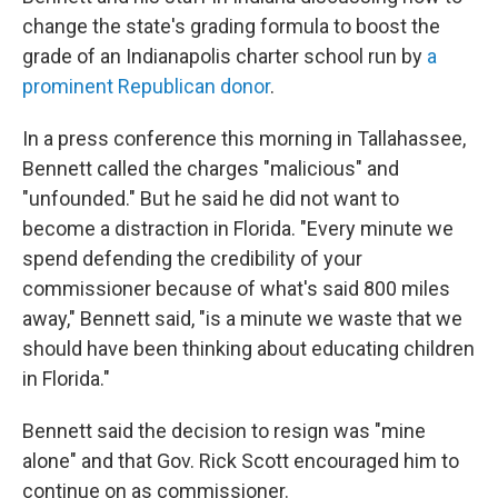
change the state's grading formula to boost the
grade of an Indianapolis charter school run by
a
prominent Republican donor
.
In a press conference this morning in Tallahassee,
Bennett called the charges "malicious" and
"unfounded." But he said he did not want to
become a distraction in Florida. "Every minute we
spend defending the credibility of your
commissioner because of what's said 800 miles
away," Bennett said, "is a minute we waste that we
should have been thinking about educating children
in Florida."
Bennett said the decision to resign was "mine
alone" and that Gov. Rick Scott encouraged him to
continue on as commissioner.