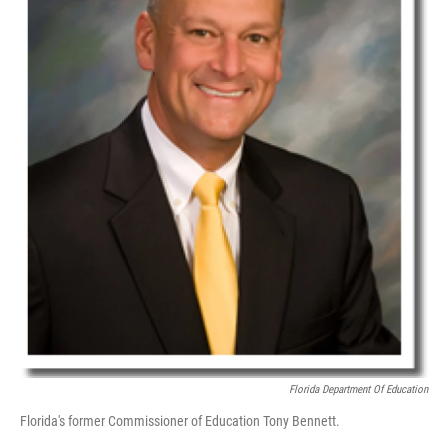
Florida Department Of Education
Florida's former Commissioner of Education Tony Bennett.