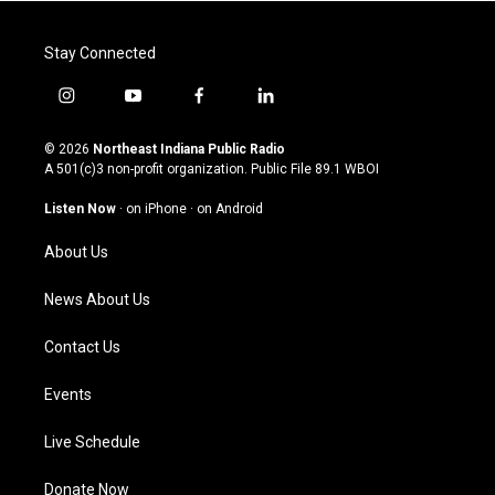
Stay Connected
i
y
f
l
n
o
a
i
s
u
c
n
© 2026
Northeast Indiana Public Radio
t
t
e
k
A 501(c)3 non-profit organization. Public File
89.1 WBOI
a
u
b
e
g
b
o
d
Listen Now
·
on iPhone
·
on Android
r
e
o
i
a
k
n
About Us
m
News About Us
Contact Us
Events
Live Schedule
Donate Now