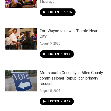
1 hour ago
LISTEN
•
17:05
Fort Wayne is now a "Purple Heart
City"
August 5, 2026
LISTEN
•
0:47
Moss ousts Connelly in Allen County
commissioner Republican primary
recount
August 5, 2026
LISTEN
•
0:47