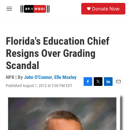
Skip to main content
S
Donate Now
e
M
a
e
r
n
c
u
h
Florida's Education Chief
u
e
Resigns Over Grading
r
y
Scandal
NPR | By
John O'Connor
,
Elle Moxley
Published August 1, 2013 at 5:00 PM EDT
F
T
L
E
a
w
i
m
c
i
n
a
e
t
k
i
b
t
e
l
o
e
d
o
r
I
k
n