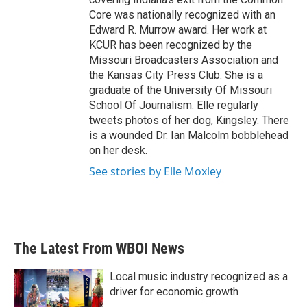
Core was nationally recognized with an
Edward R. Murrow award. Her work at
KCUR has been recognized by the
Missouri Broadcasters Association and
the Kansas City Press Club. She is a
graduate of the University Of Missouri
School Of Journalism. Elle regularly
tweets photos of her dog, Kingsley. There
is a wounded Dr. Ian Malcolm bobblehead
on her desk.
See stories by Elle Moxley
The Latest From WBOI News
Local music industry recognized as a
driver for economic growth