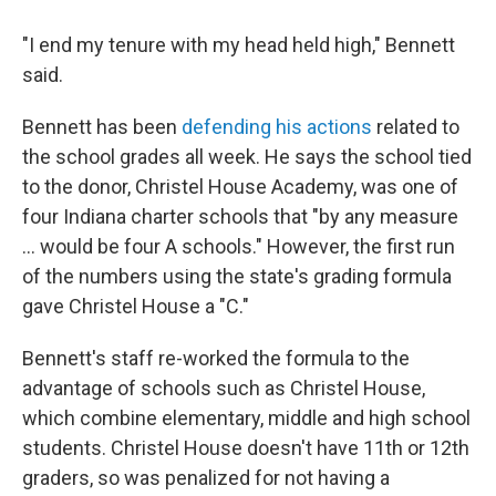
"I end my tenure with my head held high," Bennett
said.
Bennett has been
defending his actions
related to
the school grades all week. He says the school tied
to the donor, Christel House Academy, was one of
four Indiana charter schools that "by any measure
... would be four A schools." However, the first run
of the numbers using the state's grading formula
gave Christel House a "C."
Bennett's staff re-worked the formula to the
advantage of schools such as Christel House,
which combine elementary, middle and high school
students. Christel House doesn't have 11th or 12th
graders, so was penalized for not having a