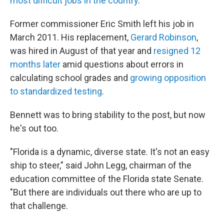
most difficult jobs in the country
.
Former commissioner Eric Smith left his job in
March 2011. His replacement,
Gerard Robinson
,
was hired in August of that year and
resigned 12
months later
amid questions about errors in
calculating school grades and
growing opposition
to standardized testing
.
Bennett was to bring stability to the post, but now
he's out too.
"Florida is a dynamic, diverse state. It's not an easy
ship to steer," said John Legg, chairman of the
education committee of the Florida state Senate.
"But there are individuals out there who are up to
that challenge.