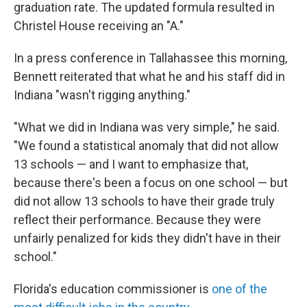
graduation rate. The updated formula resulted in
Christel House receiving an "A."
In a press conference in Tallahassee this morning,
Bennett reiterated that what he and his staff did in
Indiana "wasn't rigging anything."
"What we did in Indiana was very simple," he said.
"We found a statistical anomaly that did not allow
13 schools — and I want to emphasize that,
because there's been a focus on one school — but
did not allow 13 schools to have their grade truly
reflect their performance. Because they were
unfairly penalized for kids they didn't have in their
school."
Florida's education commissioner is
one of the