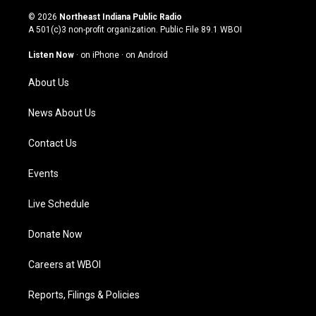
n
o
a
i
s
u
c
n
© 2026
Northeast Indiana Public Radio
t
t
e
k
A 501(c)3 non-profit organization. Public File
89.1 WBOI
a
u
b
e
g
b
o
d
Listen Now
·
on iPhone
·
on Android
r
e
o
i
a
k
n
About Us
m
News About Us
Contact Us
Events
Live Schedule
Donate Now
Careers at WBOI
Reports, Filings & Policies