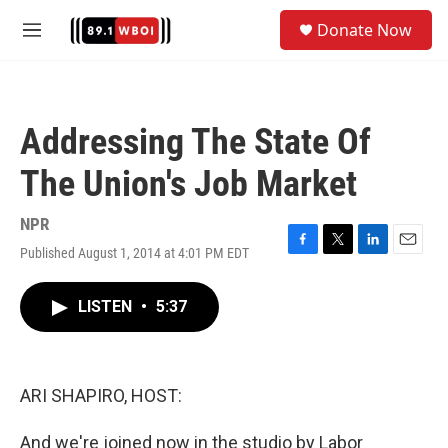
Skip to main content
S
Donate Now
e
M
a
e
r
n
c
u
h
Addressing The State Of
u
e
The Union's Job Market
r
y
NPR
Published August 1, 2014 at 4:01 PM EDT
F
T
L
E
a
w
i
m
c
i
n
a
LISTEN
•
5:37
e
t
k
i
b
t
e
l
o
e
d
o
r
I
k
n
ARI SHAPIRO, HOST:
And we're joined now in the studio by Labor