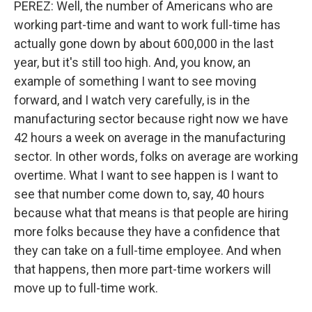
PEREZ: Well, the number of Americans who are
working part-time and want to work full-time has
actually gone down by about 600,000 in the last
year, but it's still too high. And, you know, an
example of something I want to see moving
forward, and I watch very carefully, is in the
manufacturing sector because right now we have
42 hours a week on average in the manufacturing
sector. In other words, folks on average are working
overtime. What I want to see happen is I want to
see that number come down to, say, 40 hours
because what that means is that people are hiring
more folks because they have a confidence that
they can take on a full-time employee. And when
that happens, then more part-time workers will
move up to full-time work.