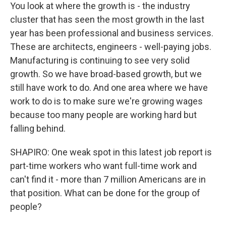
You look at where the growth is - the industry
cluster that has seen the most growth in the last
year has been professional and business services.
These are architects, engineers - well-paying jobs.
Manufacturing is continuing to see very solid
growth. So we have broad-based growth, but we
still have work to do. And one area where we have
work to do is to make sure we're growing wages
because too many people are working hard but
falling behind.
SHAPIRO: One weak spot in this latest job report is
part-time workers who want full-time work and
can't find it - more than 7 million Americans are in
that position. What can be done for the group of
people?