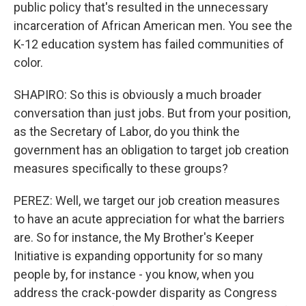
public policy that's resulted in the unnecessary
incarceration of African American men. You see the
K-12 education system has failed communities of
color.
SHAPIRO: So this is obviously a much broader
conversation than just jobs. But from your position,
as the Secretary of Labor, do you think the
government has an obligation to target job creation
measures specifically to these groups?
PEREZ: Well, we target our job creation measures
to have an acute appreciation for what the barriers
are. So for instance, the My Brother's Keeper
Initiative is expanding opportunity for so many
people by, for instance - you know, when you
address the crack-powder disparity as Congress