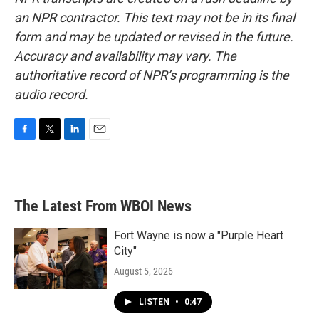
an NPR contractor. This text may not be in its final
form and may be updated or revised in the future.
Accuracy and availability may vary. The
authoritative record of NPR’s programming is the
audio record.
F
T
L
E
a
w
i
m
c
i
n
a
e
t
k
i
b
t
e
l
The Latest From WBOI News
o
e
d
o
r
I
k
n
Fort Wayne is now a "Purple Heart
City"
August 5, 2026
LISTEN
•
0:47