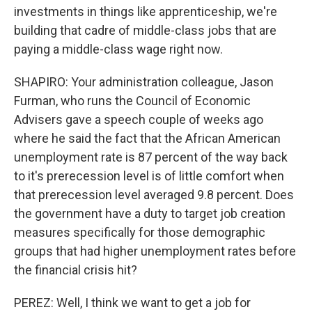
investments in things like apprenticeship, we're
building that cadre of middle-class jobs that are
paying a middle-class wage right now.
SHAPIRO: Your administration colleague, Jason
Furman, who runs the Council of Economic
Advisers gave a speech couple of weeks ago
where he said the fact that the African American
unemployment rate is 87 percent of the way back
to it's prerecession level is of little comfort when
that prerecession level averaged 9.8 percent. Does
the government have a duty to target job creation
measures specifically for those demographic
groups that had higher unemployment rates before
the financial crisis hit?
PEREZ: Well, I think we want to get a job for