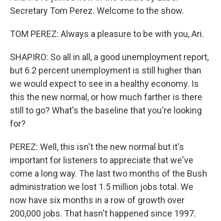
Secretary Tom Perez. Welcome to the show.
TOM PEREZ: Always a pleasure to be with you, Ari.
SHAPIRO: So all in all, a good unemployment report,
but 6.2 percent unemployment is still higher than
we would expect to see in a healthy economy. Is
this the new normal, or how much farther is there
still to go? What's the baseline that you're looking
for?
PEREZ: Well, this isn't the new normal but it's
important for listeners to appreciate that we've
come a long way. The last two months of the Bush
administration we lost 1.5 million jobs total. We
now have six months in a row of growth over
200,000 jobs. That hasn't happened since 1997.