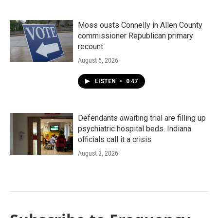
Moss ousts Connelly in Allen County
commissioner Republican primary
recount
August 5, 2026
LISTEN
•
0:47
Defendants awaiting trial are filling up
psychiatric hospital beds. Indiana
officials call it a crisis
August 3, 2026