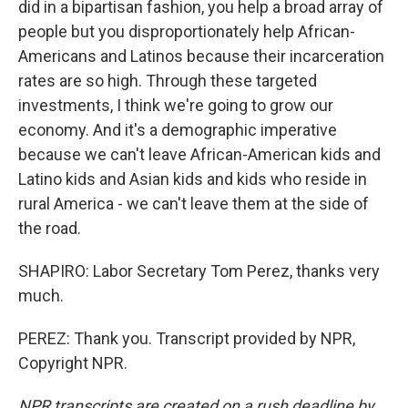
did in a bipartisan fashion, you help a broad array of
people but you disproportionately help African-
Americans and Latinos because their incarceration
rates are so high. Through these targeted
investments, I think we're going to grow our
economy. And it's a demographic imperative
because we can't leave African-American kids and
Latino kids and Asian kids and kids who reside in
rural America - we can't leave them at the side of
the road.
SHAPIRO: Labor Secretary Tom Perez, thanks very
much.
PEREZ: Thank you. Transcript provided by NPR,
Copyright NPR.
NPR transcripts are created on a rush deadline by