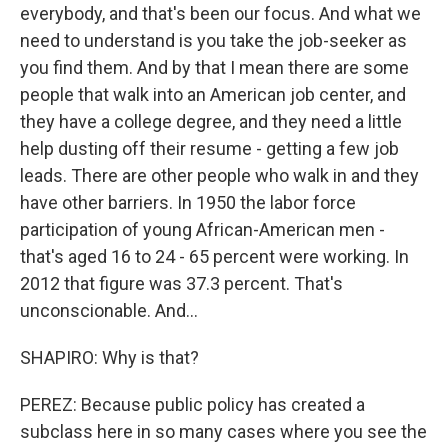
everybody, and that's been our focus. And what we
need to understand is you take the job-seeker as
you find them. And by that I mean there are some
people that walk into an American job center, and
they have a college degree, and they need a little
help dusting off their resume - getting a few job
leads. There are other people who walk in and they
have other barriers. In 1950 the labor force
participation of young African-American men -
that's aged 16 to 24 - 65 percent were working. In
2012 that figure was 37.3 percent. That's
unconscionable. And...
SHAPIRO: Why is that?
PEREZ: Because public policy has created a
subclass here in so many cases where you see the