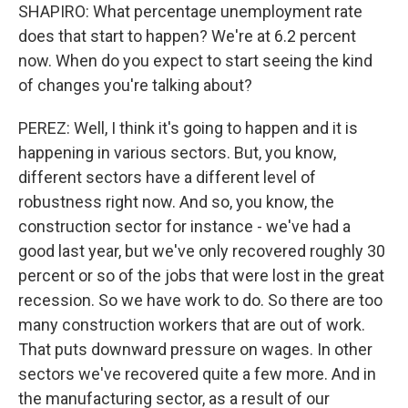
SHAPIRO: What percentage unemployment rate
does that start to happen? We're at 6.2 percent
now. When do you expect to start seeing the kind
of changes you're talking about?
PEREZ: Well, I think it's going to happen and it is
happening in various sectors. But, you know,
different sectors have a different level of
robustness right now. And so, you know, the
construction sector for instance - we've had a
good last year, but we've only recovered roughly 30
percent or so of the jobs that were lost in the great
recession. So we have work to do. So there are too
many construction workers that are out of work.
That puts downward pressure on wages. In other
sectors we've recovered quite a few more. And in
the manufacturing sector, as a result of our