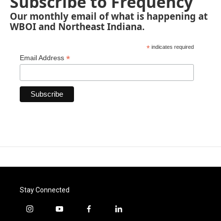
Subscribe to Frequency
Our monthly email of what is happening at
WBOI and Northeast Indiana.
*
indicates required
*
Email Address
Stay Connected
i
y
f
l