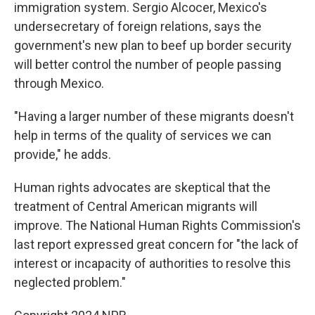
immigration system. Sergio Alcocer, Mexico's
undersecretary of foreign relations, says the
government's new plan to beef up border security
will better control the number of people passing
through Mexico.
"Having a larger number of these migrants doesn't
help in terms of the quality of services we can
provide," he adds.
Human rights advocates are skeptical that the
treatment of Central American migrants will
improve. The National Human Rights Commission's
last report expressed great concern for "the lack of
interest or incapacity of authorities to resolve this
neglected problem."