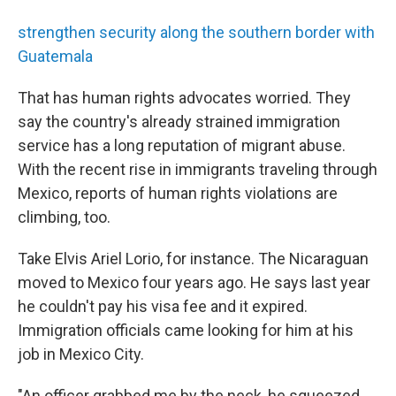
strengthen security along the southern border with
Guatemala
That has human rights advocates worried. They
say the country's already strained immigration
service has a long reputation of migrant abuse.
With the recent rise in immigrants traveling through
Mexico, reports of human rights violations are
climbing, too.
Take Elvis Ariel Lorio, for instance. The Nicaraguan
moved to Mexico four years ago. He says last year
he couldn't pay his visa fee and it expired.
Immigration officials came looking for him at his
job in Mexico City.
"An officer grabbed me by the neck, he squeezed