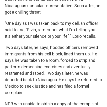
Nicaraguan consular representative. Soon after, he
got a chilling threat.
"One day as I was taken back to my cell, an officer
said to me, 'Elvis, remember what I'm telling you.
It's either your silence or your life,' " Lorio recalls.
Two days later, he says, hooded officers removed
immigrants from his cell block, lined them up. He
says he was taken to a room, forced to strip and
perform demeaning exercises and eventually
restrained and raped. Two days later, he was
deported back to Nicaragua. He says he returned to
Mexico to seek justice and has filed a formal
complaint.
NPR was unable to obtain a copy of the complaint