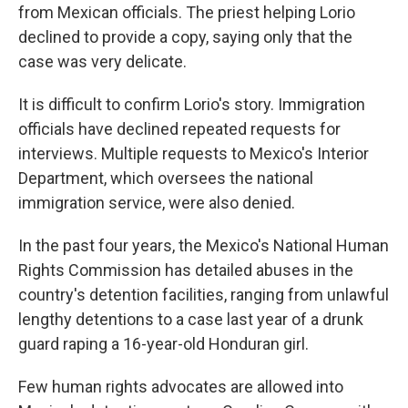
from Mexican officials. The priest helping Lorio
declined to provide a copy, saying only that the
case was very delicate.
It is difficult to confirm Lorio's story. Immigration
officials have declined repeated requests for
interviews. Multiple requests to Mexico's Interior
Department, which oversees the national
immigration service, were also denied.
In the past four years, the Mexico's National Human
Rights Commission has detailed abuses in the
country's detention facilities, ranging from unlawful
lengthy detentions to a case last year of a drunk
guard raping a 16-year-old Honduran girl.
Few human rights advocates are allowed into