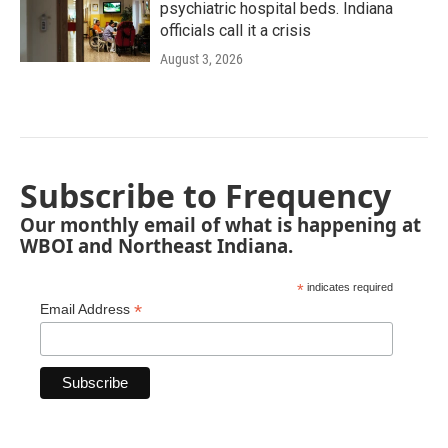
psychiatric hospital beds. Indiana
officials call it a crisis
August 3, 2026
Subscribe to Frequency
Our monthly email of what is happening at
WBOI and Northeast Indiana.
*
indicates required
*
Email Address