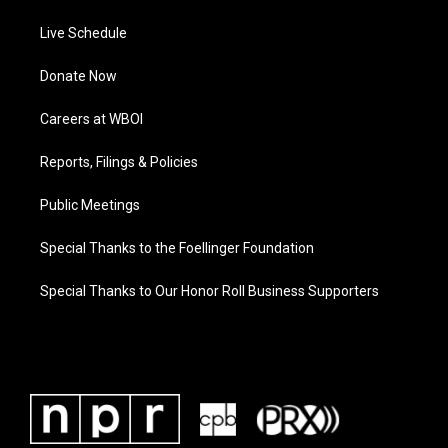
Live Schedule
Donate Now
Careers at WBOI
Reports, Filings & Policies
Public Meetings
Special Thanks to the Foellinger Foundation
Special Thanks to Our Honor Roll Business Supporters