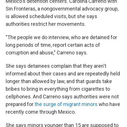
Mexico's detention centers. Carolina Carreno with
Sin Fronteras, a nongovernmental advocacy group,
is allowed scheduled visits, but she says
authorities restrict her movements.
"The people we do interview, who are detained for
long periods of time, report certain acts of
corruption and abuse," Carreno says.
She says detainees complain that they aren't
informed about their cases and are repeatedly held
longer than allowed by law, and that guards take
bribes to bring in everything from cigarettes to
cellphones. And Carreno says authorities were not
prepared for
the surge of migrant minors
who have
recently come through Mexico.
She says minors younger than 15 are supposed to