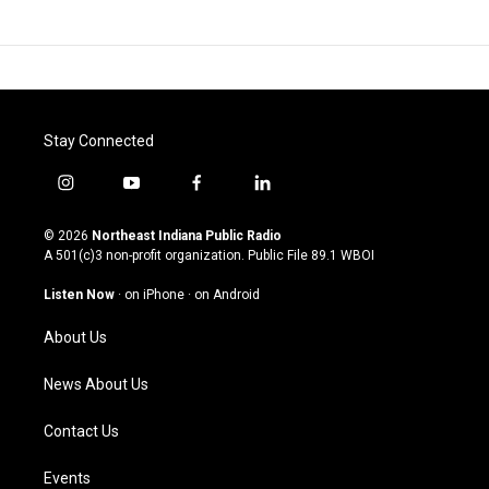
Stay Connected
i
y
f
l
n
o
a
i
s
u
c
n
© 2026
Northeast Indiana Public Radio
t
t
e
k
A 501(c)3 non-profit organization. Public File
89.1 WBOI
a
u
b
e
g
b
o
d
Listen Now
·
on iPhone
·
on Android
r
e
o
i
a
k
n
About Us
m
News About Us
Contact Us
Events