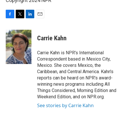
Copyright 2024 NPR
F
T
L
E
a
w
i
m
c
i
n
a
e
t
k
i
Carrie Kahn
b
t
e
l
o
e
d
o
r
I
Carrie Kahn is NPR's International
k
n
Correspondent based in Mexico City,
Mexico. She covers Mexico, the
Caribbean, and Central America. Kahn's
reports can be heard on NPR's award-
winning news programs including All
Things Considered, Morning Edition and
Weekend Edition, and on NPR.org.
See stories by Carrie Kahn