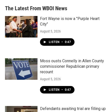
The Latest From WBOI News
Fort Wayne is now a "Purple Heart
City"
August 5, 2026
LISTEN
•
0:47
Moss ousts Connelly in Allen County
commissioner Republican primary
recount
August 5, 2026
LISTEN
•
0:47
Defendants awaiting trial are filling up