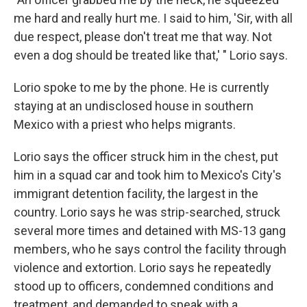
me hard and really hurt me. I said to him, 'Sir, with all
due respect, please don't treat me that way. Not
even a dog should be treated like that,' " Lorio says.
Lorio spoke to me by the phone. He is currently
staying at an undisclosed house in southern
Mexico with a priest who helps migrants.
Lorio says the officer struck him in the chest, put
him in a squad car and took him to Mexico's City's
immigrant detention facility, the largest in the
country. Lorio says he was strip-searched, struck
several more times and detained with MS-13 gang
members, who he says control the facility through
violence and extortion. Lorio says he repeatedly
stood up to officers, condemned conditions and
treatment, and demanded to speak with a