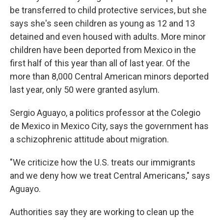
be transferred to child protective services, but she
says she's seen children as young as 12 and 13
detained and even housed with adults. More minor
children have been deported from Mexico in the
first half of this year than all of last year. Of the
more than 8,000 Central American minors deported
last year, only 50 were granted asylum.
Sergio Aguayo, a politics professor at the Colegio
de Mexico in Mexico City, says the government has
a schizophrenic attitude about migration.
"We criticize how the U.S. treats our immigrants
and we deny how we treat Central Americans," says
Aguayo.
Authorities say they are working to clean up the