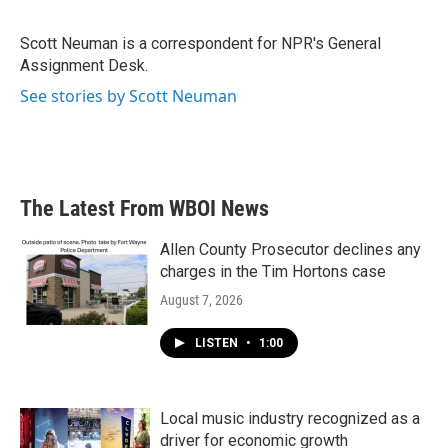
b
t
e
l
o
e
d
o
r
I
Scott Neuman is a correspondent for NPR's General
k
n
Assignment Desk.
See stories by Scott Neuman
The Latest From WBOI News
Allen County Prosecutor declines any
charges in the Tim Hortons case
August 7, 2026
LISTEN
•
1:00
Local music industry recognized as a
driver for economic growth