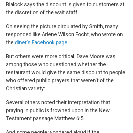
Blalock says the discount is given to customers at
the discretion of the wait staff.
On seeing the picture circulated by Smith, many
responded like Arlene Wilson Focht, who wrote on
the
diner's Facebook page
:
But others were more critical. Dave Moore was
among those who questioned whether the
restaurant would give the same discount to people
who offered public prayers that weren't of the
Christian variety:
Several others noted their interpretation that
praying in public is frowned upon in the New
Testament passage Matthew 6:5:
And some people wondered aloud if the