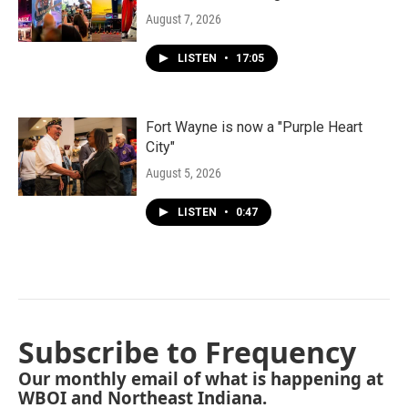
August 7, 2026
LISTEN
•
17:05
Fort Wayne is now a "Purple Heart
City"
August 5, 2026
LISTEN
•
0:47
Subscribe to Frequency
Our monthly email of what is happening at
WBOI and Northeast Indiana.