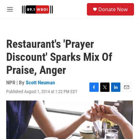
Skip to main content
S
Donate Now
e
M
a
e
r
n
c
u
h
Restaurant's 'Prayer
u
e
Discount' Sparks Mix Of
r
y
Praise, Anger
NPR | By
Scott Neuman
Published August 1, 2014 at 1:22 PM EDT
F
T
L
E
a
w
i
m
c
i
n
a
e
t
k
i
b
t
e
l
o
e
d
o
r
I
k
n