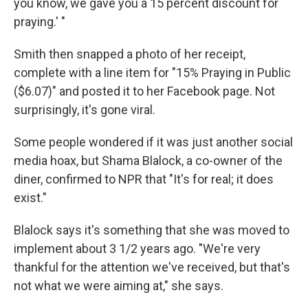
you know, we gave you a 15 percent discount for
praying.' "
Smith then snapped a photo of her receipt,
complete with a line item for "15% Praying in Public
($6.07)" and posted it to her Facebook page. Not
surprisingly, it's gone viral.
Some people wondered if it was just another social
media hoax, but Shama Blalock, a co-owner of the
diner, confirmed to NPR that "It's for real; it does
exist."
Blalock says it's something that she was moved to
implement about 3 1/2 years ago. "We're very
thankful for the attention we've received, but that's
not what we were aiming at," she says.