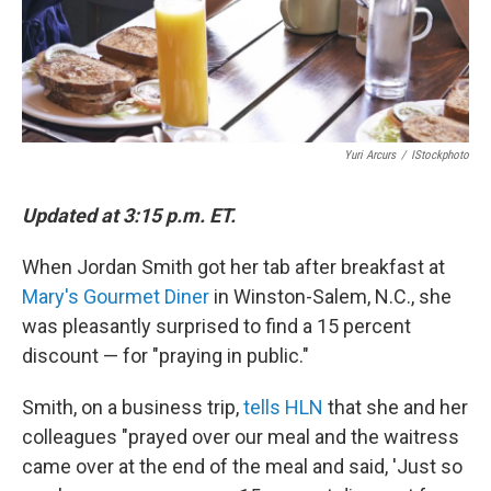
Yuri Arcurs
/
IStockphoto
Updated at 3:15 p.m. ET.
When Jordan Smith got her tab after breakfast at
Mary's Gourmet Diner
in Winston-Salem, N.C., she
was pleasantly surprised to find a 15 percent
discount — for "praying in public."
Smith, on a business trip,
tells HLN
that she and her
colleagues "prayed over our meal and the waitress
came over at the end of the meal and said, 'Just so