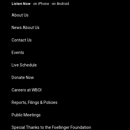
g
b
o
d
Listen Now
·
on iPhone
·
on Android
r
e
o
i
a
k
n
About Us
m
News About Us
Contact Us
Events
Live Schedule
Donate Now
Careers at WBOI
Reports, Filings & Policies
Public Meetings
Special Thanks to the Foellinger Foundation