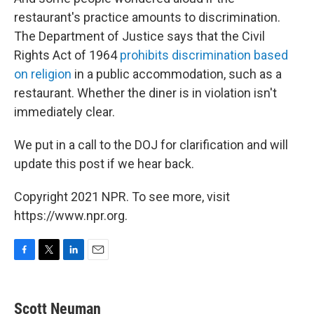
restaurant's practice amounts to discrimination.
The Department of Justice says that the Civil
Rights Act of 1964
prohibits discrimination based
on religion
in a public accommodation, such as a
restaurant. Whether the diner is in violation isn't
immediately clear.
We put in a call to the DOJ for clarification and will
update this post if we hear back.
Copyright 2021 NPR. To see more, visit
https://www.npr.org.
F
T
L
E
a
w
i
m
c
i
n
a
e
t
k
i
Scott Neuman