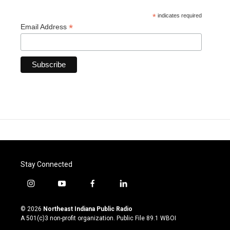
*
indicates required
*
Email Address
Stay Connected
i
y
f
l
n
o
a
i
s
u
c
n
© 2026
Northeast Indiana Public Radio
t
t
e
k
A 501(c)3 non-profit organization. Public File
89.1 WBOI
a
u
b
e